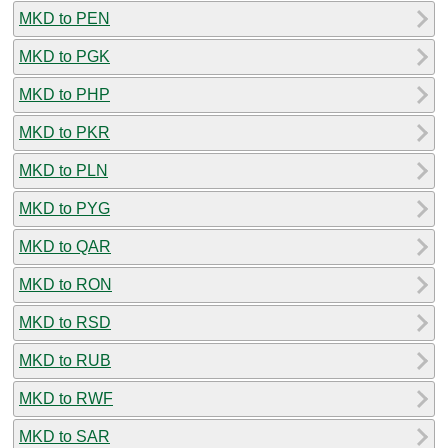
MKD to PEN
MKD to PGK
MKD to PHP
MKD to PKR
MKD to PLN
MKD to PYG
MKD to QAR
MKD to RON
MKD to RSD
MKD to RUB
MKD to RWF
MKD to SAR