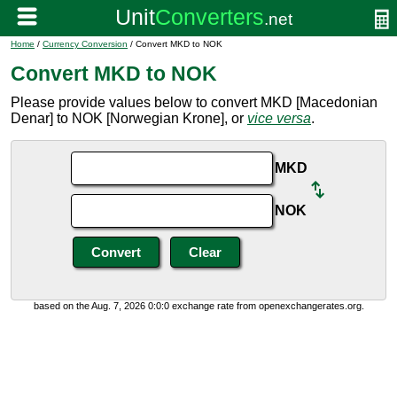
Home
/
Currency Conversion
/ Convert MKD to NOK
Convert MKD to NOK
Please provide values below to convert MKD [Macedonian
Denar] to NOK [Norwegian Krone], or
vice versa
.
MKD
NOK
based on the Aug. 7, 2026 0:0:0 exchange rate from openexchangerates.org.