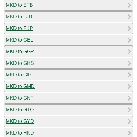
MKD to ETB
MKD to FJD
MKD to FKP
MKD to GEL
MKD to GGP
MKD to GHS
MKD to GIP
MKD to GMD
MKD to GNF
MKD to GTQ
MKD to GYD
MKD to HKD