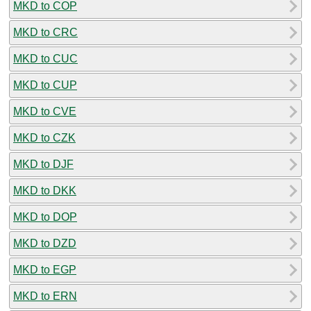
MKD to COP
MKD to CRC
MKD to CUC
MKD to CUP
MKD to CVE
MKD to CZK
MKD to DJF
MKD to DKK
MKD to DOP
MKD to DZD
MKD to EGP
MKD to ERN