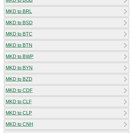
MKD to BOB
MKD to BRL
MKD to BSD
MKD to BTC
MKD to BTN
MKD to BWP
MKD to BYN
MKD to BZD
MKD to CDF
MKD to CLF
MKD to CLP
MKD to CNH