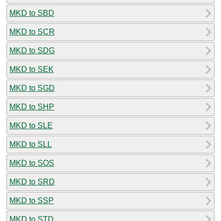
MKD to SBD
MKD to SCR
MKD to SDG
MKD to SEK
MKD to SGD
MKD to SHP
MKD to SLE
MKD to SLL
MKD to SOS
MKD to SRD
MKD to SSP
MKD to STD