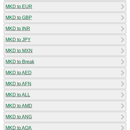
MKD to EUR
MKD to GBP
MKD to INR
MKD to JPY
MKD to MXN
MKD to Break
MKD to AED
MKD to AFN
MKD to ALL
MKD to AMD
MKD to ANG
MKD to AOA