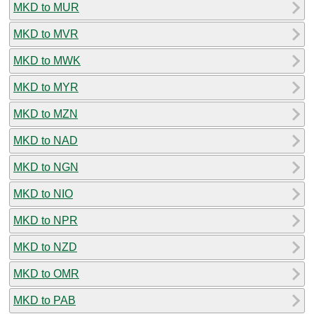
MKD to MUR
MKD to MVR
MKD to MWK
MKD to MYR
MKD to MZN
MKD to NAD
MKD to NGN
MKD to NIO
MKD to NPR
MKD to NZD
MKD to OMR
MKD to PAB