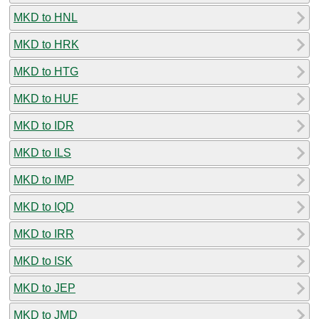
MKD to HNL
MKD to HRK
MKD to HTG
MKD to HUF
MKD to IDR
MKD to ILS
MKD to IMP
MKD to IQD
MKD to IRR
MKD to ISK
MKD to JEP
MKD to JMD