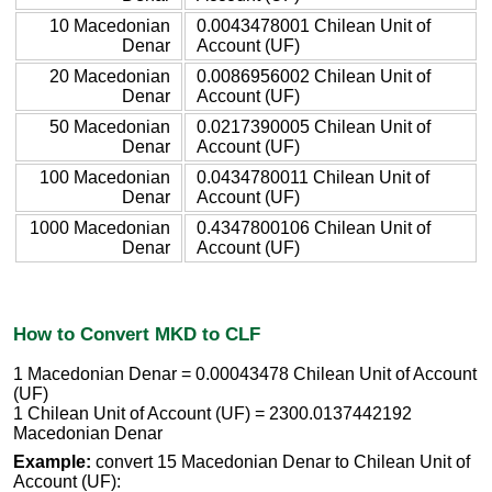
10 Macedonian
0.0043478001 Chilean Unit of
Denar
Account (UF)
20 Macedonian
0.0086956002 Chilean Unit of
Denar
Account (UF)
50 Macedonian
0.0217390005 Chilean Unit of
Denar
Account (UF)
100 Macedonian
0.0434780011 Chilean Unit of
Denar
Account (UF)
1000 Macedonian
0.4347800106 Chilean Unit of
Denar
Account (UF)
How to Convert MKD to CLF
1 Macedonian Denar = 0.00043478 Chilean Unit of Account
(UF)
1 Chilean Unit of Account (UF) = 2300.0137442192
Macedonian Denar
Example:
convert 15 Macedonian Denar to Chilean Unit of
Account (UF):