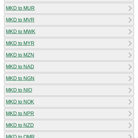
MKD to MUR
MKD to MVR
MKD to MWK
MKD to MYR
MKD to MZN
MKD to NAD
MKD to NGN
MKD to NIO
MKD to NOK
MKD to NPR
MKD to NZD
MKD to OMR