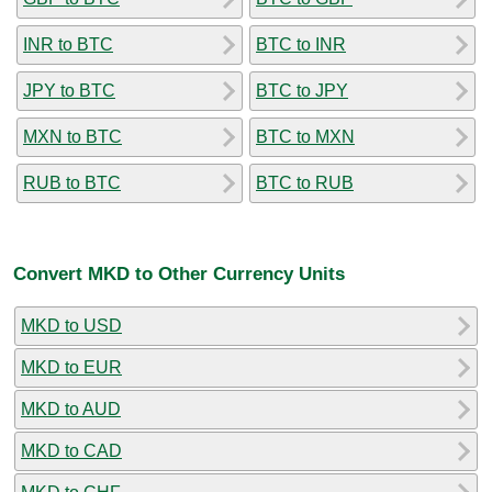
INR to BTC
BTC to INR
JPY to BTC
BTC to JPY
MXN to BTC
BTC to MXN
RUB to BTC
BTC to RUB
Convert MKD to Other Currency Units
MKD to USD
MKD to EUR
MKD to AUD
MKD to CAD