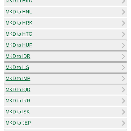
MKD to HKD
MKD to HNL
MKD to HRK
MKD to HTG
MKD to HUF
MKD to IDR
MKD to ILS
MKD to IMP
MKD to IQD
MKD to IRR
MKD to ISK
MKD to JEP