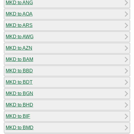
MKD to ANG
MKD to AOA
MKD to ARS
MKD to AWG
MKD to AZN
MKD to BAM
MKD to BBD
MKD to BDT
MKD to BGN
MKD to BHD
MKD to BIF
MKD to BMD