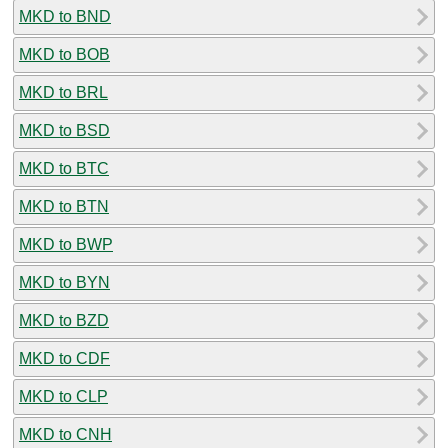
MKD to BND
MKD to BOB
MKD to BRL
MKD to BSD
MKD to BTC
MKD to BTN
MKD to BWP
MKD to BYN
MKD to BZD
MKD to CDF
MKD to CLP
MKD to CNH