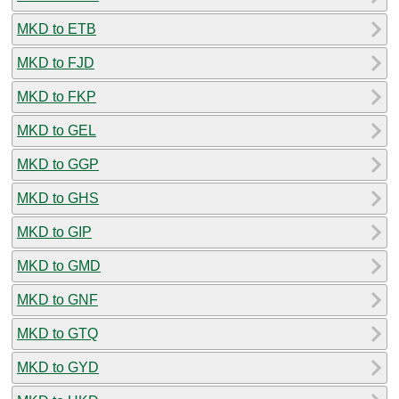
MKD to ETB
MKD to FJD
MKD to FKP
MKD to GEL
MKD to GGP
MKD to GHS
MKD to GIP
MKD to GMD
MKD to GNF
MKD to GTQ
MKD to GYD