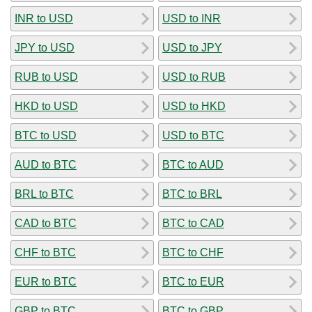
INR to USD
USD to INR
JPY to USD
USD to JPY
RUB to USD
USD to RUB
HKD to USD
USD to HKD
BTC to USD
USD to BTC
AUD to BTC
BTC to AUD
BRL to BTC
BTC to BRL
CAD to BTC
BTC to CAD
CHF to BTC
BTC to CHF
EUR to BTC
BTC to EUR
GBP to BTC
BTC to GBP