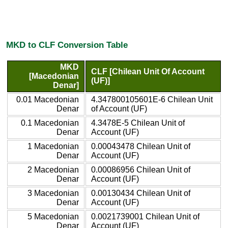
MKD to CLF Conversion Table
MKD
CLF [Chilean Unit Of Account
[Macedonian
(UF)]
Denar]
0.01 Macedonian
4.347800105601E-6 Chilean Unit
Denar
of Account (UF)
0.1 Macedonian
4.3478E-5 Chilean Unit of
Denar
Account (UF)
1 Macedonian
0.00043478 Chilean Unit of
Denar
Account (UF)
2 Macedonian
0.00086956 Chilean Unit of
Denar
Account (UF)
3 Macedonian
0.00130434 Chilean Unit of
Denar
Account (UF)
5 Macedonian
0.0021739001 Chilean Unit of
Denar
Account (UF)