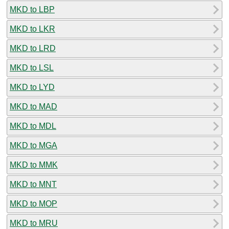
MKD to LBP
MKD to LKR
MKD to LRD
MKD to LSL
MKD to LYD
MKD to MAD
MKD to MDL
MKD to MGA
MKD to MMK
MKD to MNT
MKD to MOP
MKD to MRU