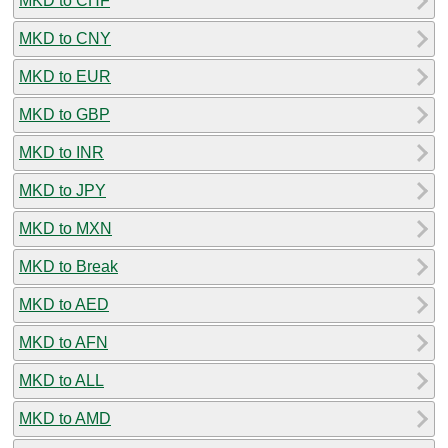
MKD to CHF
MKD to CNY
MKD to EUR
MKD to GBP
MKD to INR
MKD to JPY
MKD to MXN
MKD to Break
MKD to AED
MKD to AFN
MKD to ALL
MKD to AMD