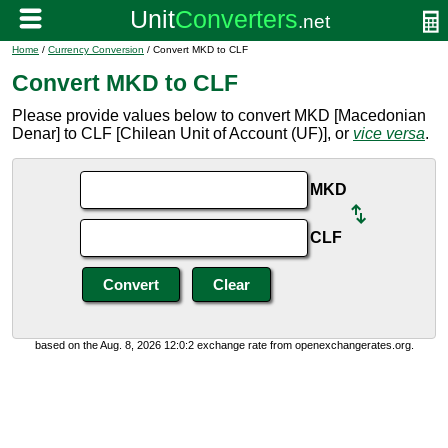
Home
/
Currency Conversion
/ Convert MKD to CLF
Convert MKD to CLF
Please provide values below to convert MKD [Macedonian
Denar] to CLF [Chilean Unit of Account (UF)], or
vice versa
.
MKD
CLF
based on the Aug. 8, 2026 12:0:2 exchange rate from openexchangerates.org.