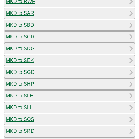
MKD to RWF
MKD to SAR
MKD to SBD
MKD to SCR
MKD to SDG
MKD to SEK
MKD to SGD
MKD to SHP
MKD to SLE
MKD to SLL
MKD to SOS
MKD to SRD