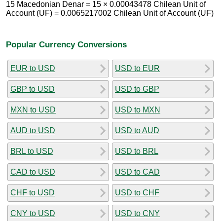
15 Macedonian Denar = 15 × 0.00043478 Chilean Unit of
Account (UF) = 0.0065217002 Chilean Unit of Account (UF)
Popular Currency Conversions
EUR to USD
USD to EUR
GBP to USD
USD to GBP
MXN to USD
USD to MXN
AUD to USD
USD to AUD
BRL to USD
USD to BRL
CAD to USD
USD to CAD
CHF to USD
USD to CHF
CNY to USD
USD to CNY