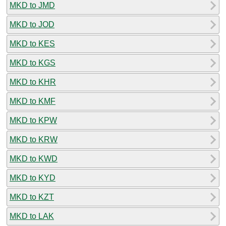
MKD to JMD
MKD to JOD
MKD to KES
MKD to KGS
MKD to KHR
MKD to KMF
MKD to KPW
MKD to KRW
MKD to KWD
MKD to KYD
MKD to KZT
MKD to LAK