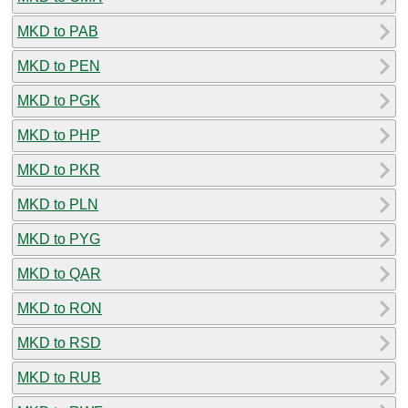
MKD to PAB
MKD to PEN
MKD to PGK
MKD to PHP
MKD to PKR
MKD to PLN
MKD to PYG
MKD to QAR
MKD to RON
MKD to RSD
MKD to RUB