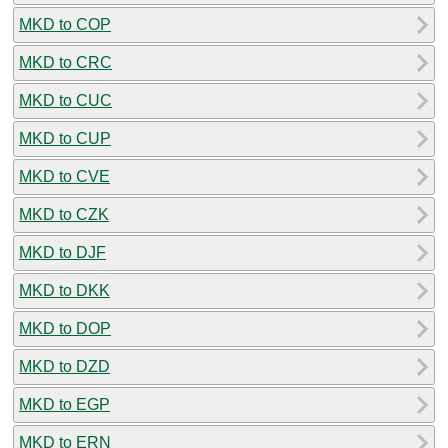
MKD to COP
MKD to CRC
MKD to CUC
MKD to CUP
MKD to CVE
MKD to CZK
MKD to DJF
MKD to DKK
MKD to DOP
MKD to DZD
MKD to EGP
MKD to ERN