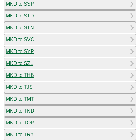
MKD to SSP
MKD to STD
MKD to STN
MKD to SVC
MKD to SYP
MKD to SZL
MKD to THB
MKD to TJS
MKD to TMT
MKD to TND
MKD to TOP
MKD to TRY