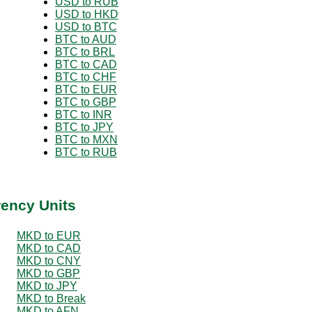
USD to RUB
USD to HKD
USD to BTC
BTC to AUD
BTC to BRL
BTC to CAD
BTC to CHF
BTC to EUR
BTC to GBP
BTC to INR
BTC to JPY
BTC to MXN
BTC to RUB
rency Units
MKD to EUR
MKD to CAD
MKD to CNY
MKD to GBP
MKD to JPY
MKD to Break
MKD to AFN