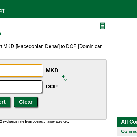
P
ert MKD [Macedonian Denar] to DOP [Dominican
MKD
DOP
All Co
0:2 exchange rate from openexchangerates.org.
Common