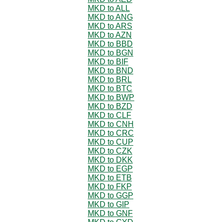
MKD to ALL
MKD to ANG
MKD to ARS
MKD to AZN
MKD to BBD
MKD to BGN
MKD to BIF
MKD to BND
MKD to BRL
MKD to BTC
MKD to BWP
MKD to BZD
MKD to CLF
MKD to CNH
MKD to CRC
MKD to CUP
MKD to CZK
MKD to DKK
MKD to EGP
MKD to ETB
MKD to FKP
MKD to GGP
MKD to GIP
MKD to GNF