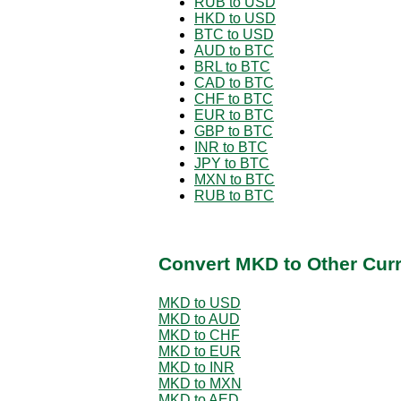
RUB to USD
HKD to USD
BTC to USD
AUD to BTC
BRL to BTC
CAD to BTC
CHF to BTC
EUR to BTC
GBP to BTC
INR to BTC
JPY to BTC
MXN to BTC
RUB to BTC
Convert MKD to Other Cur
MKD to USD
MKD to AUD
MKD to CHF
MKD to EUR
MKD to INR
MKD to MXN
MKD to AED