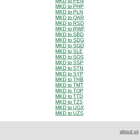
MKD to PEN
MKD to PHP
MKD to PLN
MKD to QAR
MKD to RSD
MKD to RWF
MKD to SBD
MKD to SDG
MKD to SGD
MKD to SLE
MKD to SOS
MKD to SSP
MKD to STN
MKD to SYP
MKD to THB
MKD to TMT
MKD to TOP
MKD to TTD
MKD to TZS
MKD to UGX
MKD to UZS
about us