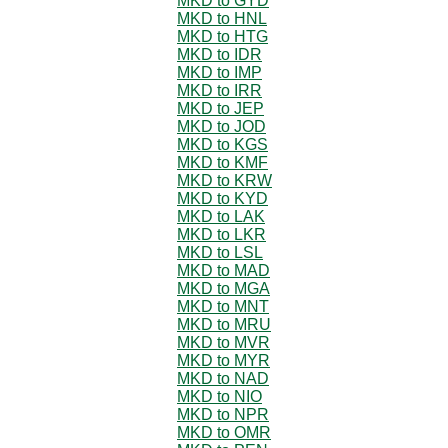
MKD to GYD
MKD to HNL
MKD to HTG
MKD to IDR
MKD to IMP
MKD to IRR
MKD to JEP
MKD to JOD
MKD to KGS
MKD to KMF
MKD to KRW
MKD to KYD
MKD to LAK
MKD to LKR
MKD to LSL
MKD to MAD
MKD to MGA
MKD to MNT
MKD to MRU
MKD to MVR
MKD to MYR
MKD to NAD
MKD to NIO
MKD to NPR
MKD to OMR