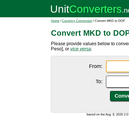
Home
/
Currency Conversion
/ Convert MKD to DOP
Convert MKD to DO
Please provide values below to conv
Peso], or
vice versa
.
From:
To:
based on the Aug. 8, 2026 2: