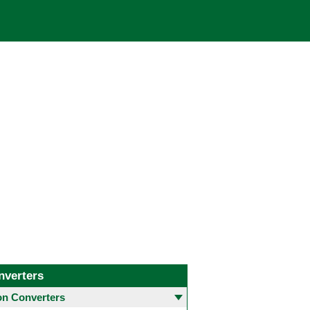
nverters
 Converters