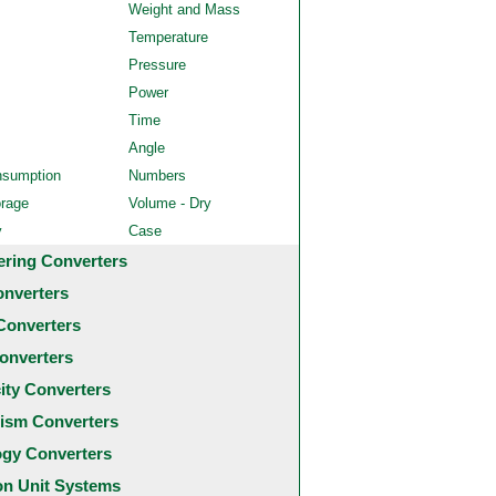
Weight and Mass
Temperature
Pressure
Power
Time
Angle
nsumption
Numbers
orage
Volume - Dry
y
Case
ering Converters
onverters
Converters
onverters
city Converters
ism Converters
ogy Converters
 Unit Systems