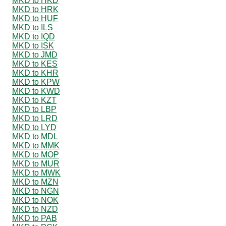
MKD to HKD
MKD to HRK
MKD to HUF
MKD to ILS
MKD to IQD
MKD to ISK
MKD to JMD
MKD to KES
MKD to KHR
MKD to KPW
MKD to KWD
MKD to KZT
MKD to LBP
MKD to LRD
MKD to LYD
MKD to MDL
MKD to MMK
MKD to MOP
MKD to MUR
MKD to MWK
MKD to MZN
MKD to NGN
MKD to NOK
MKD to NZD
MKD to PAB