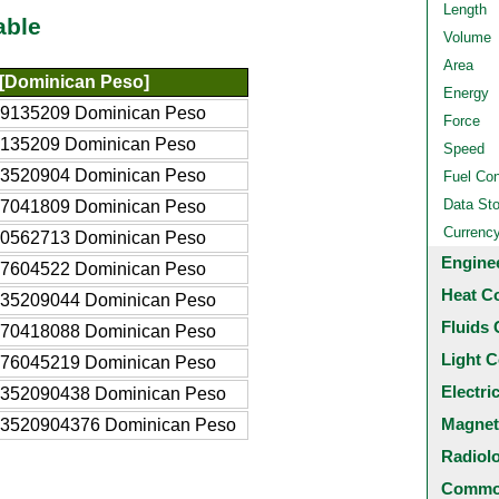
Length
able
Volume
Area
[Dominican Peso]
Energy
09135209 Dominican Peso
Force
9135209 Dominican Peso
Speed
13520904 Dominican Peso
Fuel Co
Data St
27041809 Dominican Peso
Currenc
40562713 Dominican Peso
Engine
67604522 Dominican Peso
Heat C
135209044 Dominican Peso
Fluids 
270418088 Dominican Peso
Light C
676045219 Dominican Peso
Electri
1352090438 Dominican Peso
Magnet
.3520904376 Dominican Peso
Radiol
Common