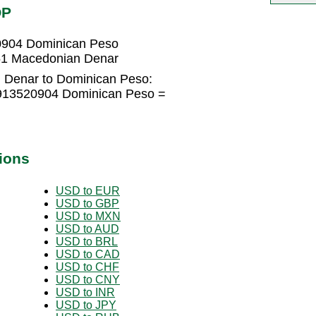
OP
0904 Dominican Peso
51 Macedonian Denar
 Denar to Dominican Peso:
0913520904 Dominican Peso =
ions
USD to EUR
USD to GBP
USD to MXN
USD to AUD
USD to BRL
USD to CAD
USD to CHF
USD to CNY
USD to INR
USD to JPY