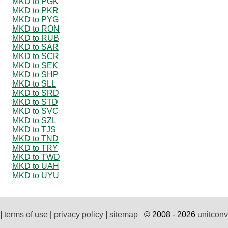
MKD to PGK
MKD to PKR
MKD to PYG
MKD to RON
MKD to RUB
MKD to SAR
MKD to SCR
MKD to SEK
MKD to SHP
MKD to SLL
MKD to SRD
MKD to STD
MKD to SVC
MKD to SZL
MKD to TJS
MKD to TND
MKD to TRY
MKD to TWD
MKD to UAH
MKD to UYU
|
terms of use
|
privacy policy
|
sitemap
© 2008 - 2026
unitconv