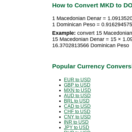
How to Convert MKD to D
1 Macedonian Denar = 1.091352
1 Dominican Peso = 0.91629457
Example:
convert 15 Macedonian
15 Macedonian Denar = 15 × 1.
16.3702813566 Dominican Peso
Popular Currency Convers
EUR to USD
GBP to USD
MXN to USD
AUD to USD
BRL to USD
CAD to USD
CHF to USD
CNY to USD
INR to USD
JPY to USD