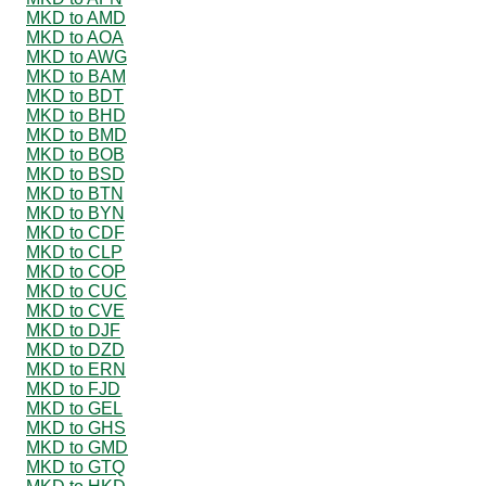
MKD to AMD
MKD to AOA
MKD to AWG
MKD to BAM
MKD to BDT
MKD to BHD
MKD to BMD
MKD to BOB
MKD to BSD
MKD to BTN
MKD to BYN
MKD to CDF
MKD to CLP
MKD to COP
MKD to CUC
MKD to CVE
MKD to DJF
MKD to DZD
MKD to ERN
MKD to FJD
MKD to GEL
MKD to GHS
MKD to GMD
MKD to GTQ