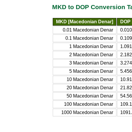
MKD to DOP Conversion T
MKD [Macedonian Denar]
DOP 
0.01 Macedonian Denar
0.01
0.1 Macedonian Denar
0.10
1 Macedonian Denar
1.09
2 Macedonian Denar
2.18
3 Macedonian Denar
3.27
5 Macedonian Denar
5.45
10 Macedonian Denar
10.9
20 Macedonian Denar
21.8
50 Macedonian Denar
54.5
100 Macedonian Denar
109.
1000 Macedonian Denar
1091