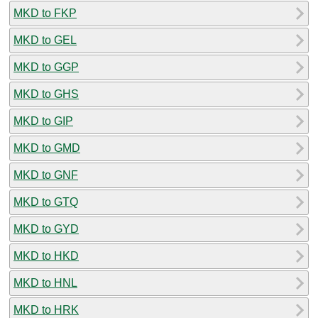
MKD to FKP
MKD to GEL
MKD to GGP
MKD to GHS
MKD to GIP
MKD to GMD
MKD to GNF
MKD to GTQ
MKD to GYD
MKD to HKD
MKD to HNL
MKD to HRK