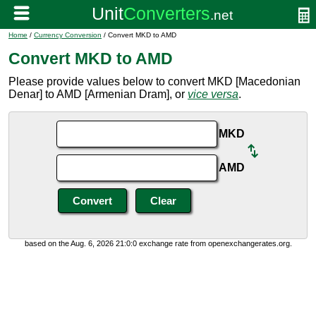
Home
/
Currency Conversion
/ Convert MKD to AMD
Convert MKD to AMD
Please provide values below to convert MKD [Macedonian
Denar] to AMD [Armenian Dram], or
vice versa
.
MKD
AMD
based on the Aug. 6, 2026 21:0:0 exchange rate from openexchangerates.org.