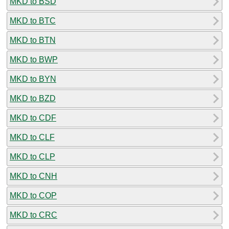
MKD to BSD
MKD to BTC
MKD to BTN
MKD to BWP
MKD to BYN
MKD to BZD
MKD to CDF
MKD to CLF
MKD to CLP
MKD to CNH
MKD to COP
MKD to CRC