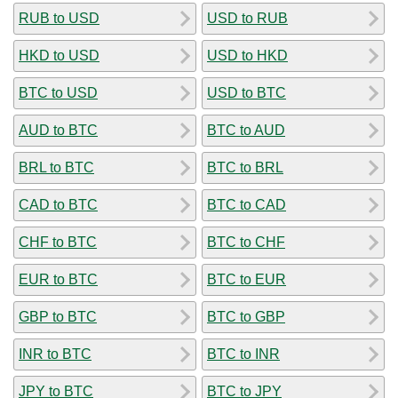
RUB to USD
USD to RUB
HKD to USD
USD to HKD
BTC to USD
USD to BTC
AUD to BTC
BTC to AUD
BRL to BTC
BTC to BRL
CAD to BTC
BTC to CAD
CHF to BTC
BTC to CHF
EUR to BTC
BTC to EUR
GBP to BTC
BTC to GBP
INR to BTC
BTC to INR
JPY to BTC
BTC to JPY