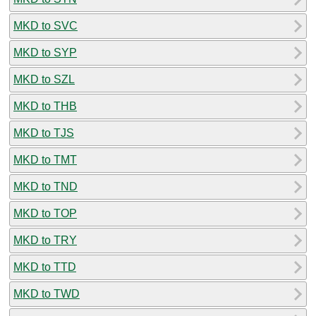
MKD to SVC
MKD to SYP
MKD to SZL
MKD to THB
MKD to TJS
MKD to TMT
MKD to TND
MKD to TOP
MKD to TRY
MKD to TTD
MKD to TWD