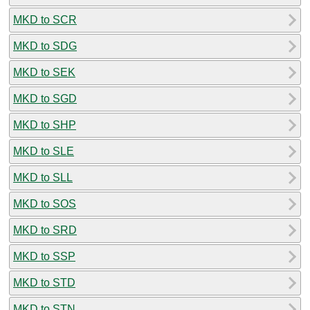
MKD to SCR
MKD to SDG
MKD to SEK
MKD to SGD
MKD to SHP
MKD to SLE
MKD to SLL
MKD to SOS
MKD to SRD
MKD to SSP
MKD to STD
MKD to STN