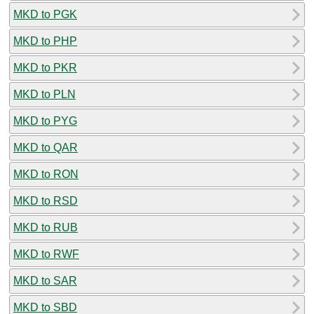
MKD to PGK
MKD to PHP
MKD to PKR
MKD to PLN
MKD to PYG
MKD to QAR
MKD to RON
MKD to RSD
MKD to RUB
MKD to RWF
MKD to SAR
MKD to SBD