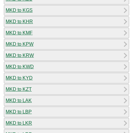
MKD to KGS
MKD to KHR
MKD to KMF
MKD to KPW
MKD to KRW
MKD to KWD
MKD to KYD
MKD to KZT
MKD to LAK
MKD to LBP
MKD to LKR