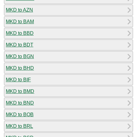
MKD to AZN
MKD to BAM
MKD to BBD
MKD to BDT
MKD to BGN
MKD to BHD
MKD to BIF
MKD to BMD
MKD to BND
MKD to BOB
MKD to BRL