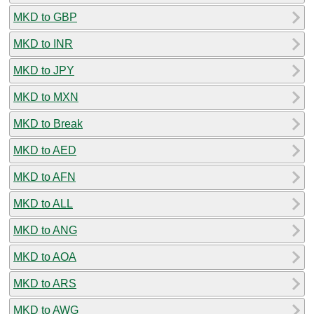
MKD to GBP
MKD to INR
MKD to JPY
MKD to MXN
MKD to Break
MKD to AED
MKD to AFN
MKD to ALL
MKD to ANG
MKD to AOA
MKD to ARS
MKD to AWG