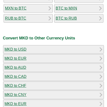
MXN to BTC
BTC to MXN
RUB to BTC
BTC to RUB
Convert MKD to Other Currency Units
MKD to USD
MKD to EUR
MKD to AUD
MKD to CAD
MKD to CHF
MKD to CNY
MKD to EUR