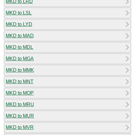
MKD to LRD
MKD to LSL
MKD to LYD
MKD to MAD
MKD to MDL
MKD to MGA
MKD to MMK
MKD to MNT
MKD to MOP
MKD to MRU
MKD to MUR
MKD to MVR