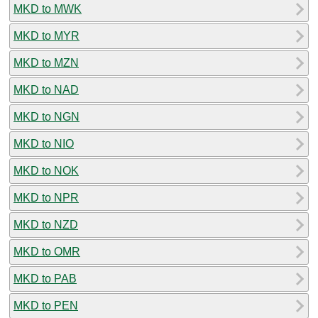
MKD to MWK
MKD to MYR
MKD to MZN
MKD to NAD
MKD to NGN
MKD to NIO
MKD to NOK
MKD to NPR
MKD to NZD
MKD to OMR
MKD to PAB
MKD to PEN