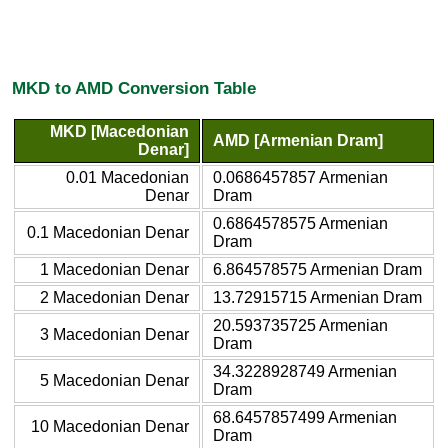
MKD to AMD Conversion Table
MKD [Macedonian
AMD [Armenian Dram]
Denar]
0.01 Macedonian
0.0686457857 Armenian
Denar
Dram
0.6864578575 Armenian
0.1 Macedonian Denar
Dram
1 Macedonian Denar
6.864578575 Armenian Dram
2 Macedonian Denar
13.72915715 Armenian Dram
20.593735725 Armenian
3 Macedonian Denar
Dram
34.3228928749 Armenian
5 Macedonian Denar
Dram
68.6457857499 Armenian
10 Macedonian Denar
Dram