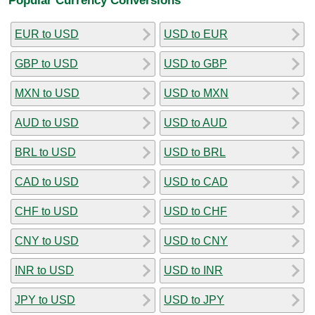
EUR to USD
USD to EUR
GBP to USD
USD to GBP
MXN to USD
USD to MXN
AUD to USD
USD to AUD
BRL to USD
USD to BRL
CAD to USD
USD to CAD
CHF to USD
USD to CHF
CNY to USD
USD to CNY
INR to USD
USD to INR
JPY to USD
USD to JPY