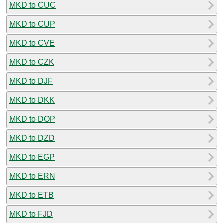
MKD to CUC
MKD to CUP
MKD to CVE
MKD to CZK
MKD to DJF
MKD to DKK
MKD to DOP
MKD to DZD
MKD to EGP
MKD to ERN
MKD to ETB
MKD to FJD