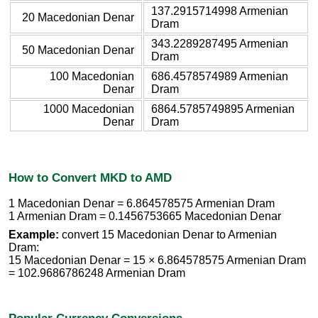
137.2915714998 Armenian
20 Macedonian Denar
Dram
343.2289287495 Armenian
50 Macedonian Denar
Dram
100 Macedonian
686.4578574989 Armenian
Denar
Dram
1000 Macedonian
6864.5785749895 Armenian
Denar
Dram
How to Convert MKD to AMD
1 Macedonian Denar = 6.864578575 Armenian Dram
1 Armenian Dram = 0.1456753665 Macedonian Denar
Example:
convert 15 Macedonian Denar to Armenian
Dram:
15 Macedonian Denar = 15 × 6.864578575 Armenian Dram
= 102.9686786248 Armenian Dram
Popular Currency Conversions