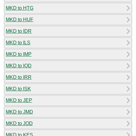
MKD to HTG
MKD to HUF
MKD to IDR
MKD to ILS
MKD to IMP
MKD to IQD
MKD to IRR
MKD to ISK
MKD to JEP
MKD to JMD
MKD to JOD
MKD to KES