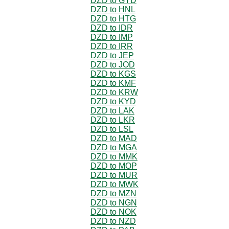
DZD to GYD
DZD to HNL
DZD to HTG
DZD to IDR
DZD to IMP
DZD to IRR
DZD to JEP
DZD to JOD
DZD to KGS
DZD to KMF
DZD to KRW
DZD to KYD
DZD to LAK
DZD to LKR
DZD to LSL
DZD to MAD
DZD to MGA
DZD to MMK
DZD to MOP
DZD to MUR
DZD to MWK
DZD to MZN
DZD to NGN
DZD to NOK
DZD to NZD