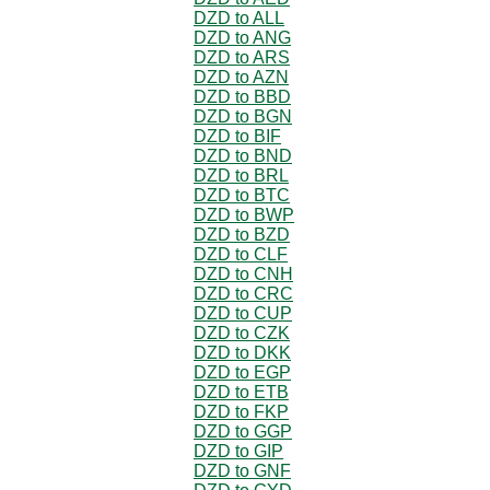
DZD to ALL
DZD to ANG
DZD to ARS
DZD to AZN
DZD to BBD
DZD to BGN
DZD to BIF
DZD to BND
DZD to BRL
DZD to BTC
DZD to BWP
DZD to BZD
DZD to CLF
DZD to CNH
DZD to CRC
DZD to CUP
DZD to CZK
DZD to DKK
DZD to EGP
DZD to ETB
DZD to FKP
DZD to GGP
DZD to GIP
DZD to GNF