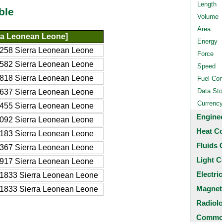
Length
ble
Volume
Area
ra Leonean Leone]
Energy
258 Sierra Leonean Leone
Force
582 Sierra Leonean Leone
Speed
818 Sierra Leonean Leone
Fuel Co
Data St
637 Sierra Leonean Leone
Currenc
455 Sierra Leonean Leone
Engine
092 Sierra Leonean Leone
Heat C
183 Sierra Leonean Leone
Fluids 
367 Sierra Leonean Leone
Light C
917 Sierra Leonean Leone
Electri
1833 Sierra Leonean Leone
Magnet
1833 Sierra Leonean Leone
Radiol
Common