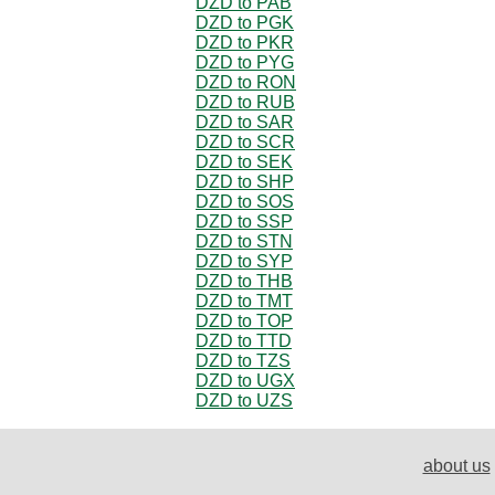
DZD to PAB
DZD to PGK
DZD to PKR
DZD to PYG
DZD to RON
DZD to RUB
DZD to SAR
DZD to SCR
DZD to SEK
DZD to SHP
DZD to SOS
DZD to SSP
DZD to STN
DZD to SYP
DZD to THB
DZD to TMT
DZD to TOP
DZD to TTD
DZD to TZS
DZD to UGX
DZD to UZS
about us