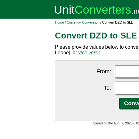
Home
/
Currency Conversion
/ Convert DZD to SLE
Convert DZD to SLE
Please provide values below to conve
Leone], or
vice versa
.
From:
To:
based on the Aug. 7, 2026 6: