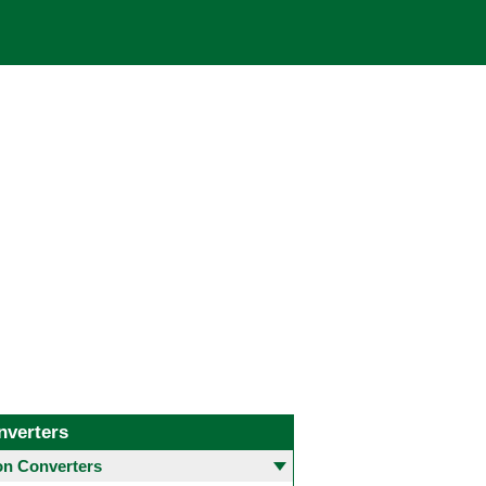
nverters
 Converters