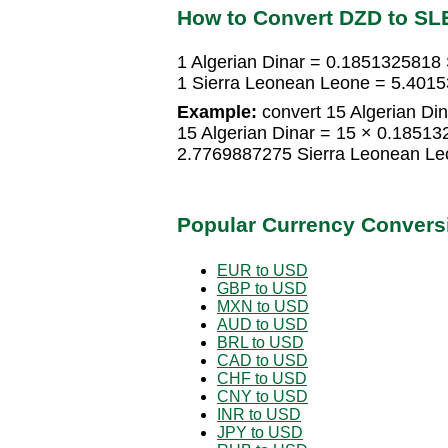
How to Convert DZD to SL
1 Algerian Dinar = 0.1851325818
1 Sierra Leonean Leone = 5.4015
Example:
convert 15 Algerian Din
15 Algerian Dinar = 15 × 0.1851
2.7769887275 Sierra Leonean Le
Popular Currency Convers
EUR to USD
GBP to USD
MXN to USD
AUD to USD
BRL to USD
CAD to USD
CHF to USD
CNY to USD
INR to USD
JPY to USD