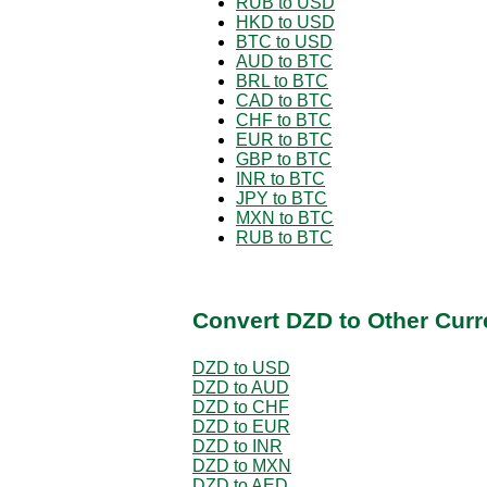
RUB to USD
HKD to USD
BTC to USD
AUD to BTC
BRL to BTC
CAD to BTC
CHF to BTC
EUR to BTC
GBP to BTC
INR to BTC
JPY to BTC
MXN to BTC
RUB to BTC
Convert DZD to Other Curr
DZD to USD
DZD to AUD
DZD to CHF
DZD to EUR
DZD to INR
DZD to MXN
DZD to AED