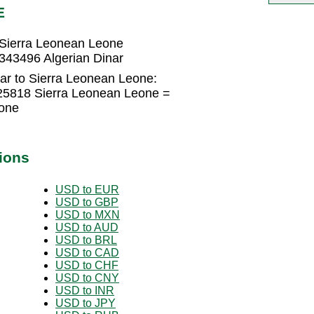
E
 Sierra Leonean Leone
343496 Algerian Dinar
ar to Sierra Leonean Leone:
325818 Sierra Leonean Leone =
one
ions
USD to EUR
USD to GBP
USD to MXN
USD to AUD
USD to BRL
USD to CAD
USD to CHF
USD to CNY
USD to INR
USD to JPY