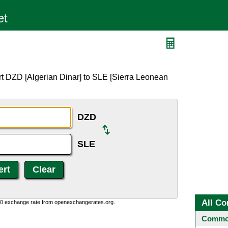
rt DZD [Algerian Dinar] to SLE [Sierra Leonean
DZD
SLE
All Co
0:0 exchange rate from openexchangerates.org.
Common