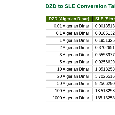
DZD to SLE Conversion Ta
DZD [Algerian Dinar]
SLE [Sier
0.01 Algerian Dinar
0.0018513
0.1 Algerian Dinar
0.0185132
1 Algerian Dinar
0.1851325
2 Algerian Dinar
0.3702651
3 Algerian Dinar
0.5553977
5 Algerian Dinar
0.9256629
10 Algerian Dinar
1.8513258
20 Algerian Dinar
3.7026516
50 Algerian Dinar
9.2566290
100 Algerian Dinar
18.513258
1000 Algerian Dinar
185.13258