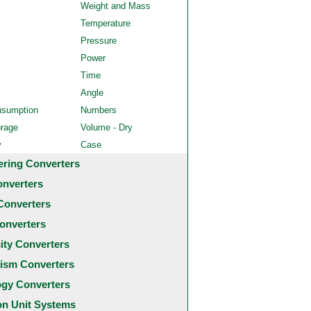
Weight and Mass
Temperature
Pressure
Power
Time
Angle
nsumption
Numbers
orage
Volume - Dry
y
Case
ering Converters
onverters
Converters
onverters
city Converters
ism Converters
ogy Converters
 Unit Systems