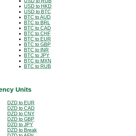
USD to RUB
USD to HKD
USD to BTC
BTC to AUD
BTC to BRL
BTC to CAD
BTC to CHF
BTC to EUR
BTC to GBP
BTC to INR
BTC to JPY
BTC to MXN
BTC to RUB
ency Units
DZD to EUR
DZD to CAD
DZD to CNY
DZD to GBP
DZD to JPY
DZD to Break
DZD to AFN