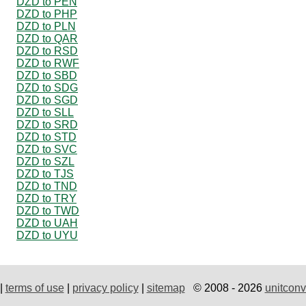
DZD to PEN
DZD to PHP
DZD to PLN
DZD to QAR
DZD to RSD
DZD to RWF
DZD to SBD
DZD to SDG
DZD to SGD
DZD to SLL
DZD to SRD
DZD to STD
DZD to SVC
DZD to SZL
DZD to TJS
DZD to TND
DZD to TRY
DZD to TWD
DZD to UAH
DZD to UYU
|
terms of use
|
privacy policy
|
sitemap
© 2008 - 2026
unitconv