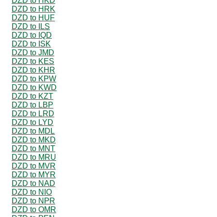
DZD to HKD
DZD to HRK
DZD to HUF
DZD to ILS
DZD to IQD
DZD to ISK
DZD to JMD
DZD to KES
DZD to KHR
DZD to KPW
DZD to KWD
DZD to KZT
DZD to LBP
DZD to LRD
DZD to LYD
DZD to MDL
DZD to MKD
DZD to MNT
DZD to MRU
DZD to MVR
DZD to MYR
DZD to NAD
DZD to NIO
DZD to NPR
DZD to OMR