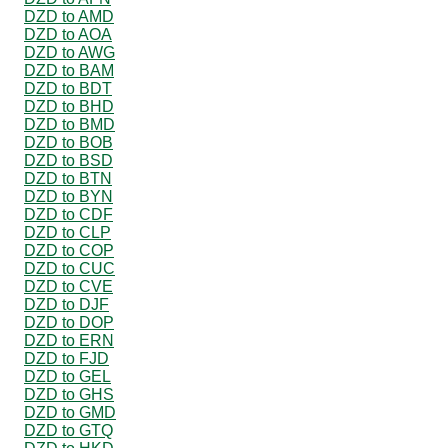
DZD to AMD
DZD to AOA
DZD to AWG
DZD to BAM
DZD to BDT
DZD to BHD
DZD to BMD
DZD to BOB
DZD to BSD
DZD to BTN
DZD to BYN
DZD to CDF
DZD to CLP
DZD to COP
DZD to CUC
DZD to CVE
DZD to DJF
DZD to DOP
DZD to ERN
DZD to FJD
DZD to GEL
DZD to GHS
DZD to GMD
DZD to GTQ