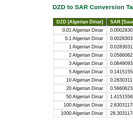
DZD to SAR Conversion Ta
DZD [Algerian Dinar]
SAR [Saud
0.01 Algerian Dinar
0.0002830
0.1 Algerian Dinar
0.0028303
1 Algerian Dinar
0.0283031
2 Algerian Dinar
0.0566062
3 Algerian Dinar
0.0849093
5 Algerian Dinar
0.1415155
10 Algerian Dinar
0.2830311
20 Algerian Dinar
0.5660623
50 Algerian Dinar
1.4151558
100 Algerian Dinar
2.8303117
1000 Algerian Dinar
28.303117