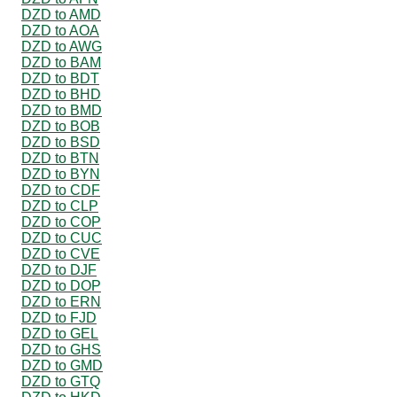
DZD to AMD
DZD to AOA
DZD to AWG
DZD to BAM
DZD to BDT
DZD to BHD
DZD to BMD
DZD to BOB
DZD to BSD
DZD to BTN
DZD to BYN
DZD to CDF
DZD to CLP
DZD to COP
DZD to CUC
DZD to CVE
DZD to DJF
DZD to DOP
DZD to ERN
DZD to FJD
DZD to GEL
DZD to GHS
DZD to GMD
DZD to GTQ