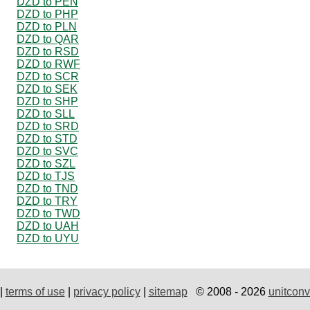
DZD to PEN
DZD to PHP
DZD to PLN
DZD to QAR
DZD to RSD
DZD to RWF
DZD to SCR
DZD to SEK
DZD to SHP
DZD to SLL
DZD to SRD
DZD to STD
DZD to SVC
DZD to SZL
DZD to TJS
DZD to TND
DZD to TRY
DZD to TWD
DZD to UAH
DZD to UYU
|
terms of use
|
privacy policy
|
sitemap
© 2008 - 2026
unitconv