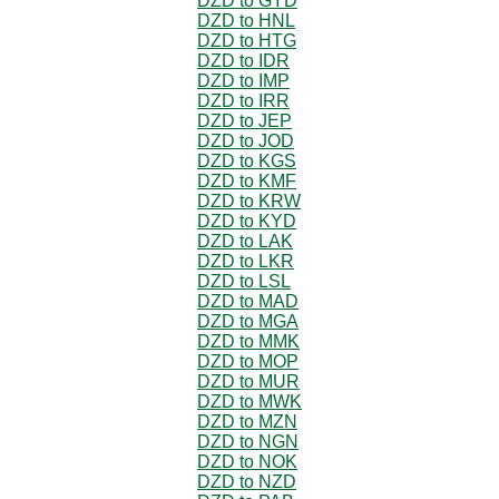
DZD to GYD
DZD to HNL
DZD to HTG
DZD to IDR
DZD to IMP
DZD to IRR
DZD to JEP
DZD to JOD
DZD to KGS
DZD to KMF
DZD to KRW
DZD to KYD
DZD to LAK
DZD to LKR
DZD to LSL
DZD to MAD
DZD to MGA
DZD to MMK
DZD to MOP
DZD to MUR
DZD to MWK
DZD to MZN
DZD to NGN
DZD to NOK
DZD to NZD