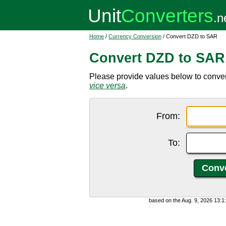
Home
/
Currency Conversion
/ Convert DZD to SAR
Convert DZD to SAR
Please provide values below to conver
vice versa
.
From:
To:
based on the Aug. 9, 2026 13: