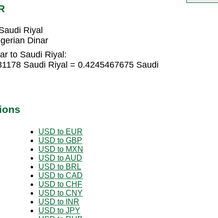
R
Saudi Riyal
gerian Dinar
ar to Saudi Riyal:
031178 Saudi Riyal = 0.4245467675 Saudi
ions
USD to EUR
USD to GBP
USD to MXN
USD to AUD
USD to BRL
USD to CAD
USD to CHF
USD to CNY
USD to INR
USD to JPY