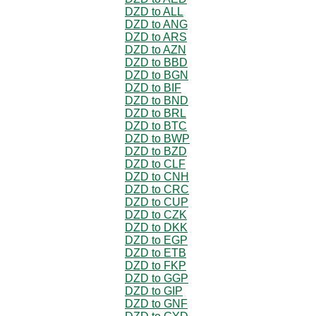
DZD to ALL
DZD to ANG
DZD to ARS
DZD to AZN
DZD to BBD
DZD to BGN
DZD to BIF
DZD to BND
DZD to BRL
DZD to BTC
DZD to BWP
DZD to BZD
DZD to CLF
DZD to CNH
DZD to CRC
DZD to CUP
DZD to CZK
DZD to DKK
DZD to EGP
DZD to ETB
DZD to FKP
DZD to GGP
DZD to GIP
DZD to GNF