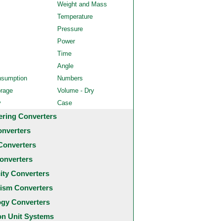
Weight and Mass
Temperature
Pressure
Power
Time
Angle
nsumption
Numbers
orage
Volume - Dry
y
Case
ering Converters
onverters
Converters
onverters
city Converters
ism Converters
ogy Converters
 Unit Systems