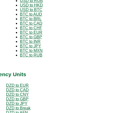
USD to RUB
USD to HKD
USD to BTC
BTC to AUD
BTC to BRL
BTC to CAD
BTC to CHF
BTC to EUR
BTC to GBP
BTC to INR
BTC to JPY
BTC to MXN
BTC to RUB
ency Units
DZD to EUR
DZD to CAD
DZD to CNY
DZD to GBP
DZD to JPY
DZD to Break
DZD to AFN