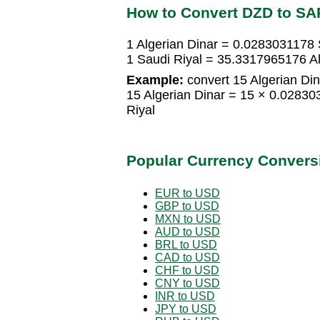
How to Convert DZD to SA
1 Algerian Dinar = 0.0283031178 
1 Saudi Riyal = 35.3317965176 Al
Example:
convert 15 Algerian Din
15 Algerian Dinar = 15 × 0.0283
Riyal
Popular Currency Convers
EUR to USD
GBP to USD
MXN to USD
AUD to USD
BRL to USD
CAD to USD
CHF to USD
CNY to USD
INR to USD
JPY to USD