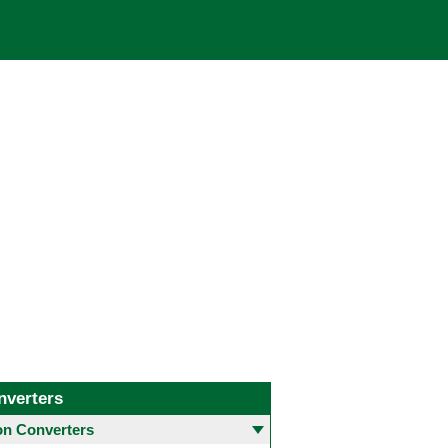
nverters
 Converters