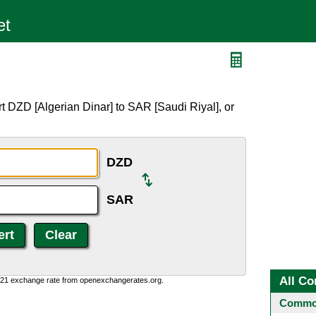
t DZD [Algerian Dinar] to SAR [Saudi Riyal], or
DZD
SAR
All Co
1:21 exchange rate from openexchangerates.org.
Common