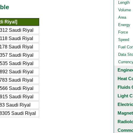
Length
ble
Volume
Area
i Riyal]
Energy
312 Saudi Riyal
Force
118 Saudi Riyal
Speed
178 Saudi Riyal
Fuel Co
Data St
357 Saudi Riyal
Currenc
535 Saudi Riyal
Engine
892 Saudi Riyal
Heat C
783 Saudi Riyal
Fluids 
566 Saudi Riyal
Light C
915 Saudi Riyal
Electri
83 Saudi Riyal
Magnet
8305 Saudi Riyal
Radiol
Common