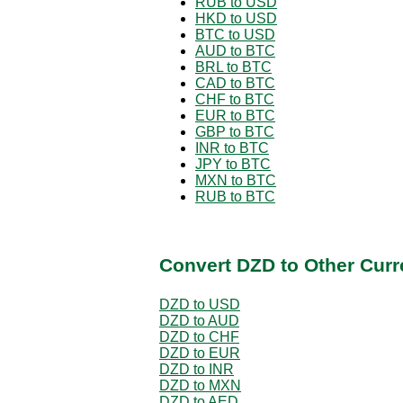
RUB to USD
HKD to USD
BTC to USD
AUD to BTC
BRL to BTC
CAD to BTC
CHF to BTC
EUR to BTC
GBP to BTC
INR to BTC
JPY to BTC
MXN to BTC
RUB to BTC
Convert DZD to Other Curr
DZD to USD
DZD to AUD
DZD to CHF
DZD to EUR
DZD to INR
DZD to MXN
DZD to AED