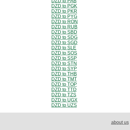
DZD to PAB
DZD to PGK
DZD to PKR
DZD to PYG
DZD to RON
DZD to RUB
DZD to SBD
DZD to SDG
DZD to SGD
DZD to SLE
DZD to SOS
DZD to SSP
DZD to STN
DZD to SYP
DZD to THB
DZD to TMT
DZD to TOP
DZD to TTD
DZD to TZS
DZD to UGX
DZD to UZS
about us