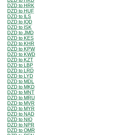
DZD to HKD
DZD to HRK
DZD to HUF
DZD to ILS
DZD to IQD
DZD to ISK
DZD to JMD
DZD to KES
DZD to KHR
DZD to KPW
DZD to KWD
DZD to KZT
DZD to LBP
DZD to LRD
DZD to LYD
DZD to MDL
DZD to MKD
DZD to MNT
DZD to MRU
DZD to MVR
DZD to MYR
DZD to NAD
DZD to NIO
DZD to NPR
DZD to OMR