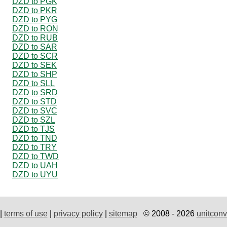
DZD to PGK
DZD to PKR
DZD to PYG
DZD to RON
DZD to RUB
DZD to SAR
DZD to SCR
DZD to SEK
DZD to SHP
DZD to SLL
DZD to SRD
DZD to STD
DZD to SVC
DZD to SZL
DZD to TJS
DZD to TND
DZD to TRY
DZD to TWD
DZD to UAH
DZD to UYU
|
terms of use
|
privacy policy
|
sitemap
© 2008 - 2026
unitconv