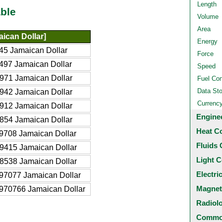
Length
ble
Volume
Area
ican Dollar]
Energy
45 Jamaican Dollar
Force
497 Jamaican Dollar
Speed
971 Jamaican Dollar
Fuel Co
Data St
942 Jamaican Dollar
Currenc
912 Jamaican Dollar
Engine
854 Jamaican Dollar
Heat C
9708 Jamaican Dollar
Fluids 
9415 Jamaican Dollar
Light C
8538 Jamaican Dollar
Electri
97077 Jamaican Dollar
Magnet
970766 Jamaican Dollar
Radiol
Common