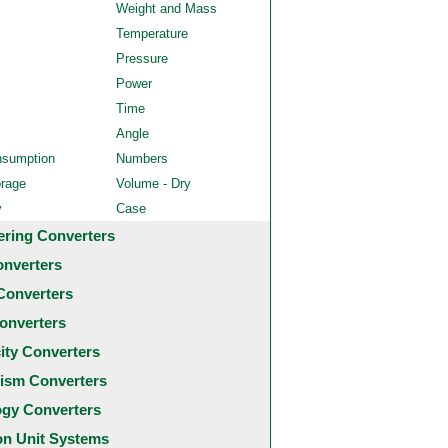
Weight and Mass
Temperature
Pressure
Power
Time
Angle
nsumption
Numbers
orage
Volume - Dry
y
Case
ering Converters
onverters
Converters
onverters
city Converters
ism Converters
ogy Converters
 Unit Systems