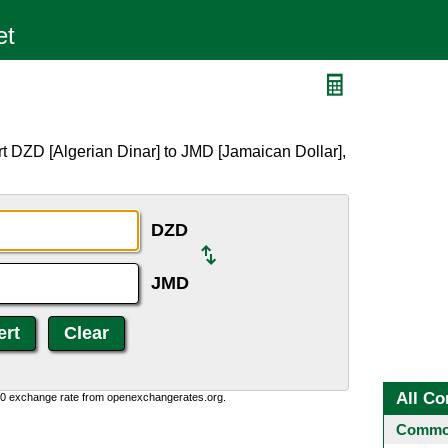
t DZD [Algerian Dinar] to JMD [Jamaican Dollar],
DZD
JMD
All Co
0:0 exchange rate from openexchangerates.org.
Common