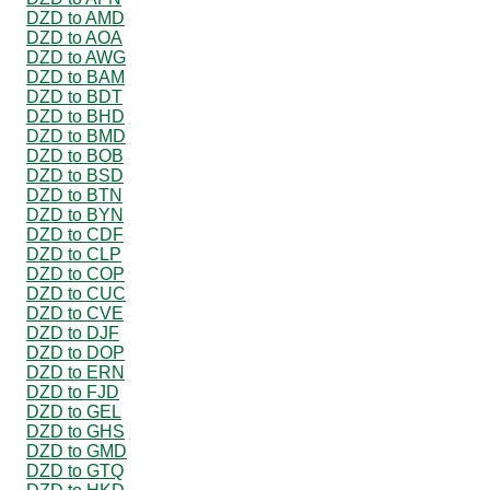
DZD to AMD
DZD to AOA
DZD to AWG
DZD to BAM
DZD to BDT
DZD to BHD
DZD to BMD
DZD to BOB
DZD to BSD
DZD to BTN
DZD to BYN
DZD to CDF
DZD to CLP
DZD to COP
DZD to CUC
DZD to CVE
DZD to DJF
DZD to DOP
DZD to ERN
DZD to FJD
DZD to GEL
DZD to GHS
DZD to GMD
DZD to GTQ