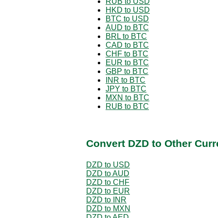
RUB to USD
HKD to USD
BTC to USD
AUD to BTC
BRL to BTC
CAD to BTC
CHF to BTC
EUR to BTC
GBP to BTC
INR to BTC
JPY to BTC
MXN to BTC
RUB to BTC
Convert DZD to Other Curr
DZD to USD
DZD to AUD
DZD to CHF
DZD to EUR
DZD to INR
DZD to MXN
DZD to AED