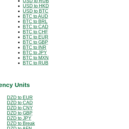
USD to RUB
USD to HKD
USD to BTC
BTC to AUD
BTC to BRL
BTC to CAD
BTC to CHF
BTC to EUR
BTC to GBP
BTC to INR
BTC to JPY
BTC to MXN
BTC to RUB
ency Units
DZD to EUR
DZD to CAD
DZD to CNY
DZD to GBP
DZD to JPY
DZD to Break
DZD to AFN