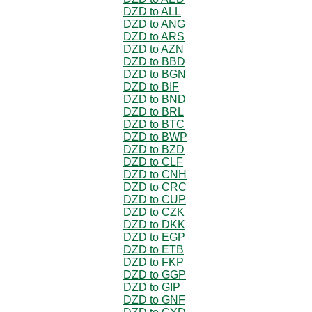
DZD to ALL
DZD to ANG
DZD to ARS
DZD to AZN
DZD to BBD
DZD to BGN
DZD to BIF
DZD to BND
DZD to BRL
DZD to BTC
DZD to BWP
DZD to BZD
DZD to CLF
DZD to CNH
DZD to CRC
DZD to CUP
DZD to CZK
DZD to DKK
DZD to EGP
DZD to ETB
DZD to FKP
DZD to GGP
DZD to GIP
DZD to GNF