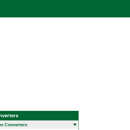
nverters
 Converters