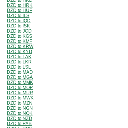
DZD to HKD
DZD to HRK
DZD to HUF
DZD to ILS
DZD to IQD
DZD to ISK
DZD to JOD
DZD to KGS
DZD to KMF
DZD to KRW
DZD to KYD
DZD to LAK
DZD to LKR
DZD to LSL
DZD to MAD
DZD to MGA
DZD to MMK
DZD to MOP
DZD to MUR
DZD to MWK
DZD to MZN
DZD to NGN
DZD to NOK
DZD to NZD
DZD to PAB