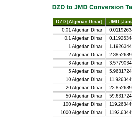
DZD to JMD Conversion Ta
DZD [Algerian Dinar]
JMD [Jama
0.01 Algerian Dinar
0.0119263
0.1 Algerian Dinar
0.1192634
1 Algerian Dinar
1.1926344
2 Algerian Dinar
2.3852689
3 Algerian Dinar
3.5779034
5 Algerian Dinar
5.9631724
10 Algerian Dinar
11.926344
20 Algerian Dinar
23.852689
50 Algerian Dinar
59.631724
100 Algerian Dinar
119.26344
1000 Algerian Dinar
1192.6344