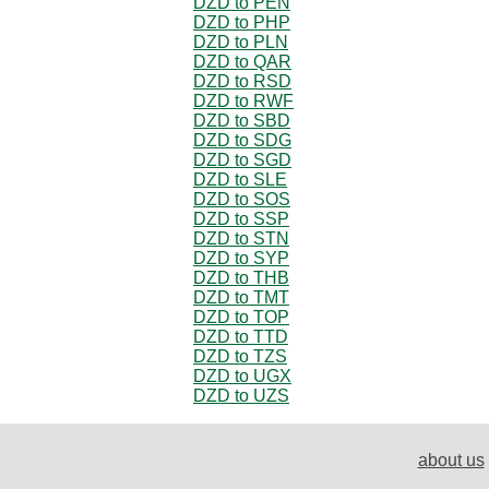
DZD to PEN
DZD to PHP
DZD to PLN
DZD to QAR
DZD to RSD
DZD to RWF
DZD to SBD
DZD to SDG
DZD to SGD
DZD to SLE
DZD to SOS
DZD to SSP
DZD to STN
DZD to SYP
DZD to THB
DZD to TMT
DZD to TOP
DZD to TTD
DZD to TZS
DZD to UGX
DZD to UZS
about us