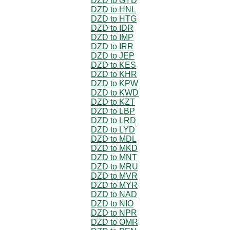
DZD to GYD
DZD to HNL
DZD to HTG
DZD to IDR
DZD to IMP
DZD to IRR
DZD to JEP
DZD to KES
DZD to KHR
DZD to KPW
DZD to KWD
DZD to KZT
DZD to LBP
DZD to LRD
DZD to LYD
DZD to MDL
DZD to MKD
DZD to MNT
DZD to MRU
DZD to MVR
DZD to MYR
DZD to NAD
DZD to NIO
DZD to NPR
DZD to OMR