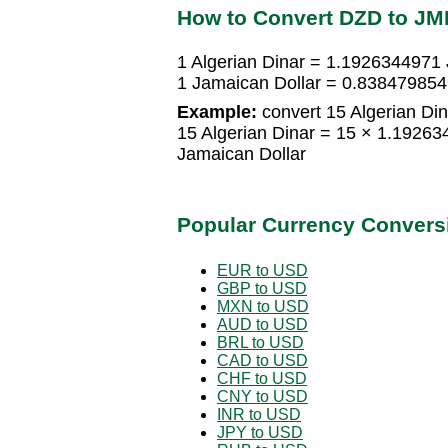
How to Convert DZD to JM
1 Algerian Dinar = 1.1926344971 
1 Jamaican Dollar = 0.8384798549
Example:
convert 15 Algerian Din
15 Algerian Dinar = 15 × 1.1926
Jamaican Dollar
Popular Currency Convers
EUR to USD
GBP to USD
MXN to USD
AUD to USD
BRL to USD
CAD to USD
CHF to USD
CNY to USD
INR to USD
JPY to USD