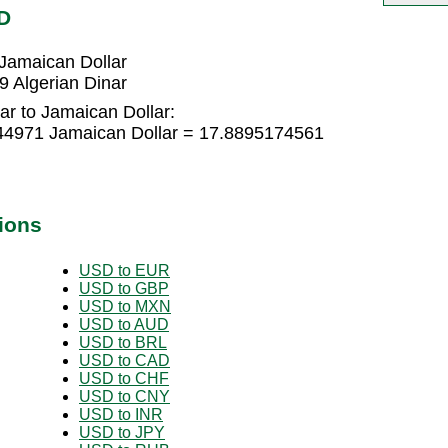
D
Jamaican Dollar
 Algerian Dinar
ar to Jamaican Dollar:
344971 Jamaican Dollar = 17.8895174561
ions
USD to EUR
USD to GBP
USD to MXN
USD to AUD
USD to BRL
USD to CAD
USD to CHF
USD to CNY
USD to INR
USD to JPY