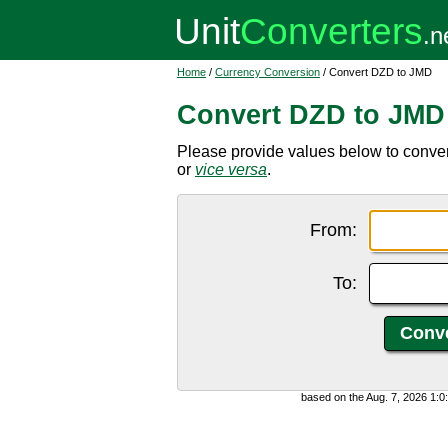
Home
/
Currency Conversion
/ Convert DZD to JMD
Convert DZD to JMD
Please provide values below to conver
or
vice versa
.
From:
To:
based on the Aug. 7, 2026 1: