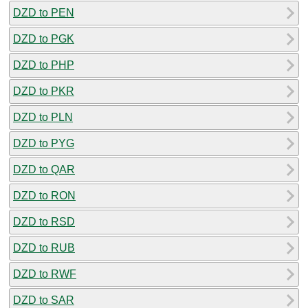
DZD to PEN
DZD to PGK
DZD to PHP
DZD to PKR
DZD to PLN
DZD to PYG
DZD to QAR
DZD to RON
DZD to RSD
DZD to RUB
DZD to RWF
DZD to SAR