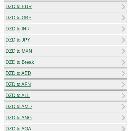
DZD to EUR
DZD to GBP
DZD to INR
DZD to JPY
DZD to MXN
DZD to Break
DZD to AED
DZD to AFN
DZD to ALL
DZD to AMD
DZD to ANG
DZD to AOA