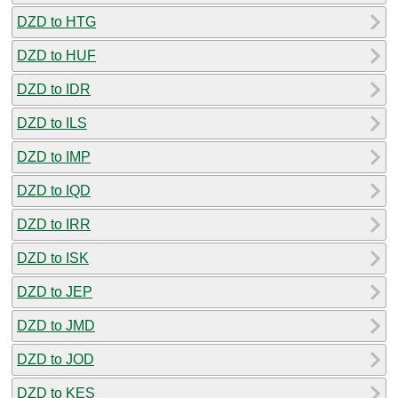
DZD to HTG
DZD to HUF
DZD to IDR
DZD to ILS
DZD to IMP
DZD to IQD
DZD to IRR
DZD to ISK
DZD to JEP
DZD to JMD
DZD to JOD
DZD to KES