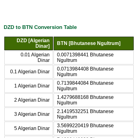
DZD to BTN Conversion Table
DZD [Algerian
BTN [Bhutanese Ngultrum]
Dinar]
0.01 Algerian
0.0071398441 Bhutanese
Dinar
Ngultrum
0.0713984408 Bhutanese
0.1 Algerian Dinar
Ngultrum
0.7139844084 Bhutanese
1 Algerian Dinar
Ngultrum
1.4279688168 Bhutanese
2 Algerian Dinar
Ngultrum
2.1419532251 Bhutanese
3 Algerian Dinar
Ngultrum
3.5699220419 Bhutanese
5 Algerian Dinar
Ngultrum