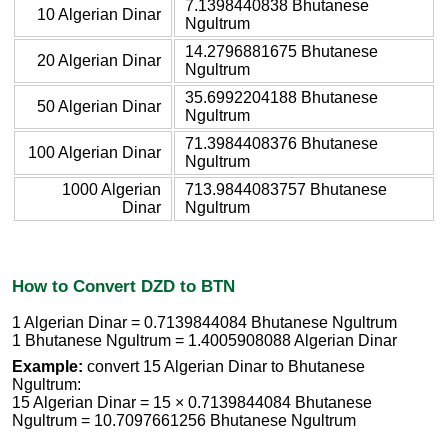
7.1398440838 Bhutanese
10 Algerian Dinar
Ngultrum
14.2796881675 Bhutanese
20 Algerian Dinar
Ngultrum
35.6992204188 Bhutanese
50 Algerian Dinar
Ngultrum
71.3984408376 Bhutanese
100 Algerian Dinar
Ngultrum
1000 Algerian
713.9844083757 Bhutanese
Dinar
Ngultrum
How to Convert DZD to BTN
1 Algerian Dinar = 0.7139844084 Bhutanese Ngultrum
1 Bhutanese Ngultrum = 1.4005908088 Algerian Dinar
Example:
convert 15 Algerian Dinar to Bhutanese
Ngultrum:
15 Algerian Dinar = 15 × 0.7139844084 Bhutanese
Ngultrum = 10.7097661256 Bhutanese Ngultrum