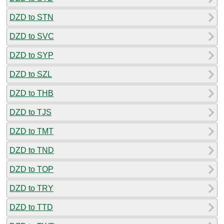
DZD to STN
DZD to SVC
DZD to SYP
DZD to SZL
DZD to THB
DZD to TJS
DZD to TMT
DZD to TND
DZD to TOP
DZD to TRY
DZD to TTD