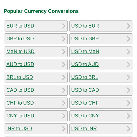
Popular Currency Conversions
EUR to USD
USD to EUR
GBP to USD
USD to GBP
MXN to USD
USD to MXN
AUD to USD
USD to AUD
BRL to USD
USD to BRL
CAD to USD
USD to CAD
CHF to USD
USD to CHF
CNY to USD
USD to CNY
INR to USD
USD to INR