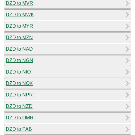
DZD to MVR
DZD to MWK
DZD to MYR
DZD to MZN
DZD to NAD
DZD to NGN
DZD to NIO
DZD to NOK
DZD to NPR
DZD to NZD
DZD to OMR
DZD to PAB