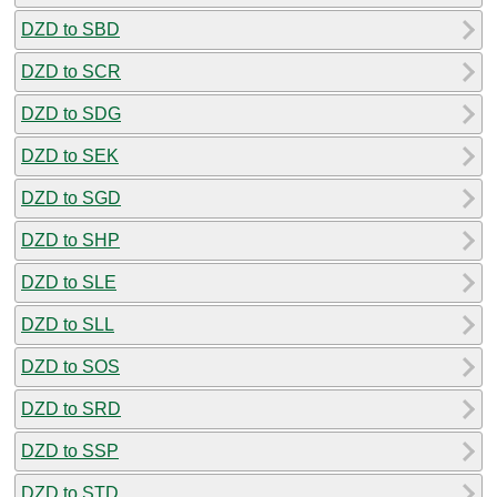
DZD to SBD
DZD to SCR
DZD to SDG
DZD to SEK
DZD to SGD
DZD to SHP
DZD to SLE
DZD to SLL
DZD to SOS
DZD to SRD
DZD to SSP
DZD to STD