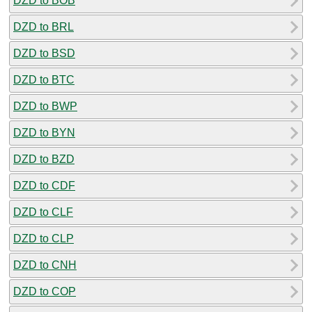
DZD to BOB
DZD to BRL
DZD to BSD
DZD to BTC
DZD to BWP
DZD to BYN
DZD to BZD
DZD to CDF
DZD to CLF
DZD to CLP
DZD to CNH
DZD to COP