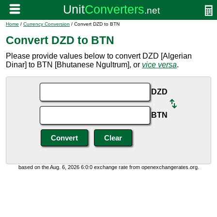
Home
/
Currency Conversion
/ Convert DZD to BTN
Convert DZD to BTN
Please provide values below to convert DZD [Algerian
Dinar] to BTN [Bhutanese Ngultrum], or
vice versa
.
DZD
BTN
based on the Aug. 6, 2026 6:0:0 exchange rate from openexchangerates.org.