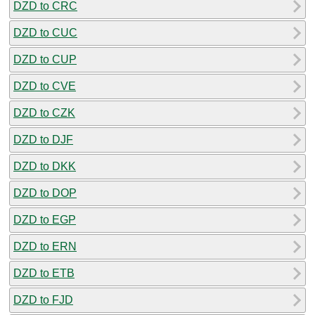
DZD to CRC
DZD to CUC
DZD to CUP
DZD to CVE
DZD to CZK
DZD to DJF
DZD to DKK
DZD to DOP
DZD to EGP
DZD to ERN
DZD to ETB
DZD to FJD