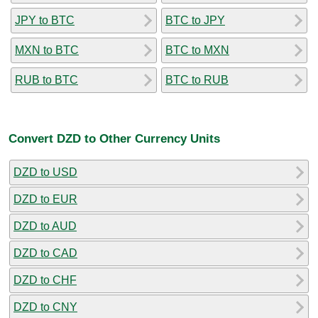
JPY to BTC
BTC to JPY
MXN to BTC
BTC to MXN
RUB to BTC
BTC to RUB
Convert DZD to Other Currency Units
DZD to USD
DZD to EUR
DZD to AUD
DZD to CAD
DZD to CHF
DZD to CNY