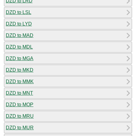
DZD to LRD
DZD to LSL
DZD to LYD
DZD to MAD
DZD to MDL
DZD to MGA
DZD to MKD
DZD to MMK
DZD to MNT
DZD to MOP
DZD to MRU
DZD to MUR