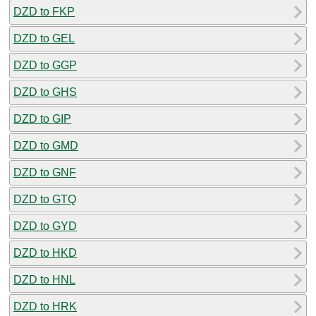
DZD to FKP
DZD to GEL
DZD to GGP
DZD to GHS
DZD to GIP
DZD to GMD
DZD to GNF
DZD to GTQ
DZD to GYD
DZD to HKD
DZD to HNL
DZD to HRK