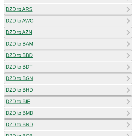
DZD to ARS
DZD to AWG
DZD to AZN
DZD to BAM
DZD to BBD
DZD to BDT
DZD to BGN
DZD to BHD
DZD to BIF
DZD to BMD
DZD to BND