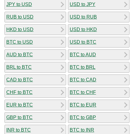
JPY to USD
USD to JPY
RUB to USD
USD to RUB
HKD to USD
USD to HKD
BTC to USD
USD to BTC
AUD to BTC
BTC to AUD
BRL to BTC
BTC to BRL
CAD to BTC
BTC to CAD
CHF to BTC
BTC to CHF
EUR to BTC
BTC to EUR
GBP to BTC
BTC to GBP
INR to BTC
BTC to INR