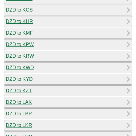
DZD to KGS
DZD to KHR
DZD to KMF
DZD to KPW
DZD to KRW
DZD to KWD
DZD to KYD
DZD to KZT
DZD to LAK
DZD to LBP
DZD to LKR