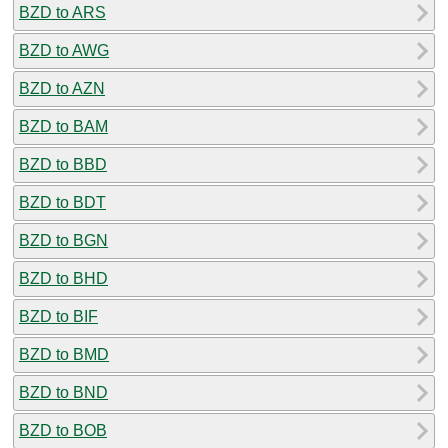
BZD to ARS
BZD to AWG
BZD to AZN
BZD to BAM
BZD to BBD
BZD to BDT
BZD to BGN
BZD to BHD
BZD to BIF
BZD to BMD
BZD to BND
BZD to BOB