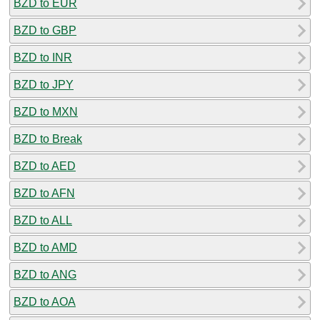
BZD to EUR
BZD to GBP
BZD to INR
BZD to JPY
BZD to MXN
BZD to Break
BZD to AED
BZD to AFN
BZD to ALL
BZD to AMD
BZD to ANG
BZD to AOA