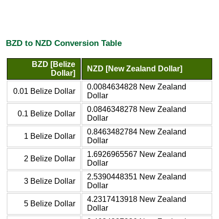
BZD to NZD Conversion Table
BZD [Belize
NZD [New Zealand Dollar]
Dollar]
0.0084634828 New Zealand
0.01 Belize Dollar
Dollar
0.0846348278 New Zealand
0.1 Belize Dollar
Dollar
0.8463482784 New Zealand
1 Belize Dollar
Dollar
1.6926965567 New Zealand
2 Belize Dollar
Dollar
2.5390448351 New Zealand
3 Belize Dollar
Dollar
4.2317413918 New Zealand
5 Belize Dollar
Dollar