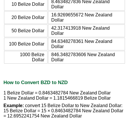
8.4634827836 New Zealand
10 Belize Dollar
Dollar
16.9269655672 New Zealand
20 Belize Dollar
Dollar
42.317413918 New Zealand
50 Belize Dollar
Dollar
84.6348278361 New Zealand
100 Belize Dollar
Dollar
1000 Belize
846.3482783606 New Zealand
Dollar
Dollar
How to Convert BZD to NZD
1 Belize Dollar = 0.8463482784 New Zealand Dollar
1 New Zealand Dollar = 1.1815466819 Belize Dollar
Example:
convert 15 Belize Dollar to New Zealand Dollar:
15 Belize Dollar = 15 × 0.8463482784 New Zealand Dollar
= 12.6952241754 New Zealand Dollar