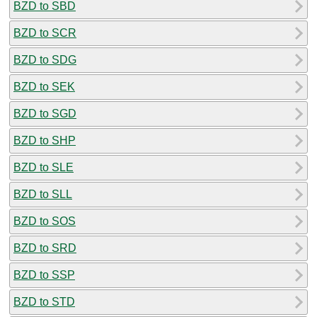
BZD to SBD
BZD to SCR
BZD to SDG
BZD to SEK
BZD to SGD
BZD to SHP
BZD to SLE
BZD to SLL
BZD to SOS
BZD to SRD
BZD to SSP
BZD to STD