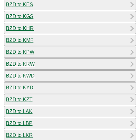
BZD to KES
BZD to KGS
BZD to KHR
BZD to KMF
BZD to KPW
BZD to KRW
BZD to KWD
BZD to KYD
BZD to KZT
BZD to LAK
BZD to LBP
BZD to LKR