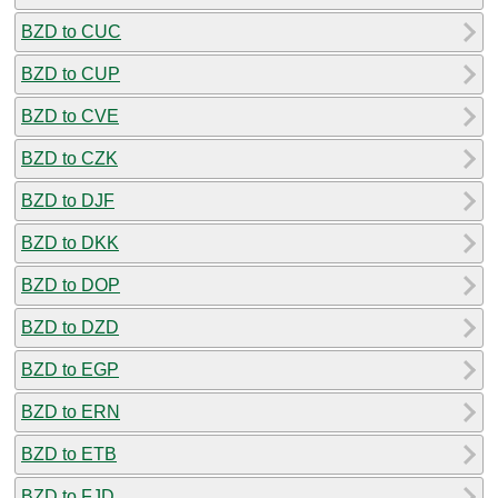
BZD to CUC
BZD to CUP
BZD to CVE
BZD to CZK
BZD to DJF
BZD to DKK
BZD to DOP
BZD to DZD
BZD to EGP
BZD to ERN
BZD to ETB
BZD to FJD