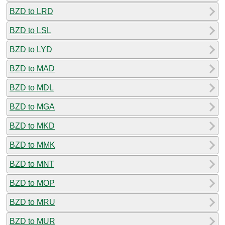
BZD to LRD
BZD to LSL
BZD to LYD
BZD to MAD
BZD to MDL
BZD to MGA
BZD to MKD
BZD to MMK
BZD to MNT
BZD to MOP
BZD to MRU
BZD to MUR