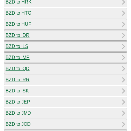
BZD to HRK
BZD to HTG
BZD to HUF
BZD to IDR
BZD to ILS
BZD to IMP
BZD to IQD
BZD to IRR
BZD to ISK
BZD to JEP
BZD to JMD
BZD to JOD