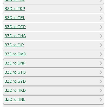
BZD to FKP
BZD to GEL
BZD to GGP
BZD to GHS
BZD to GIP
BZD to GMD
BZD to GNF
BZD to GTQ
BZD to GYD
BZD to HKD
BZD to HNL