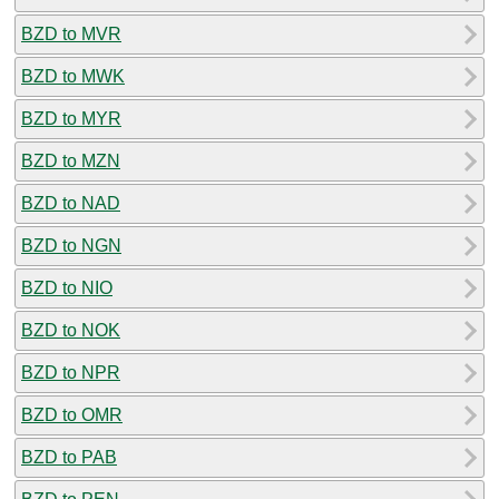
BZD to MVR
BZD to MWK
BZD to MYR
BZD to MZN
BZD to NAD
BZD to NGN
BZD to NIO
BZD to NOK
BZD to NPR
BZD to OMR
BZD to PAB