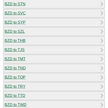
BZD to STN
BZD to SVC
BZD to SYP
BZD to SZL
BZD to THB
BZD to TJS
BZD to TMT
BZD to TND
BZD to TOP
BZD to TRY
BZD to TTD
BZD to TWD