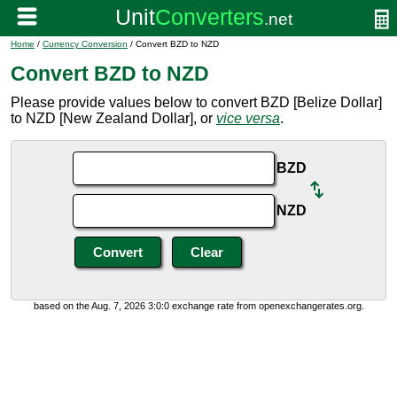
Home
/
Currency Conversion
/ Convert BZD to NZD
Convert BZD to NZD
Please provide values below to convert BZD [Belize Dollar]
to NZD [New Zealand Dollar], or
vice versa
.
BZD
NZD
based on the Aug. 7, 2026 3:0:0 exchange rate from openexchangerates.org.