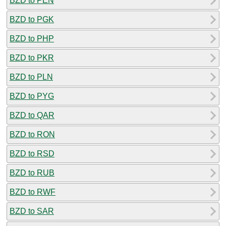
BZD to PEN
BZD to PGK
BZD to PHP
BZD to PKR
BZD to PLN
BZD to PYG
BZD to QAR
BZD to RON
BZD to RSD
BZD to RUB
BZD to RWF
BZD to SAR