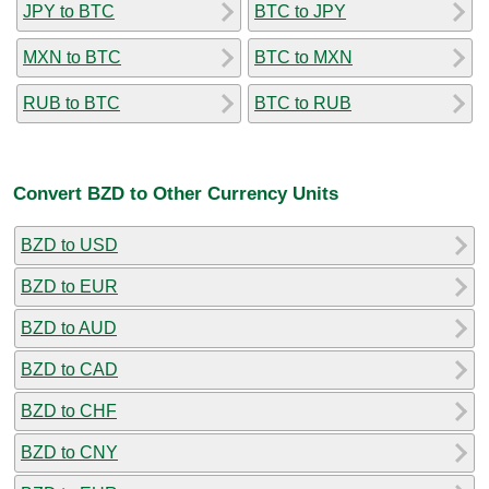
JPY to BTC
BTC to JPY
MXN to BTC
BTC to MXN
RUB to BTC
BTC to RUB
Convert BZD to Other Currency Units
BZD to USD
BZD to EUR
BZD to AUD
BZD to CAD
BZD to CHF
BZD to CNY