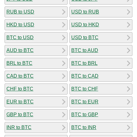
RUB to USD
USD to RUB
HKD to USD
USD to HKD
BTC to USD
USD to BTC
AUD to BTC
BTC to AUD
BRL to BTC
BTC to BRL
CAD to BTC
BTC to CAD
CHF to BTC
BTC to CHF
EUR to BTC
BTC to EUR
GBP to BTC
BTC to GBP
INR to BTC
BTC to INR