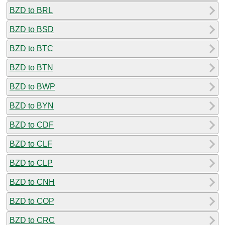
BZD to BRL
BZD to BSD
BZD to BTC
BZD to BTN
BZD to BWP
BZD to BYN
BZD to CDF
BZD to CLF
BZD to CLP
BZD to CNH
BZD to COP
BZD to CRC