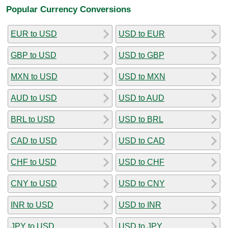
Popular Currency Conversions
EUR to USD
USD to EUR
GBP to USD
USD to GBP
MXN to USD
USD to MXN
AUD to USD
USD to AUD
BRL to USD
USD to BRL
CAD to USD
USD to CAD
CHF to USD
USD to CHF
CNY to USD
USD to CNY
INR to USD
USD to INR
JPY to USD
USD to JPY