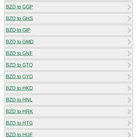
BZD to GGP
BZD to GHS
BZD to GIP
BZD to GMD
BZD to GNF
BZD to GTQ
BZD to GYD
BZD to HKD
BZD to HNL
BZD to HRK
BZD to HTG
BZD to HUF