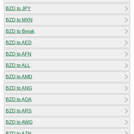
BZD to JPY
BZD to MXN
BZD to Break
BZD to AED
BZD to AFN
BZD to ALL
BZD to AMD
BZD to ANG
BZD to AOA
BZD to ARS
BZD to AWG
BZD to AZN