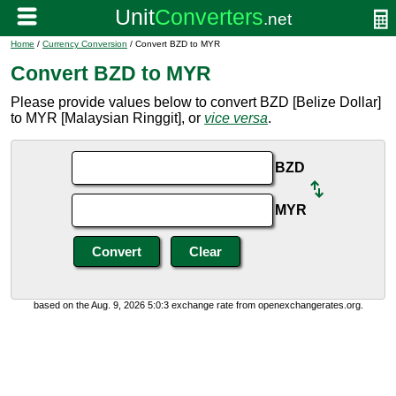
Home
/
Currency Conversion
/ Convert BZD to MYR
Convert BZD to MYR
Please provide values below to convert BZD [Belize Dollar]
to MYR [Malaysian Ringgit], or
vice versa
.
BZD
MYR
based on the Aug. 9, 2026 5:0:3 exchange rate from openexchangerates.org.