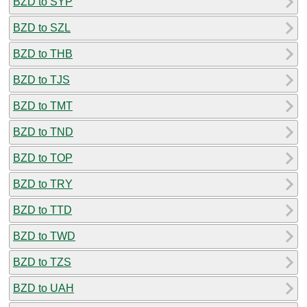
BZD to SYP
BZD to SZL
BZD to THB
BZD to TJS
BZD to TMT
BZD to TND
BZD to TOP
BZD to TRY
BZD to TTD
BZD to TWD
BZD to TZS
BZD to UAH