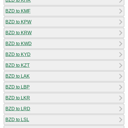
BZD to KHR
BZD to KMF
BZD to KPW
BZD to KRW
BZD to KWD
BZD to KYD
BZD to KZT
BZD to LAK
BZD to LBP
BZD to LKR
BZD to LRD
BZD to LSL