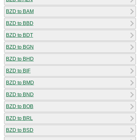
BZD to BAM
BZD to BBD
BZD to BDT
BZD to BGN
BZD to BHD
BZD to BIF
BZD to BMD
BZD to BND
BZD to BOB
BZD to BRL
BZD to BSD