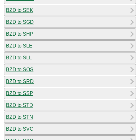
BZD to SEK
BZD to SGD
BZD to SHP
BZD to SLE
BZD to SLL
BZD to SOS
BZD to SRD
BZD to SSP
BZD to STD
BZD to STN
BZD to SVC