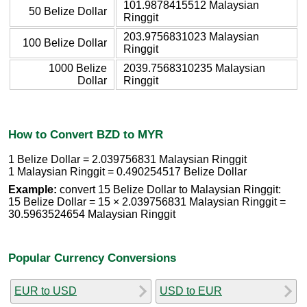
101.9878415512 Malaysian
50 Belize Dollar
Ringgit
203.9756831023 Malaysian
100 Belize Dollar
Ringgit
1000 Belize
2039.7568310235 Malaysian
Dollar
Ringgit
How to Convert BZD to MYR
1 Belize Dollar = 2.039756831 Malaysian Ringgit
1 Malaysian Ringgit = 0.490254517 Belize Dollar
Example:
convert 15 Belize Dollar to Malaysian Ringgit:
15 Belize Dollar = 15 × 2.039756831 Malaysian Ringgit =
30.5963524654 Malaysian Ringgit
Popular Currency Conversions
EUR to USD
USD to EUR