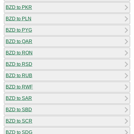
BZD to PKR
BZD to PLN
BZD to PYG
BZD to QAR
BZD to RON
BZD to RSD
BZD to RUB
BZD to RWF
BZD to SAR
BZD to SBD
BZD to SCR
BZD to SDG