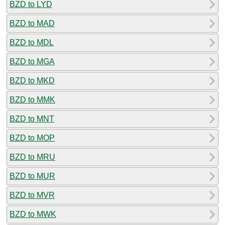
BZD to LYD
BZD to MAD
BZD to MDL
BZD to MGA
BZD to MKD
BZD to MMK
BZD to MNT
BZD to MOP
BZD to MRU
BZD to MUR
BZD to MVR
BZD to MWK