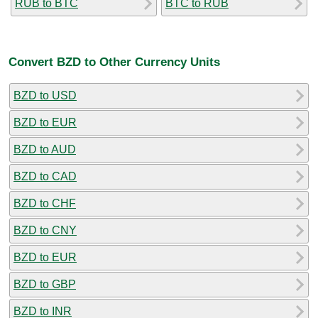
RUB to BTC
BTC to RUB
Convert BZD to Other Currency Units
BZD to USD
BZD to EUR
BZD to AUD
BZD to CAD
BZD to CHF
BZD to CNY
BZD to EUR
BZD to GBP
BZD to INR