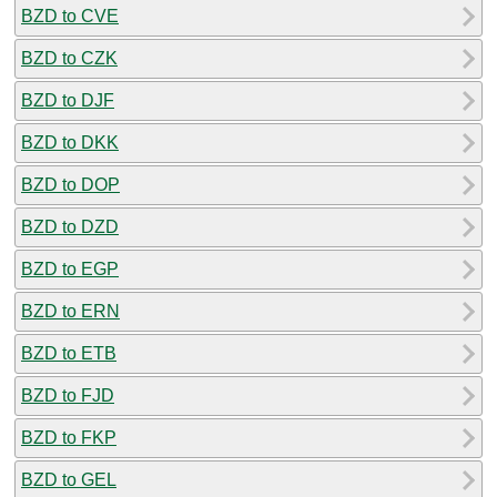
BZD to CVE
BZD to CZK
BZD to DJF
BZD to DKK
BZD to DOP
BZD to DZD
BZD to EGP
BZD to ERN
BZD to ETB
BZD to FJD
BZD to FKP
BZD to GEL