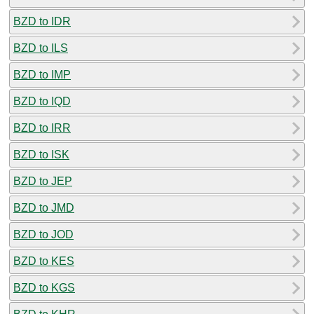
BZD to IDR
BZD to ILS
BZD to IMP
BZD to IQD
BZD to IRR
BZD to ISK
BZD to JEP
BZD to JMD
BZD to JOD
BZD to KES
BZD to KGS