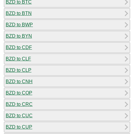
BZD to BTC
BZD to BTN
BZD to BWP
BZD to BYN
BZD to CDF
BZD to CLF
BZD to CLP
BZD to CNH
BZD to COP
BZD to CRC
BZD to CUC
BZD to CUP