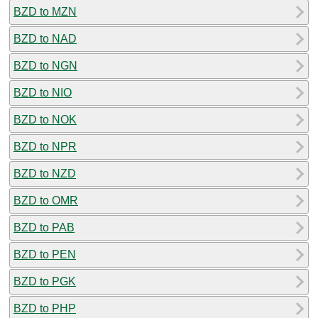
BZD to MZN
BZD to NAD
BZD to NGN
BZD to NIO
BZD to NOK
BZD to NPR
BZD to NZD
BZD to OMR
BZD to PAB
BZD to PEN
BZD to PGK
BZD to PHP