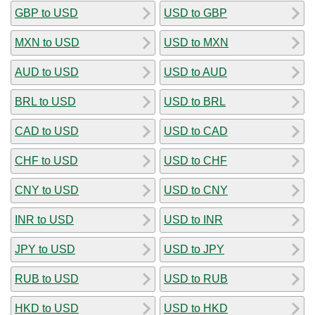
GBP to USD
USD to GBP
MXN to USD
USD to MXN
AUD to USD
USD to AUD
BRL to USD
USD to BRL
CAD to USD
USD to CAD
CHF to USD
USD to CHF
CNY to USD
USD to CNY
INR to USD
USD to INR
JPY to USD
USD to JPY
RUB to USD
USD to RUB
HKD to USD
USD to HKD