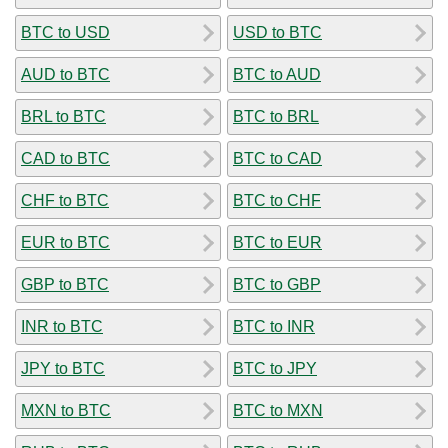
BTC to USD
USD to BTC
AUD to BTC
BTC to AUD
BRL to BTC
BTC to BRL
CAD to BTC
BTC to CAD
CHF to BTC
BTC to CHF
EUR to BTC
BTC to EUR
GBP to BTC
BTC to GBP
INR to BTC
BTC to INR
JPY to BTC
BTC to JPY
MXN to BTC
BTC to MXN