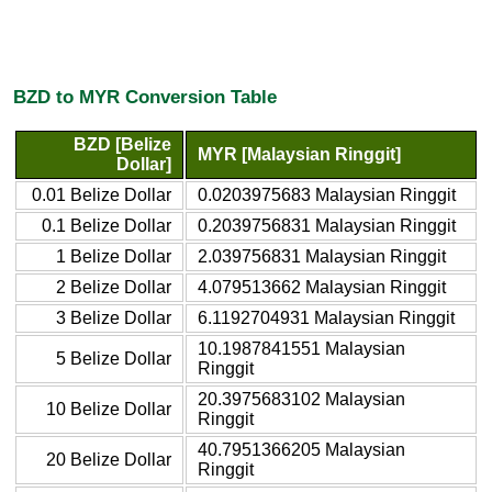
BZD to MYR Conversion Table
BZD [Belize
MYR [Malaysian Ringgit]
Dollar]
0.01 Belize Dollar
0.0203975683 Malaysian Ringgit
0.1 Belize Dollar
0.2039756831 Malaysian Ringgit
1 Belize Dollar
2.039756831 Malaysian Ringgit
2 Belize Dollar
4.079513662 Malaysian Ringgit
3 Belize Dollar
6.1192704931 Malaysian Ringgit
10.1987841551 Malaysian
5 Belize Dollar
Ringgit
20.3975683102 Malaysian
10 Belize Dollar
Ringgit
40.7951366205 Malaysian
20 Belize Dollar
Ringgit