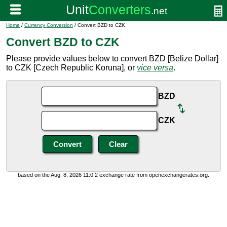
Home
/
Currency Conversion
/ Convert BZD to CZK
Convert BZD to CZK
Please provide values below to convert BZD [Belize Dollar]
to CZK [Czech Republic Koruna], or
vice versa
.
BZD
CZK
based on the Aug. 8, 2026 11:0:2 exchange rate from openexchangerates.org.