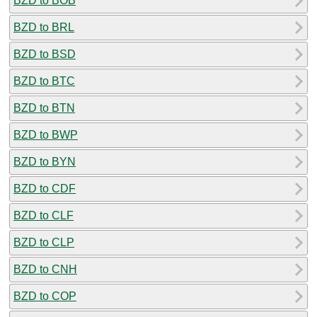
BZD to BOB
BZD to BRL
BZD to BSD
BZD to BTC
BZD to BTN
BZD to BWP
BZD to BYN
BZD to CDF
BZD to CLF
BZD to CLP
BZD to CNH
BZD to COP