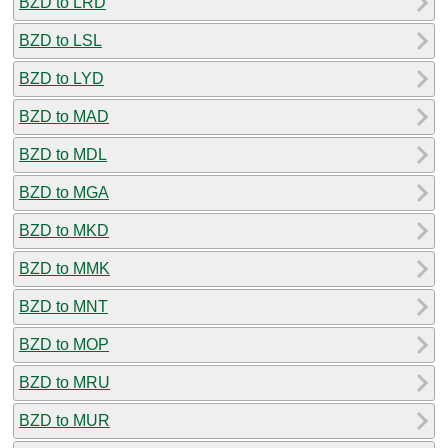
BZD to LRD
BZD to LSL
BZD to LYD
BZD to MAD
BZD to MDL
BZD to MGA
BZD to MKD
BZD to MMK
BZD to MNT
BZD to MOP
BZD to MRU
BZD to MUR