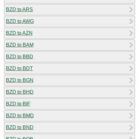
BZD to ARS
BZD to AWG
BZD to AZN
BZD to BAM
BZD to BBD
BZD to BDT
BZD to BGN
BZD to BHD
BZD to BIF
BZD to BMD
BZD to BND