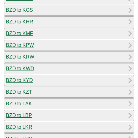
BZD to KGS
BZD to KHR
BZD to KMF
BZD to KPW
BZD to KRW
BZD to KWD
BZD to KYD
BZD to KZT
BZD to LAK
BZD to LBP
BZD to LKR