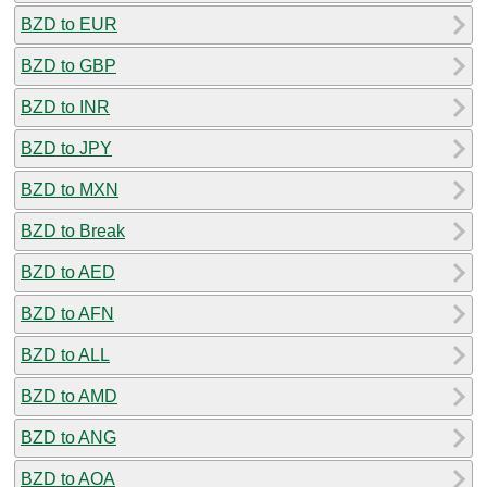
BZD to EUR
BZD to GBP
BZD to INR
BZD to JPY
BZD to MXN
BZD to Break
BZD to AED
BZD to AFN
BZD to ALL
BZD to AMD
BZD to ANG
BZD to AOA