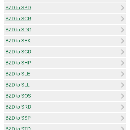
BZD to SBD
BZD to SCR
BZD to SDG
BZD to SEK
BZD to SGD
BZD to SHP
BZD to SLE
BZD to SLL
BZD to SOS
BZD to SRD
BZD to SSP
BZD to STD