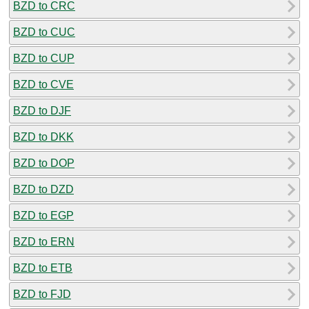
BZD to CRC
BZD to CUC
BZD to CUP
BZD to CVE
BZD to DJF
BZD to DKK
BZD to DOP
BZD to DZD
BZD to EGP
BZD to ERN
BZD to ETB
BZD to FJD