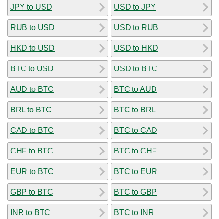
JPY to USD
USD to JPY
RUB to USD
USD to RUB
HKD to USD
USD to HKD
BTC to USD
USD to BTC
AUD to BTC
BTC to AUD
BRL to BTC
BTC to BRL
CAD to BTC
BTC to CAD
CHF to BTC
BTC to CHF
EUR to BTC
BTC to EUR
GBP to BTC
BTC to GBP
INR to BTC
BTC to INR