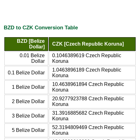
BZD to CZK Conversion Table
BZD [Belize
CZK [Czech Republic Koruna]
Dollar]
0.01 Belize
0.1046389619 Czech Republic
Dollar
Koruna
1.0463896189 Czech Republic
0.1 Belize Dollar
Koruna
10.4638961894 Czech Republic
1 Belize Dollar
Koruna
20.9277923788 Czech Republic
2 Belize Dollar
Koruna
31.3916885682 Czech Republic
3 Belize Dollar
Koruna
52.3194809469 Czech Republic
5 Belize Dollar
Koruna