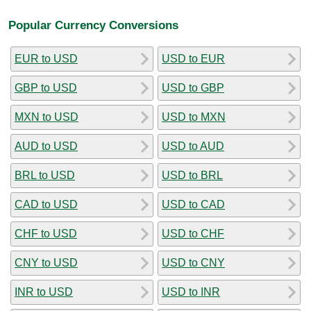
Popular Currency Conversions
EUR to USD
USD to EUR
GBP to USD
USD to GBP
MXN to USD
USD to MXN
AUD to USD
USD to AUD
BRL to USD
USD to BRL
CAD to USD
USD to CAD
CHF to USD
USD to CHF
CNY to USD
USD to CNY
INR to USD
USD to INR