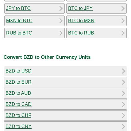
JPY to BTC
BTC to JPY
MXN to BTC
BTC to MXN
RUB to BTC
BTC to RUB
Convert BZD to Other Currency Units
BZD to USD
BZD to EUR
BZD to AUD
BZD to CAD
BZD to CHF
BZD to CNY