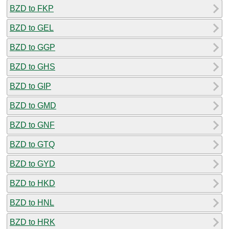
BZD to FKP
BZD to GEL
BZD to GGP
BZD to GHS
BZD to GIP
BZD to GMD
BZD to GNF
BZD to GTQ
BZD to GYD
BZD to HKD
BZD to HNL
BZD to HRK