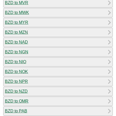
BZD to MVR
BZD to MWK
BZD to MYR
BZD to MZN
BZD to NAD
BZD to NGN
BZD to NIO
BZD to NOK
BZD to NPR
BZD to NZD
BZD to OMR
BZD to PAB