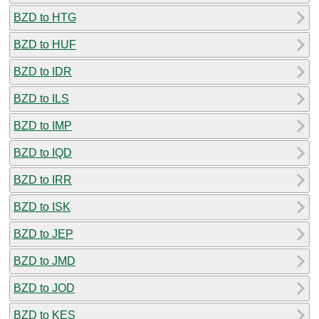
BZD to HTG
BZD to HUF
BZD to IDR
BZD to ILS
BZD to IMP
BZD to IQD
BZD to IRR
BZD to ISK
BZD to JEP
BZD to JMD
BZD to JOD
BZD to KES