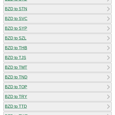
BZD to STN
BZD to SVC
BZD to SYP
BZD to SZL
BZD to THB
BZD to TJS
BZD to TMT
BZD to TND
BZD to TOP
BZD to TRY
BZD to TTD