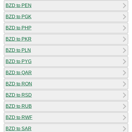
BZD to PEN
BZD to PGK
BZD to PHP
BZD to PKR
BZD to PLN
BZD to PYG
BZD to QAR
BZD to RON
BZD to RSD
BZD to RUB
BZD to RWF
BZD to SAR