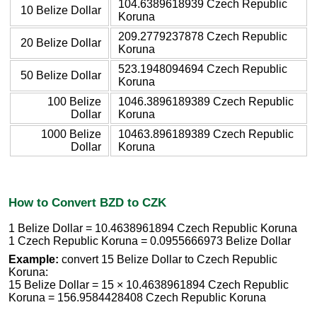
104.6389618939 Czech Republic
10 Belize Dollar
Koruna
209.2779237878 Czech Republic
20 Belize Dollar
Koruna
523.1948094694 Czech Republic
50 Belize Dollar
Koruna
100 Belize
1046.3896189389 Czech Republic
Dollar
Koruna
1000 Belize
10463.896189389 Czech Republic
Dollar
Koruna
How to Convert BZD to CZK
1 Belize Dollar = 10.4638961894 Czech Republic Koruna
1 Czech Republic Koruna = 0.0955666973 Belize Dollar
Example:
convert 15 Belize Dollar to Czech Republic
Koruna:
15 Belize Dollar = 15 × 10.4638961894 Czech Republic
Koruna = 156.9584428408 Czech Republic Koruna