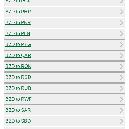
BZD to PGK
BZD to PHP
BZD to PKR
BZD to PLN
BZD to PYG
BZD to QAR
BZD to RON
BZD to RSD
BZD to RUB
BZD to RWF
BZD to SAR
BZD to SBD