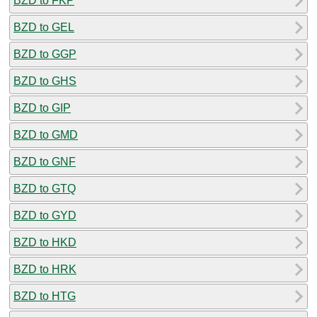
BZD to FKP
BZD to GEL
BZD to GGP
BZD to GHS
BZD to GIP
BZD to GMD
BZD to GNF
BZD to GTQ
BZD to GYD
BZD to HKD
BZD to HRK
BZD to HTG