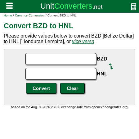
Home
/
Currency Conversion
/ Convert BZD to HNL
Convert BZD to HNL
Please provide values below to convert BZD [Belize Dollar]
to HNL [Honduran Lempira], or
vice versa
.
BZD
HNL
based on the Aug. 8, 2026 23:0:6 exchange rate from openexchangerates.org.