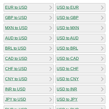
EUR to USD
USD to EUR
GBP to USD
USD to GBP
MXN to USD
USD to MXN
AUD to USD
USD to AUD
BRL to USD
USD to BRL
CAD to USD
USD to CAD
CHF to USD
USD to CHF
CNY to USD
USD to CNY
INR to USD
USD to INR
JPY to USD
USD to JPY