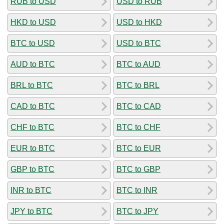
RUB to USD
USD to RUB
HKD to USD
USD to HKD
BTC to USD
USD to BTC
AUD to BTC
BTC to AUD
BRL to BTC
BTC to BRL
CAD to BTC
BTC to CAD
CHF to BTC
BTC to CHF
EUR to BTC
BTC to EUR
GBP to BTC
BTC to GBP
INR to BTC
BTC to INR
JPY to BTC
BTC to JPY