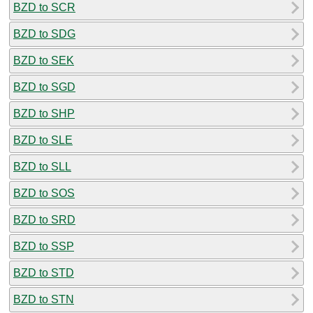
BZD to SCR
BZD to SDG
BZD to SEK
BZD to SGD
BZD to SHP
BZD to SLE
BZD to SLL
BZD to SOS
BZD to SRD
BZD to SSP
BZD to STD
BZD to STN