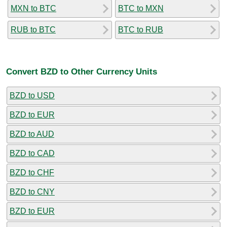
MXN to BTC
BTC to MXN
RUB to BTC
BTC to RUB
Convert BZD to Other Currency Units
BZD to USD
BZD to EUR
BZD to AUD
BZD to CAD
BZD to CHF
BZD to CNY
BZD to EUR