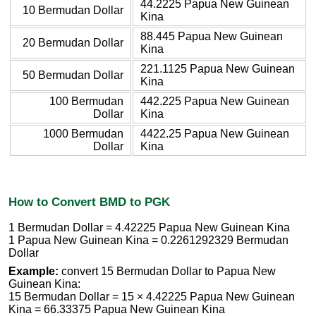
44.2225 Papua New Guinean
10 Bermudan Dollar
Kina
88.445 Papua New Guinean
20 Bermudan Dollar
Kina
221.1125 Papua New Guinean
50 Bermudan Dollar
Kina
100 Bermudan
442.225 Papua New Guinean
Dollar
Kina
1000 Bermudan
4422.25 Papua New Guinean
Dollar
Kina
How to Convert BMD to PGK
1 Bermudan Dollar = 4.42225 Papua New Guinean Kina
1 Papua New Guinean Kina = 0.2261292329 Bermudan
Dollar
Example:
convert 15 Bermudan Dollar to Papua New
Guinean Kina:
15 Bermudan Dollar = 15 × 4.42225 Papua New Guinean
Kina = 66.33375 Papua New Guinean Kina