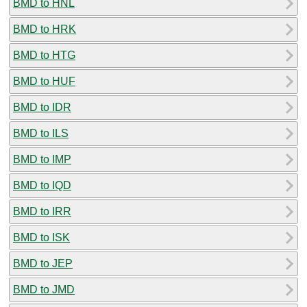
BMD to HNL
BMD to HRK
BMD to HTG
BMD to HUF
BMD to IDR
BMD to ILS
BMD to IMP
BMD to IQD
BMD to IRR
BMD to ISK
BMD to JEP
BMD to JMD