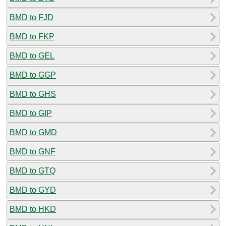
BMD to FJD
BMD to FKP
BMD to GEL
BMD to GGP
BMD to GHS
BMD to GIP
BMD to GMD
BMD to GNF
BMD to GTQ
BMD to GYD
BMD to HKD