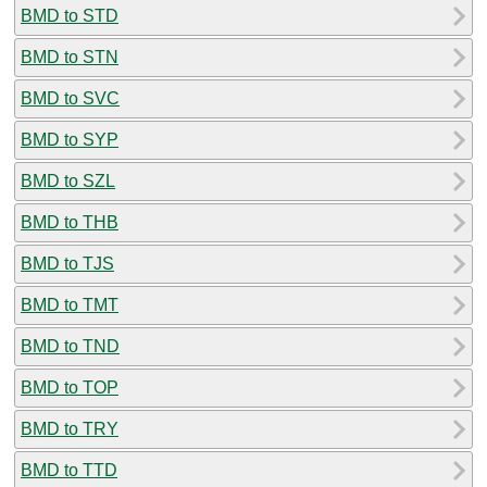
BMD to STD
BMD to STN
BMD to SVC
BMD to SYP
BMD to SZL
BMD to THB
BMD to TJS
BMD to TMT
BMD to TND
BMD to TOP
BMD to TRY
BMD to TTD