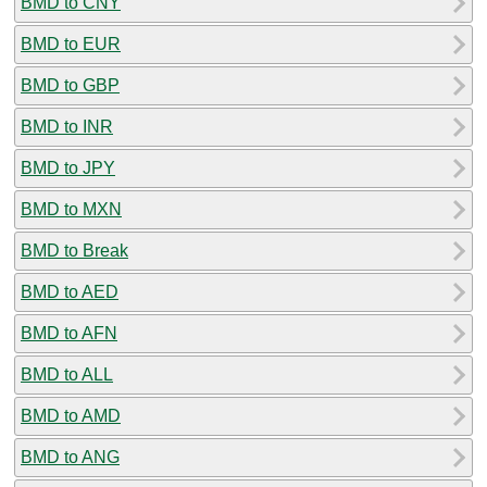
BMD to CNY
BMD to EUR
BMD to GBP
BMD to INR
BMD to JPY
BMD to MXN
BMD to Break
BMD to AED
BMD to AFN
BMD to ALL
BMD to AMD
BMD to ANG