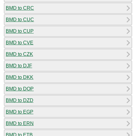
BMD to CRC
BMD to CUC
BMD to CUP
BMD to CVE
BMD to CZK
BMD to DJF
BMD to DKK
BMD to DOP
BMD to DZD
BMD to EGP
BMD to ERN
BMD to ETB