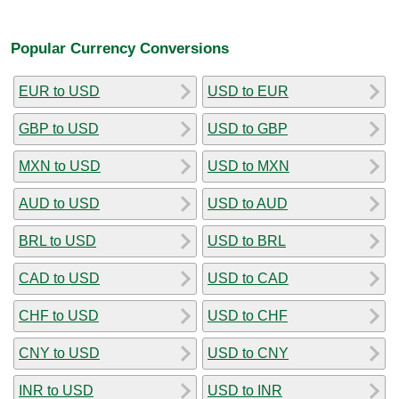
Popular Currency Conversions
EUR to USD
USD to EUR
GBP to USD
USD to GBP
MXN to USD
USD to MXN
AUD to USD
USD to AUD
BRL to USD
USD to BRL
CAD to USD
USD to CAD
CHF to USD
USD to CHF
CNY to USD
USD to CNY
INR to USD
USD to INR