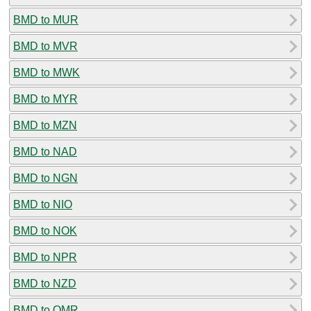
BMD to MUR
BMD to MVR
BMD to MWK
BMD to MYR
BMD to MZN
BMD to NAD
BMD to NGN
BMD to NIO
BMD to NOK
BMD to NPR
BMD to NZD
BMD to OMR