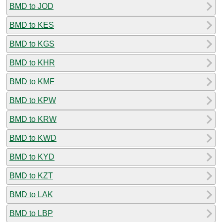
BMD to JOD
BMD to KES
BMD to KGS
BMD to KHR
BMD to KMF
BMD to KPW
BMD to KRW
BMD to KWD
BMD to KYD
BMD to KZT
BMD to LAK
BMD to LBP