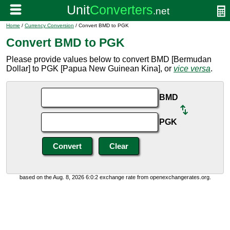
Home
/
Currency Conversion
/ Convert BMD to PGK
Convert BMD to PGK
Please provide values below to convert BMD [Bermudan
Dollar] to PGK [Papua New Guinean Kina], or
vice versa
.
BMD
PGK
based on the Aug. 8, 2026 6:0:2 exchange rate from openexchangerates.org.