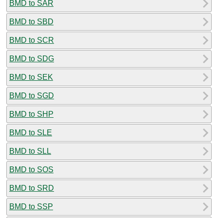
BMD to SAR
BMD to SBD
BMD to SCR
BMD to SDG
BMD to SEK
BMD to SGD
BMD to SHP
BMD to SLE
BMD to SLL
BMD to SOS
BMD to SRD
BMD to SSP