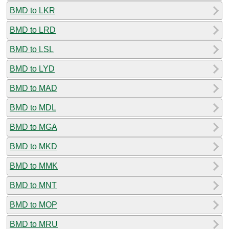
BMD to LKR
BMD to LRD
BMD to LSL
BMD to LYD
BMD to MAD
BMD to MDL
BMD to MGA
BMD to MKD
BMD to MMK
BMD to MNT
BMD to MOP
BMD to MRU