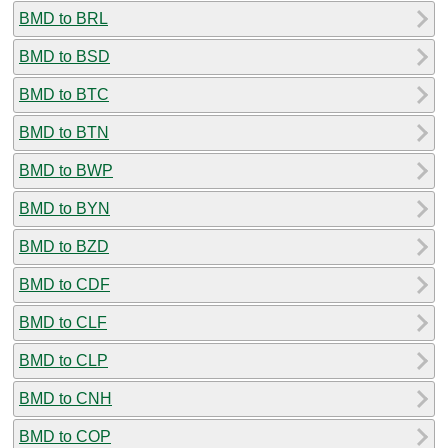
BMD to BRL
BMD to BSD
BMD to BTC
BMD to BTN
BMD to BWP
BMD to BYN
BMD to BZD
BMD to CDF
BMD to CLF
BMD to CLP
BMD to CNH
BMD to COP