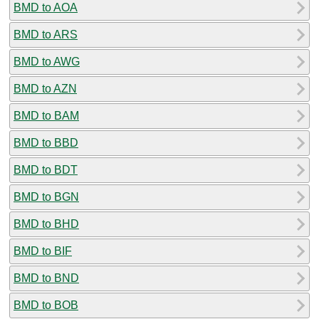
BMD to AOA
BMD to ARS
BMD to AWG
BMD to AZN
BMD to BAM
BMD to BBD
BMD to BDT
BMD to BGN
BMD to BHD
BMD to BIF
BMD to BND
BMD to BOB