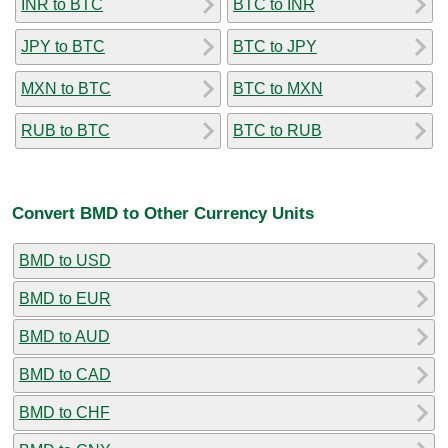
INR to BTC
BTC to INR
JPY to BTC
BTC to JPY
MXN to BTC
BTC to MXN
RUB to BTC
BTC to RUB
Convert BMD to Other Currency Units
BMD to USD
BMD to EUR
BMD to AUD
BMD to CAD
BMD to CHF