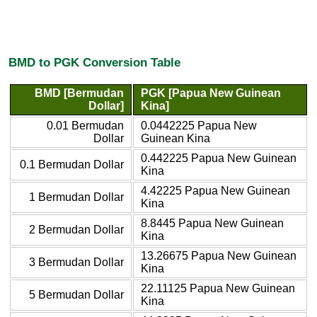
BMD to PGK Conversion Table
BMD [Bermudan
PGK [Papua New Guinean
Dollar]
Kina]
0.01 Bermudan
0.0442225 Papua New
Dollar
Guinean Kina
0.442225 Papua New Guinean
0.1 Bermudan Dollar
Kina
4.42225 Papua New Guinean
1 Bermudan Dollar
Kina
8.8445 Papua New Guinean
2 Bermudan Dollar
Kina
13.26675 Papua New Guinean
3 Bermudan Dollar
Kina
22.11125 Papua New Guinean
5 Bermudan Dollar
Kina