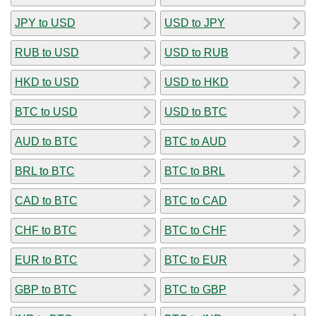
JPY to USD
USD to JPY
RUB to USD
USD to RUB
HKD to USD
USD to HKD
BTC to USD
USD to BTC
AUD to BTC
BTC to AUD
BRL to BTC
BTC to BRL
CAD to BTC
BTC to CAD
CHF to BTC
BTC to CHF
EUR to BTC
BTC to EUR
GBP to BTC
BTC to GBP