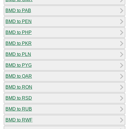
BMD to PAB
BMD to PEN
BMD to PHP
BMD to PKR
BMD to PLN
BMD to PYG
BMD to QAR
BMD to RON
BMD to RSD
BMD to RUB
BMD to RWF