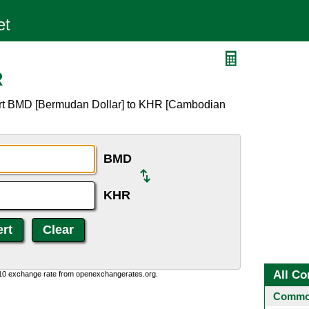
R
ert BMD [Bermudan Dollar] to KHR [Cambodian
BMD
KHR
All Co
:10 exchange rate from openexchangerates.org.
Common