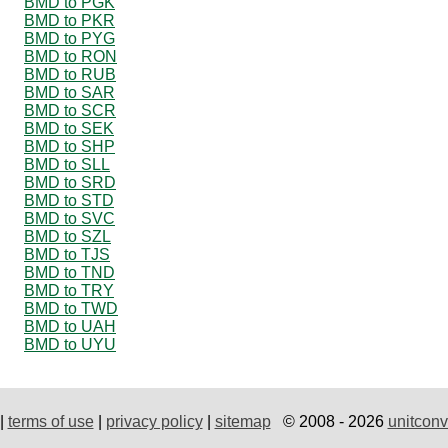
BMD to PGK
BMD to PKR
BMD to PYG
BMD to RON
BMD to RUB
BMD to SAR
BMD to SCR
BMD to SEK
BMD to SHP
BMD to SLL
BMD to SRD
BMD to STD
BMD to SVC
BMD to SZL
BMD to TJS
BMD to TND
BMD to TRY
BMD to TWD
BMD to UAH
BMD to UYU
|
terms of use
|
privacy policy
|
sitemap
© 2008 - 2026
unitconv