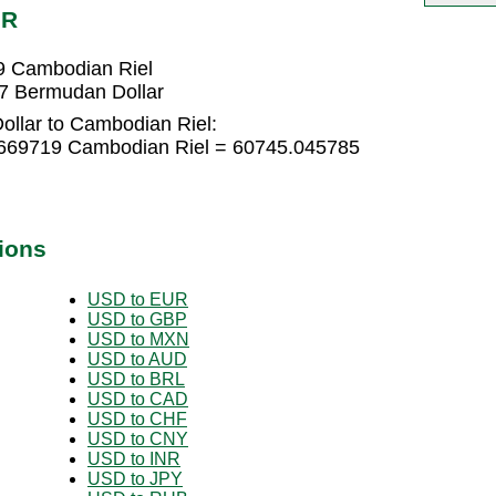
HR
9 Cambodian Riel
7 Bermudan Dollar
llar to Cambodian Riel:
.669719 Cambodian Riel = 60745.045785
ions
USD to EUR
USD to GBP
USD to MXN
USD to AUD
USD to BRL
USD to CAD
USD to CHF
USD to CNY
USD to INR
USD to JPY