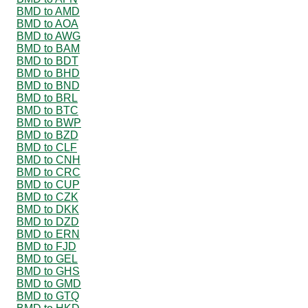
BMD to AMD
BMD to AOA
BMD to AWG
BMD to BAM
BMD to BDT
BMD to BHD
BMD to BND
BMD to BRL
BMD to BTC
BMD to BWP
BMD to BZD
BMD to CLF
BMD to CNH
BMD to CRC
BMD to CUP
BMD to CZK
BMD to DKK
BMD to DZD
BMD to ERN
BMD to FJD
BMD to GEL
BMD to GHS
BMD to GMD
BMD to GTQ