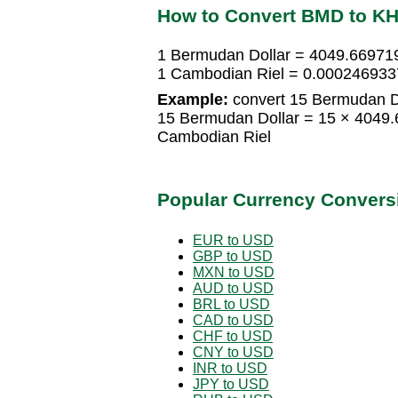
How to Convert BMD to K
1 Bermudan Dollar = 4049.66971
1 Cambodian Riel = 0.000246933
Example:
convert 15 Bermudan Do
15 Bermudan Dollar = 15 × 4049
Cambodian Riel
Popular Currency Convers
EUR to USD
GBP to USD
MXN to USD
AUD to USD
BRL to USD
CAD to USD
CHF to USD
CNY to USD
INR to USD
JPY to USD