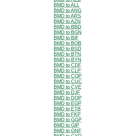
BMD to ALL
BMD to ANG
BMD to ARS
BMD to AZN
BMD to BBD
BMD to BGN
BMD to BIF
BMD to BOB
BMD to BSD
BMD to BTN
BMD to BYN
BMD to CDF
BMD to CLP
BMD to COP
BMD to CUC
BMD to CVE
BMD to DJF
BMD to DOP
BMD to EGP
BMD to ETB
BMD to FKP
BMD to GGP
BMD to GIP
BMD to GNF