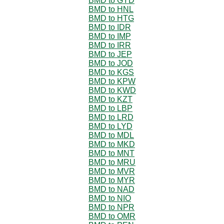
BMD to GYD
BMD to HNL
BMD to HTG
BMD to IDR
BMD to IMP
BMD to IRR
BMD to JEP
BMD to JOD
BMD to KGS
BMD to KPW
BMD to KWD
BMD to KZT
BMD to LBP
BMD to LRD
BMD to LYD
BMD to MDL
BMD to MKD
BMD to MNT
BMD to MRU
BMD to MVR
BMD to MYR
BMD to NAD
BMD to NIO
BMD to NPR
BMD to OMR