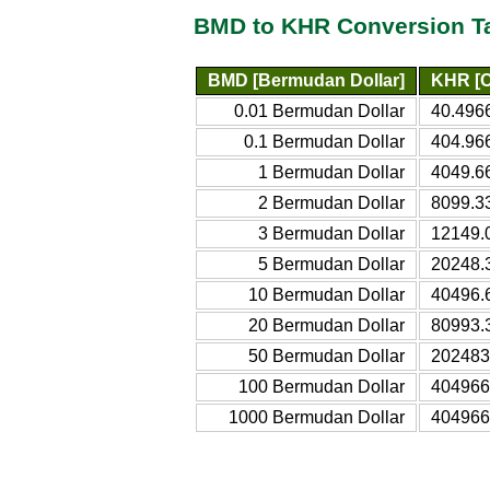
BMD to KHR Conversion T
BMD [Bermudan Dollar]
KHR [C
0.01 Bermudan Dollar
40.496
0.1 Bermudan Dollar
404.96
1 Bermudan Dollar
4049.6
2 Bermudan Dollar
8099.3
3 Bermudan Dollar
12149.
5 Bermudan Dollar
20248.
10 Bermudan Dollar
40496.
20 Bermudan Dollar
80993.
50 Bermudan Dollar
202483
100 Bermudan Dollar
404966
1000 Bermudan Dollar
404966