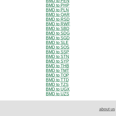
BMD to PEN
BMD to PHP
BMD to PLN
BMD to QAR
BMD to RSD
BMD to RWF
BMD to SBD
BMD to SDG
BMD to SGD
BMD to SLE
BMD to SOS
BMD to SSP
BMD to STN
BMD to SYP
BMD to THB
BMD to TMT
BMD to TOP
BMD to TTD
BMD to TZS
BMD to UGX
BMD to UZS
about us