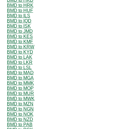
BMD to HKD
BMD to HRK
BMD to HUF
BMD to ILS
BMD to IQD
BMD to ISK
BMD to JMD
BMD to KES
BMD to KMF
BMD to KRW
BMD to KYD
BMD to LAK
BMD to LKR
BMD to LSL
BMD to MAD
BMD to MGA
BMD to MMK
BMD to MOP
BMD to MUR
BMD to MWK
BMD to MZN
BMD to NGN
BMD to NOK
BMD to NZD
BMD to PAB