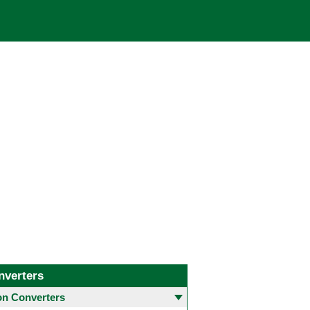
nverters
 Converters