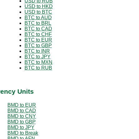
USD to RUB
USD to HKD
USD to BTC
BTC to AUD
BTC to BRL
BTC to CAD
BTC to CHF
BTC to EUR
BTC to GBP
BTC to INR
BTC to JPY
BTC to MXN
BTC to RUB
rency Units
BMD to EUR
BMD to CAD
BMD to CNY
BMD to GBP
BMD to JPY
BMD to Break
BMD to AFN