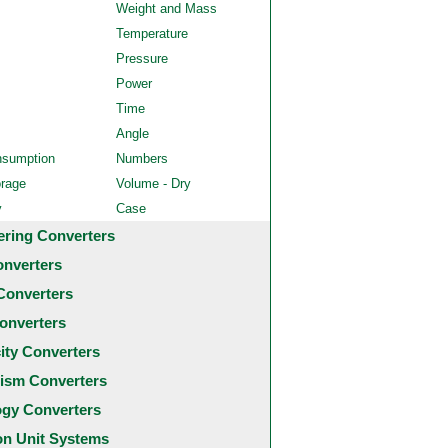
Weight and Mass
Temperature
Pressure
Power
Time
Angle
nsumption
Numbers
orage
Volume - Dry
y
Case
ering Converters
onverters
Converters
onverters
city Converters
ism Converters
ogy Converters
 Unit Systems