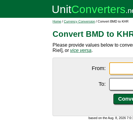
Home
/
Currency Conversion
/ Convert BMD to KHR
Convert BMD to KH
Please provide values below to conv
Riel], or
vice versa
.
From:
To:
based on the Aug. 8, 2026 7:0