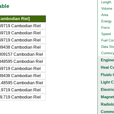
Length
able
Volume
Area
ambodian Riel]
Energy
69719 Cambodian Riel
Force
69719 Cambodian Riel
Speed
69719 Cambodian Riel
Fuel Co
Data St
39438 Cambodian Riel
Currenc
009157 Cambodian Riel
Engine
348595 Cambodian Riel
Heat C
69719 Cambodian Riel
Fluids 
39438 Cambodian Riel
Light C
.48595 Cambodian Riel
Electri
.9719 Cambodian Riel
Magnet
9.719 Cambodian Riel
Radiol
Common