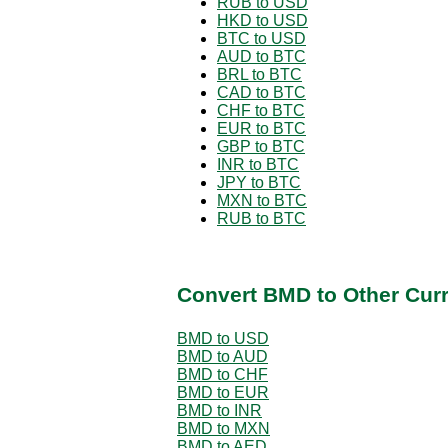
RUB to USD
HKD to USD
BTC to USD
AUD to BTC
BRL to BTC
CAD to BTC
CHF to BTC
EUR to BTC
GBP to BTC
INR to BTC
JPY to BTC
MXN to BTC
RUB to BTC
Convert BMD to Other Cur
BMD to USD
BMD to AUD
BMD to CHF
BMD to EUR
BMD to INR
BMD to MXN
BMD to AED