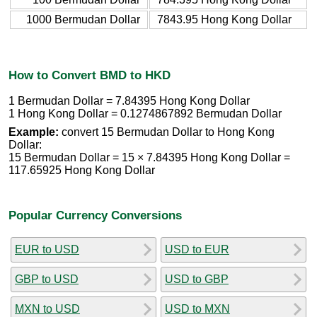
1000 Bermudan Dollar
7843.95 Hong Kong Dollar
How to Convert BMD to HKD
1 Bermudan Dollar = 7.84395 Hong Kong Dollar
1 Hong Kong Dollar = 0.1274867892 Bermudan Dollar
Example:
convert 15 Bermudan Dollar to Hong Kong
Dollar:
15 Bermudan Dollar = 15 × 7.84395 Hong Kong Dollar =
117.65925 Hong Kong Dollar
Popular Currency Conversions
EUR to USD
USD to EUR
GBP to USD
USD to GBP
MXN to USD
USD to MXN