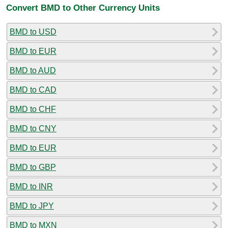
Convert BMD to Other Currency Units
BMD to USD
BMD to EUR
BMD to AUD
BMD to CAD
BMD to CHF
BMD to CNY
BMD to EUR
BMD to GBP
BMD to INR
BMD to JPY
BMD to MXN