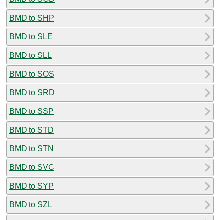
BMD to SHP
BMD to SLE
BMD to SLL
BMD to SOS
BMD to SRD
BMD to SSP
BMD to STD
BMD to STN
BMD to SVC
BMD to SYP
BMD to SZL