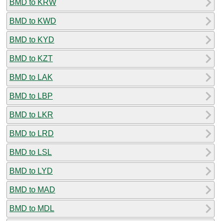
BMD to KRW
BMD to KWD
BMD to KYD
BMD to KZT
BMD to LAK
BMD to LBP
BMD to LKR
BMD to LRD
BMD to LSL
BMD to LYD
BMD to MAD
BMD to MDL