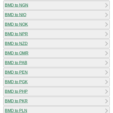
BMD to NGN
BMD to NIO
BMD to NOK
BMD to NPR
BMD to NZD
BMD to OMR
BMD to PAB
BMD to PEN
BMD to PGK
BMD to PHP
BMD to PKR
BMD to PLN