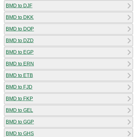
BMD to DJF
BMD to DKK
BMD to DOP
BMD to DZD
BMD to EGP
BMD to ERN
BMD to ETB
BMD to FJD
BMD to FKP
BMD to GEL
BMD to GGP
BMD to GHS