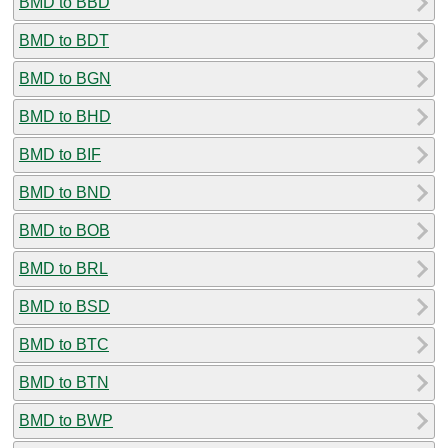
BMD to BBD
BMD to BDT
BMD to BGN
BMD to BHD
BMD to BIF
BMD to BND
BMD to BOB
BMD to BRL
BMD to BSD
BMD to BTC
BMD to BTN
BMD to BWP