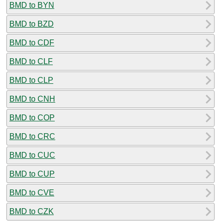
BMD to BYN
BMD to BZD
BMD to CDF
BMD to CLF
BMD to CLP
BMD to CNH
BMD to COP
BMD to CRC
BMD to CUC
BMD to CUP
BMD to CVE
BMD to CZK