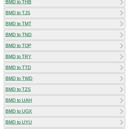
BMD to THB
BMD to TJS
BMD to TMT
BMD to TND
BMD to TOP
BMD to TRY
BMD to TTD
BMD to TWD
BMD to TZS
BMD to UAH
BMD to UGX
BMD to UYU