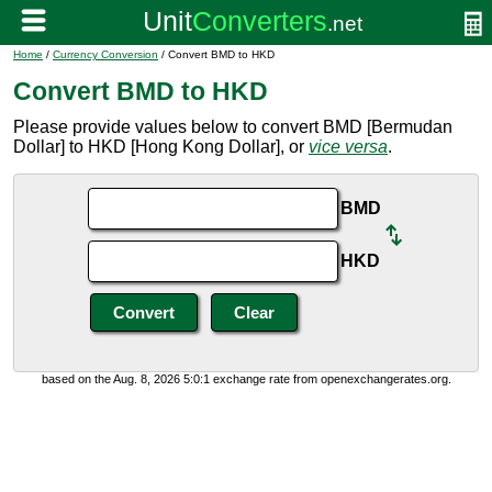
Home
/
Currency Conversion
/ Convert BMD to HKD
Convert BMD to HKD
Please provide values below to convert BMD [Bermudan
Dollar] to HKD [Hong Kong Dollar], or
vice versa
.
BMD
HKD
based on the Aug. 8, 2026 5:0:1 exchange rate from openexchangerates.org.