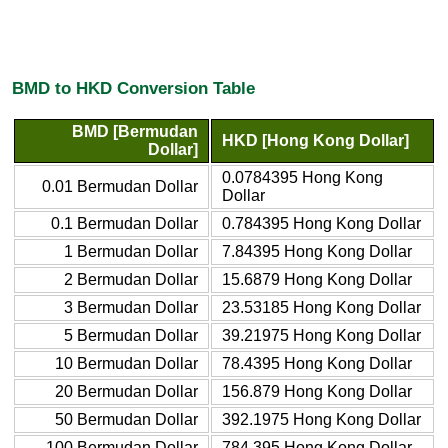
BMD to HKD Conversion Table
BMD [Bermudan
HKD [Hong Kong Dollar]
Dollar]
0.0784395 Hong Kong
0.01 Bermudan Dollar
Dollar
0.1 Bermudan Dollar
0.784395 Hong Kong Dollar
1 Bermudan Dollar
7.84395 Hong Kong Dollar
2 Bermudan Dollar
15.6879 Hong Kong Dollar
3 Bermudan Dollar
23.53185 Hong Kong Dollar
5 Bermudan Dollar
39.21975 Hong Kong Dollar
10 Bermudan Dollar
78.4395 Hong Kong Dollar
20 Bermudan Dollar
156.879 Hong Kong Dollar
50 Bermudan Dollar
392.1975 Hong Kong Dollar
100 Bermudan Dollar
784.395 Hong Kong Dollar