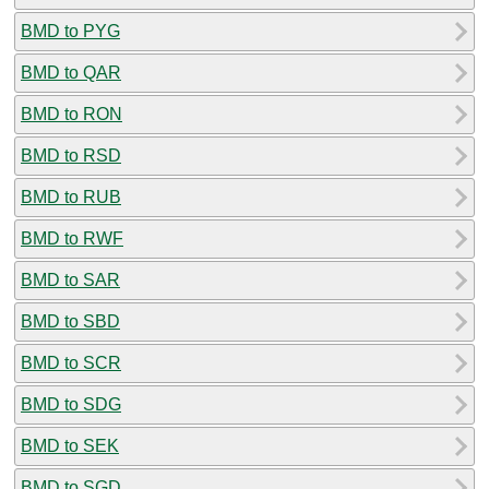
BMD to PYG
BMD to QAR
BMD to RON
BMD to RSD
BMD to RUB
BMD to RWF
BMD to SAR
BMD to SBD
BMD to SCR
BMD to SDG
BMD to SEK
BMD to SGD