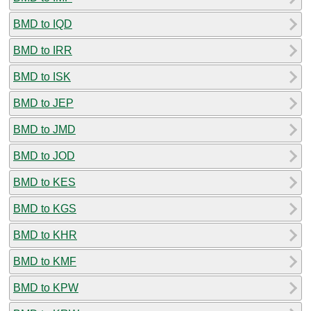
BMD to IQD
BMD to IRR
BMD to ISK
BMD to JEP
BMD to JMD
BMD to JOD
BMD to KES
BMD to KGS
BMD to KHR
BMD to KMF
BMD to KPW