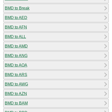
BMD to Break
BMD to AED
BMD to AFN
BMD to ALL
BMD to AMD
BMD to ANG
BMD to AOA
BMD to ARS
BMD to AWG
BMD to AZN
BMD to BAM