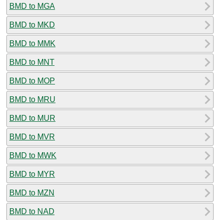
BMD to MGA
BMD to MKD
BMD to MMK
BMD to MNT
BMD to MOP
BMD to MRU
BMD to MUR
BMD to MVR
BMD to MWK
BMD to MYR
BMD to MZN
BMD to NAD