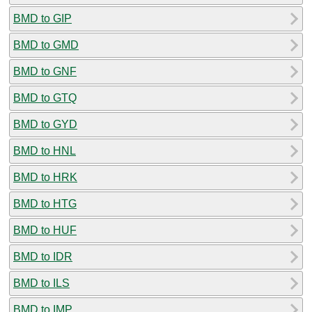
BMD to GIP
BMD to GMD
BMD to GNF
BMD to GTQ
BMD to GYD
BMD to HNL
BMD to HRK
BMD to HTG
BMD to HUF
BMD to IDR
BMD to ILS
BMD to IMP