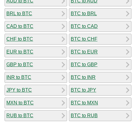
AUD to BTC
BTC to AUD
BRL to BTC
BTC to BRL
CAD to BTC
BTC to CAD
CHF to BTC
BTC to CHF
EUR to BTC
BTC to EUR
GBP to BTC
BTC to GBP
INR to BTC
BTC to INR
JPY to BTC
BTC to JPY
MXN to BTC
BTC to MXN
RUB to BTC
BTC to RUB