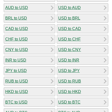
AUD to USD
USD to AUD
BRL to USD
USD to BRL
CAD to USD
USD to CAD
CHF to USD
USD to CHF
CNY to USD
USD to CNY
INR to USD
USD to INR
JPY to USD
USD to JPY
RUB to USD
USD to RUB
HKD to USD
USD to HKD
BTC to USD
USD to BTC