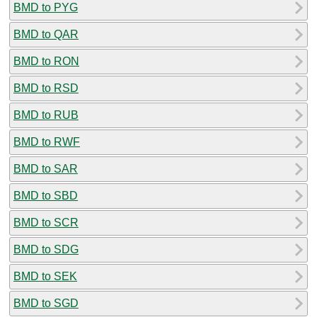
BMD to PYG
BMD to QAR
BMD to RON
BMD to RSD
BMD to RUB
BMD to RWF
BMD to SAR
BMD to SBD
BMD to SCR
BMD to SDG
BMD to SEK
BMD to SGD