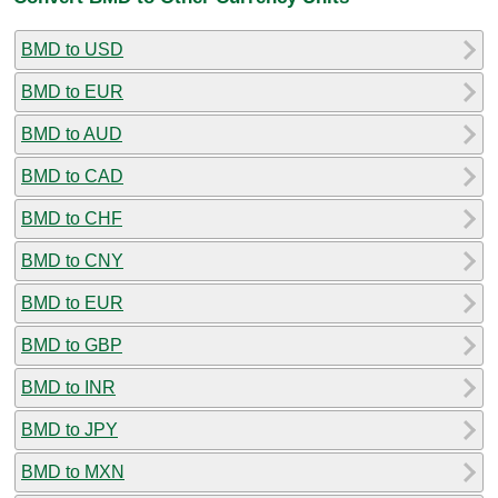
BMD to USD
BMD to EUR
BMD to AUD
BMD to CAD
BMD to CHF
BMD to CNY
BMD to EUR
BMD to GBP
BMD to INR
BMD to JPY
BMD to MXN