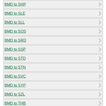
BMD to SHP
BMD to SLE
BMD to SLL
BMD to SOS
BMD to SRD
BMD to SSP
BMD to STD
BMD to STN
BMD to SVC
BMD to SYP
BMD to SZL
BMD to THB