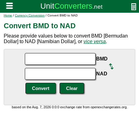
Home
/
Currency Conversion
/ Convert BMD to NAD
Convert BMD to NAD
Please provide values below to convert BMD [Bermudan
Dollar] to NAD [Namibian Dollar], or
vice versa
.
BMD
NAD
based on the Aug. 7, 2026 0:0:0 exchange rate from openexchangerates.org.