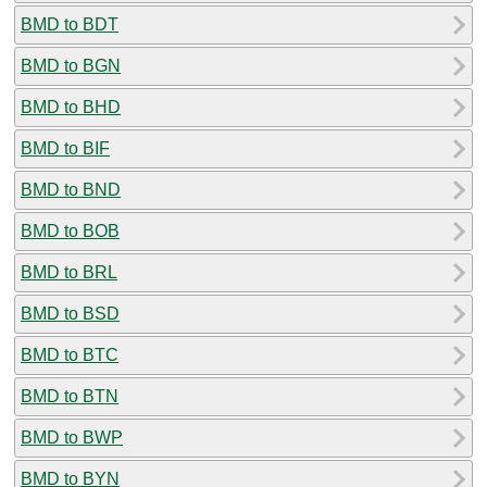
BMD to BDT
BMD to BGN
BMD to BHD
BMD to BIF
BMD to BND
BMD to BOB
BMD to BRL
BMD to BSD
BMD to BTC
BMD to BTN
BMD to BWP
BMD to BYN