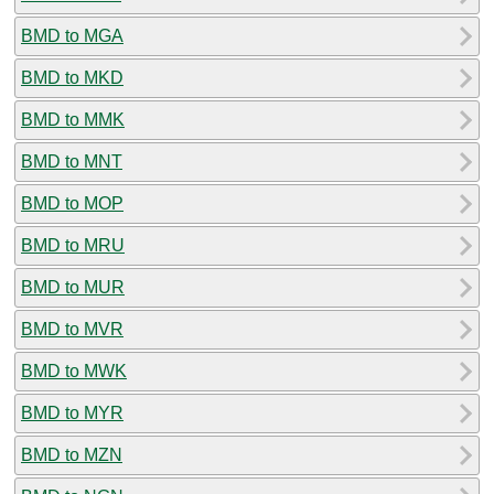
BMD to MGA
BMD to MKD
BMD to MMK
BMD to MNT
BMD to MOP
BMD to MRU
BMD to MUR
BMD to MVR
BMD to MWK
BMD to MYR
BMD to MZN