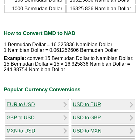
1000 Bermudan Dollar
16325.836 Namibian Dollar
How to Convert BMD to NAD
1 Bermudan Dollar = 16.325836 Namibian Dollar
1 Namibian Dollar = 0.061252606 Bermudan Dollar
Example:
convert 15 Bermudan Dollar to Namibian Dollar:
15 Bermudan Dollar = 15 × 16.325836 Namibian Dollar =
244.88754 Namibian Dollar
Popular Currency Conversions
EUR to USD
USD to EUR
GBP to USD
USD to GBP
MXN to USD
USD to MXN