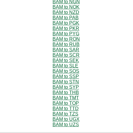
BAM to NGN
BAM to NOK
BAM to NZD
BAM to PAB
BAM to PGK
BAM to PKR
BAM to PYG
BAM to RON
BAM to RUB
BAM to SAR
BAM to SCR
BAM to SEK
BAM to SLE
BAM to SOS
BAM to SSP
BAM to STN
BAM to SYP
BAM to THB
BAM to TMT
BAM to TOP
BAM to TTD
BAM to TZS
BAM to UGX
BAM to UZS