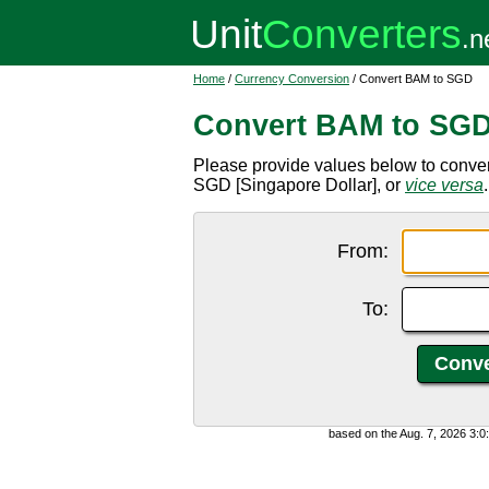
Home
/
Currency Conversion
/ Convert BAM to SGD
Convert BAM to SG
Please provide values below to conve
SGD [Singapore Dollar], or
vice versa
.
From:
To:
based on the Aug. 7, 2026 3: