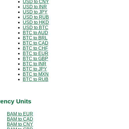
USD to CNY
USD to INR
USD to JPY
USD to RUB
USD to HKD
USD to BTC
BTC to AUD
BTC to BRL
BTC to CAD
BTC to CHF
BTC to EUR
BTC to GBP
BTC to INR
BTC to JPY
BTC to MXN
BTC to RUB
rency Units
BAM to EUR
BAM to CAD
BAM to CNY