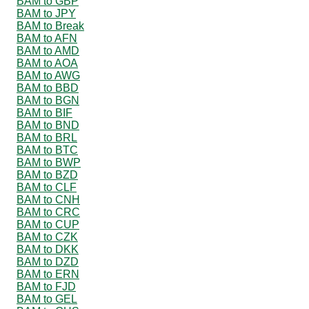
BAM to GBP
BAM to JPY
BAM to Break
BAM to AFN
BAM to AMD
BAM to AOA
BAM to AWG
BAM to BBD
BAM to BGN
BAM to BIF
BAM to BND
BAM to BRL
BAM to BTC
BAM to BWP
BAM to BZD
BAM to CLF
BAM to CNH
BAM to CRC
BAM to CUP
BAM to CZK
BAM to DKK
BAM to DZD
BAM to ERN
BAM to FJD
BAM to GEL