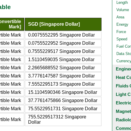
Length
able
Volume
Area
nvertible
SGD [Singapore Dollar]
Energy
Mark]
Force
tible Mark
0.0075552295 Singapore Dollar
Speed
tible Mark
0.0755522952 Singapore Dollar
Fuel Co
tible Mark
0.7555229517 Singapore Dollar
Data St
tible Mark
1.5110459035 Singapore Dollar
Currenc
tible Mark
2.2665688552 Singapore Dollar
Engine
tible Mark
3.7776147587 Singapore Dollar
Heat C
tible Mark
7.5552295173 Singapore Dollar
Fluids 
tible Mark
15.1104590346 Singapore Dollar
Light C
tible Mark
37.7761475866 Singapore Dollar
Electri
tible Mark
75.5522951731 Singapore Dollar
Magnet
755.5229517312 Singapore
tible Mark
Radiol
Dollar
Common