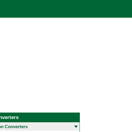
nverters
 Converters