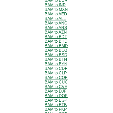
BAM to EUR
BAM to INR
BAM to MXN
BAM to AED
BAM to ALL
BAM to ANG
BAM to ARS
BAM to AZN
BAM to BDT
BAM to BHD
BAM to BMD
BAM to BOB
BAM to BSD
BAM to BTN
BAM to BYN
BAM to CDF
BAM to CLP
BAM to COP
BAM to CUC
BAM to CVE
BAM to DJF
BAM to DOP
BAM to EGP
BAM to ETB
BAM to FKP