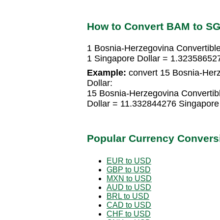
How to Convert BAM to S
1 Bosnia-Herzegovina Convertibl
1 Singapore Dollar = 1.32358652
Example:
convert 15 Bosnia-Herz
Dollar:
15 Bosnia-Herzegovina Convertib
Dollar = 11.332844276 Singapore 
Popular Currency Convers
EUR to USD
GBP to USD
MXN to USD
AUD to USD
BRL to USD
CAD to USD
CHF to USD