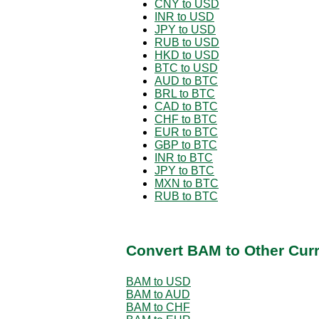
CNY to USD
INR to USD
JPY to USD
RUB to USD
HKD to USD
BTC to USD
AUD to BTC
BRL to BTC
CAD to BTC
CHF to BTC
EUR to BTC
GBP to BTC
INR to BTC
JPY to BTC
MXN to BTC
RUB to BTC
Convert BAM to Other Cur
BAM to USD
BAM to AUD
BAM to CHF