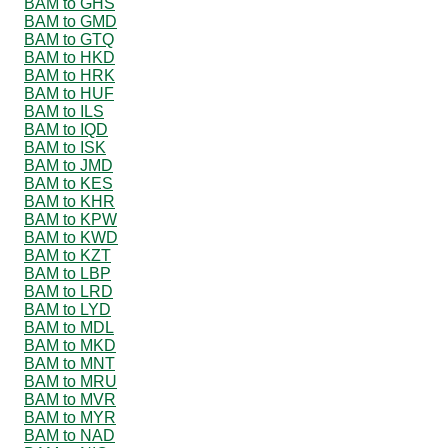
BAM to GHS
BAM to GMD
BAM to GTQ
BAM to HKD
BAM to HRK
BAM to HUF
BAM to ILS
BAM to IQD
BAM to ISK
BAM to JMD
BAM to KES
BAM to KHR
BAM to KPW
BAM to KWD
BAM to KZT
BAM to LBP
BAM to LRD
BAM to LYD
BAM to MDL
BAM to MKD
BAM to MNT
BAM to MRU
BAM to MVR
BAM to MYR
BAM to NAD