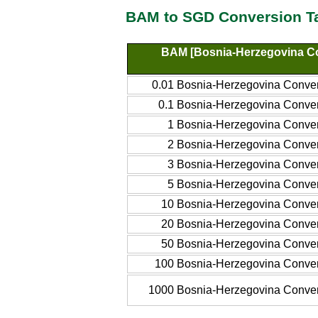
BAM to SGD Conversion T
BAM [Bosnia-Herzegovina Co
0.01 Bosnia-Herzegovina Conver
0.1 Bosnia-Herzegovina Conver
1 Bosnia-Herzegovina Conver
2 Bosnia-Herzegovina Conver
3 Bosnia-Herzegovina Conver
5 Bosnia-Herzegovina Conver
10 Bosnia-Herzegovina Conver
20 Bosnia-Herzegovina Conver
50 Bosnia-Herzegovina Conver
100 Bosnia-Herzegovina Conver
1000 Bosnia-Herzegovina Conver