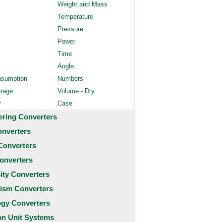
Weight and Mass
Temperature
Pressure
Power
Time
Angle
nsumption
Numbers
orage
Volume - Dry
y
Case
ering Converters
onverters
Converters
onverters
city Converters
ism Converters
ogy Converters
 Unit Systems