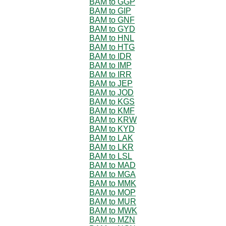
BAM to GGP
BAM to GIP
BAM to GNF
BAM to GYD
BAM to HNL
BAM to HTG
BAM to IDR
BAM to IMP
BAM to IRR
BAM to JEP
BAM to JOD
BAM to KGS
BAM to KMF
BAM to KRW
BAM to KYD
BAM to LAK
BAM to LKR
BAM to LSL
BAM to MAD
BAM to MGA
BAM to MMK
BAM to MOP
BAM to MUR
BAM to MWK
BAM to MZN