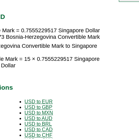
GD
e Mark = 0.7555229517 Singapore Dollar
73 Bosnia-Herzegovina Convertible Mark
egovina Convertible Mark to Singapore
le Mark = 15 × 0.7555229517 Singapore
Dollar
ions
USD to EUR
USD to GBP
USD to MXN
USD to AUD
USD to BRL
USD to CAD
USD to CHF