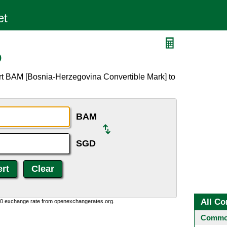
D
rt BAM [Bosnia-Herzegovina Convertible Mark] to
BAM
SGD
All Co
0:0 exchange rate from openexchangerates.org.
Common