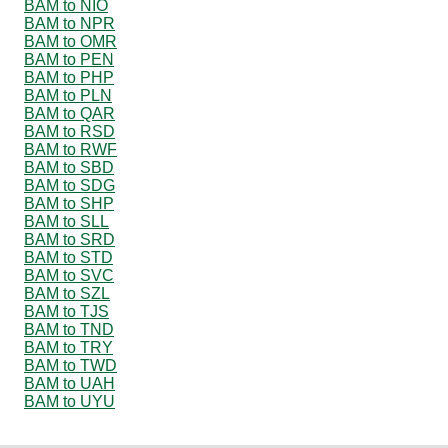
BAM to NIO
BAM to NPR
BAM to OMR
BAM to PEN
BAM to PHP
BAM to PLN
BAM to QAR
BAM to RSD
BAM to RWF
BAM to SBD
BAM to SDG
BAM to SHP
BAM to SLL
BAM to SRD
BAM to STD
BAM to SVC
BAM to SZL
BAM to TJS
BAM to TND
BAM to TRY
BAM to TWD
BAM to UAH
BAM to UYU