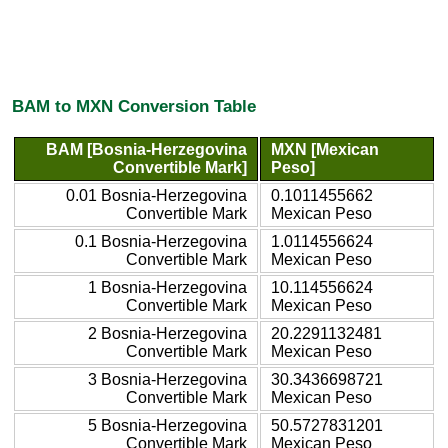
BAM to MXN Conversion Table
BAM [Bosnia-Herzegovina
MXN [Mexican
Convertible Mark]
Peso]
0.01 Bosnia-Herzegovina
0.1011455662
Convertible Mark
Mexican Peso
0.1 Bosnia-Herzegovina
1.0114556624
Convertible Mark
Mexican Peso
1 Bosnia-Herzegovina
10.114556624
Convertible Mark
Mexican Peso
2 Bosnia-Herzegovina
20.2291132481
Convertible Mark
Mexican Peso
3 Bosnia-Herzegovina
30.3436698721
Convertible Mark
Mexican Peso
5 Bosnia-Herzegovina
50.5727831201
Convertible Mark
Mexican Peso