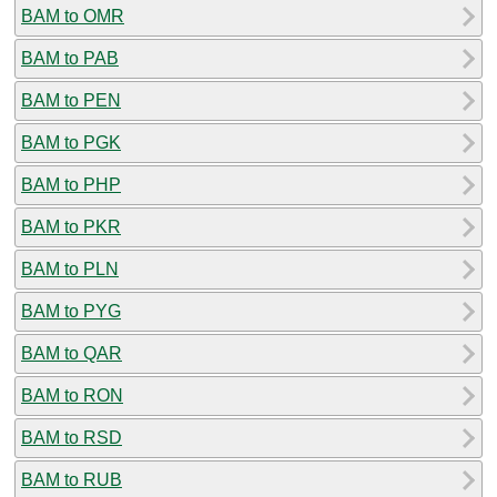
BAM to OMR
BAM to PAB
BAM to PEN
BAM to PGK
BAM to PHP
BAM to PKR
BAM to PLN
BAM to PYG
BAM to QAR
BAM to RON
BAM to RSD
BAM to RUB