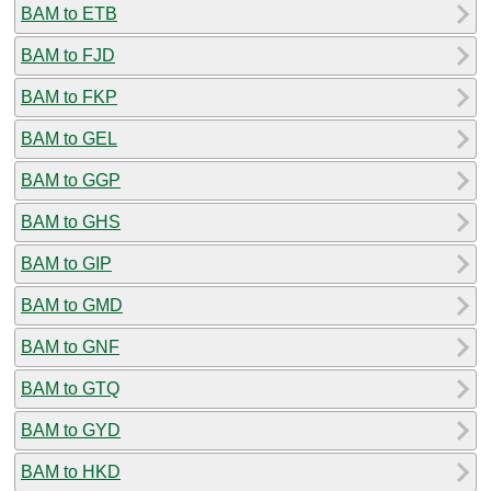
BAM to ETB
BAM to FJD
BAM to FKP
BAM to GEL
BAM to GGP
BAM to GHS
BAM to GIP
BAM to GMD
BAM to GNF
BAM to GTQ
BAM to GYD
BAM to HKD