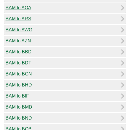
BAM to AOA
BAM to ARS
BAM to AWG
BAM to AZN
BAM to BBD
BAM to BDT
BAM to BGN
BAM to BHD
BAM to BIF
BAM to BMD
BAM to BND
BAM to BOB