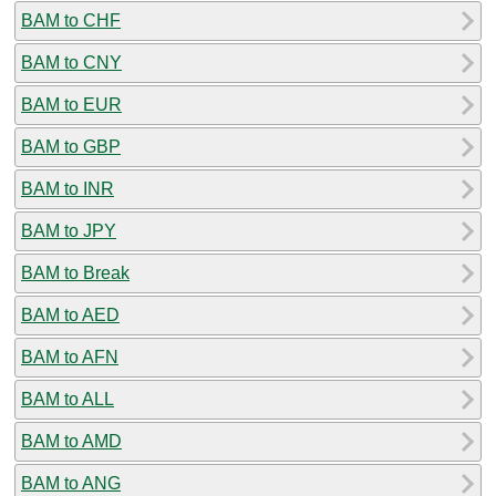
BAM to CHF
BAM to CNY
BAM to EUR
BAM to GBP
BAM to INR
BAM to JPY
BAM to Break
BAM to AED
BAM to AFN
BAM to ALL
BAM to AMD
BAM to ANG