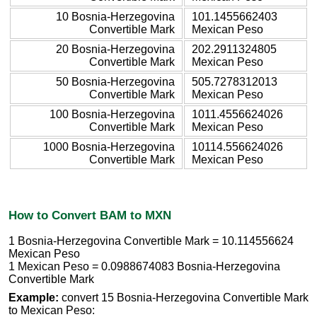
10 Bosnia-Herzegovina
101.1455662403
Convertible Mark
Mexican Peso
20 Bosnia-Herzegovina
202.2911324805
Convertible Mark
Mexican Peso
50 Bosnia-Herzegovina
505.7278312013
Convertible Mark
Mexican Peso
100 Bosnia-Herzegovina
1011.4556624026
Convertible Mark
Mexican Peso
1000 Bosnia-Herzegovina
10114.556624026
Convertible Mark
Mexican Peso
How to Convert BAM to MXN
1 Bosnia-Herzegovina Convertible Mark = 10.114556624
Mexican Peso
1 Mexican Peso = 0.0988674083 Bosnia-Herzegovina
Convertible Mark
Example:
convert 15 Bosnia-Herzegovina Convertible Mark
to Mexican Peso: