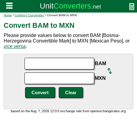
Home
/
Currency Conversion
/ Convert BAM to MXN
Convert BAM to MXN
Please provide values below to convert BAM [Bosnia-
Herzegovina Convertible Mark] to MXN [Mexican Peso], or
vice versa
.
BAM
MXN
based on the Aug. 7, 2026 12:0:0 exchange rate from openexchangerates.org.