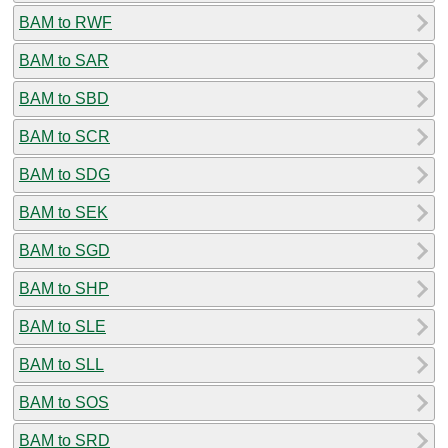
BAM to RWF
BAM to SAR
BAM to SBD
BAM to SCR
BAM to SDG
BAM to SEK
BAM to SGD
BAM to SHP
BAM to SLE
BAM to SLL
BAM to SOS
BAM to SRD