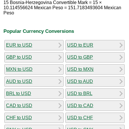
15 Bosnia-Herzegovina Convertible Mark = 15 ×
10.114556624 Mexican Peso = 151.7183493604 Mexican
Peso
Popular Currency Conversions
EUR to USD
USD to EUR
GBP to USD
USD to GBP
MXN to USD
USD to MXN
AUD to USD
USD to AUD
BRL to USD
USD to BRL
CAD to USD
USD to CAD
CHF to USD
USD to CHF