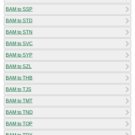
BAM to SSP
BAM to STD
BAM to STN
BAM to SVC
BAM to SYP
BAM to SZL
BAM to THB
BAM to TJS
BAM to TMT
BAM to TND
BAM to TOP