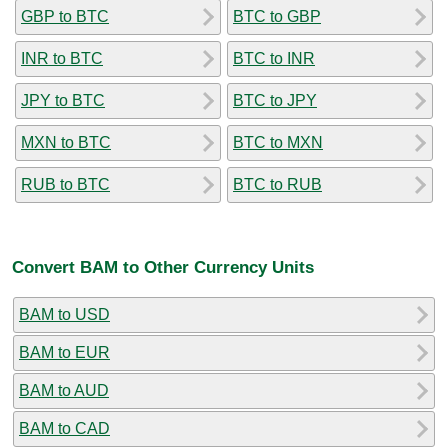
GBP to BTC
BTC to GBP
INR to BTC
BTC to INR
JPY to BTC
BTC to JPY
MXN to BTC
BTC to MXN
RUB to BTC
BTC to RUB
Convert BAM to Other Currency Units
BAM to USD
BAM to EUR
BAM to AUD
BAM to CAD