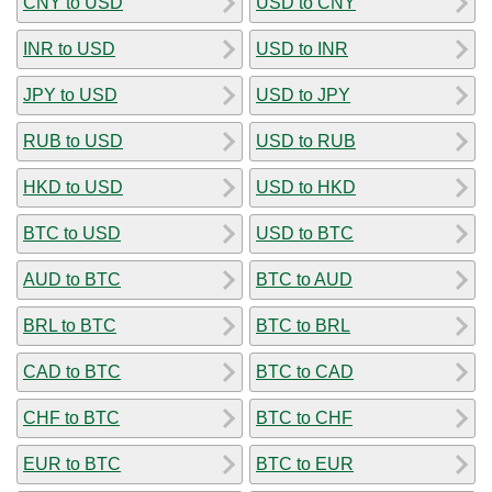
CNY to USD
USD to CNY
INR to USD
USD to INR
JPY to USD
USD to JPY
RUB to USD
USD to RUB
HKD to USD
USD to HKD
BTC to USD
USD to BTC
AUD to BTC
BTC to AUD
BRL to BTC
BTC to BRL
CAD to BTC
BTC to CAD
CHF to BTC
BTC to CHF
EUR to BTC
BTC to EUR