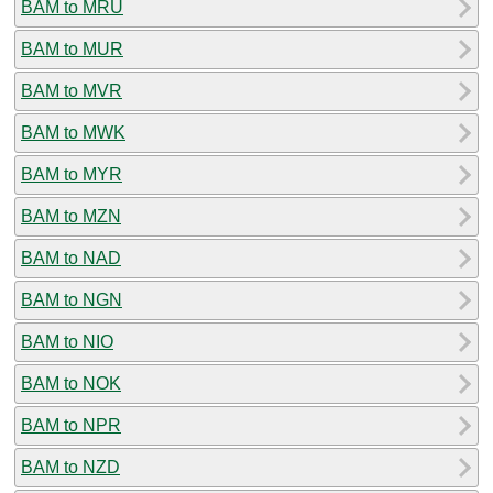
BAM to MRU
BAM to MUR
BAM to MVR
BAM to MWK
BAM to MYR
BAM to MZN
BAM to NAD
BAM to NGN
BAM to NIO
BAM to NOK
BAM to NPR
BAM to NZD