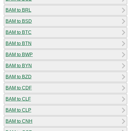
BAM to BRL
BAM to BSD
BAM to BTC
BAM to BTN
BAM to BWP
BAM to BYN
BAM to BZD
BAM to CDF
BAM to CLF
BAM to CLP
BAM to CNH