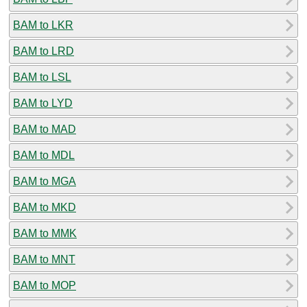
BAM to LKR
BAM to LRD
BAM to LSL
BAM to LYD
BAM to MAD
BAM to MDL
BAM to MGA
BAM to MKD
BAM to MMK
BAM to MNT
BAM to MOP