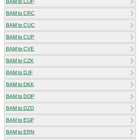
BAM to COP
BAM to CRC
BAM to CUC
BAM to CUP
BAM to CVE
BAM to CZK
BAM to DJF
BAM to DKK
BAM to DOP
BAM to DZD
BAM to EGP
BAM to ERN