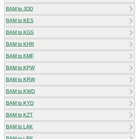
BAM to JOD
BAM to KES
BAM to KGS
BAM to KHR
BAM to KMF
BAM to KPW
BAM to KRW
BAM to KWD
BAM to KYD
BAM to KZT
BAM to LAK
BAM to LBP