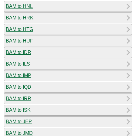
BAM to HNL
BAM to HRK
BAM to HTG
BAM to HUF
BAM to IDR
BAM to ILS
BAM to IMP
BAM to IQD
BAM to IRR
BAM to ISK
BAM to JEP
BAM to JMD