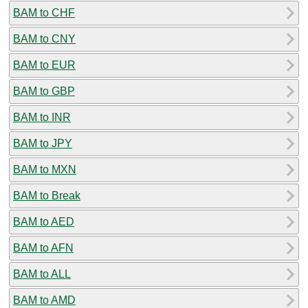
BAM to CHF
BAM to CNY
BAM to EUR
BAM to GBP
BAM to INR
BAM to JPY
BAM to MXN
BAM to Break
BAM to AED
BAM to AFN
BAM to ALL
BAM to AMD