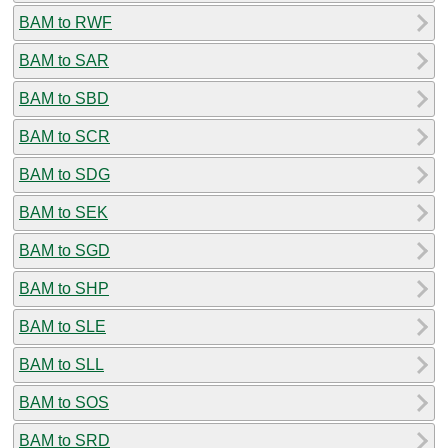
BAM to RWF
BAM to SAR
BAM to SBD
BAM to SCR
BAM to SDG
BAM to SEK
BAM to SGD
BAM to SHP
BAM to SLE
BAM to SLL
BAM to SOS
BAM to SRD