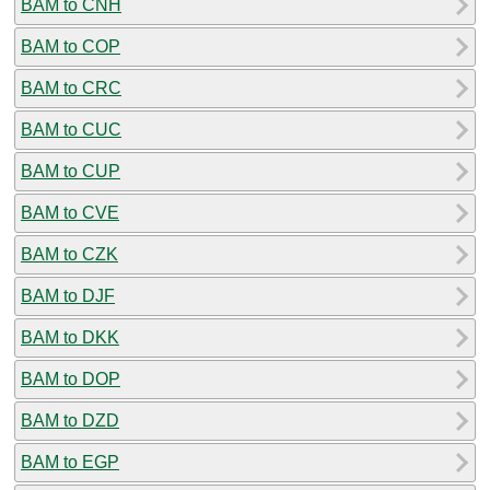
BAM to CNH
BAM to COP
BAM to CRC
BAM to CUC
BAM to CUP
BAM to CVE
BAM to CZK
BAM to DJF
BAM to DKK
BAM to DOP
BAM to DZD
BAM to EGP