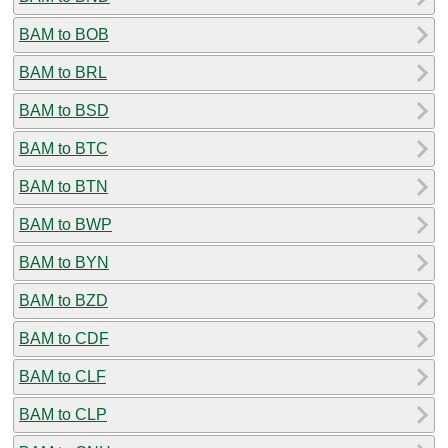
BAM to BOB
BAM to BRL
BAM to BSD
BAM to BTC
BAM to BTN
BAM to BWP
BAM to BYN
BAM to BZD
BAM to CDF
BAM to CLF
BAM to CLP