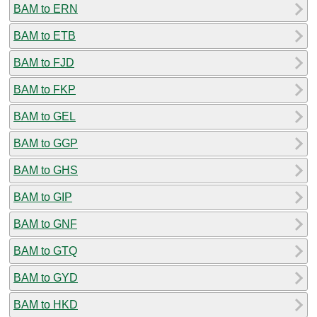
BAM to ERN
BAM to ETB
BAM to FJD
BAM to FKP
BAM to GEL
BAM to GGP
BAM to GHS
BAM to GIP
BAM to GNF
BAM to GTQ
BAM to GYD
BAM to HKD