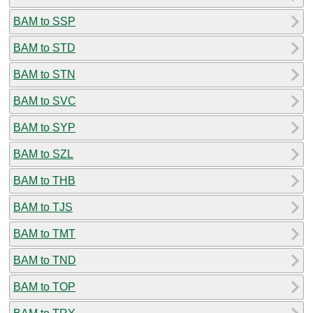
BAM to SSP
BAM to STD
BAM to STN
BAM to SVC
BAM to SYP
BAM to SZL
BAM to THB
BAM to TJS
BAM to TMT
BAM to TND
BAM to TOP