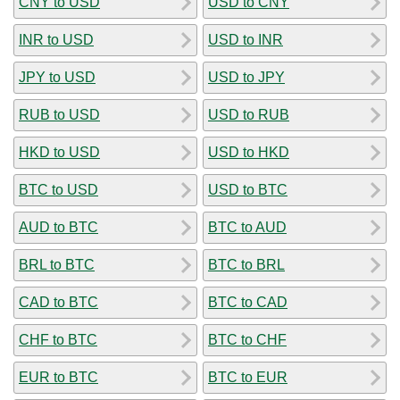
CNY to USD
USD to CNY
INR to USD
USD to INR
JPY to USD
USD to JPY
RUB to USD
USD to RUB
HKD to USD
USD to HKD
BTC to USD
USD to BTC
AUD to BTC
BTC to AUD
BRL to BTC
BTC to BRL
CAD to BTC
BTC to CAD
CHF to BTC
BTC to CHF
EUR to BTC
BTC to EUR