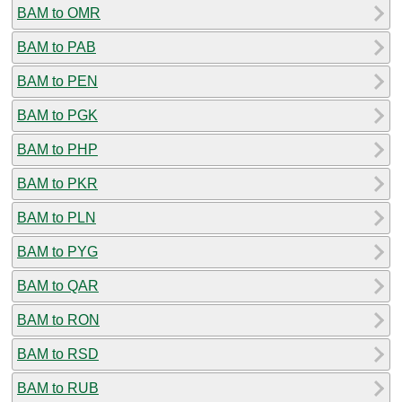
BAM to OMR
BAM to PAB
BAM to PEN
BAM to PGK
BAM to PHP
BAM to PKR
BAM to PLN
BAM to PYG
BAM to QAR
BAM to RON
BAM to RSD
BAM to RUB