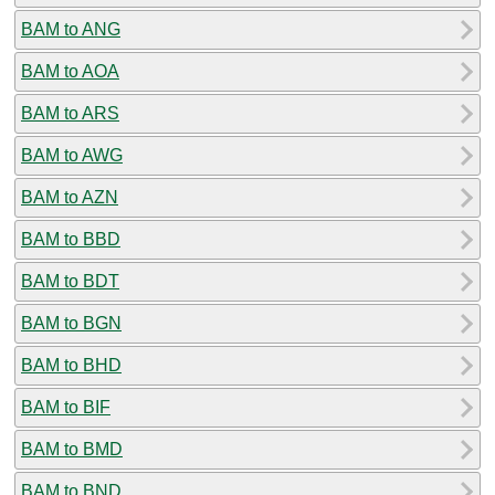
BAM to ANG
BAM to AOA
BAM to ARS
BAM to AWG
BAM to AZN
BAM to BBD
BAM to BDT
BAM to BGN
BAM to BHD
BAM to BIF
BAM to BMD
BAM to BND