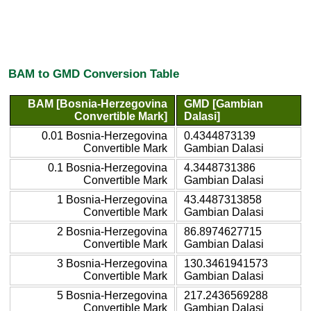
BAM to GMD Conversion Table
BAM [Bosnia-Herzegovina
GMD [Gambian
Convertible Mark]
Dalasi]
0.01 Bosnia-Herzegovina
0.4344873139
Convertible Mark
Gambian Dalasi
0.1 Bosnia-Herzegovina
4.3448731386
Convertible Mark
Gambian Dalasi
1 Bosnia-Herzegovina
43.4487313858
Convertible Mark
Gambian Dalasi
2 Bosnia-Herzegovina
86.8974627715
Convertible Mark
Gambian Dalasi
3 Bosnia-Herzegovina
130.3461941573
Convertible Mark
Gambian Dalasi
5 Bosnia-Herzegovina
217.2436569288
Convertible Mark
Gambian Dalasi