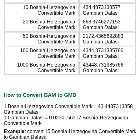
10 Bosnia-Herzegovina
434.4873138577
Convertible Mark
Gambian Dalasi
20 Bosnia-Herzegovina
868.9746277153
Convertible Mark
Gambian Dalasi
50 Bosnia-Herzegovina
2172.4365692883
Convertible Mark
Gambian Dalasi
100 Bosnia-Herzegovina
4344.8731385766
Convertible Mark
Gambian Dalasi
1000 Bosnia-Herzegovina
43448.731385766
Convertible Mark
Gambian Dalasi
How to Convert BAM to GMD
1 Bosnia-Herzegovina Convertible Mark = 43.4487313858
Gambian Dalasi
1 Gambian Dalasi = 0.0230156317 Bosnia-Herzegovina
Convertible Mark
Example:
convert 15 Bosnia-Herzegovina Convertible Mark
to Gambian Dalasi: