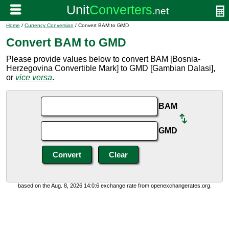
Home
/
Currency Conversion
/ Convert BAM to GMD
Convert BAM to GMD
Please provide values below to convert BAM [Bosnia-
Herzegovina Convertible Mark] to GMD [Gambian Dalasi],
or
vice versa
.
BAM
GMD
based on the Aug. 8, 2026 14:0:6 exchange rate from openexchangerates.org.