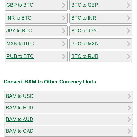
GBP to BTC
BTC to GBP
INR to BTC
BTC to INR
JPY to BTC
BTC to JPY
MXN to BTC
BTC to MXN
RUB to BTC
BTC to RUB
Convert BAM to Other Currency Units
BAM to USD
BAM to EUR
BAM to AUD
BAM to CAD