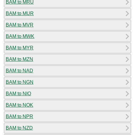
BAM to MRU
BAM to MUR
BAM to MVR
BAM to MWK
BAM to MYR
BAM to MZN
BAM to NAD
BAM to NGN
BAM to NIO
BAM to NOK
BAM to NPR
BAM to NZD