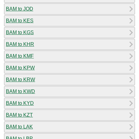
BAM to JOD
BAM to KES
BAM to KGS
BAM to KHR
BAM to KMF
BAM to KPW
BAM to KRW
BAM to KWD
BAM to KYD
BAM to KZT
BAM to LAK
BAM to LBP