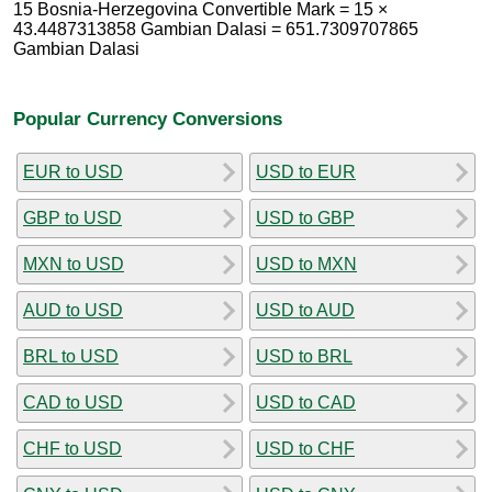
15 Bosnia-Herzegovina Convertible Mark = 15 ×
43.4487313858 Gambian Dalasi = 651.7309707865
Gambian Dalasi
Popular Currency Conversions
EUR to USD
USD to EUR
GBP to USD
USD to GBP
MXN to USD
USD to MXN
AUD to USD
USD to AUD
BRL to USD
USD to BRL
CAD to USD
USD to CAD
CHF to USD
USD to CHF