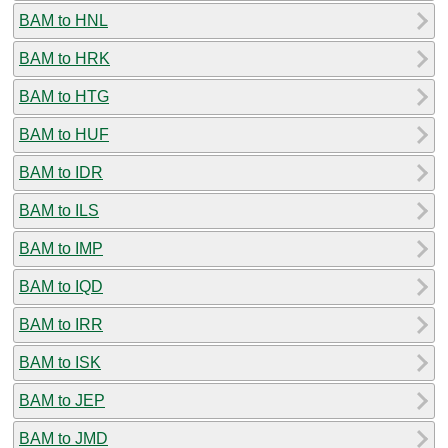
BAM to HNL
BAM to HRK
BAM to HTG
BAM to HUF
BAM to IDR
BAM to ILS
BAM to IMP
BAM to IQD
BAM to IRR
BAM to ISK
BAM to JEP
BAM to JMD