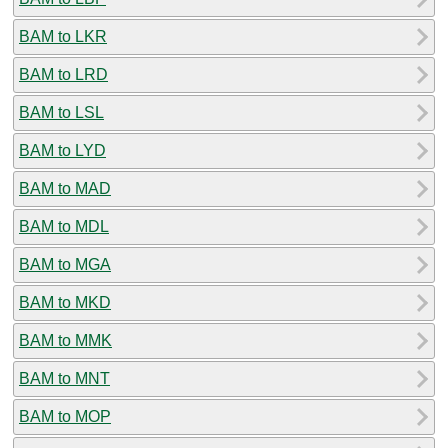
BAM to LKR
BAM to LRD
BAM to LSL
BAM to LYD
BAM to MAD
BAM to MDL
BAM to MGA
BAM to MKD
BAM to MMK
BAM to MNT
BAM to MOP