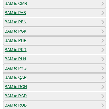
BAM to OMR
BAM to PAB
BAM to PEN
BAM to PGK
BAM to PHP
BAM to PKR
BAM to PLN
BAM to PYG
BAM to QAR
BAM to RON
BAM to RSD
BAM to RUB