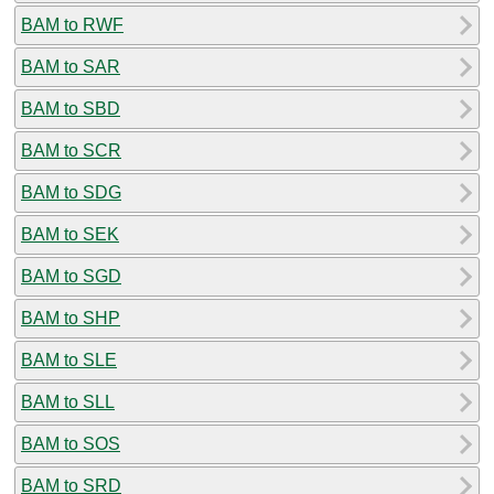
BAM to RWF
BAM to SAR
BAM to SBD
BAM to SCR
BAM to SDG
BAM to SEK
BAM to SGD
BAM to SHP
BAM to SLE
BAM to SLL
BAM to SOS
BAM to SRD