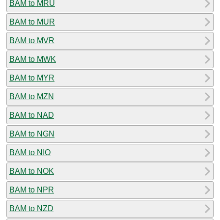
BAM to MRU
BAM to MUR
BAM to MVR
BAM to MWK
BAM to MYR
BAM to MZN
BAM to NAD
BAM to NGN
BAM to NIO
BAM to NOK
BAM to NPR
BAM to NZD