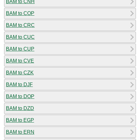
BAM to CNH
BAM to COP
BAM to CRC
BAM to CUC
BAM to CUP
BAM to CVE
BAM to CZK
BAM to DJF
BAM to DOP
BAM to DZD
BAM to EGP
BAM to ERN