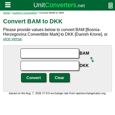
Home
/
Currency Conversion
/ Convert BAM to DKK
Convert BAM to DKK
Please provide values below to convert BAM [Bosnia-
Herzegovina Convertible Mark] to DKK [Danish Krone], or
vice versa
.
BAM
DKK
based on the Aug. 7, 2026 17:0:0 exchange rate from openexchangerates.org.