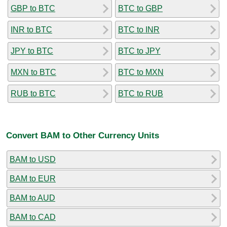
GBP to BTC
BTC to GBP
INR to BTC
BTC to INR
JPY to BTC
BTC to JPY
MXN to BTC
BTC to MXN
RUB to BTC
BTC to RUB
Convert BAM to Other Currency Units
BAM to USD
BAM to EUR
BAM to AUD
BAM to CAD