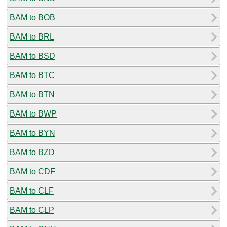
BAM to BOB
BAM to BRL
BAM to BSD
BAM to BTC
BAM to BTN
BAM to BWP
BAM to BYN
BAM to BZD
BAM to CDF
BAM to CLF
BAM to CLP