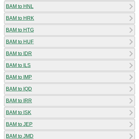
BAM to HNL
BAM to HRK
BAM to HTG
BAM to HUF
BAM to IDR
BAM to ILS
BAM to IMP
BAM to IQD
BAM to IRR
BAM to ISK
BAM to JEP
BAM to JMD