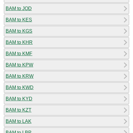
BAM to JOD
BAM to KES
BAM to KGS
BAM to KHR
BAM to KMF
BAM to KPW
BAM to KRW
BAM to KWD
BAM to KYD
BAM to KZT
BAM to LAK
BAM to LBP