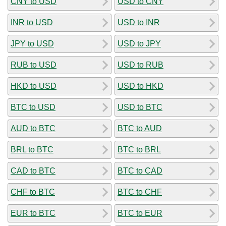
CNY to USD
USD to CNY
INR to USD
USD to INR
JPY to USD
USD to JPY
RUB to USD
USD to RUB
HKD to USD
USD to HKD
BTC to USD
USD to BTC
AUD to BTC
BTC to AUD
BRL to BTC
BTC to BRL
CAD to BTC
BTC to CAD
CHF to BTC
BTC to CHF
EUR to BTC
BTC to EUR