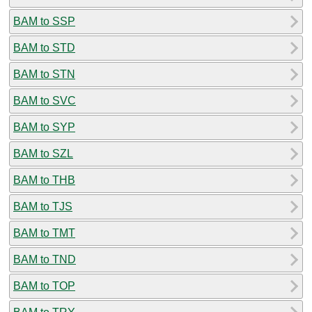
BAM to SSP
BAM to STD
BAM to STN
BAM to SVC
BAM to SYP
BAM to SZL
BAM to THB
BAM to TJS
BAM to TMT
BAM to TND
BAM to TOP