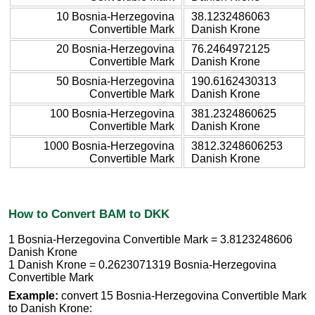
10 Bosnia-Herzegovina
38.1232486063
Convertible Mark
Danish Krone
20 Bosnia-Herzegovina
76.2464972125
Convertible Mark
Danish Krone
50 Bosnia-Herzegovina
190.6162430313
Convertible Mark
Danish Krone
100 Bosnia-Herzegovina
381.2324860625
Convertible Mark
Danish Krone
1000 Bosnia-Herzegovina
3812.3248606253
Convertible Mark
Danish Krone
How to Convert BAM to DKK
1 Bosnia-Herzegovina Convertible Mark = 3.8123248606
Danish Krone
1 Danish Krone = 0.2623071319 Bosnia-Herzegovina
Convertible Mark
Example:
convert 15 Bosnia-Herzegovina Convertible Mark
to Danish Krone: