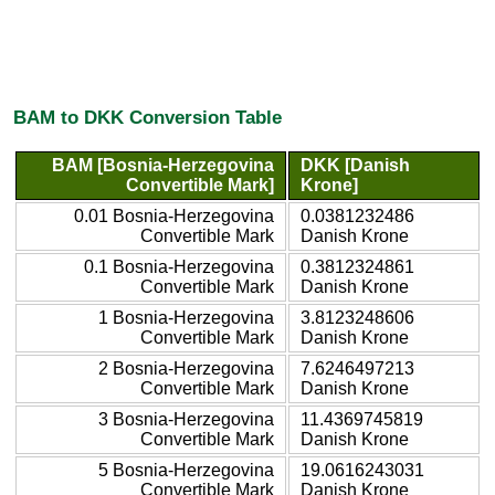
BAM to DKK Conversion Table
BAM [Bosnia-Herzegovina
DKK [Danish
Convertible Mark]
Krone]
0.01 Bosnia-Herzegovina
0.0381232486
Convertible Mark
Danish Krone
0.1 Bosnia-Herzegovina
0.3812324861
Convertible Mark
Danish Krone
1 Bosnia-Herzegovina
3.8123248606
Convertible Mark
Danish Krone
2 Bosnia-Herzegovina
7.6246497213
Convertible Mark
Danish Krone
3 Bosnia-Herzegovina
11.4369745819
Convertible Mark
Danish Krone
5 Bosnia-Herzegovina
19.0616243031
Convertible Mark
Danish Krone