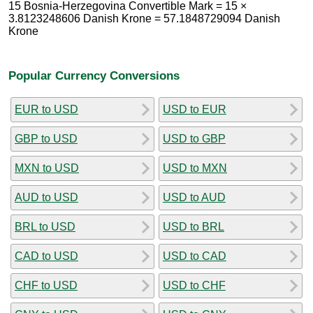
15 Bosnia-Herzegovina Convertible Mark = 15 ×
3.8123248606 Danish Krone = 57.1848729094 Danish
Krone
Popular Currency Conversions
EUR to USD
USD to EUR
GBP to USD
USD to GBP
MXN to USD
USD to MXN
AUD to USD
USD to AUD
BRL to USD
USD to BRL
CAD to USD
USD to CAD
CHF to USD
USD to CHF