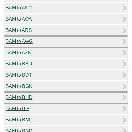
BAM to ANG
BAM to AOA
BAM to ARS
BAM to AWG
BAM to AZN
BAM to BBD
BAM to BDT
BAM to BGN
BAM to BHD
BAM to BIF
BAM to BMD
BAM to BND