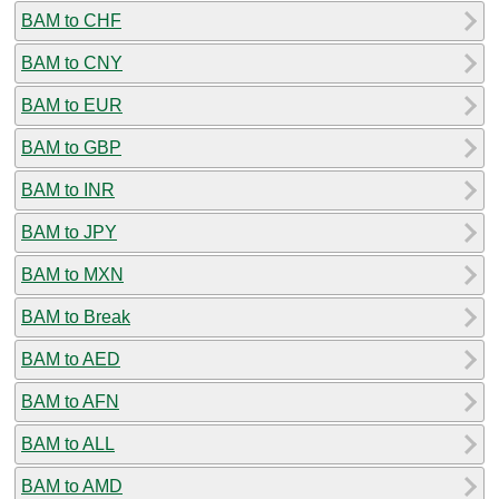
BAM to CHF
BAM to CNY
BAM to EUR
BAM to GBP
BAM to INR
BAM to JPY
BAM to MXN
BAM to Break
BAM to AED
BAM to AFN
BAM to ALL
BAM to AMD