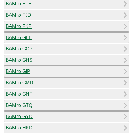
BAM to ETB
BAM to FJD
BAM to FKP
BAM to GEL
BAM to GGP
BAM to GHS
BAM to GIP
BAM to GMD
BAM to GNF
BAM to GTQ
BAM to GYD
BAM to HKD