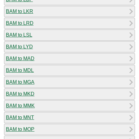
BAM to LKR
BAM to LRD
BAM to LSL
BAM to LYD
BAM to MAD
BAM to MDL
BAM to MGA
BAM to MKD
BAM to MMK
BAM to MNT
BAM to MOP