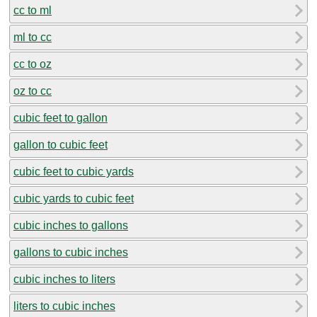
cc to ml
ml to cc
cc to oz
oz to cc
cubic feet to gallon
gallon to cubic feet
cubic feet to cubic yards
cubic yards to cubic feet
cubic inches to gallons
gallons to cubic inches
cubic inches to liters
liters to cubic inches