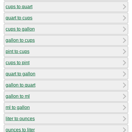
cups to quart
quart to cups
cups to gallon
gallon to cups
pint to cups
cups to pint
quart to gallon
gallon to quart
gallon to ml
ml to gallon
liter to ounces
ounces to liter