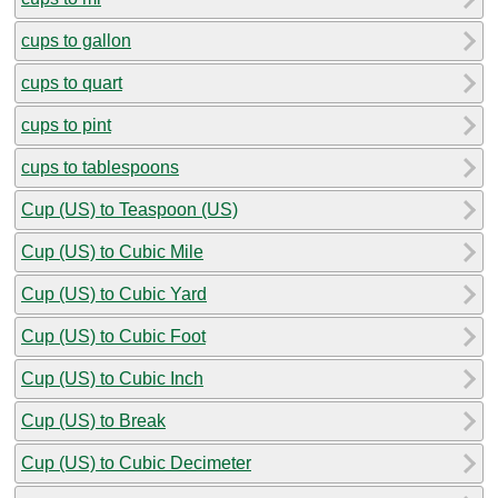
cups to gallon
cups to quart
cups to pint
cups to tablespoons
Cup (US) to Teaspoon (US)
Cup (US) to Cubic Mile
Cup (US) to Cubic Yard
Cup (US) to Cubic Foot
Cup (US) to Cubic Inch
Cup (US) to Break
Cup (US) to Cubic Decimeter