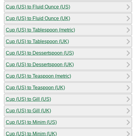
Cup (US) to Fluid Ounce (US)
Cup (US) to Fluid Ounce (UK)
Cup (US) to Tablespoon (metric)
Cup (US) to Tablespoon (UK)
Cup (US) to Dessertspoon (US)
Cup (US) to Dessertspoon (UK)
Cup (US) to Teaspoon (metric)
Cup (US) to Teaspoon (UK)
Cup (US) to Gill (US)
Cup (US) to Gill (UK)
Cup (US) to Minim (US)
Cup (US) to Minim (UK)