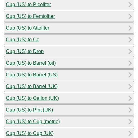
Cup (US) to Picoliter
Cup (US) to Femtoliter
Cup (US) to Attoliter
Cup (US) to Cc
Cup (US) to Drop
Cup (US) to Barrel (oil)
Cup (US) to Barrel (US)
Cup (US) to Barrel (UK)
Cup (US) to Gallon (UK)
Cup (US) to Pint (UK)
Cup (US) to Cup (metric)
Cup (US) to Cup (UK)