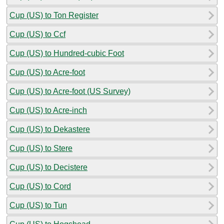
Cup (US) to Ton Register
Cup (US) to Ccf
Cup (US) to Hundred-cubic Foot
Cup (US) to Acre-foot
Cup (US) to Acre-foot (US Survey)
Cup (US) to Acre-inch
Cup (US) to Dekastere
Cup (US) to Stere
Cup (US) to Decistere
Cup (US) to Cord
Cup (US) to Tun