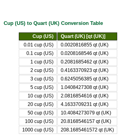
Cup (US) to Quart (UK) Conversion Table
Cup (US)
Quart (UK) [qt (UK)]
0.01 cup (US)
0.0020816855 qt (UK)
0.1 cup (US)
0.0208168546 qt (UK)
1 cup (US)
0.2081685462 qt (UK)
2 cup (US)
0.4163370923 qt (UK)
3 cup (US)
0.6245056385 qt (UK)
5 cup (US)
1.0408427308 qt (UK)
10 cup (US)
2.0816854616 qt (UK)
20 cup (US)
4.1633709231 qt (UK)
50 cup (US)
10.4084273079 qt (UK)
100 cup (US)
20.8168546157 qt (UK)
1000 cup (US)
208.1685461572 qt (UK)