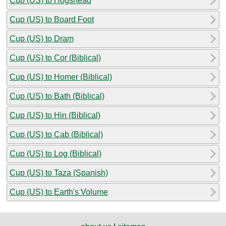
Cup (US) to Hogshead
Cup (US) to Board Foot
Cup (US) to Dram
Cup (US) to Cor (Biblical)
Cup (US) to Homer (Biblical)
Cup (US) to Bath (Biblical)
Cup (US) to Hin (Biblical)
Cup (US) to Cab (Biblical)
Cup (US) to Log (Biblical)
Cup (US) to Taza (Spanish)
Cup (US) to Earth's Volume