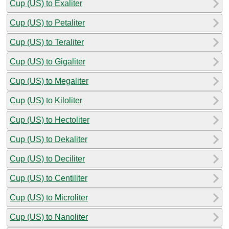
Cup (US) to Exaliter
Cup (US) to Petaliter
Cup (US) to Teraliter
Cup (US) to Gigaliter
Cup (US) to Megaliter
Cup (US) to Kiloliter
Cup (US) to Hectoliter
Cup (US) to Dekaliter
Cup (US) to Deciliter
Cup (US) to Centiliter
Cup (US) to Microliter
Cup (US) to Nanoliter