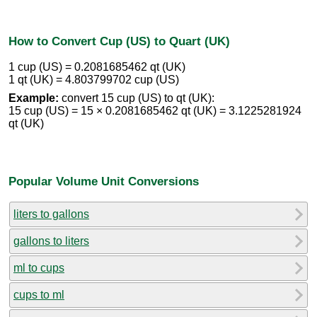
How to Convert Cup (US) to Quart (UK)
1 cup (US) = 0.2081685462 qt (UK)
1 qt (UK) = 4.803799702 cup (US)
Example:
convert 15 cup (US) to qt (UK):
15 cup (US) = 15 × 0.2081685462 qt (UK) = 3.1225281924
qt (UK)
Popular Volume Unit Conversions
liters to gallons
gallons to liters
ml to cups
cups to ml