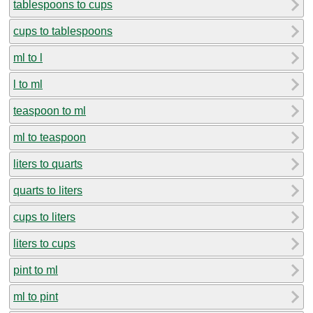
tablespoons to cups
cups to tablespoons
ml to l
l to ml
teaspoon to ml
ml to teaspoon
liters to quarts
quarts to liters
cups to liters
liters to cups
pint to ml
ml to pint