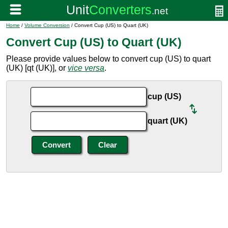
Home
/
Volume Conversion
/ Convert Cup (US) to Quart (UK)
Convert Cup (US) to Quart (UK)
Please provide values below to convert cup (US) to quart
(UK) [qt (UK)], or
vice versa
.
cup (US)
quart (UK)