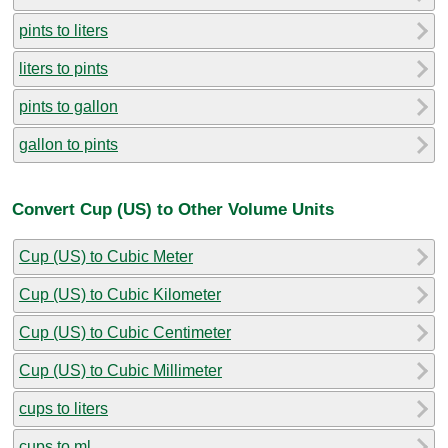
pints to liters
liters to pints
pints to gallon
gallon to pints
Convert Cup (US) to Other Volume Units
Cup (US) to Cubic Meter
Cup (US) to Cubic Kilometer
Cup (US) to Cubic Centimeter
Cup (US) to Cubic Millimeter
cups to liters
cups to ml