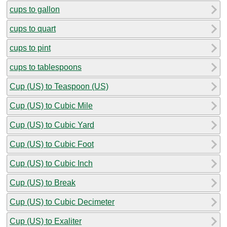
cups to gallon
cups to quart
cups to pint
cups to tablespoons
Cup (US) to Teaspoon (US)
Cup (US) to Cubic Mile
Cup (US) to Cubic Yard
Cup (US) to Cubic Foot
Cup (US) to Cubic Inch
Cup (US) to Break
Cup (US) to Cubic Decimeter
Cup (US) to Exaliter