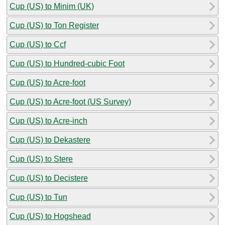
Cup (US) to Minim (UK)
Cup (US) to Ton Register
Cup (US) to Ccf
Cup (US) to Hundred-cubic Foot
Cup (US) to Acre-foot
Cup (US) to Acre-foot (US Survey)
Cup (US) to Acre-inch
Cup (US) to Dekastere
Cup (US) to Stere
Cup (US) to Decistere
Cup (US) to Tun
Cup (US) to Hogshead