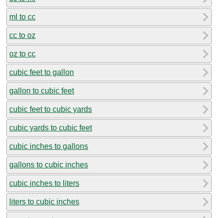
ml to cc
cc to oz
oz to cc
cubic feet to gallon
gallon to cubic feet
cubic feet to cubic yards
cubic yards to cubic feet
cubic inches to gallons
gallons to cubic inches
cubic inches to liters
liters to cubic inches