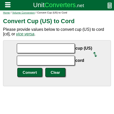
Home
/
Volume Conversion
/ Convert Cup (US) to Cord
Convert Cup (US) to Cord
Please provide values below to convert cup (US) to cord
[cd], or
vice versa
.
cup (US)
cord