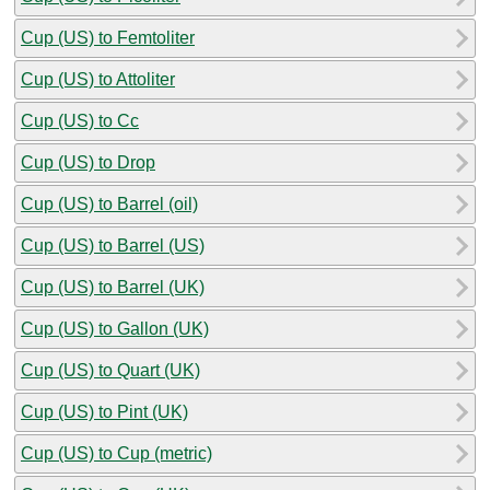
Cup (US) to Femtoliter
Cup (US) to Attoliter
Cup (US) to Cc
Cup (US) to Drop
Cup (US) to Barrel (oil)
Cup (US) to Barrel (US)
Cup (US) to Barrel (UK)
Cup (US) to Gallon (UK)
Cup (US) to Quart (UK)
Cup (US) to Pint (UK)
Cup (US) to Cup (metric)