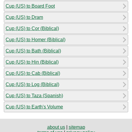
Cup (US) to Board Foot
Cup (US) to Dram
Cup (US) to Cor (Biblical)
Cup (US) to Homer (Biblical)
Cup (US) to Bath (Biblical)
Cup (US) to Hin (Biblical)
Cup (US) to Cab (Biblical)
Cup (US) to Log (Biblical)
Cup (US) to Taza (Spanish)
Cup (US) to Earth's Volume
about us
|
sitemap