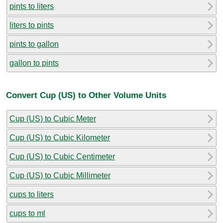
pints to liters
liters to pints
pints to gallon
gallon to pints
Convert Cup (US) to Other Volume Units
Cup (US) to Cubic Meter
Cup (US) to Cubic Kilometer
Cup (US) to Cubic Centimeter
Cup (US) to Cubic Millimeter
cups to liters
cups to ml