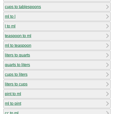
cups to tablespoons
ml to l
l to ml
teaspoon to ml
ml to teaspoon
liters to quarts
quarts to liters
cups to liters
liters to cups
pint to ml
ml to pint
cc to ml