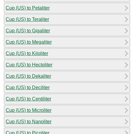
Cup (US) to Petaliter
Cup (US) to Teraliter
Cup (US) to Gigaliter
Cup (US) to Megaliter
Cup (US) to Kiloliter
Cup (US) to Hectoliter
Cup (US) to Dekaliter
Cup (US) to Deciliter
Cup (US) to Centiliter
Cup (US) to Microliter
Cup (US) to Nanoliter
Cup (US) to Picoliter