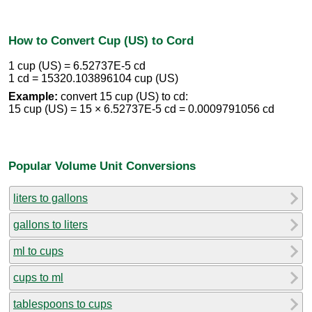
How to Convert Cup (US) to Cord
1 cup (US) = 6.52737E-5 cd
1 cd = 15320.103896104 cup (US)
Example:
convert 15 cup (US) to cd:
15 cup (US) = 15 × 6.52737E-5 cd = 0.0009791056 cd
Popular Volume Unit Conversions
liters to gallons
gallons to liters
ml to cups
cups to ml
tablespoons to cups