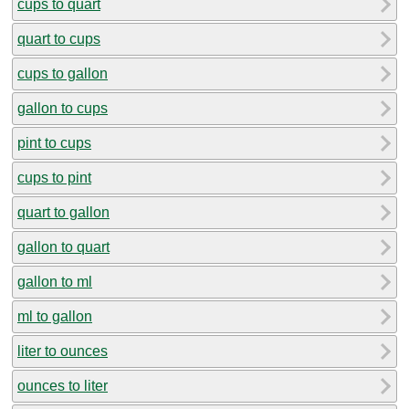
cups to quart
quart to cups
cups to gallon
gallon to cups
pint to cups
cups to pint
quart to gallon
gallon to quart
gallon to ml
ml to gallon
liter to ounces
ounces to liter