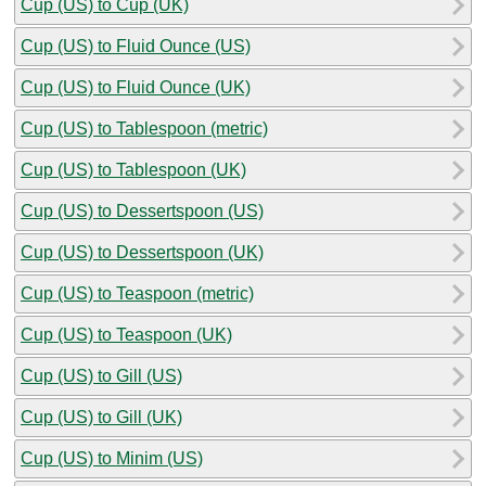
Cup (US) to Cup (UK)
Cup (US) to Fluid Ounce (US)
Cup (US) to Fluid Ounce (UK)
Cup (US) to Tablespoon (metric)
Cup (US) to Tablespoon (UK)
Cup (US) to Dessertspoon (US)
Cup (US) to Dessertspoon (UK)
Cup (US) to Teaspoon (metric)
Cup (US) to Teaspoon (UK)
Cup (US) to Gill (US)
Cup (US) to Gill (UK)
Cup (US) to Minim (US)