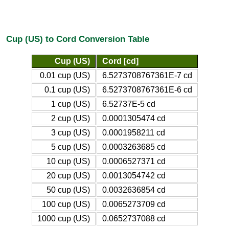
Cup (US) to Cord Conversion Table
Cup (US)
Cord [cd]
0.01 cup (US)
6.5273708767361E-7 cd
0.1 cup (US)
6.5273708767361E-6 cd
1 cup (US)
6.52737E-5 cd
2 cup (US)
0.0001305474 cd
3 cup (US)
0.0001958211 cd
5 cup (US)
0.0003263685 cd
10 cup (US)
0.0006527371 cd
20 cup (US)
0.0013054742 cd
50 cup (US)
0.0032636854 cd
100 cup (US)
0.0065273709 cd
1000 cup (US)
0.0652737088 cd