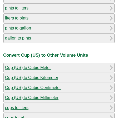
pints to liters
liters to pints
pints to gallon
gallon to pints
Convert Cup (US) to Other Volume Units
Cup (US) to Cubic Meter
Cup (US) to Cubic Kilometer
Cup (US) to Cubic Centimeter
Cup (US) to Cubic Millimeter
cups to liters
cups to ml