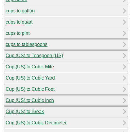
cups to gallon
cups to quart
cups to pint
cups to tablespoons
Cup (US) to Teaspoon (US)
Cup (US) to Cubic Mile
Cup (US) to Cubic Yard
Cup (US) to Cubic Foot
Cup (US) to Cubic Inch
Cup (US) to Break
Cup (US) to Cubic Decimeter