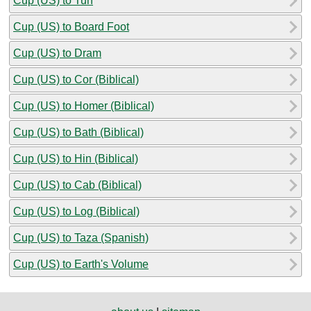
Cup (US) to Tun
Cup (US) to Board Foot
Cup (US) to Dram
Cup (US) to Cor (Biblical)
Cup (US) to Homer (Biblical)
Cup (US) to Bath (Biblical)
Cup (US) to Hin (Biblical)
Cup (US) to Cab (Biblical)
Cup (US) to Log (Biblical)
Cup (US) to Taza (Spanish)
Cup (US) to Earth's Volume