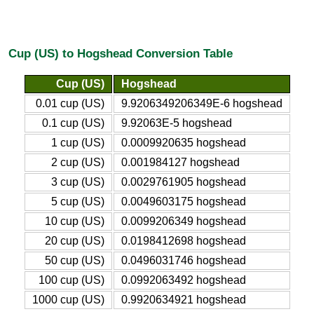
Cup (US) to Hogshead Conversion Table
Cup (US)
Hogshead
0.01 cup (US)
9.9206349206349E-6 hogshead
0.1 cup (US)
9.92063E-5 hogshead
1 cup (US)
0.0009920635 hogshead
2 cup (US)
0.001984127 hogshead
3 cup (US)
0.0029761905 hogshead
5 cup (US)
0.0049603175 hogshead
10 cup (US)
0.0099206349 hogshead
20 cup (US)
0.0198412698 hogshead
50 cup (US)
0.0496031746 hogshead
100 cup (US)
0.0992063492 hogshead
1000 cup (US)
0.9920634921 hogshead