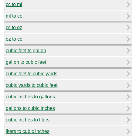
cc to ml
ml to cc
cc to oz
oz to cc
cubic feet to gallon
gallon to cubic feet
cubic feet to cubic yards
cubic yards to cubic feet
cubic inches to gallons
gallons to cubic inches
cubic inches to liters
liters to cubic inches