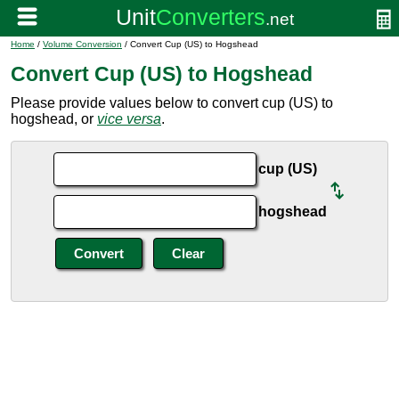
Home
/
Volume Conversion
/ Convert Cup (US) to Hogshead
Convert Cup (US) to Hogshead
Please provide values below to convert cup (US) to
hogshead, or
vice versa
.
cup (US)
hogshead