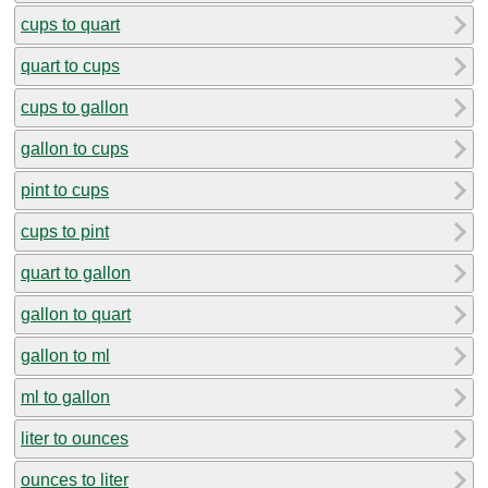
cups to quart
quart to cups
cups to gallon
gallon to cups
pint to cups
cups to pint
quart to gallon
gallon to quart
gallon to ml
ml to gallon
liter to ounces
ounces to liter