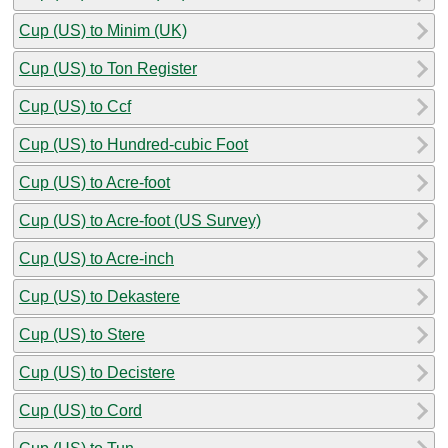
Cup (US) to Minim (UK)
Cup (US) to Ton Register
Cup (US) to Ccf
Cup (US) to Hundred-cubic Foot
Cup (US) to Acre-foot
Cup (US) to Acre-foot (US Survey)
Cup (US) to Acre-inch
Cup (US) to Dekastere
Cup (US) to Stere
Cup (US) to Decistere
Cup (US) to Cord