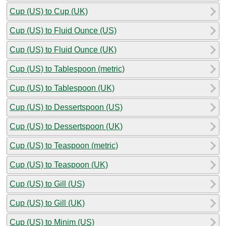
Cup (US) to Cup (UK)
Cup (US) to Fluid Ounce (US)
Cup (US) to Fluid Ounce (UK)
Cup (US) to Tablespoon (metric)
Cup (US) to Tablespoon (UK)
Cup (US) to Dessertspoon (US)
Cup (US) to Dessertspoon (UK)
Cup (US) to Teaspoon (metric)
Cup (US) to Teaspoon (UK)
Cup (US) to Gill (US)
Cup (US) to Gill (UK)
Cup (US) to Minim (US)