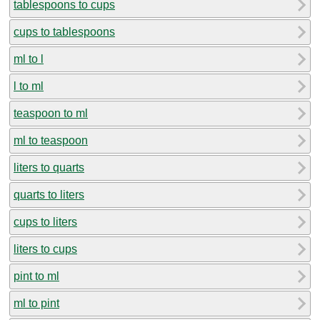
tablespoons to cups
cups to tablespoons
ml to l
l to ml
teaspoon to ml
ml to teaspoon
liters to quarts
quarts to liters
cups to liters
liters to cups
pint to ml
ml to pint