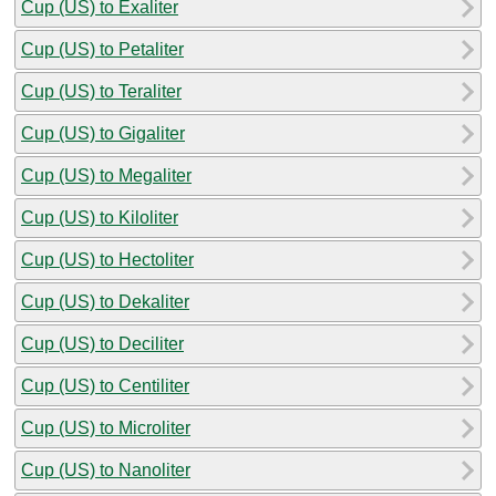
Cup (US) to Exaliter
Cup (US) to Petaliter
Cup (US) to Teraliter
Cup (US) to Gigaliter
Cup (US) to Megaliter
Cup (US) to Kiloliter
Cup (US) to Hectoliter
Cup (US) to Dekaliter
Cup (US) to Deciliter
Cup (US) to Centiliter
Cup (US) to Microliter
Cup (US) to Nanoliter