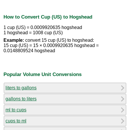
How to Convert Cup (US) to Hogshead
1 cup (US) = 0.0009920635 hogshead
1 hogshead = 1008 cup (US)
Example:
convert 15 cup (US) to hogshead:
15 cup (US) = 15 × 0.0009920635 hogshead =
0.0148809524 hogshead
Popular Volume Unit Conversions
liters to gallons
gallons to liters
ml to cups
cups to ml