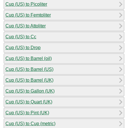
Cup (US) to Picoliter
Cup (US) to Femtoliter
Cup (US) to Attoliter
Cup (US) to Cc
Cup (US) to Drop
Cup (US) to Barrel (oil)
Cup (US) to Barrel (US)
Cup (US) to Barrel (UK)
Cup (US) to Gallon (UK)
Cup (US) to Quart (UK)
Cup (US) to Pint (UK)
Cup (US) to Cup (metric)