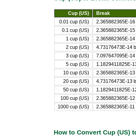
Cup (US)
Break
0.01 cup (US)
2.365882365E-16
0.1 cup (US)
2.365882365E-15
1 cup (US)
2.365882365E-14
2 cup (US)
4.73176473E-14 b
3 cup (US)
7.097647095E-14
5 cup (US)
1.1829411825E-13
10 cup (US)
2.365882365E-13
20 cup (US)
4.73176473E-13 b
50 cup (US)
1.1829411825E-12
100 cup (US)
2.365882365E-12
1000 cup (US)
2.365882365E-11 
How to Convert Cup (US) t