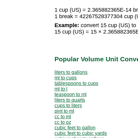
1 cup (US) = 2.365882365E-14 b
1 break = 42267528377304 cup (
Example:
convert 15 cup (US) to 
15 cup (US) = 15 × 2.365882365
Popular Volume Unit Conv
liters to gallons
ml to cups
tablespoons to cups
ml to l
teaspoon to ml
liters to quarts
cups to liters
pint to ml
cc to ml
cc to oz
cubic feet to gallon
cubic feet to cubic yards