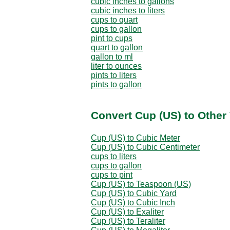
cubic inches to gallons
cubic inches to liters
cups to quart
cups to gallon
pint to cups
quart to gallon
gallon to ml
liter to ounces
pints to liters
pints to gallon
Convert Cup (US) to Other
Cup (US) to Cubic Meter
Cup (US) to Cubic Centimeter
cups to liters
cups to gallon
cups to pint
Cup (US) to Teaspoon (US)
Cup (US) to Cubic Yard
Cup (US) to Cubic Inch
Cup (US) to Exaliter
Cup (US) to Teraliter