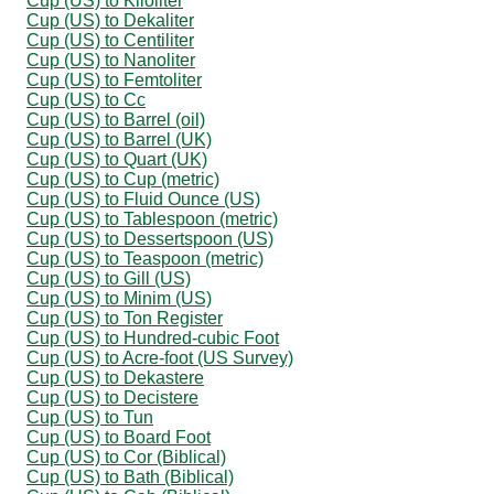
Cup (US) to Kiloliter
Cup (US) to Dekaliter
Cup (US) to Centiliter
Cup (US) to Nanoliter
Cup (US) to Femtoliter
Cup (US) to Cc
Cup (US) to Barrel (oil)
Cup (US) to Barrel (UK)
Cup (US) to Quart (UK)
Cup (US) to Cup (metric)
Cup (US) to Fluid Ounce (US)
Cup (US) to Tablespoon (metric)
Cup (US) to Dessertspoon (US)
Cup (US) to Teaspoon (metric)
Cup (US) to Gill (US)
Cup (US) to Minim (US)
Cup (US) to Ton Register
Cup (US) to Hundred-cubic Foot
Cup (US) to Acre-foot (US Survey)
Cup (US) to Dekastere
Cup (US) to Decistere
Cup (US) to Tun
Cup (US) to Board Foot
Cup (US) to Cor (Biblical)
Cup (US) to Bath (Biblical)