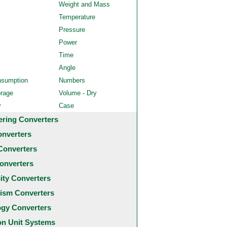
Weight and Mass
Temperature
Pressure
Power
Time
Angle
nsumption
Numbers
orage
Volume - Dry
y
Case
ering Converters
onverters
Converters
onverters
city Converters
ism Converters
ogy Converters
 Unit Systems