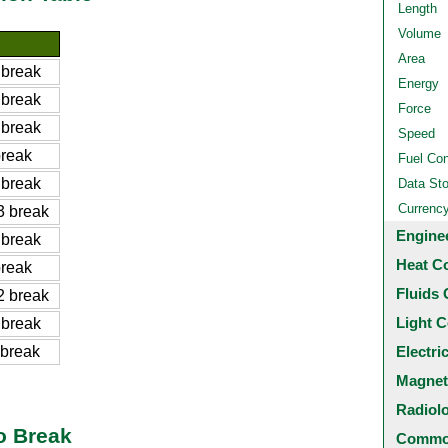
Length
Volume
Area
 break
Energy
 break
Force
 break
Speed
reak
Fuel Co
 break
Data St
Currenc
 break
Engine
 break
Heat C
reak
Fluids 
 break
Light C
 break
break
Electri
Magnet
Radiol
o Break
Common