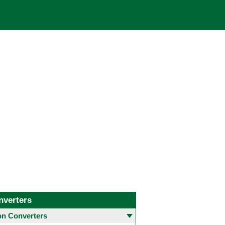
nverters
 Converters