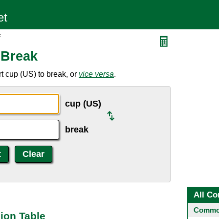
k
 Break
t cup (US) to break, or
vice versa
.
cup (US)
break
All Co
Common
ion Table