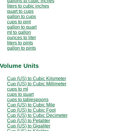
gallons to cubic inches
liters to cubic inches
quart to cups
gallon to cups
cups to pint
gallon to quart
ml to gallon
ounces to liter
liters to pints
gallon to pints
 Volume Units
Cup (US) to Cubic Kilometer
Cup (US) to Cubic Millimeter
cups to ml
cups to quart
cups to tablespoons
Cup (US) to Cubic Mile
Cup (US) to Cubic Foot
Cup (US) to Cubic Decimeter
Cup (US) to Petaliter
Cup (US) to Gigaliter