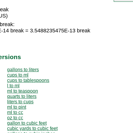
reak
US)
break:
E-14 break = 3.5488235475E-13 break
ersions
gallons to liters
cups to ml
cups to tablespoons
l to ml
ml to teaspoon
quarts to liters
liters to cups
ml to pint
ml to cc
oz to cc
gallon to cubic feet
cubic yards to cubic feet