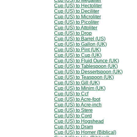
Cup (US) to Megaliter
Cup (US) to Hectoliter
Cup (US) to Deciliter
Cup (US) to Microliter
Cup (US) to Picoliter
Cup (US) to Attoliter
Cup (US) to Drop
Cup (US) to Barrel (US)
Cup (US) to Gallon (UK)
Cup (US) to Pint (UK)
Cup (US) to Cup (UK)
Cup (US) to Fluid Ounce (UK)
Cup (US) to Tablespoon (UK)
Cup (US) to Dessertspoon (UK)
Cup (US) to Teaspoon (UK)
Cup (US) to Gill (UK)
Cup (US) to Minim (UK)
Cup (US) to Ccf
Cup (US) to Acre-foot
Cup (US) to Acre-inch
Cup (US) to Stere
Cup (US) to Cord
Cup (US) to Hogshead
Cup (US) to Dram
Cup (US) to Homer (Biblical)