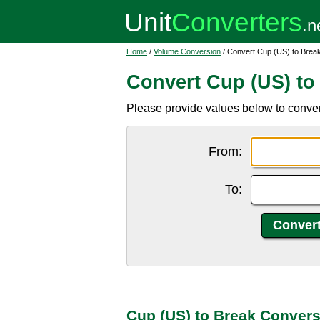
Home
/
Volume Conversion
/ Convert Cup (US) to Brea
Convert Cup (US) to
Please provide values below to conver
From:
To:
Cup (US) to Break Convers