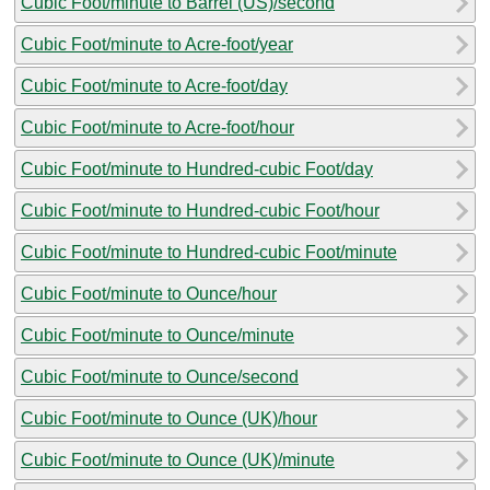
Cubic Foot/minute to Barrel (US)/second
Cubic Foot/minute to Acre-foot/year
Cubic Foot/minute to Acre-foot/day
Cubic Foot/minute to Acre-foot/hour
Cubic Foot/minute to Hundred-cubic Foot/day
Cubic Foot/minute to Hundred-cubic Foot/hour
Cubic Foot/minute to Hundred-cubic Foot/minute
Cubic Foot/minute to Ounce/hour
Cubic Foot/minute to Ounce/minute
Cubic Foot/minute to Ounce/second
Cubic Foot/minute to Ounce (UK)/hour
Cubic Foot/minute to Ounce (UK)/minute