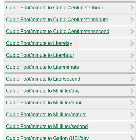
Cubic Foot/minute to Cubic Centimeter/hour
Cubic Foot/minute to Cubic Centimeter/minute
Cubic Foot/minute to Cubic Centimeter/second
Cubic Foot/minute to Liter/day
Cubic Foot/minute to Liter/hour
Cubic Foot/minute to Liter/minute
Cubic Foot/minute to Liter/second
Cubic Foot/minute to Milliliter/day
Cubic Foot/minute to Milliliter/hour
Cubic Foot/minute to Milliliter/minute
Cubic Foot/minute to Milliliter/second
Cubic Foot/minute to Gallon (US)/day