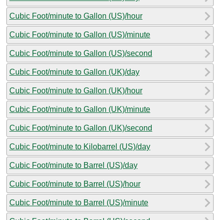
Cubic Foot/minute to Gallon (US)/hour
Cubic Foot/minute to Gallon (US)/minute
Cubic Foot/minute to Gallon (US)/second
Cubic Foot/minute to Gallon (UK)/day
Cubic Foot/minute to Gallon (UK)/hour
Cubic Foot/minute to Gallon (UK)/minute
Cubic Foot/minute to Gallon (UK)/second
Cubic Foot/minute to Kilobarrel (US)/day
Cubic Foot/minute to Barrel (US)/day
Cubic Foot/minute to Barrel (US)/hour
Cubic Foot/minute to Barrel (US)/minute