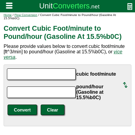
Home
/
Flow Conversion
/ Convert Cubic Foot/minute to Pound/hour (Gasoline At
15.5%b0C)
Convert Cubic Foot/minute to
Pound/hour (Gasoline At 15.5%b0C)
Please provide values below to convert cubic foot/minute
[ft^3/min] to pound/hour (Gasoline at 15.5%b0C), or
vice
versa
.
cubic foot/minute
pound/hour
(Gasoline at
15.5%b0C)