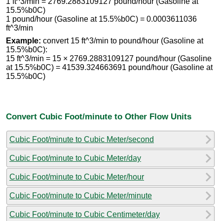
1 ft^3/min = 2769.2883109127 pound/hour (Gasoline at
15.5%b0C)
1 pound/hour (Gasoline at 15.5%b0C) = 0.0003611036
ft^3/min
Example:
convert 15 ft^3/min to pound/hour (Gasoline at
15.5%b0C):
15 ft^3/min = 15 × 2769.2883109127 pound/hour (Gasoline
at 15.5%b0C) = 41539.324663691 pound/hour (Gasoline at
15.5%b0C)
Convert Cubic Foot/minute to Other Flow Units
Cubic Foot/minute to Cubic Meter/second
Cubic Foot/minute to Cubic Meter/day
Cubic Foot/minute to Cubic Meter/hour
Cubic Foot/minute to Cubic Meter/minute
Cubic Foot/minute to Cubic Centimeter/day