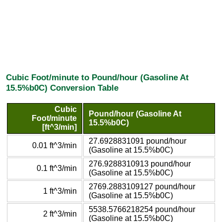
Cubic Foot/minute to Pound/hour (Gasoline At
15.5%b0C) Conversion Table
Cubic
Pound/hour (Gasoline At
Foot/minute
15.5%b0C)
[ft^3/min]
27.6928831091 pound/hour
0.01 ft^3/min
(Gasoline at 15.5%b0C)
276.9288310913 pound/hour
0.1 ft^3/min
(Gasoline at 15.5%b0C)
2769.2883109127 pound/hour
1 ft^3/min
(Gasoline at 15.5%b0C)
5538.5766218254 pound/hour
2 ft^3/min
(Gasoline at 15.5%b0C)