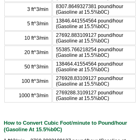
8307.8649327381 pound/hour
3 ft^3/min
(Gasoline at 15.5%b0C)
13846.441554564 pound/hour
5 ft^3/min
(Gasoline at 15.5%b0C)
27692.883109127 pound/hour
10 ft^3/min
(Gasoline at 15.5%b0C)
55385.766218254 pound/hour
20 ft^3/min
(Gasoline at 15.5%b0C)
138464.41554564 pound/hour
50 ft^3/min
(Gasoline at 15.5%b0C)
276928.83109127 pound/hour
100 ft^3/min
(Gasoline at 15.5%b0C)
2769288.3109127 pound/hour
1000 ft^3/min
(Gasoline at 15.5%b0C)
How to Convert Cubic Foot/minute to Pound/hour
(Gasoline At 15.5%b0C)