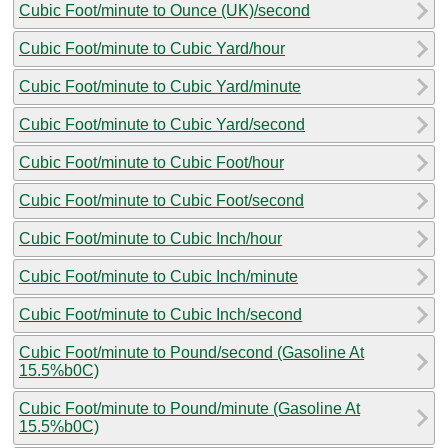
Cubic Foot/minute to Ounce (UK)/second
Cubic Foot/minute to Cubic Yard/hour
Cubic Foot/minute to Cubic Yard/minute
Cubic Foot/minute to Cubic Yard/second
Cubic Foot/minute to Cubic Foot/hour
Cubic Foot/minute to Cubic Foot/second
Cubic Foot/minute to Cubic Inch/hour
Cubic Foot/minute to Cubic Inch/minute
Cubic Foot/minute to Cubic Inch/second
Cubic Foot/minute to Pound/second (Gasoline At
15.5%b0C)
Cubic Foot/minute to Pound/minute (Gasoline At
15.5%b0C)