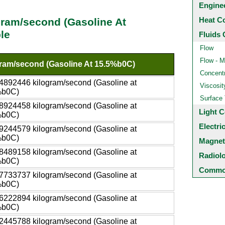
Engine
Heat C
gram/second (Gasoline At
le
Fluids 
Flow
Flow - M
ram/second (Gasoline At 15.5%b0C)
Concentr
4892446 kilogram/second (Gasoline at
Viscosit
%b0C)
Surface
8924458 kilogram/second (Gasoline at
Light C
%b0C)
Electri
9244579 kilogram/second (Gasoline at
%b0C)
Magnet
8489158 kilogram/second (Gasoline at
Radiol
%b0C)
Common
7733737 kilogram/second (Gasoline at
%b0C)
6222894 kilogram/second (Gasoline at
%b0C)
2445788 kilogram/second (Gasoline at