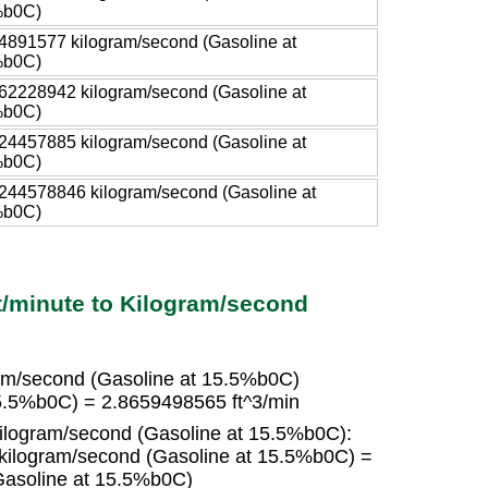
%b0C)
4891577 kilogram/second (Gasoline at
%b0C)
62228942 kilogram/second (Gasoline at
%b0C)
24457885 kilogram/second (Gasoline at
%b0C)
244578846 kilogram/second (Gasoline at
%b0C)
t/minute to Kilogram/second
ram/second (Gasoline at 15.5%b0C)
15.5%b0C) = 2.8659498565 ft^3/min
kilogram/second (Gasoline at 15.5%b0C):
 kilogram/second (Gasoline at 15.5%b0C) =
Gasoline at 15.5%b0C)