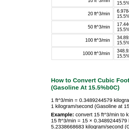
10 ft^3/min
15.5
6.978
20 ft^3/min
15.5
17.44
50 ft^3/min
15.5
34.89
100 ft^3/min
15.5
348.9
1000 ft^3/min
15.5
How to Convert Cubic Foo
(Gasoline At 15.5%b0C)
1 ft^3/min = 0.3489244579 kilog
1 kilogram/second (Gasoline at 
Example:
convert 15 ft^3/min to 
15 ft^3/min = 15 × 0.3489244579
5.2338668683 kilogram/second (