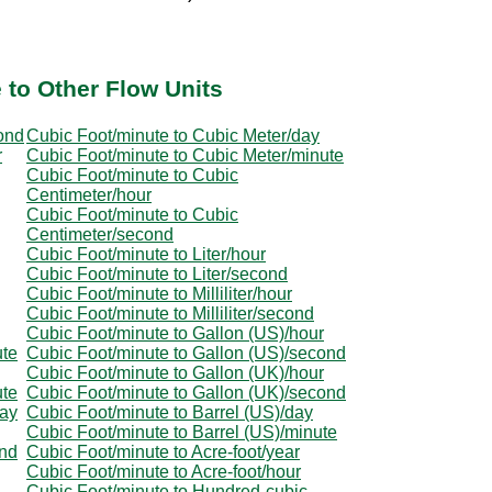
 to Other Flow Units
ond
Cubic Foot/minute to Cubic Meter/day
r
Cubic Foot/minute to Cubic Meter/minute
Cubic Foot/minute to Cubic
Centimeter/hour
Cubic Foot/minute to Cubic
Centimeter/second
Cubic Foot/minute to Liter/hour
Cubic Foot/minute to Liter/second
Cubic Foot/minute to Milliliter/hour
Cubic Foot/minute to Milliliter/second
Cubic Foot/minute to Gallon (US)/hour
ute
Cubic Foot/minute to Gallon (US)/second
Cubic Foot/minute to Gallon (UK)/hour
ute
Cubic Foot/minute to Gallon (UK)/second
day
Cubic Foot/minute to Barrel (US)/day
Cubic Foot/minute to Barrel (US)/minute
ond
Cubic Foot/minute to Acre-foot/year
Cubic Foot/minute to Acre-foot/hour
Cubic Foot/minute to Hundred-cubic