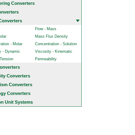
ering Converters
onverters
Converters
Flow - Mass
olar
Mass Flux Density
ation - Molar
Concentration - Solution
y - Dynamic
Viscosity - Kinematic
 Tension
Permeability
onverters
city Converters
ism Converters
ogy Converters
 Unit Systems