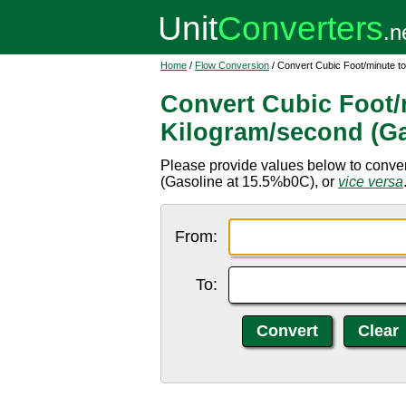
Home
/
Flow Conversion
/ Convert Cubic Foot/minute t
Convert Cubic Foot/
Kilogram/second (Ga
Please provide values below to convert
(Gasoline at 15.5%b0C), or
vice versa
From:
To: