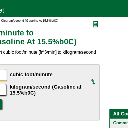
o Kilogram/second (Gasoline At 15.5%b0C)
minute to
soline At 15.5%b0C)
 cubic foot/minute [ft^3/min] to kilogram/second
.
cubic foot/minute
kilogram/second (Gasoline at
15.5%b0C)
All Co
Common