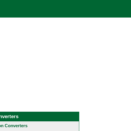
nverters
 Converters