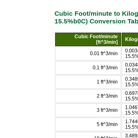
Cubic Foot/minute to Kilo
15.5%b0C) Conversion Tab
Cubic Foot/minute
Kilog
[ft^3/min]
0.003
0.01 ft^3/min
15.5
0.034
0.1 ft^3/min
15.5
0.348
1 ft^3/min
15.5
0.697
2 ft^3/min
15.5
1.046
3 ft^3/min
15.5
1.744
5 ft^3/min
15.5
3.489