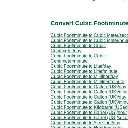
Convert Cubic Foot/minute
Cubic Foot/minute to Cubic Meter/sec
Cubic Foot/minute to Cubic Meter/hou
Cubic Foot/minute to Cubic
Centimeter/day
Cubic Foot/minute to Cubic
Centimeter/minute
Cubic Foot/minute to Liter/day
Cubic Foot/minute to Liter/minute
Cubic Foot/minute to Milliliter/day
Cubic Foot/minute to Milliliter/minute
Cubic Foot/minute to Gallon (US)/day
Cubic Foot/minute to Gallon (US)/min
Cubic Foot/minute to Gallon (UK)/day
Cubic Foot/minute to Gallon (UK)/min
Cubic Foot/minute to Kilobarrel (US)/
Cubic Foot/minute to Barrel (US)/hour
Cubic Foot/minute to Barrel (US)/sec
Cubic Foot/minute to Acre-foot/day
Cubic Foot/minute to Hundred-cubic