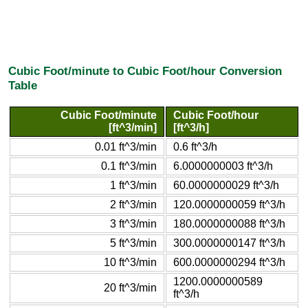
Cubic Foot/minute to Cubic Foot/hour Conversion
Table
Cubic Foot/minute
Cubic Foot/hour
[ft^3/min]
[ft^3/h]
0.01 ft^3/min
0.6 ft^3/h
0.1 ft^3/min
6.0000000003 ft^3/h
1 ft^3/min
60.0000000029 ft^3/h
2 ft^3/min
120.0000000059 ft^3/h
3 ft^3/min
180.0000000088 ft^3/h
5 ft^3/min
300.0000000147 ft^3/h
10 ft^3/min
600.0000000294 ft^3/h
1200.0000000589
20 ft^3/min
ft^3/h