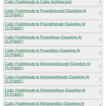
Cubic Foot/minute to Cubic Inch/second
Cubic Foot/minute to Pound/second (Gasoline At
15.5%b0C)
Cubic Foot/minute to Pound/minute (Gasoline At
15.5%b0C)
Cubic Foot/minute to Pound/hour (Gasoline At
15.5%b0C)
Cubic Foot/minute to Pound/day (Gasoline At
15.5%b0C)
Cubic Foot/minute to Kilogram/second (Gasoline At
15.5%b0C)
Cubic Foot/minute to Kilogram/minute (Gasoline At
15.5%b0C)
Cubic Foot/minute to Kilogram/hour (Gasoline At
15.5%b0C)
Cubic Foot/minute to Kilogram/day (Gasoline At