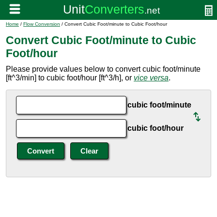
Home
/
Flow Conversion
/ Convert Cubic Foot/minute to Cubic Foot/hour
Convert Cubic Foot/minute to Cubic
Foot/hour
Please provide values below to convert cubic foot/minute
[ft^3/min] to cubic foot/hour [ft^3/h], or
vice versa
.
cubic foot/minute
cubic foot/hour