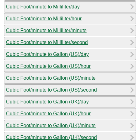
Cubic Foot/minute to Milliliter/day
Cubic Foot/minute to Milliliter/hour
Cubic Foot/minute to Milliliter/minute
Cubic Foot/minute to Milliliter/second
Cubic Foot/minute to Gallon (US)/day
Cubic Foot/minute to Gallon (US)/hour
Cubic Foot/minute to Gallon (US)/minute
Cubic Foot/minute to Gallon (US)/second
Cubic Foot/minute to Gallon (UK)/day
Cubic Foot/minute to Gallon (UK)/hour
Cubic Foot/minute to Gallon (UK)/minute
Cubic Foot/minute to Gallon (UK)/second