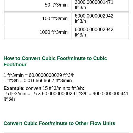
3000.0000001471
50 ft^3/min
ft^3/h
6000.0000002942
100 ft^3/min
ft^3/h
60000.000002942
1000 ft^3/min
ft^3/h
How to Convert Cubic Foot/minute to Cubic
Foot/hour
1 ft^3/min = 60.0000000029 ft^3/h
1 ft^3/h = 0.0166666667 ft^3/min
Example:
convert 15 ft^3/min to ft^3/h:
15 ft^3/min = 15 × 60.0000000029 ft^3/h = 900.0000000441
ft^3/h
Convert Cubic Foot/minute to Other Flow Units