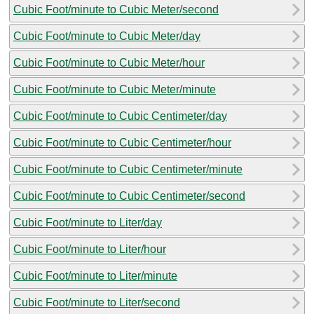
Cubic Foot/minute to Cubic Meter/second
Cubic Foot/minute to Cubic Meter/day
Cubic Foot/minute to Cubic Meter/hour
Cubic Foot/minute to Cubic Meter/minute
Cubic Foot/minute to Cubic Centimeter/day
Cubic Foot/minute to Cubic Centimeter/hour
Cubic Foot/minute to Cubic Centimeter/minute
Cubic Foot/minute to Cubic Centimeter/second
Cubic Foot/minute to Liter/day
Cubic Foot/minute to Liter/hour
Cubic Foot/minute to Liter/minute
Cubic Foot/minute to Liter/second