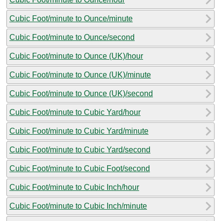
Cubic Foot/minute to Ounce/minute
Cubic Foot/minute to Ounce/second
Cubic Foot/minute to Ounce (UK)/hour
Cubic Foot/minute to Ounce (UK)/minute
Cubic Foot/minute to Ounce (UK)/second
Cubic Foot/minute to Cubic Yard/hour
Cubic Foot/minute to Cubic Yard/minute
Cubic Foot/minute to Cubic Yard/second
Cubic Foot/minute to Cubic Foot/second
Cubic Foot/minute to Cubic Inch/hour
Cubic Foot/minute to Cubic Inch/minute