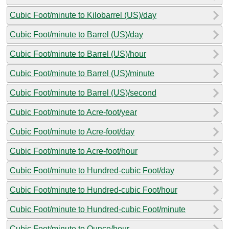
Cubic Foot/minute to Kilobarrel (US)/day
Cubic Foot/minute to Barrel (US)/day
Cubic Foot/minute to Barrel (US)/hour
Cubic Foot/minute to Barrel (US)/minute
Cubic Foot/minute to Barrel (US)/second
Cubic Foot/minute to Acre-foot/year
Cubic Foot/minute to Acre-foot/day
Cubic Foot/minute to Acre-foot/hour
Cubic Foot/minute to Hundred-cubic Foot/day
Cubic Foot/minute to Hundred-cubic Foot/hour
Cubic Foot/minute to Hundred-cubic Foot/minute
Cubic Foot/minute to Ounce/hour