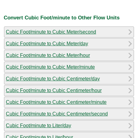
Convert Cubic Foot/minute to Other Flow Units
Cubic Foot/minute to Cubic Meter/second
Cubic Foot/minute to Cubic Meter/day
Cubic Foot/minute to Cubic Meter/hour
Cubic Foot/minute to Cubic Meter/minute
Cubic Foot/minute to Cubic Centimeter/day
Cubic Foot/minute to Cubic Centimeter/hour
Cubic Foot/minute to Cubic Centimeter/minute
Cubic Foot/minute to Cubic Centimeter/second
Cubic Foot/minute to Liter/day
Cubic Foot/minute to Liter/hour