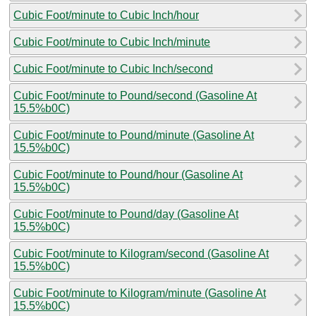
Cubic Foot/minute to Cubic Inch/hour
Cubic Foot/minute to Cubic Inch/minute
Cubic Foot/minute to Cubic Inch/second
Cubic Foot/minute to Pound/second (Gasoline At
15.5%b0C)
Cubic Foot/minute to Pound/minute (Gasoline At
15.5%b0C)
Cubic Foot/minute to Pound/hour (Gasoline At
15.5%b0C)
Cubic Foot/minute to Pound/day (Gasoline At
15.5%b0C)
Cubic Foot/minute to Kilogram/second (Gasoline At
15.5%b0C)
Cubic Foot/minute to Kilogram/minute (Gasoline At
15.5%b0C)