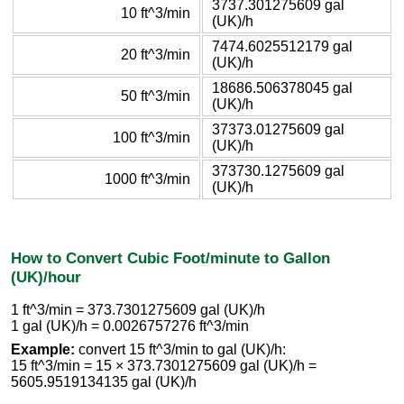
3737.301275609 gal
10 ft^3/min
(UK)/h
7474.6025512179 gal
20 ft^3/min
(UK)/h
18686.506378045 gal
50 ft^3/min
(UK)/h
37373.01275609 gal
100 ft^3/min
(UK)/h
373730.1275609 gal
1000 ft^3/min
(UK)/h
How to Convert Cubic Foot/minute to Gallon
(UK)/hour
1 ft^3/min = 373.7301275609 gal (UK)/h
1 gal (UK)/h = 0.0026757276 ft^3/min
Example:
convert 15 ft^3/min to gal (UK)/h:
15 ft^3/min = 15 × 373.7301275609 gal (UK)/h =
5605.9519134135 gal (UK)/h