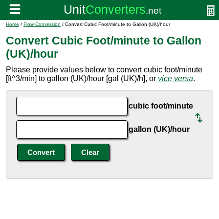
Home
/
Flow Conversion
/ Convert Cubic Foot/minute to Gallon (UK)/hour
Convert Cubic Foot/minute to Gallon
(UK)/hour
Please provide values below to convert cubic foot/minute
[ft^3/min] to gallon (UK)/hour [gal (UK)/h], or
vice versa
.
cubic foot/minute
gallon (UK)/hour