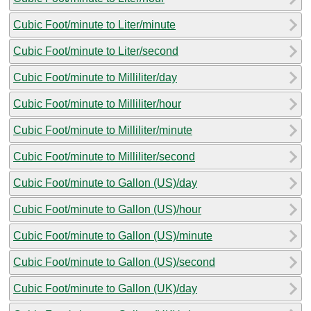
Cubic Foot/minute to Liter/minute
Cubic Foot/minute to Liter/second
Cubic Foot/minute to Milliliter/day
Cubic Foot/minute to Milliliter/hour
Cubic Foot/minute to Milliliter/minute
Cubic Foot/minute to Milliliter/second
Cubic Foot/minute to Gallon (US)/day
Cubic Foot/minute to Gallon (US)/hour
Cubic Foot/minute to Gallon (US)/minute
Cubic Foot/minute to Gallon (US)/second
Cubic Foot/minute to Gallon (UK)/day