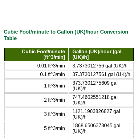
Cubic Foot/minute to Gallon (UK)/hour Conversion
Table
Cubic Foot/minute
Gallon (UK)/hour [gal
[ft^3/min]
(UK)/h]
0.01 ft^3/min
3.7373012756 gal (UK)/h
0.1 ft^3/min
37.3730127561 gal (UK)/h
373.7301275609 gal
1 ft^3/min
(UK)/h
747.4602551218 gal
2 ft^3/min
(UK)/h
1121.1903826827 gal
3 ft^3/min
(UK)/h
1868.6506378045 gal
5 ft^3/min
(UK)/h