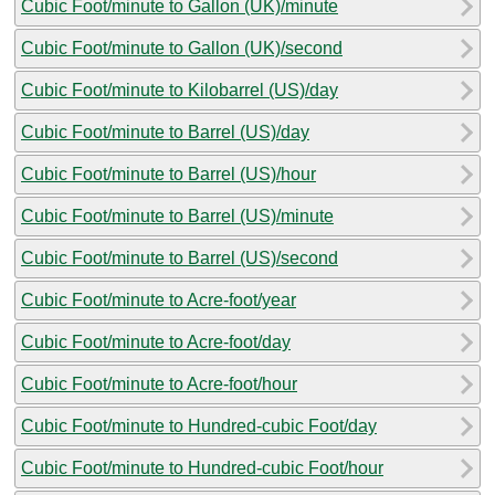
Cubic Foot/minute to Gallon (UK)/minute
Cubic Foot/minute to Gallon (UK)/second
Cubic Foot/minute to Kilobarrel (US)/day
Cubic Foot/minute to Barrel (US)/day
Cubic Foot/minute to Barrel (US)/hour
Cubic Foot/minute to Barrel (US)/minute
Cubic Foot/minute to Barrel (US)/second
Cubic Foot/minute to Acre-foot/year
Cubic Foot/minute to Acre-foot/day
Cubic Foot/minute to Acre-foot/hour
Cubic Foot/minute to Hundred-cubic Foot/day
Cubic Foot/minute to Hundred-cubic Foot/hour