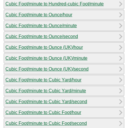
Cubic Foot/minute to Hundred-cubic Foot/minute
Cubic Foot/minute to Ounce/hour
Cubic Foot/minute to Ounce/minute
Cubic Foot/minute to Ounce/second
Cubic Foot/minute to Ounce (UK)/hour
Cubic Foot/minute to Ounce (UK)/minute
Cubic Foot/minute to Ounce (UK)/second
Cubic Foot/minute to Cubic Yard/hour
Cubic Foot/minute to Cubic Yard/minute
Cubic Foot/minute to Cubic Yard/second
Cubic Foot/minute to Cubic Foot/hour
Cubic Foot/minute to Cubic Foot/second