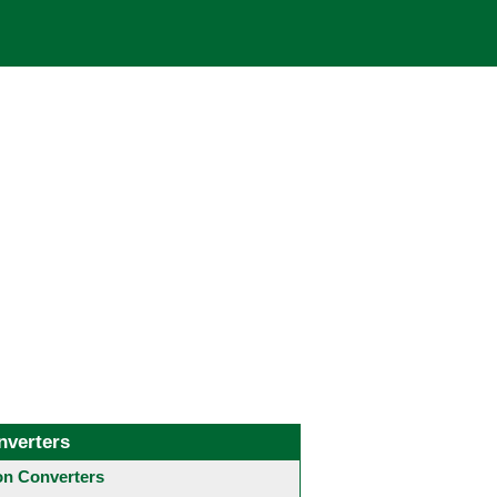
nverters
 Converters