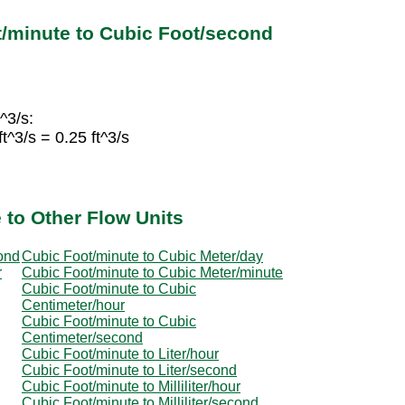
/minute to Cubic Foot/second
^3/s:
^3/s = 0.25 ft^3/s
 to Other Flow Units
ond
Cubic Foot/minute to Cubic Meter/day
r
Cubic Foot/minute to Cubic Meter/minute
Cubic Foot/minute to Cubic
Centimeter/hour
Cubic Foot/minute to Cubic
Centimeter/second
Cubic Foot/minute to Liter/hour
Cubic Foot/minute to Liter/second
Cubic Foot/minute to Milliliter/hour
Cubic Foot/minute to Milliliter/second