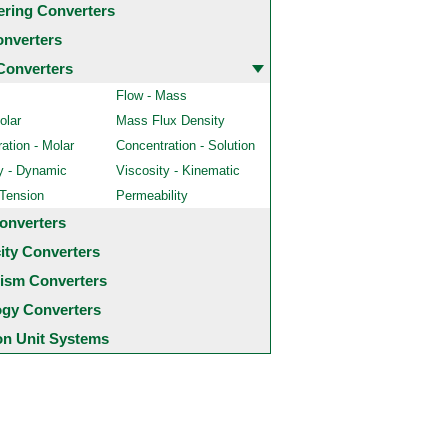
ering Converters
onverters
Converters
Flow - Mass
olar
Mass Flux Density
ation - Molar
Concentration - Solution
y - Dynamic
Viscosity - Kinematic
 Tension
Permeability
onverters
city Converters
ism Converters
ogy Converters
 Unit Systems