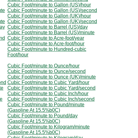
Cubic Foot/minute to Gallon (US)/hour
ute
Cubic Foot/minute to Gallon (US)/second
Cubic Foot/minute to Gallon (UK)/hour
ute
Cubic Foot/minute to Gallon (UK)/second
day
Cubic Foot/minute to Barrel (US)/day
Cubic Foot/minute to Barrel (US)/minute
ond
Cubic Foot/minute to Acre-foot/year
Cubic Foot/minute to Acre-foot/hour
Cubic Foot/minute to Hundred-cubic
Foot/hour
Cubic Foot/minute to Ounce/hour
Cubic Foot/minute to Ounce/second
Cubic Foot/minute to Ounce (UK)/minute
ond
Cubic Foot/minute to Cubic Yard/hour
te
Cubic Foot/minute to Cubic Yard/second
Cubic Foot/minute to Cubic Inch/hour
te
Cubic Foot/minute to Cubic Inch/second
Cubic Foot/minute to Pound/minute
(Gasoline At 15.5%b0C)
Cubic Foot/minute to Pound/day
(Gasoline At 15.5%b0C)
Cubic Foot/minute to Kilogram/minute
(Gasoline At 15.5%b0C)
Cubic Foot/minute to Kilogram/day