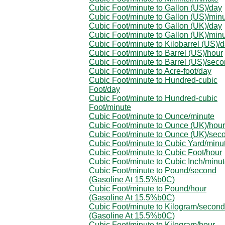
Cubic Foot/minute to Gallon (US)/day
Cubic Foot/minute to Gallon (US)/min
Cubic Foot/minute to Gallon (UK)/day
Cubic Foot/minute to Gallon (UK)/min
Cubic Foot/minute to Kilobarrel (US)/
Cubic Foot/minute to Barrel (US)/hour
Cubic Foot/minute to Barrel (US)/sec
Cubic Foot/minute to Acre-foot/day
Cubic Foot/minute to Hundred-cubic
Foot/day
Cubic Foot/minute to Hundred-cubic
Foot/minute
Cubic Foot/minute to Ounce/minute
Cubic Foot/minute to Ounce (UK)/hour
Cubic Foot/minute to Ounce (UK)/sec
Cubic Foot/minute to Cubic Yard/minu
Cubic Foot/minute to Cubic Foot/hour
Cubic Foot/minute to Cubic Inch/minu
Cubic Foot/minute to Pound/second
(Gasoline At 15.5%b0C)
Cubic Foot/minute to Pound/hour
(Gasoline At 15.5%b0C)
Cubic Foot/minute to Kilogram/second
(Gasoline At 15.5%b0C)
Cubic Foot/minute to Kilogram/hour