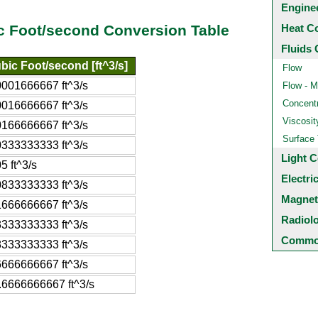
Engine
Heat C
c Foot/second Conversion Table
Fluids 
bic Foot/second [ft^3/s]
Flow
0001666667 ft^3/s
Flow - M
Concentr
0016666667 ft^3/s
Viscosit
0166666667 ft^3/s
Surface
0333333333 ft^3/s
Light C
5 ft^3/s
Electri
0833333333 ft^3/s
Magnet
1666666667 ft^3/s
Radiol
3333333333 ft^3/s
Common
8333333333 ft^3/s
6666666667 ft^3/s
.6666666667 ft^3/s