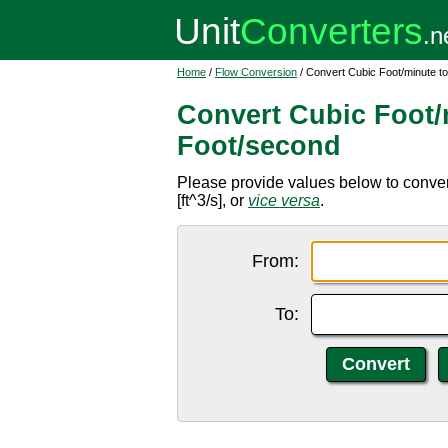
Home
/
Flow Conversion
/ Convert Cubic Foot/minute t
Convert Cubic Foot/
Foot/second
Please provide values below to convert
[ft^3/s], or
vice versa
.
From:
To: