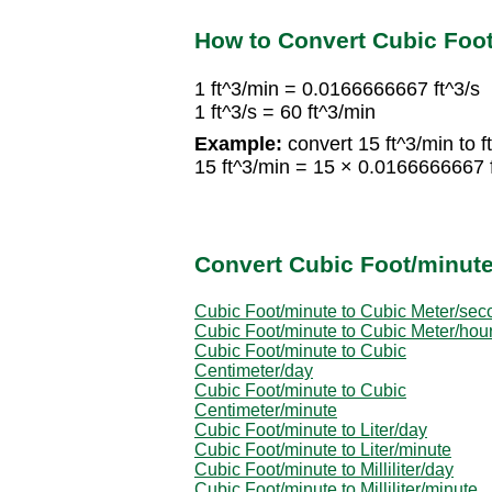
How to Convert Cubic Foot
1 ft^3/min = 0.0166666667 ft^3/s
1 ft^3/s = 60 ft^3/min
Example:
convert 15 ft^3/min to ft
15 ft^3/min = 15 × 0.0166666667 ft
Convert Cubic Foot/minute
Cubic Foot/minute to Cubic Meter/sec
Cubic Foot/minute to Cubic Meter/hou
Cubic Foot/minute to Cubic
Centimeter/day
Cubic Foot/minute to Cubic
Centimeter/minute
Cubic Foot/minute to Liter/day
Cubic Foot/minute to Liter/minute
Cubic Foot/minute to Milliliter/day
Cubic Foot/minute to Milliliter/minute