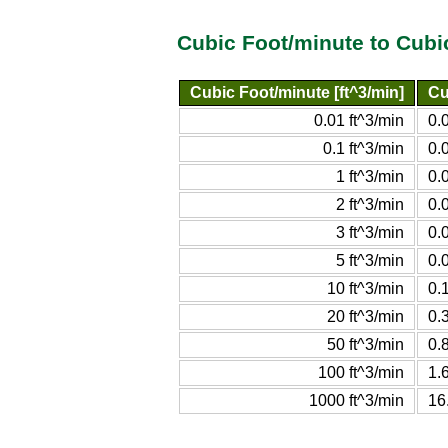
Cubic Foot/minute to Cubi
Cubic Foot/minute [ft^3/min]
Cu
0.01 ft^3/min
0.
0.1 ft^3/min
0.
1 ft^3/min
0.
2 ft^3/min
0.
3 ft^3/min
0.0
5 ft^3/min
0.
10 ft^3/min
0.
20 ft^3/min
0.
50 ft^3/min
0.
100 ft^3/min
1.
1000 ft^3/min
16