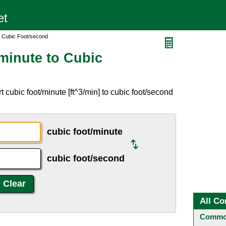
o Cubic Foot/second
minute to Cubic
 cubic foot/minute [ft^3/min] to cubic foot/second
cubic foot/minute
cubic foot/second
All Co
Common