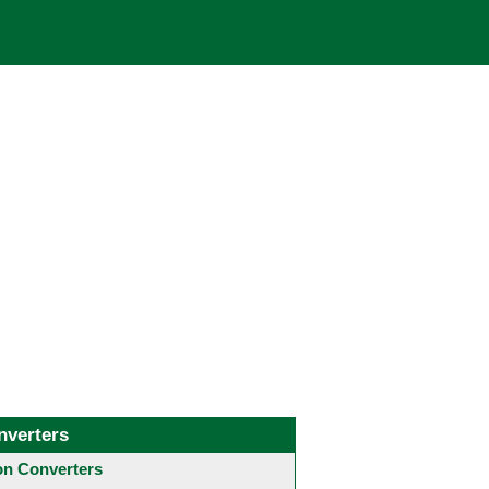
nverters
 Converters