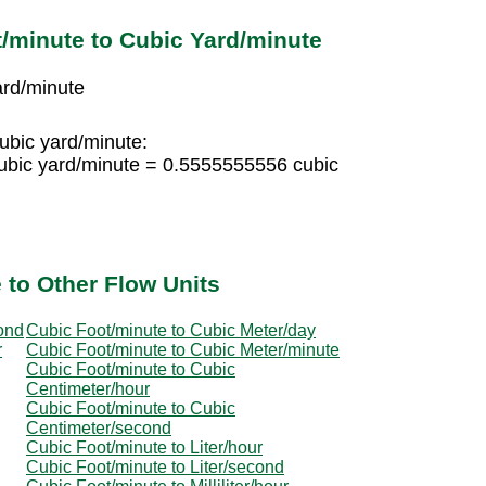
/minute to Cubic Yard/minute
ard/minute
cubic yard/minute:
ubic yard/minute = 0.5555555556 cubic
 to Other Flow Units
ond
Cubic Foot/minute to Cubic Meter/day
r
Cubic Foot/minute to Cubic Meter/minute
Cubic Foot/minute to Cubic
Centimeter/hour
Cubic Foot/minute to Cubic
Centimeter/second
Cubic Foot/minute to Liter/hour
Cubic Foot/minute to Liter/second