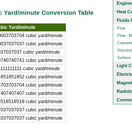
Engine
Heat C
c Yard/minute Conversion Table
Fluids 
bic Yard/minute
Flow
0003703704 cubic yard/minute
Flow - M
Concentr
0037037037 cubic yard/minute
Viscosit
037037037 cubic yard/minute
Surface
0740740741 cubic yard/minute
Light C
1111111111 cubic yard/minute
Electri
1851851852 cubic yard/minute
Magnet
3703703704 cubic yard/minute
Radiol
7407407407 cubic yard/minute
Common
8518518519 cubic yard/minute
7037037037 cubic yard/minute
.037037037 cubic yard/minute