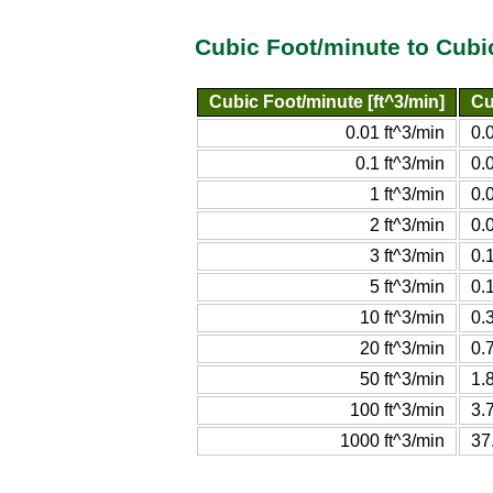
Cubic Foot/minute to Cubi
Cubic Foot/minute [ft^3/min]
Cu
0.01 ft^3/min
0.
0.1 ft^3/min
0.
1 ft^3/min
0.
2 ft^3/min
0.
3 ft^3/min
0.
5 ft^3/min
0.
10 ft^3/min
0.
20 ft^3/min
0.
50 ft^3/min
1.
100 ft^3/min
3.
1000 ft^3/min
37