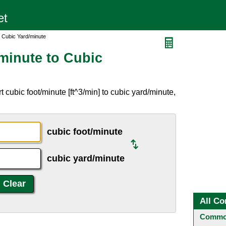
o Cubic Yard/minute
minute to Cubic
 cubic foot/minute [ft^3/min] to cubic yard/minute,
cubic foot/minute
cubic yard/minute
All Co
Common