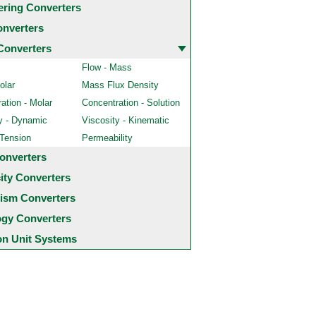
ering Converters
onverters
Converters
Flow - Mass
olar
Mass Flux Density
ation - Molar
Concentration - Solution
y - Dynamic
Viscosity - Kinematic
 Tension
Permeability
onverters
city Converters
ism Converters
ogy Converters
 Unit Systems