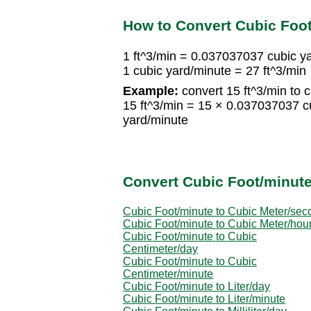
How to Convert Cubic Foot
1 ft^3/min = 0.037037037 cubic y
1 cubic yard/minute = 27 ft^3/min
Example:
convert 15 ft^3/min to 
15 ft^3/min = 15 × 0.037037037 c
yard/minute
Convert Cubic Foot/minute
Cubic Foot/minute to Cubic Meter/sec
Cubic Foot/minute to Cubic Meter/hou
Cubic Foot/minute to Cubic
Centimeter/day
Cubic Foot/minute to Cubic
Centimeter/minute
Cubic Foot/minute to Liter/day
Cubic Foot/minute to Liter/minute