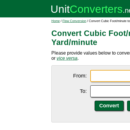
Home
/
Flow Conversion
/ Convert Cubic Foot/minute t
Convert Cubic Foot/
Yard/minute
Please provide values below to convert
or
vice versa
.
From:
To: