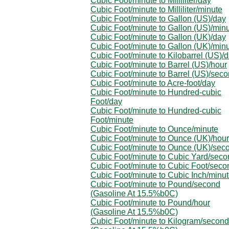
Cubic Foot/minute to Milliliter/day
Cubic Foot/minute to Milliliter/minute
Cubic Foot/minute to Gallon (US)/day
Cubic Foot/minute to Gallon (US)/min
Cubic Foot/minute to Gallon (UK)/day
Cubic Foot/minute to Gallon (UK)/min
Cubic Foot/minute to Kilobarrel (US)/
Cubic Foot/minute to Barrel (US)/hour
Cubic Foot/minute to Barrel (US)/sec
Cubic Foot/minute to Acre-foot/day
Cubic Foot/minute to Hundred-cubic
Foot/day
Cubic Foot/minute to Hundred-cubic
Foot/minute
Cubic Foot/minute to Ounce/minute
Cubic Foot/minute to Ounce (UK)/hour
Cubic Foot/minute to Ounce (UK)/sec
Cubic Foot/minute to Cubic Yard/seco
Cubic Foot/minute to Cubic Foot/seco
Cubic Foot/minute to Cubic Inch/minu
Cubic Foot/minute to Pound/second
(Gasoline At 15.5%b0C)
Cubic Foot/minute to Pound/hour
(Gasoline At 15.5%b0C)
Cubic Foot/minute to Kilogram/second