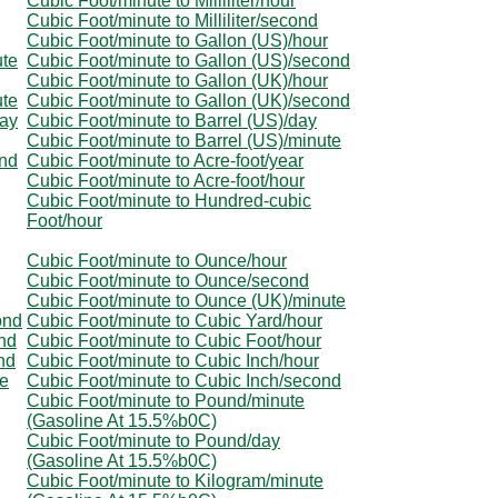
Cubic Foot/minute to Milliliter/hour
Cubic Foot/minute to Milliliter/second
Cubic Foot/minute to Gallon (US)/hour
ute
Cubic Foot/minute to Gallon (US)/second
Cubic Foot/minute to Gallon (UK)/hour
ute
Cubic Foot/minute to Gallon (UK)/second
day
Cubic Foot/minute to Barrel (US)/day
Cubic Foot/minute to Barrel (US)/minute
ond
Cubic Foot/minute to Acre-foot/year
Cubic Foot/minute to Acre-foot/hour
Cubic Foot/minute to Hundred-cubic
Foot/hour
Cubic Foot/minute to Ounce/hour
Cubic Foot/minute to Ounce/second
Cubic Foot/minute to Ounce (UK)/minute
ond
Cubic Foot/minute to Cubic Yard/hour
nd
Cubic Foot/minute to Cubic Foot/hour
nd
Cubic Foot/minute to Cubic Inch/hour
te
Cubic Foot/minute to Cubic Inch/second
Cubic Foot/minute to Pound/minute
(Gasoline At 15.5%b0C)
Cubic Foot/minute to Pound/day
(Gasoline At 15.5%b0C)
Cubic Foot/minute to Kilogram/minute