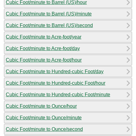
Cubic Foot/minute to Barrel (US)/hour
Cubic Foot/minute to Barrel (US)/minute
Cubic Foot/minute to Barrel (US)/second
Cubic Foot/minute to Acre-foot/year
Cubic Foot/minute to Acre-foot/day
Cubic Foot/minute to Acre-foot/hour
Cubic Foot/minute to Hundred-cubic Foot/day
Cubic Foot/minute to Hundred-cubic Foot/hour
Cubic Foot/minute to Hundred-cubic Foot/minute
Cubic Foot/minute to Ounce/hour
Cubic Foot/minute to Ounce/minute
Cubic Foot/minute to Ounce/second