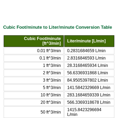
Cubic Foot/minute to Liter/minute Conversion Table
Cubic Foot/minute
Liter/minute [L/min]
[ft^3/min]
0.01 ft^3/min
0.2831684659 L/min
0.1 ft^3/min
2.8316846593 L/min
1 ft^3/min
28.3168465934 L/min
2 ft^3/min
56.6336931868 L/min
3 ft^3/min
84.9505397802 L/min
5 ft^3/min
141.5842329669 L/min
10 ft^3/min
283.1684659339 L/min
20 ft^3/min
566.3369318678 L/min
1415.8423296694
50 ft^3/min
L/min