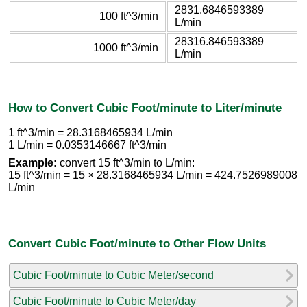
2831.6846593389
100 ft^3/min
L/min
28316.846593389
1000 ft^3/min
L/min
How to Convert Cubic Foot/minute to Liter/minute
1 ft^3/min = 28.3168465934 L/min
1 L/min = 0.0353146667 ft^3/min
Example:
convert 15 ft^3/min to L/min:
15 ft^3/min = 15 × 28.3168465934 L/min = 424.7526989008
L/min
Convert Cubic Foot/minute to Other Flow Units
Cubic Foot/minute to Cubic Meter/second
Cubic Foot/minute to Cubic Meter/day