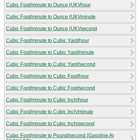
Cubic Foot/minute to Ounce (UK)/hour
Cubic Foot/minute to Ounce (UK)/minute
Cubic Foot/minute to Ounce (UK)/second
Cubic Foot/minute to Cubic Yard/hour
Cubic Foot/minute to Cubic Yard/minute
Cubic Foot/minute to Cubic Yard/second
Cubic Foot/minute to Cubic Foot/hour
Cubic Foot/minute to Cubic Foot/second
Cubic Foot/minute to Cubic Inch/hour
Cubic Foot/minute to Cubic Inch/minute
Cubic Foot/minute to Cubic Inch/second
Cubic Foot/minute to Pound/second (Gasoline At