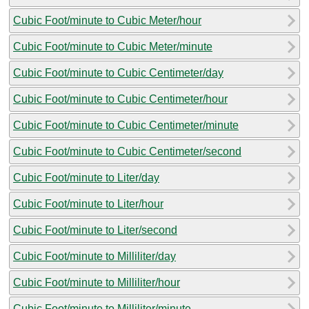
Cubic Foot/minute to Cubic Meter/hour
Cubic Foot/minute to Cubic Meter/minute
Cubic Foot/minute to Cubic Centimeter/day
Cubic Foot/minute to Cubic Centimeter/hour
Cubic Foot/minute to Cubic Centimeter/minute
Cubic Foot/minute to Cubic Centimeter/second
Cubic Foot/minute to Liter/day
Cubic Foot/minute to Liter/hour
Cubic Foot/minute to Liter/second
Cubic Foot/minute to Milliliter/day
Cubic Foot/minute to Milliliter/hour
Cubic Foot/minute to Milliliter/minute