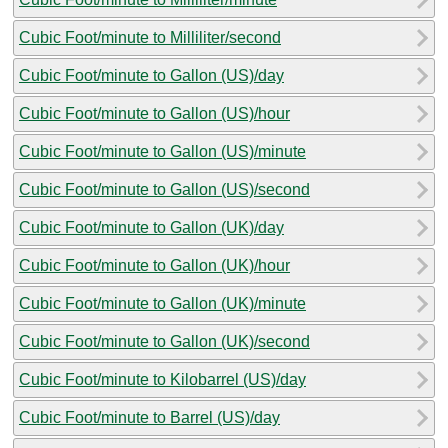
Cubic Foot/minute to Milliliter/second
Cubic Foot/minute to Gallon (US)/day
Cubic Foot/minute to Gallon (US)/hour
Cubic Foot/minute to Gallon (US)/minute
Cubic Foot/minute to Gallon (US)/second
Cubic Foot/minute to Gallon (UK)/day
Cubic Foot/minute to Gallon (UK)/hour
Cubic Foot/minute to Gallon (UK)/minute
Cubic Foot/minute to Gallon (UK)/second
Cubic Foot/minute to Kilobarrel (US)/day
Cubic Foot/minute to Barrel (US)/day