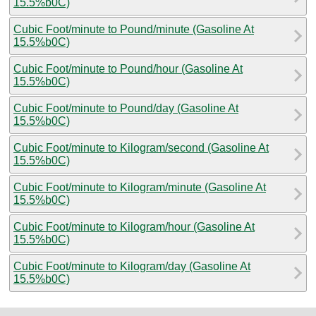
15.5%b0C)
Cubic Foot/minute to Pound/minute (Gasoline At
15.5%b0C)
Cubic Foot/minute to Pound/hour (Gasoline At
15.5%b0C)
Cubic Foot/minute to Pound/day (Gasoline At
15.5%b0C)
Cubic Foot/minute to Kilogram/second (Gasoline At
15.5%b0C)
Cubic Foot/minute to Kilogram/minute (Gasoline At
15.5%b0C)
Cubic Foot/minute to Kilogram/hour (Gasoline At
15.5%b0C)
Cubic Foot/minute to Kilogram/day (Gasoline At
15.5%b0C)