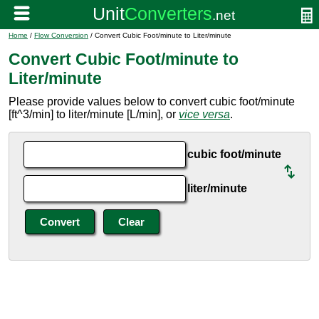
Home
/
Flow Conversion
/ Convert Cubic Foot/minute to Liter/minute
Convert Cubic Foot/minute to
Liter/minute
Please provide values below to convert cubic foot/minute
[ft^3/min] to liter/minute [L/min], or
vice versa
.
cubic foot/minute
liter/minute