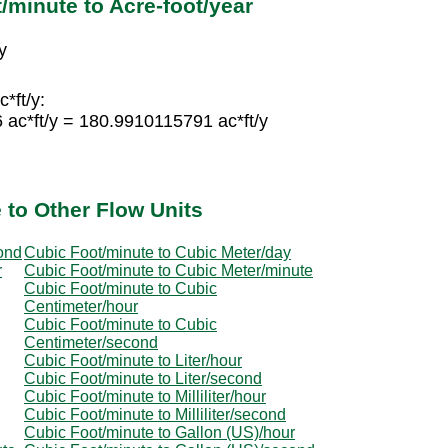
/minute to Acre-foot/year
y
*ft/y:
 ac*ft/y = 180.9910115791 ac*ft/y
 to Other Flow Units
ond
Cubic Foot/minute to Cubic Meter/day
r
Cubic Foot/minute to Cubic Meter/minute
Cubic Foot/minute to Cubic
Centimeter/hour
Cubic Foot/minute to Cubic
Centimeter/second
Cubic Foot/minute to Liter/hour
Cubic Foot/minute to Liter/second
Cubic Foot/minute to Milliliter/hour
Cubic Foot/minute to Milliliter/second
Cubic Foot/minute to Gallon (US)/hour