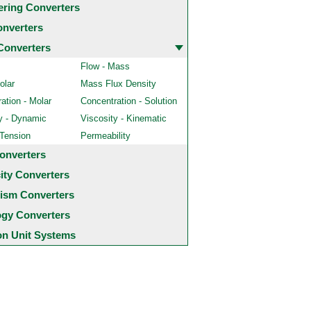
ering Converters
onverters
Converters
Flow - Mass
olar
Mass Flux Density
ation - Molar
Concentration - Solution
y - Dynamic
Viscosity - Kinematic
 Tension
Permeability
onverters
city Converters
ism Converters
ogy Converters
 Unit Systems