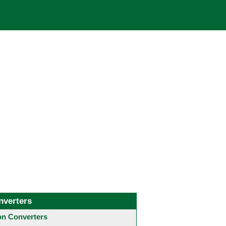
nverters
 Converters