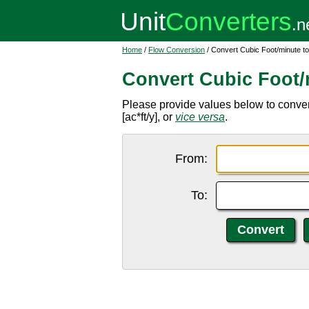
Home
/
Flow Conversion
/ Convert Cubic Foot/minute to
Convert Cubic Foot/m
Please provide values below to convert 
[ac*ft/y], or
vice versa
.
From:
To: