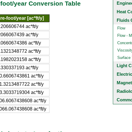
-foot/year Conversion Table
Engine
Heat C
re-foot/year [ac*ft/y]
Fluids 
1206606744 ac*ft/y
Flow
2066067439 ac*ft/y
Flow - M
.0660674386 ac*ft/y
Concentr
Viscosit
.1321348772 ac*ft/y
Surface
.1982023158 ac*ft/y
Light C
.330337193 ac*ft/y
Electri
0.6606743861 ac*ft/y
Magnet
1.3213487722 ac*ft/y
Radiol
3.3033719304 ac*ft/y
Common
06.6067438608 ac*ft/y
066.067438608 ac*ft/y