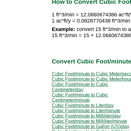
How to Convert Cubic Foot
1 ft^3/min = 12.0660674386 ac*ft/
1 ac*ft/y = 0.0828770438 ft^3/min
Example:
convert 15 ft^3/min to ac
15 ft^3/min = 15 × 12.0660674386
Convert Cubic Foot/minute
Cubic Foot/minute to Cubic Meter/sec
Cubic Foot/minute to Cubic Meter/hou
Cubic Foot/minute to Cubic
Centimeter/day
Cubic Foot/minute to Cubic
Centimeter/minute
Cubic Foot/minute to Liter/day
Cubic Foot/minute to Liter/minute
Cubic Foot/minute to Milliliter/day
Cubic Foot/minute to Milliliter/minute
Cubic Foot/minute to Gallon (US)/day