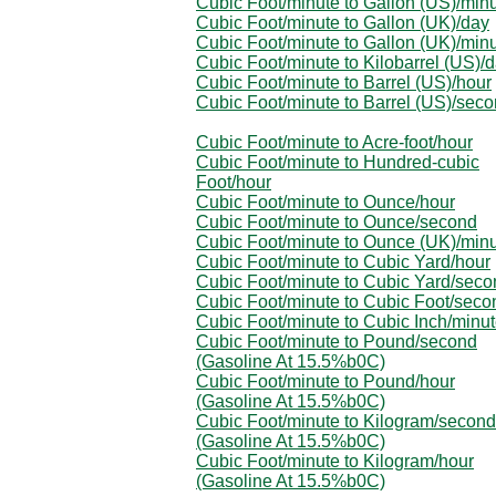
Cubic Foot/minute to Gallon (US)/min
Cubic Foot/minute to Gallon (UK)/day
Cubic Foot/minute to Gallon (UK)/min
Cubic Foot/minute to Kilobarrel (US)/
Cubic Foot/minute to Barrel (US)/hour
Cubic Foot/minute to Barrel (US)/sec
Cubic Foot/minute to Acre-foot/hour
Cubic Foot/minute to Hundred-cubic
Foot/hour
Cubic Foot/minute to Ounce/hour
Cubic Foot/minute to Ounce/second
Cubic Foot/minute to Ounce (UK)/min
Cubic Foot/minute to Cubic Yard/hour
Cubic Foot/minute to Cubic Yard/seco
Cubic Foot/minute to Cubic Foot/seco
Cubic Foot/minute to Cubic Inch/minu
Cubic Foot/minute to Pound/second
(Gasoline At 15.5%b0C)
Cubic Foot/minute to Pound/hour
(Gasoline At 15.5%b0C)
Cubic Foot/minute to Kilogram/second
(Gasoline At 15.5%b0C)
Cubic Foot/minute to Kilogram/hour
(Gasoline At 15.5%b0C)