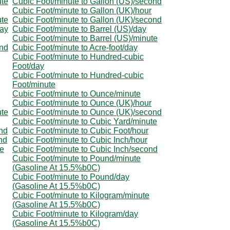
ute
Cubic Foot/minute to Gallon (US)/second
Cubic Foot/minute to Gallon (UK)/hour
ute
Cubic Foot/minute to Gallon (UK)/second
day
Cubic Foot/minute to Barrel (US)/day
Cubic Foot/minute to Barrel (US)/minute
ond
Cubic Foot/minute to Acre-foot/day
Cubic Foot/minute to Hundred-cubic
Foot/day
Cubic Foot/minute to Hundred-cubic
Foot/minute
Cubic Foot/minute to Ounce/minute
Cubic Foot/minute to Ounce (UK)/hour
ute
Cubic Foot/minute to Ounce (UK)/second
Cubic Foot/minute to Cubic Yard/minute
nd
Cubic Foot/minute to Cubic Foot/hour
nd
Cubic Foot/minute to Cubic Inch/hour
te
Cubic Foot/minute to Cubic Inch/second
Cubic Foot/minute to Pound/minute
(Gasoline At 15.5%b0C)
Cubic Foot/minute to Pound/day
(Gasoline At 15.5%b0C)
Cubic Foot/minute to Kilogram/minute
(Gasoline At 15.5%b0C)
Cubic Foot/minute to Kilogram/day
(Gasoline At 15.5%b0C)