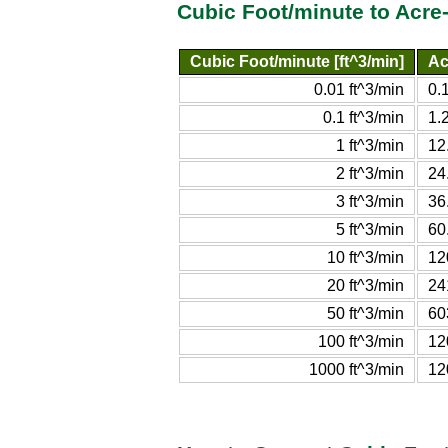
Cubic Foot/minute to Acre
Cubic Foot/minute [ft^3/min]
Ac
0.01 ft^3/min
0.
0.1 ft^3/min
1.
1 ft^3/min
12
2 ft^3/min
24
3 ft^3/min
36
5 ft^3/min
60
10 ft^3/min
12
20 ft^3/min
24
50 ft^3/min
60
100 ft^3/min
12
1000 ft^3/min
12