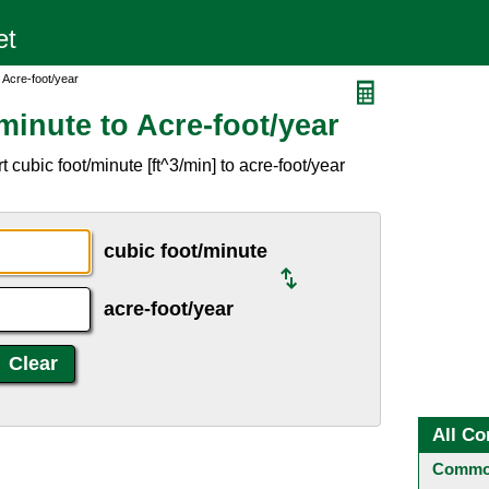
 Acre-foot/year
inute to Acre-foot/year
cubic foot/minute [ft^3/min] to acre-foot/year
cubic foot/minute
acre-foot/year
All Co
Common