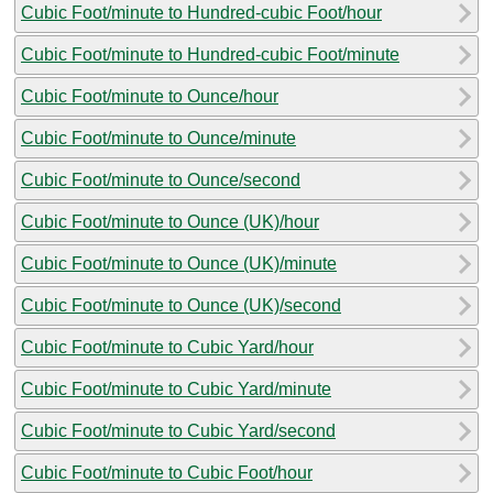
Cubic Foot/minute to Hundred-cubic Foot/hour
Cubic Foot/minute to Hundred-cubic Foot/minute
Cubic Foot/minute to Ounce/hour
Cubic Foot/minute to Ounce/minute
Cubic Foot/minute to Ounce/second
Cubic Foot/minute to Ounce (UK)/hour
Cubic Foot/minute to Ounce (UK)/minute
Cubic Foot/minute to Ounce (UK)/second
Cubic Foot/minute to Cubic Yard/hour
Cubic Foot/minute to Cubic Yard/minute
Cubic Foot/minute to Cubic Yard/second
Cubic Foot/minute to Cubic Foot/hour