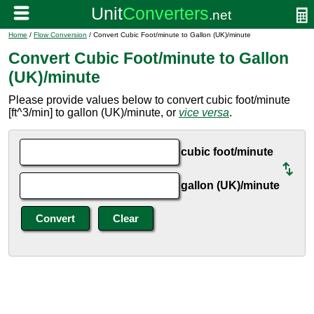
Home
/
Flow Conversion
/ Convert Cubic Foot/minute to Gallon (UK)/minute
Convert Cubic Foot/minute to Gallon
(UK)/minute
Please provide values below to convert cubic foot/minute
[ft^3/min] to gallon (UK)/minute, or
vice versa
.
cubic foot/minute
gallon (UK)/minute