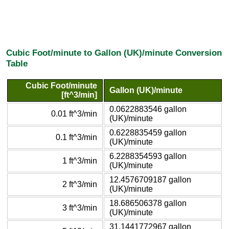
Cubic Foot/minute to Gallon (UK)/minute Conversion
Table
Cubic Foot/minute
Gallon (UK)/minute
[ft^3/min]
0.0622883546 gallon
0.01 ft^3/min
(UK)/minute
0.6228835459 gallon
0.1 ft^3/min
(UK)/minute
6.2288354593 gallon
1 ft^3/min
(UK)/minute
12.4576709187 gallon
2 ft^3/min
(UK)/minute
18.686506378 gallon
3 ft^3/min
(UK)/minute
31.1441772967 gallon