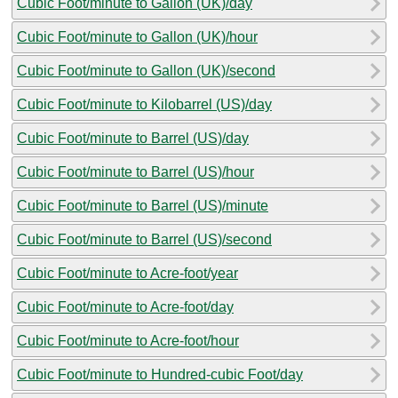
Cubic Foot/minute to Gallon (UK)/day
Cubic Foot/minute to Gallon (UK)/hour
Cubic Foot/minute to Gallon (UK)/second
Cubic Foot/minute to Kilobarrel (US)/day
Cubic Foot/minute to Barrel (US)/day
Cubic Foot/minute to Barrel (US)/hour
Cubic Foot/minute to Barrel (US)/minute
Cubic Foot/minute to Barrel (US)/second
Cubic Foot/minute to Acre-foot/year
Cubic Foot/minute to Acre-foot/day
Cubic Foot/minute to Acre-foot/hour
Cubic Foot/minute to Hundred-cubic Foot/day