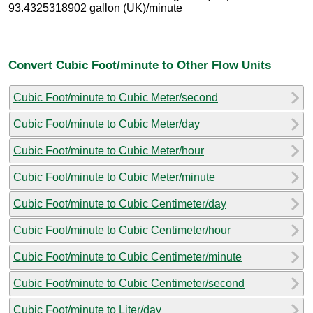
93.4325318902 gallon (UK)/minute
Convert Cubic Foot/minute to Other Flow Units
Cubic Foot/minute to Cubic Meter/second
Cubic Foot/minute to Cubic Meter/day
Cubic Foot/minute to Cubic Meter/hour
Cubic Foot/minute to Cubic Meter/minute
Cubic Foot/minute to Cubic Centimeter/day
Cubic Foot/minute to Cubic Centimeter/hour
Cubic Foot/minute to Cubic Centimeter/minute
Cubic Foot/minute to Cubic Centimeter/second
Cubic Foot/minute to Liter/day