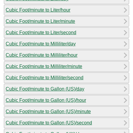
Cubic Foot/minute to Liter/hour
Cubic Foot/minute to Liter/minute
Cubic Foot/minute to Liter/second
Cubic Foot/minute to Milliliter/day
Cubic Foot/minute to Milliliter/hour
Cubic Foot/minute to Milliliter/minute
Cubic Foot/minute to Milliliter/second
Cubic Foot/minute to Gallon (US)/day
Cubic Foot/minute to Gallon (US)/hour
Cubic Foot/minute to Gallon (US)/minute
Cubic Foot/minute to Gallon (US)/second