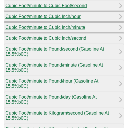
Cubic Foot/minute to Cubic Foot/second
Cubic Foot/minute to Cubic Inch/hour
Cubic Foot/minute to Cubic Inch/minute
Cubic Foot/minute to Cubic Inch/second
Cubic Foot/minute to Pound/second (Gasoline At
15.5%b0C)
Cubic Foot/minute to Pound/minute (Gasoline At
15.5%b0C)
Cubic Foot/minute to Pound/hour (Gasoline At
15.5%b0C)
Cubic Foot/minute to Pound/day (Gasoline At
15.5%b0C)
Cubic Foot/minute to Kilogram/second (Gasoline At
15.5%b0C)