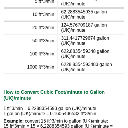
5 ft^3/min
(UK)/minute
62.2883545935 gallon
10 ft^3/min
(UK)/minute
124.576709187 gallon
20 ft^3/min
(UK)/minute
311.4417729674 gallon
50 ft^3/min
(UK)/minute
622.8835459348 gallon
100 ft^3/min
(UK)/minute
6228.8354593483 gallon
1000 ft^3/min
(UK)/minute
How to Convert Cubic Foot/minute to Gallon
(UK)/minute
1 ft^3/min = 6.2288354593 gallon (UK)/minute
1 gallon (UK)/minute = 0.1605436532 ft^3/min
Example:
convert 15 ft^3/min to gallon (UK)/minute:
15 ft^3/min = 15 × 6.2288354593 gallon (UK)/minute =