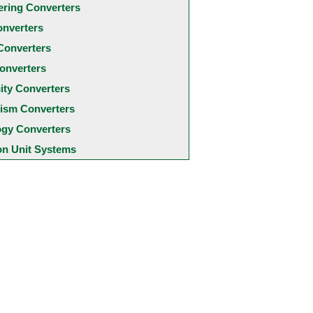
ering Converters
onverters
Converters
onverters
city Converters
ism Converters
ogy Converters
 Unit Systems