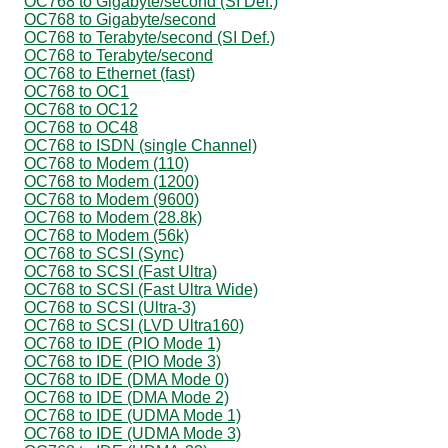
OC768 to Gigabyte/second (SI Def.)
OC768 to Gigabyte/second
OC768 to Terabyte/second (SI Def.)
OC768 to Terabyte/second
OC768 to Ethernet (fast)
OC768 to OC1
OC768 to OC12
OC768 to OC48
OC768 to ISDN (single Channel)
OC768 to Modem (110)
OC768 to Modem (1200)
OC768 to Modem (9600)
OC768 to Modem (28.8k)
OC768 to Modem (56k)
OC768 to SCSI (Sync)
OC768 to SCSI (Fast Ultra)
OC768 to SCSI (Fast Ultra Wide)
OC768 to SCSI (Ultra-3)
OC768 to SCSI (LVD Ultra160)
OC768 to IDE (PIO Mode 1)
OC768 to IDE (PIO Mode 3)
OC768 to IDE (DMA Mode 0)
OC768 to IDE (DMA Mode 2)
OC768 to IDE (UDMA Mode 1)
OC768 to IDE (UDMA Mode 3)