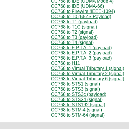
OC768 to IDE (UDMA Mode 4)
OC768 to IDE (UDMA-66)
OC768 to Firewire (IEEE-1394)
OC768 to T0 (B8ZS Payload)
OC768 to T1 (payload)
OC768 to T1C (signal)
OC768 to T2 (signal)
OC768 to T3 (payload)
OC768 to T4 (signal)
OC768 to E.P.T.A. 1 (payload)
OC768 to E.P.T.A. 2 (payload)
OC768 to E.P.T.A. 3 (payload)
OC768 to H11
OC768 to Virtual Tributary 1 (signal)
OC768 to Virtual Tributary 2 (signal)
OC768 to Virtual Tributary 6 (signal)
OC768 to STS1 (signal)
OC768 to STS3 (signal)
OC768 to STS3c (payload)
OC768 to STS24 (signal)
OC768 to STS192 (signal)
OC768 to STM-4 (signal)
OC768 to STM-64 (signal)