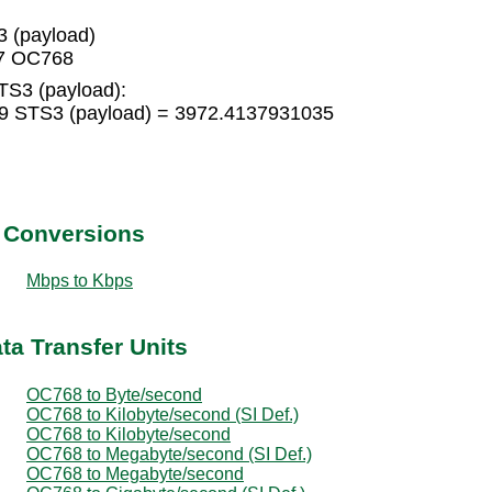
 (payload)
17 OC768
TS3 (payload):
9 STS3 (payload) = 3972.4137931035
t Conversions
Mbps to Kbps
ta Transfer Units
OC768 to Byte/second
OC768 to Kilobyte/second (SI Def.)
OC768 to Kilobyte/second
OC768 to Megabyte/second (SI Def.)
OC768 to Megabyte/second