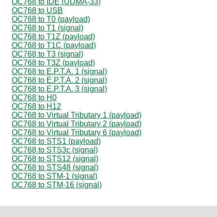
OC768 to IDE (UDMA-33)
OC768 to USB
OC768 to T0 (payload)
OC768 to T1 (signal)
OC768 to T1Z (payload)
OC768 to T1C (payload)
OC768 to T3 (signal)
OC768 to T3Z (payload)
OC768 to E.P.T.A. 1 (signal)
OC768 to E.P.T.A. 2 (signal)
OC768 to E.P.T.A. 3 (signal)
OC768 to H0
OC768 to H12
OC768 to Virtual Tributary 1 (payload)
OC768 to Virtual Tributary 2 (payload)
OC768 to Virtual Tributary 6 (payload)
OC768 to STS1 (payload)
OC768 to STS3c (signal)
OC768 to STS12 (signal)
OC768 to STS48 (signal)
OC768 to STM-1 (signal)
OC768 to STM-16 (signal)