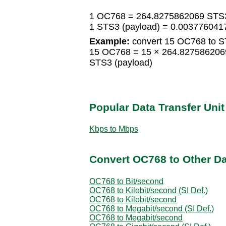
1 OC768 = 264.8275862069 STS3
1 STS3 (payload) = 0.00377604
Example:
convert 15 OC768 to S
15 OC768 = 15 × 264.827586206
STS3 (payload)
Popular Data Transfer Uni
Kbps to Mbps
Convert OC768 to Other Da
OC768 to Bit/second
OC768 to Kilobit/second (SI Def.)
OC768 to Kilobit/second
OC768 to Megabit/second (SI Def.)
OC768 to Megabit/second