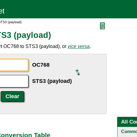
STS3 (payload)
S3 (payload)
rt OC768 to STS3 (payload), or
vice versa
.
OC768
STS3 (payload)
All Co
Common
Conversion Table