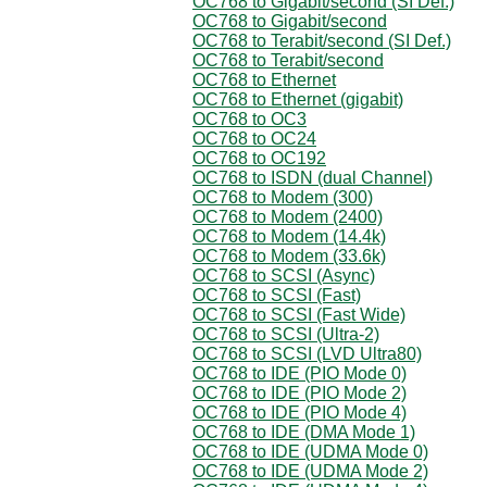
OC768 to Gigabit/second (SI Def.)
OC768 to Gigabit/second
OC768 to Terabit/second (SI Def.)
OC768 to Terabit/second
OC768 to Ethernet
OC768 to Ethernet (gigabit)
OC768 to OC3
OC768 to OC24
OC768 to OC192
OC768 to ISDN (dual Channel)
OC768 to Modem (300)
OC768 to Modem (2400)
OC768 to Modem (14.4k)
OC768 to Modem (33.6k)
OC768 to SCSI (Async)
OC768 to SCSI (Fast)
OC768 to SCSI (Fast Wide)
OC768 to SCSI (Ultra-2)
OC768 to SCSI (LVD Ultra80)
OC768 to IDE (PIO Mode 0)
OC768 to IDE (PIO Mode 2)
OC768 to IDE (PIO Mode 4)
OC768 to IDE (DMA Mode 1)
OC768 to IDE (UDMA Mode 0)
OC768 to IDE (UDMA Mode 2)