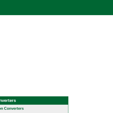
nverters
 Converters