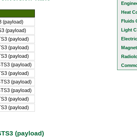
Engine
Heat C
Fluids 
 (payload)
Light C
3 (payload)
Electri
S3 (payload)
S3 (payload)
Magnet
S3 (payload)
Radiol
TS3 (payload)
Common
S3 (payload)
TS3 (payload)
TS3 (payload)
S3 (payload)
S3 (payload)
STS3 (payload)