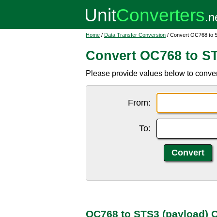
Home
/
Data Transfer Conversion
/ Convert OC768 to 
Convert OC768 to ST
Please provide values below to conve
From:
To:
OC768 to STS3 (payload) 