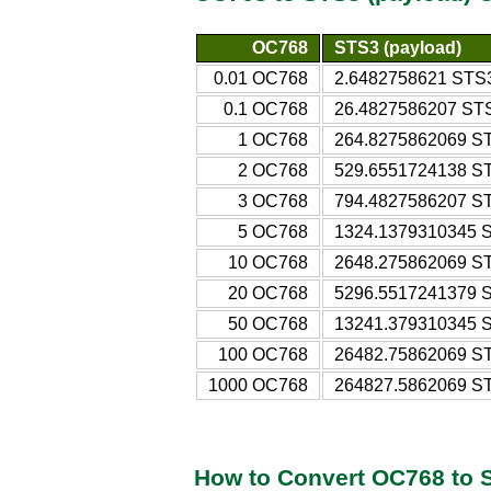
OC768
STS3 (payload)
0.01 OC768
2.6482758621 STS3
0.1 OC768
26.4827586207 STS
1 OC768
264.8275862069 ST
2 OC768
529.6551724138 ST
3 OC768
794.4827586207 ST
5 OC768
1324.1379310345 S
10 OC768
2648.275862069 ST
20 OC768
5296.5517241379 S
50 OC768
13241.379310345 S
100 OC768
26482.75862069 ST
1000 OC768
264827.5862069 ST
How to Convert OC768 to 