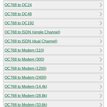
OC768 to OC24
OC768 to OC48
OC768 to OC192
OC768 to ISDN (single Channel)
OC768 to ISDN (dual Channel)
OC768 to Modem (110)
OC768 to Modem (300)
OC768 to Modem (1200)
OC768 to Modem (2400)
OC768 to Modem (14.4k)
OC768 to Modem (28.8k)
OC768 to Modem (33.6k)