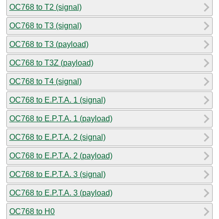
OC768 to T2 (signal)
OC768 to T3 (signal)
OC768 to T3 (payload)
OC768 to T3Z (payload)
OC768 to T4 (signal)
OC768 to E.P.T.A. 1 (signal)
OC768 to E.P.T.A. 1 (payload)
OC768 to E.P.T.A. 2 (signal)
OC768 to E.P.T.A. 2 (payload)
OC768 to E.P.T.A. 3 (signal)
OC768 to E.P.T.A. 3 (payload)
OC768 to H0