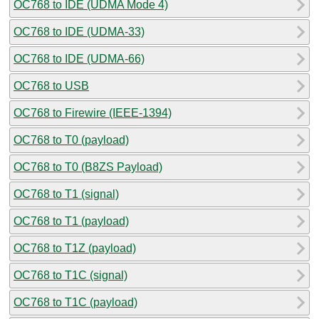
OC768 to IDE (UDMA Mode 4)
OC768 to IDE (UDMA-33)
OC768 to IDE (UDMA-66)
OC768 to USB
OC768 to Firewire (IEEE-1394)
OC768 to T0 (payload)
OC768 to T0 (B8ZS Payload)
OC768 to T1 (signal)
OC768 to T1 (payload)
OC768 to T1Z (payload)
OC768 to T1C (signal)
OC768 to T1C (payload)