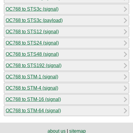
OC768 to STS3c (signal)
OC768 to STS3c (payload)
OC768 to STS12 (signal)
OC768 to STS24 (signal)
OC768 to STS48 (signal)
OC768 to STS192 (signal)
OC768 to STM-1 (signal)
OC768 to STM-4 (signal)
OC768 to STM-16 (signal)
OC768 to STM-64 (signal)
about us
|
sitemap