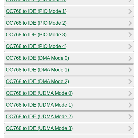
OC768 to IDE (PIO Mode 1)
OC768 to IDE (PIO Mode 2)
OC768 to IDE (PIO Mode 3)
OC768 to IDE (PIO Mode 4)
OC768 to IDE (DMA Mode 0)
OC768 to IDE (DMA Mode 1)
OC768 to IDE (DMA Mode 2)
OC768 to IDE (UDMA Mode 0)
OC768 to IDE (UDMA Mode 1)
OC768 to IDE (UDMA Mode 2)
OC768 to IDE (UDMA Mode 3)