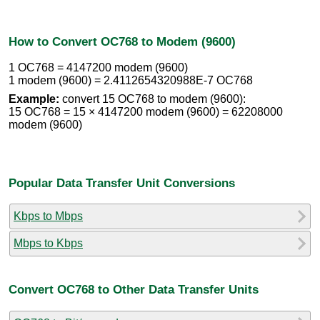
How to Convert OC768 to Modem (9600)
1 OC768 = 4147200 modem (9600)
1 modem (9600) = 2.4112654320988E-7 OC768
Example:
convert 15 OC768 to modem (9600):
15 OC768 = 15 × 4147200 modem (9600) = 62208000
modem (9600)
Popular Data Transfer Unit Conversions
Kbps to Mbps
Mbps to Kbps
Convert OC768 to Other Data Transfer Units