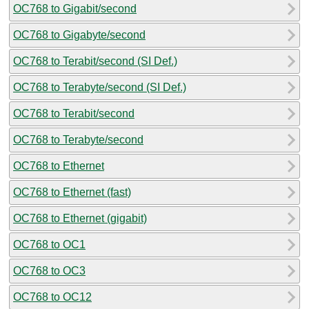
OC768 to Gigabit/second
OC768 to Gigabyte/second
OC768 to Terabit/second (SI Def.)
OC768 to Terabyte/second (SI Def.)
OC768 to Terabit/second
OC768 to Terabyte/second
OC768 to Ethernet
OC768 to Ethernet (fast)
OC768 to Ethernet (gigabit)
OC768 to OC1
OC768 to OC3
OC768 to OC12