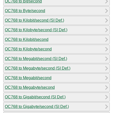
OC768 to Bit/second
OC768 to Byte/second
OC768 to Kilobit/second (SI Def.)
OC768 to Kilobyte/second (SI Def.)
OC768 to Kilobit/second
OC768 to Kilobyte/second
OC768 to Megabit/second (SI Def.)
OC768 to Megabyte/second (SI Def.)
OC768 to Megabit/second
OC768 to Megabyte/second
OC768 to Gigabit/second (SI Def.)
OC768 to Gigabyte/second (SI Def.)