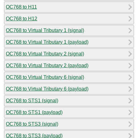
OC768 to H11
OC768 to H12
OC768 to Virtual Tributary 1 (signal)
OC768 to Virtual Tributary 1 (payload)
OC768 to Virtual Tributary 2 (signal)
OC768 to Virtual Tributary 2 (payload)
OC768 to Virtual Tributary 6 (signal)
OC768 to Virtual Tributary 6 (payload)
OC768 to STS1 (signal)
OC768 to STS1 (payload)
OC768 to STS3 (signal)
OC768 to STS3 (payload)