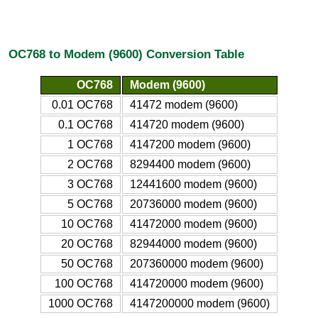
OC768 to Modem (9600) Conversion Table
OC768
Modem (9600)
0.01 OC768
41472 modem (9600)
0.1 OC768
414720 modem (9600)
1 OC768
4147200 modem (9600)
2 OC768
8294400 modem (9600)
3 OC768
12441600 modem (9600)
5 OC768
20736000 modem (9600)
10 OC768
41472000 modem (9600)
20 OC768
82944000 modem (9600)
50 OC768
207360000 modem (9600)
100 OC768
414720000 modem (9600)
1000 OC768
4147200000 modem (9600)