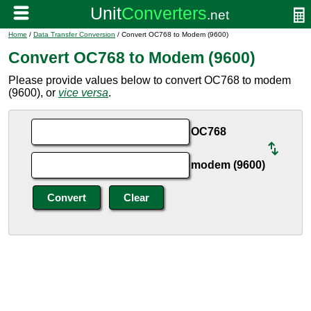
Home
/
Data Transfer Conversion
/ Convert OC768 to Modem (9600)
Convert OC768 to Modem (9600)
Please provide values below to convert OC768 to modem
(9600), or
vice versa
.
OC768
modem (9600)