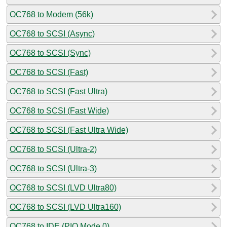
OC768 to Modem (56k)
OC768 to SCSI (Async)
OC768 to SCSI (Sync)
OC768 to SCSI (Fast)
OC768 to SCSI (Fast Ultra)
OC768 to SCSI (Fast Wide)
OC768 to SCSI (Fast Ultra Wide)
OC768 to SCSI (Ultra-2)
OC768 to SCSI (Ultra-3)
OC768 to SCSI (LVD Ultra80)
OC768 to SCSI (LVD Ultra160)
OC768 to IDE (PIO Mode 0)