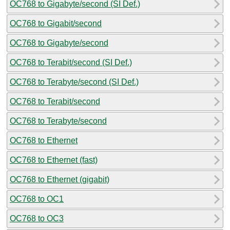
OC768 to Gigabyte/second (SI Def.)
OC768 to Gigabit/second
OC768 to Gigabyte/second
OC768 to Terabit/second (SI Def.)
OC768 to Terabyte/second (SI Def.)
OC768 to Terabit/second
OC768 to Terabyte/second
OC768 to Ethernet
OC768 to Ethernet (fast)
OC768 to Ethernet (gigabit)
OC768 to OC1
OC768 to OC3