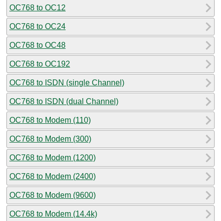
OC768 to OC12
OC768 to OC24
OC768 to OC48
OC768 to OC192
OC768 to ISDN (single Channel)
OC768 to ISDN (dual Channel)
OC768 to Modem (110)
OC768 to Modem (300)
OC768 to Modem (1200)
OC768 to Modem (2400)
OC768 to Modem (9600)
OC768 to Modem (14.4k)