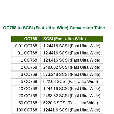
OC768 to SCSI (Fast Ultra Wide) Conversion Table
OC768
SCSI (Fast Ultra Wide)
0.01 OC768
1.24416 SCSI (Fast Ultra Wide)
0.1 OC768
12.4416 SCSI (Fast Ultra Wide)
1 OC768
124.416 SCSI (Fast Ultra Wide)
2 OC768
248.832 SCSI (Fast Ultra Wide)
3 OC768
373.248 SCSI (Fast Ultra Wide)
5 OC768
622.08 SCSI (Fast Ultra Wide)
10 OC768
1244.16 SCSI (Fast Ultra Wide)
20 OC768
2488.32 SCSI (Fast Ultra Wide)
50 OC768
6220.8 SCSI (Fast Ultra Wide)
100 OC768
12441.6 SCSI (Fast Ultra Wide)