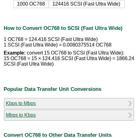
1000 OC768
124416 SCSI (Fast Ultra Wide)
How to Convert OC768 to SCSI (Fast Ultra Wide)
1 OC768 = 124.416 SCSI (Fast Ultra Wide)
1 SCSI (Fast Ultra Wide) = 0.0080375514 OC768
Example:
convert 15 OC768 to SCSI (Fast Ultra Wide):
15 OC768 = 15 × 124.416 SCSI (Fast Ultra Wide) = 1866.24
SCSI (Fast Ultra Wide)
Popular Data Transfer Unit Conversions
Kbps to Mbps
Mbps to Kbps
Convert OC768 to Other Data Transfer Units