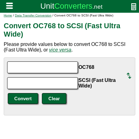
Home
/
Data Transfer Conversion
/ Convert OC768 to SCSI (Fast Ultra Wide)
Convert OC768 to SCSI (Fast Ultra
Wide)
Please provide values below to convert OC768 to SCSI
(Fast Ultra Wide), or
vice versa
.
OC768
SCSI (Fast Ultra
Wide)