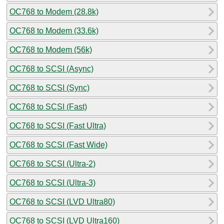
OC768 to Modem (28.8k)
OC768 to Modem (33.6k)
OC768 to Modem (56k)
OC768 to SCSI (Async)
OC768 to SCSI (Sync)
OC768 to SCSI (Fast)
OC768 to SCSI (Fast Ultra)
OC768 to SCSI (Fast Wide)
OC768 to SCSI (Ultra-2)
OC768 to SCSI (Ultra-3)
OC768 to SCSI (LVD Ultra80)
OC768 to SCSI (LVD Ultra160)