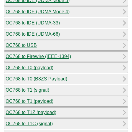
OC768 to IDE (UDMA Mode 3)
OC768 to IDE (UDMA Mode 4)
OC768 to IDE (UDMA-33)
OC768 to IDE (UDMA-66)
OC768 to USB
OC768 to Firewire (IEEE-1394)
OC768 to T0 (payload)
OC768 to T0 (B8ZS Payload)
OC768 to T1 (signal)
OC768 to T1 (payload)
OC768 to T1Z (payload)
OC768 to T1C (signal)