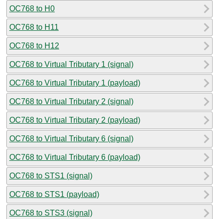
OC768 to H0
OC768 to H11
OC768 to H12
OC768 to Virtual Tributary 1 (signal)
OC768 to Virtual Tributary 1 (payload)
OC768 to Virtual Tributary 2 (signal)
OC768 to Virtual Tributary 2 (payload)
OC768 to Virtual Tributary 6 (signal)
OC768 to Virtual Tributary 6 (payload)
OC768 to STS1 (signal)
OC768 to STS1 (payload)
OC768 to STS3 (signal)