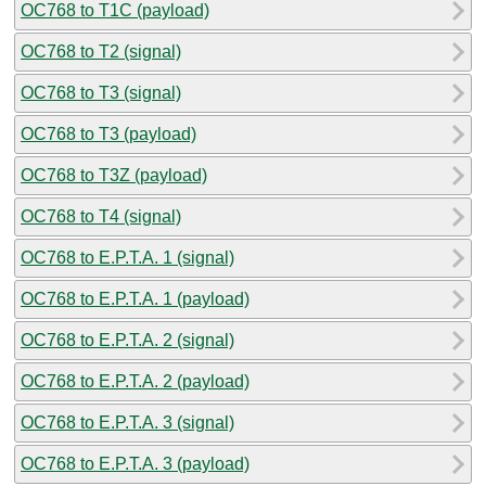
OC768 to T1C (payload)
OC768 to T2 (signal)
OC768 to T3 (signal)
OC768 to T3 (payload)
OC768 to T3Z (payload)
OC768 to T4 (signal)
OC768 to E.P.T.A. 1 (signal)
OC768 to E.P.T.A. 1 (payload)
OC768 to E.P.T.A. 2 (signal)
OC768 to E.P.T.A. 2 (payload)
OC768 to E.P.T.A. 3 (signal)
OC768 to E.P.T.A. 3 (payload)