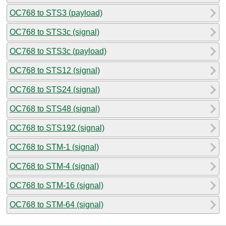
OC768 to STS3 (payload)
OC768 to STS3c (signal)
OC768 to STS3c (payload)
OC768 to STS12 (signal)
OC768 to STS24 (signal)
OC768 to STS48 (signal)
OC768 to STS192 (signal)
OC768 to STM-1 (signal)
OC768 to STM-4 (signal)
OC768 to STM-16 (signal)
OC768 to STM-64 (signal)