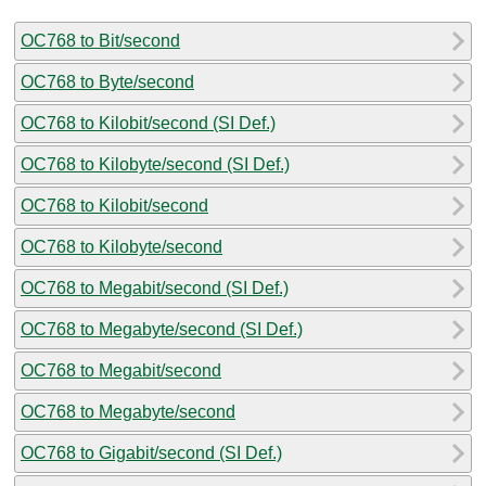
OC768 to Bit/second
OC768 to Byte/second
OC768 to Kilobit/second (SI Def.)
OC768 to Kilobyte/second (SI Def.)
OC768 to Kilobit/second
OC768 to Kilobyte/second
OC768 to Megabit/second (SI Def.)
OC768 to Megabyte/second (SI Def.)
OC768 to Megabit/second
OC768 to Megabyte/second
OC768 to Gigabit/second (SI Def.)