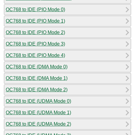
OC768 to IDE (PIO Mode 0)
OC768 to IDE (PIO Mode 1)
OC768 to IDE (PIO Mode 2)
OC768 to IDE (PIO Mode 3)
OC768 to IDE (PIO Mode 4)
OC768 to IDE (DMA Mode 0)
OC768 to IDE (DMA Mode 1)
OC768 to IDE (DMA Mode 2)
OC768 to IDE (UDMA Mode 0)
OC768 to IDE (UDMA Mode 1)
OC768 to IDE (UDMA Mode 2)