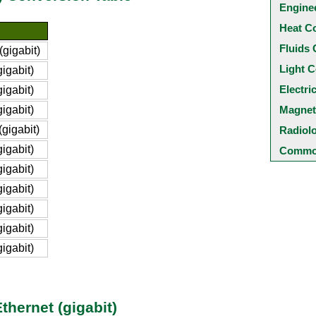
Engine
Heat C
Fluids 
gigabit)
Light C
igabit)
Electri
igabit)
igabit)
Magnet
gigabit)
Radiol
igabit)
Common
igabit)
igabit)
igabit)
igabit)
igabit)
hernet (gigabit)