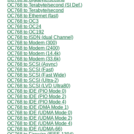
OC768 to Terabyte/second (SI Def.)
OC768 to Terabyte/second
OC768 to Ethernet (fast)
OC768 to OC3
OC768 to OC24
OC768 to OC192
OC768 to ISDN (dual Channel)
OC768 to Modem (300)
OC768 to Modem (2400)
OC768 to Modem (14.4k)
OC768 to Modem (33.6k)
OC768 to SCSI (Async)
OC768 to SCSI (Fast)
OC768 to SCSI (Fast Wide)
OC768 to SCSI (Ultra-2)
OC768 to SCSI (LVD Ultra80)
OC768 to IDE (PIO Mode 0)
OC768 to IDE (PIO Mode 2)
OC768 to IDE (PIO Mode 4)
OC768 to IDE (DMA Mode 1)
OC768 to IDE (UDMA Mode 0)
OC768 to IDE (UDMA Mode 2)
OC768 to IDE (UDMA Mode 4)
OC768 to IDE (UDMA-66)