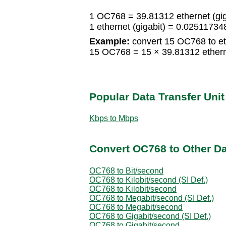
1 OC768 = 39.81312 ethernet (gig
1 ethernet (gigabit) = 0.025117
Example:
convert 15 OC768 to eth
15 OC768 = 15 × 39.81312 ethernet
Popular Data Transfer Uni
Kbps to Mbps
Convert OC768 to Other Da
OC768 to Bit/second
OC768 to Kilobit/second (SI Def.)
OC768 to Kilobit/second
OC768 to Megabit/second (SI Def.)
OC768 to Megabit/second
OC768 to Gigabit/second (SI Def.)
OC768 to Gigabit/second