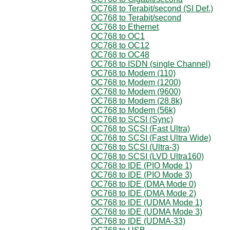
OC768 to Terabit/second (SI Def.)
OC768 to Terabit/second
OC768 to Ethernet
OC768 to OC1
OC768 to OC12
OC768 to OC48
OC768 to ISDN (single Channel)
OC768 to Modem (110)
OC768 to Modem (1200)
OC768 to Modem (9600)
OC768 to Modem (28.8k)
OC768 to Modem (56k)
OC768 to SCSI (Sync)
OC768 to SCSI (Fast Ultra)
OC768 to SCSI (Fast Ultra Wide)
OC768 to SCSI (Ultra-3)
OC768 to SCSI (LVD Ultra160)
OC768 to IDE (PIO Mode 1)
OC768 to IDE (PIO Mode 3)
OC768 to IDE (DMA Mode 0)
OC768 to IDE (DMA Mode 2)
OC768 to IDE (UDMA Mode 1)
OC768 to IDE (UDMA Mode 3)
OC768 to IDE (UDMA-33)