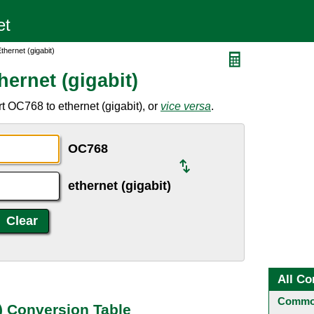
hernet (gigabit)
ernet (gigabit)
t OC768 to ethernet (gigabit), or
vice versa
.
OC768
ethernet (gigabit)
All Co
Common
) Conversion Table