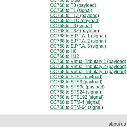
OC768 to USB
OC768 to T0 (payload)
OC768 to T1 (signal)
OC768 to T1Z (payload)
OC768 to T1C (payload)
OC768 to T3 (signal)
OC768 to T3Z (payload)
OC768 to E.P.T.A. 1 (signal)
OC768 to E.P.T.A. 2 (signal)
OC768 to E.P.T.A. 3 (signal)
OC768 to H0
OC768 to H12
OC768 to Virtual Tributary 1 (payload)
OC768 to Virtual Tributary 2 (payload)
OC768 to Virtual Tributary 6 (payload)
OC768 to STS1 (payload)
OC768 to STS3 (payload)
OC768 to STS3c (payload)
OC768 to STS24 (signal)
OC768 to STS192 (signal)
OC768 to STM-4 (signal)
OC768 to STM-64 (signal)
about us