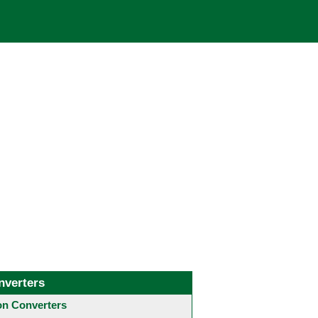
nverters
 Converters