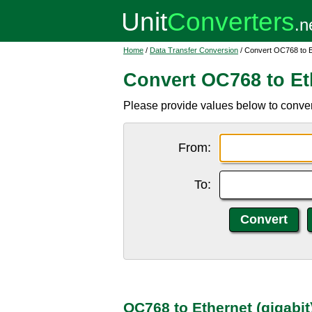
Home
/
Data Transfer Conversion
/ Convert OC768 to Et
Convert OC768 to Eth
Please provide values below to conver
From:
To:
OC768 to Ethernet (gigabit