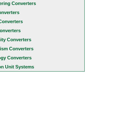
ering Converters
onverters
Converters
onverters
city Converters
ism Converters
ogy Converters
 Unit Systems