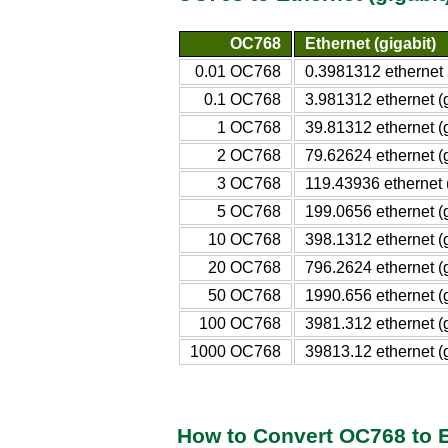
OC768
Ethernet (gigabit)
0.01 OC768
0.3981312 ethernet (
0.1 OC768
3.981312 ethernet (g
1 OC768
39.81312 ethernet (g
2 OC768
79.62624 ethernet (g
3 OC768
119.43936 ethernet (
5 OC768
199.0656 ethernet (g
10 OC768
398.1312 ethernet (g
20 OC768
796.2624 ethernet (g
50 OC768
1990.656 ethernet (g
100 OC768
3981.312 ethernet (g
1000 OC768
39813.12 ethernet (g
How to Convert OC768 to Et