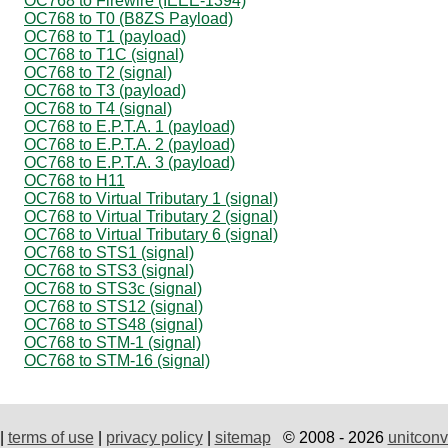
OC768 to Firewire (IEEE-1394)
OC768 to T0 (B8ZS Payload)
OC768 to T1 (payload)
OC768 to T1C (signal)
OC768 to T2 (signal)
OC768 to T3 (payload)
OC768 to T4 (signal)
OC768 to E.P.T.A. 1 (payload)
OC768 to E.P.T.A. 2 (payload)
OC768 to E.P.T.A. 3 (payload)
OC768 to H11
OC768 to Virtual Tributary 1 (signal)
OC768 to Virtual Tributary 2 (signal)
OC768 to Virtual Tributary 6 (signal)
OC768 to STS1 (signal)
OC768 to STS3 (signal)
OC768 to STS3c (signal)
OC768 to STS12 (signal)
OC768 to STS48 (signal)
OC768 to STM-1 (signal)
OC768 to STM-16 (signal)
|
terms of use
|
privacy policy
|
sitemap
© 2008 - 2026
unitconv