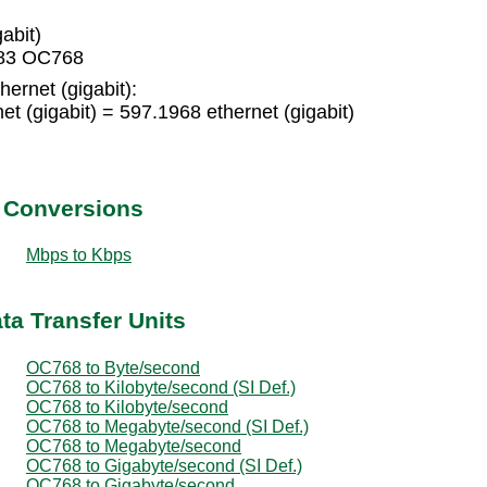
abit)
3483 OC768
ernet (gigabit):
 (gigabit) = 597.1968 ethernet (gigabit)
t Conversions
Mbps to Kbps
ta Transfer Units
OC768 to Byte/second
OC768 to Kilobyte/second (SI Def.)
OC768 to Kilobyte/second
OC768 to Megabyte/second (SI Def.)
OC768 to Megabyte/second
OC768 to Gigabyte/second (SI Def.)
OC768 to Gigabyte/second