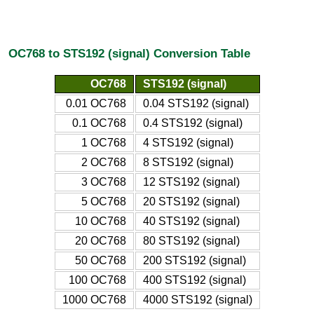
OC768 to STS192 (signal) Conversion Table
OC768
STS192 (signal)
0.01 OC768
0.04 STS192 (signal)
0.1 OC768
0.4 STS192 (signal)
1 OC768
4 STS192 (signal)
2 OC768
8 STS192 (signal)
3 OC768
12 STS192 (signal)
5 OC768
20 STS192 (signal)
10 OC768
40 STS192 (signal)
20 OC768
80 STS192 (signal)
50 OC768
200 STS192 (signal)
100 OC768
400 STS192 (signal)
1000 OC768
4000 STS192 (signal)