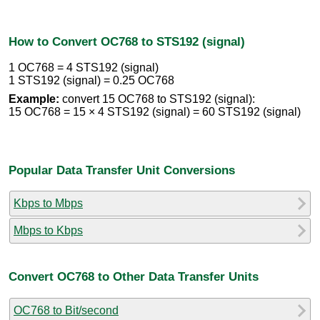
How to Convert OC768 to STS192 (signal)
1 OC768 = 4 STS192 (signal)
1 STS192 (signal) = 0.25 OC768
Example:
convert 15 OC768 to STS192 (signal):
15 OC768 = 15 × 4 STS192 (signal) = 60 STS192 (signal)
Popular Data Transfer Unit Conversions
Kbps to Mbps
Mbps to Kbps
Convert OC768 to Other Data Transfer Units
OC768 to Bit/second