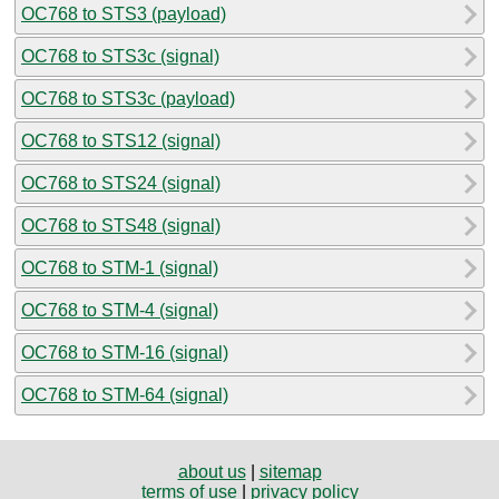
OC768 to STS3 (payload)
OC768 to STS3c (signal)
OC768 to STS3c (payload)
OC768 to STS12 (signal)
OC768 to STS24 (signal)
OC768 to STS48 (signal)
OC768 to STM-1 (signal)
OC768 to STM-4 (signal)
OC768 to STM-16 (signal)
OC768 to STM-64 (signal)
about us
|
sitemap
terms of use
|
privacy policy