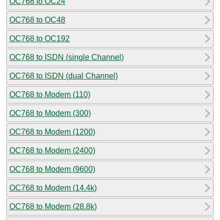
OC768 to OC24
OC768 to OC48
OC768 to OC192
OC768 to ISDN (single Channel)
OC768 to ISDN (dual Channel)
OC768 to Modem (110)
OC768 to Modem (300)
OC768 to Modem (1200)
OC768 to Modem (2400)
OC768 to Modem (9600)
OC768 to Modem (14.4k)
OC768 to Modem (28.8k)