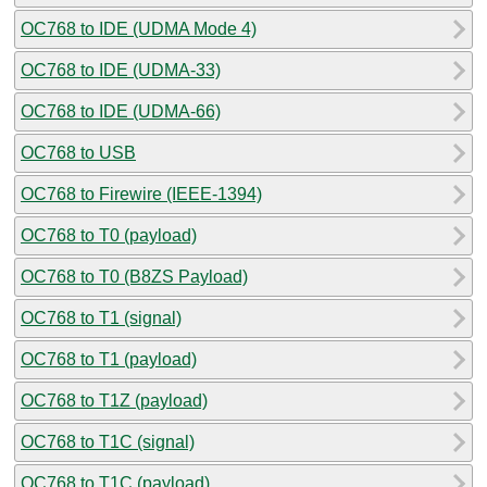
OC768 to IDE (UDMA Mode 4)
OC768 to IDE (UDMA-33)
OC768 to IDE (UDMA-66)
OC768 to USB
OC768 to Firewire (IEEE-1394)
OC768 to T0 (payload)
OC768 to T0 (B8ZS Payload)
OC768 to T1 (signal)
OC768 to T1 (payload)
OC768 to T1Z (payload)
OC768 to T1C (signal)
OC768 to T1C (payload)