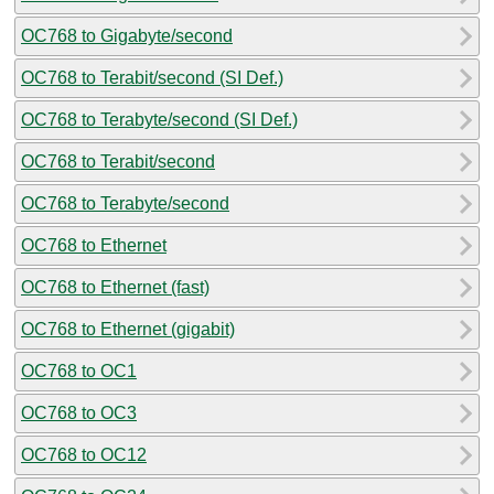
OC768 to Gigabyte/second
OC768 to Terabit/second (SI Def.)
OC768 to Terabyte/second (SI Def.)
OC768 to Terabit/second
OC768 to Terabyte/second
OC768 to Ethernet
OC768 to Ethernet (fast)
OC768 to Ethernet (gigabit)
OC768 to OC1
OC768 to OC3
OC768 to OC12