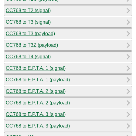
OC768 to T2 (signal)
OC768 to T3 (signal)
OC768 to T3 (payload)
OC768 to T3Z (payload)
OC768 to T4 (signal)
OC768 to E.P.T.A. 1 (signal)
OC768 to E.P.T.A. 1 (payload)
OC768 to E.P.T.A. 2 (signal)
OC768 to E.P.T.A. 2 (payload)
OC768 to E.P.T.A. 3 (signal)
OC768 to E.P.T.A. 3 (payload)