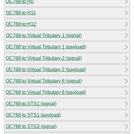
OC768 to H0
OC768 to H11
OC768 to H12
OC768 to Virtual Tributary 1 (signal)
OC768 to Virtual Tributary 1 (payload)
OC768 to Virtual Tributary 2 (signal)
OC768 to Virtual Tributary 2 (payload)
OC768 to Virtual Tributary 6 (signal)
OC768 to Virtual Tributary 6 (payload)
OC768 to STS1 (signal)
OC768 to STS1 (payload)
OC768 to STS3 (signal)