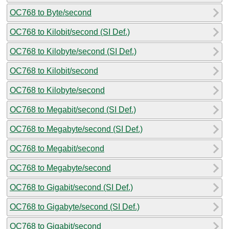
OC768 to Byte/second
OC768 to Kilobit/second (SI Def.)
OC768 to Kilobyte/second (SI Def.)
OC768 to Kilobit/second
OC768 to Kilobyte/second
OC768 to Megabit/second (SI Def.)
OC768 to Megabyte/second (SI Def.)
OC768 to Megabit/second
OC768 to Megabyte/second
OC768 to Gigabit/second (SI Def.)
OC768 to Gigabyte/second (SI Def.)
OC768 to Gigabit/second