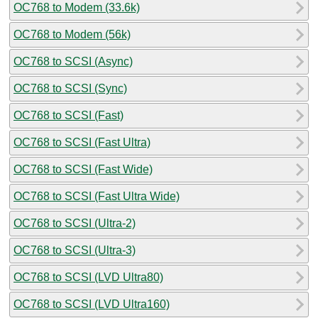
OC768 to Modem (33.6k)
OC768 to Modem (56k)
OC768 to SCSI (Async)
OC768 to SCSI (Sync)
OC768 to SCSI (Fast)
OC768 to SCSI (Fast Ultra)
OC768 to SCSI (Fast Wide)
OC768 to SCSI (Fast Ultra Wide)
OC768 to SCSI (Ultra-2)
OC768 to SCSI (Ultra-3)
OC768 to SCSI (LVD Ultra80)
OC768 to SCSI (LVD Ultra160)