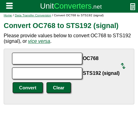
Home
/
Data Transfer Conversion
/ Convert OC768 to STS192 (signal)
Convert OC768 to STS192 (signal)
Please provide values below to convert OC768 to STS192
(signal), or
vice versa
.
OC768
STS192 (signal)