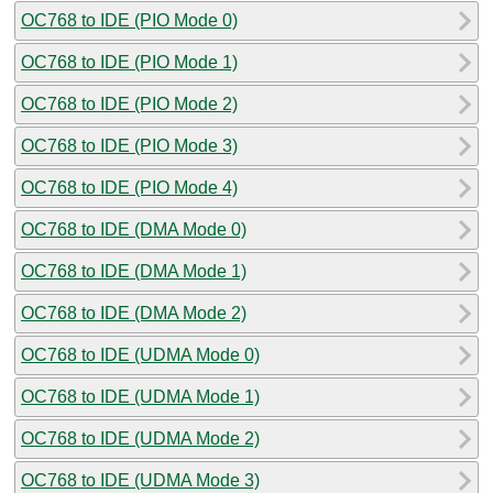
OC768 to IDE (PIO Mode 0)
OC768 to IDE (PIO Mode 1)
OC768 to IDE (PIO Mode 2)
OC768 to IDE (PIO Mode 3)
OC768 to IDE (PIO Mode 4)
OC768 to IDE (DMA Mode 0)
OC768 to IDE (DMA Mode 1)
OC768 to IDE (DMA Mode 2)
OC768 to IDE (UDMA Mode 0)
OC768 to IDE (UDMA Mode 1)
OC768 to IDE (UDMA Mode 2)
OC768 to IDE (UDMA Mode 3)