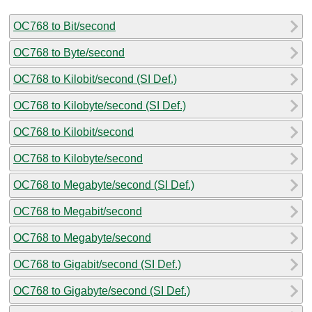
OC768 to Bit/second
OC768 to Byte/second
OC768 to Kilobit/second (SI Def.)
OC768 to Kilobyte/second (SI Def.)
OC768 to Kilobit/second
OC768 to Kilobyte/second
OC768 to Megabyte/second (SI Def.)
OC768 to Megabit/second
OC768 to Megabyte/second
OC768 to Gigabit/second (SI Def.)
OC768 to Gigabyte/second (SI Def.)