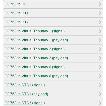
OC768 to H0
OC768 to H11
OC768 to H12
OC768 to Virtual Tributary 1 (signal)
OC768 to Virtual Tributary 1 (payload)
OC768 to Virtual Tributary 2 (signal)
OC768 to Virtual Tributary 2 (payload)
OC768 to Virtual Tributary 6 (signal)
OC768 to Virtual Tributary 6 (payload)
OC768 to STS1 (signal)
OC768 to STS1 (payload)
OC768 to STS3 (signal)