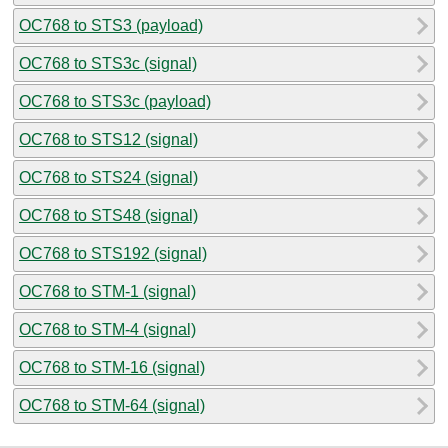
OC768 to STS3 (payload)
OC768 to STS3c (signal)
OC768 to STS3c (payload)
OC768 to STS12 (signal)
OC768 to STS24 (signal)
OC768 to STS48 (signal)
OC768 to STS192 (signal)
OC768 to STM-1 (signal)
OC768 to STM-4 (signal)
OC768 to STM-16 (signal)
OC768 to STM-64 (signal)