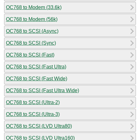
OC768 to Modem (33.6k)
OC768 to Modem (56k)
OC768 to SCSI (Async)
OC768 to SCSI (Sync)
OC768 to SCSI (Fast)
OC768 to SCSI (Fast Ultra)
OC768 to SCSI (Fast Wide)
OC768 to SCSI (Fast Ultra Wide)
OC768 to SCSI (Ultra-2)
OC768 to SCSI (Ultra-3)
OC768 to SCSI (LVD Ultra80)
OC768 to SCSI (LVD Ultra160)