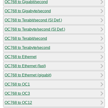
OC768 to Gigabit/second
OC768 to Gigabyte/second
OC768 to Terabit/second (SI Def.)
OC768 to Terabyte/second (SI Def.)
OC768 to Terabit/second
OC768 to Terabyte/second
OC768 to Ethernet
OC768 to Ethernet (fast)
OC768 to Ethernet (gigabit)
OC768 to OC1
OC768 to OC3
OC768 to OC12