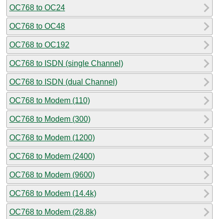
OC768 to OC24
OC768 to OC48
OC768 to OC192
OC768 to ISDN (single Channel)
OC768 to ISDN (dual Channel)
OC768 to Modem (110)
OC768 to Modem (300)
OC768 to Modem (1200)
OC768 to Modem (2400)
OC768 to Modem (9600)
OC768 to Modem (14.4k)
OC768 to Modem (28.8k)