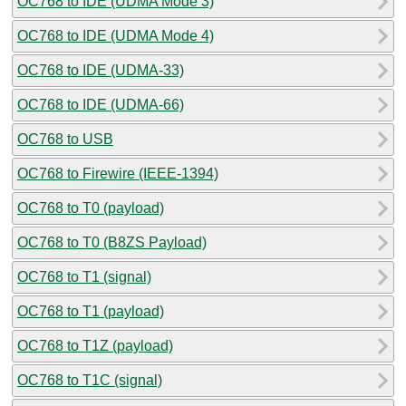
OC768 to IDE (UDMA Mode 3)
OC768 to IDE (UDMA Mode 4)
OC768 to IDE (UDMA-33)
OC768 to IDE (UDMA-66)
OC768 to USB
OC768 to Firewire (IEEE-1394)
OC768 to T0 (payload)
OC768 to T0 (B8ZS Payload)
OC768 to T1 (signal)
OC768 to T1 (payload)
OC768 to T1Z (payload)
OC768 to T1C (signal)