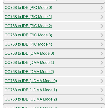
OC768 to IDE (PIO Mode 0)
OC768 to IDE (PIO Mode 1)
OC768 to IDE (PIO Mode 2)
OC768 to IDE (PIO Mode 3)
OC768 to IDE (PIO Mode 4)
OC768 to IDE (DMA Mode 0)
OC768 to IDE (DMA Mode 1)
OC768 to IDE (DMA Mode 2)
OC768 to IDE (UDMA Mode 0)
OC768 to IDE (UDMA Mode 1)
OC768 to IDE (UDMA Mode 2)