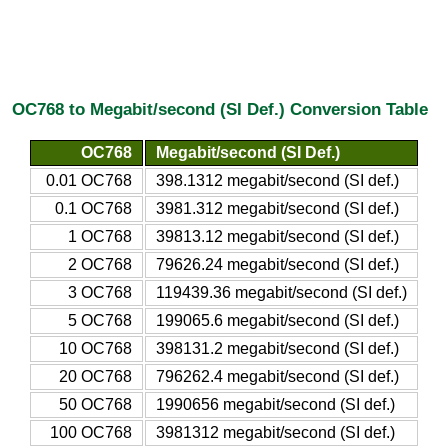
OC768 to Megabit/second (SI Def.) Conversion Table
OC768
Megabit/second (SI Def.)
0.01 OC768
398.1312 megabit/second (SI def.)
0.1 OC768
3981.312 megabit/second (SI def.)
1 OC768
39813.12 megabit/second (SI def.)
2 OC768
79626.24 megabit/second (SI def.)
3 OC768
119439.36 megabit/second (SI def.)
5 OC768
199065.6 megabit/second (SI def.)
10 OC768
398131.2 megabit/second (SI def.)
20 OC768
796262.4 megabit/second (SI def.)
50 OC768
1990656 megabit/second (SI def.)
100 OC768
3981312 megabit/second (SI def.)