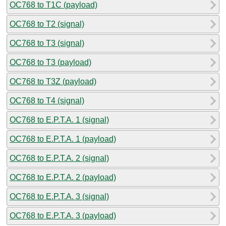
OC768 to T1C (payload)
OC768 to T2 (signal)
OC768 to T3 (signal)
OC768 to T3 (payload)
OC768 to T3Z (payload)
OC768 to T4 (signal)
OC768 to E.P.T.A. 1 (signal)
OC768 to E.P.T.A. 1 (payload)
OC768 to E.P.T.A. 2 (signal)
OC768 to E.P.T.A. 2 (payload)
OC768 to E.P.T.A. 3 (signal)
OC768 to E.P.T.A. 3 (payload)