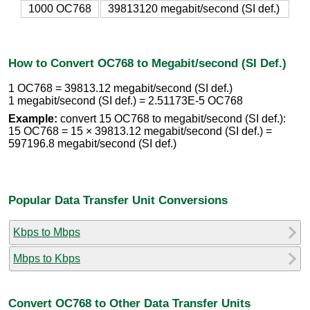
1000 OC768
39813120 megabit/second (SI def.)
How to Convert OC768 to Megabit/second (SI Def.)
1 OC768 = 39813.12 megabit/second (SI def.)
1 megabit/second (SI def.) = 2.51173E-5 OC768
Example:
convert 15 OC768 to megabit/second (SI def.):
15 OC768 = 15 × 39813.12 megabit/second (SI def.) =
597196.8 megabit/second (SI def.)
Popular Data Transfer Unit Conversions
Kbps to Mbps
Mbps to Kbps
Convert OC768 to Other Data Transfer Units