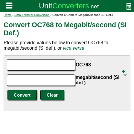
Home
/
Data Transfer Conversion
/ Convert OC768 to Megabit/second (SI Def.)
Convert OC768 to Megabit/second (SI
Def.)
Please provide values below to convert OC768 to
megabit/second (SI def.), or
vice versa
.
OC768
megabit/second (SI
def.)