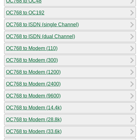
OC768 to OC48
OC768 to OC192
OC768 to ISDN (single Channel)
OC768 to ISDN (dual Channel)
OC768 to Modem (110)
OC768 to Modem (300)
OC768 to Modem (1200)
OC768 to Modem (2400)
OC768 to Modem (9600)
OC768 to Modem (14.4k)
OC768 to Modem (28.8k)
OC768 to Modem (33.6k)