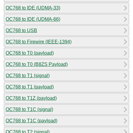
OC768 to IDE (UDMA-33)
OC768 to IDE (UDMA-66)
OC768 to USB
OC768 to Firewire (IEEE-1394)
OC768 to T0 (payload)
OC768 to T0 (B8ZS Payload)
OC768 to T1 (signal)
OC768 to T1 (payload)
OC768 to T1Z (payload)
OC768 to T1C (signal)
OC768 to T1C (payload)
OC768 to T2 (signal)