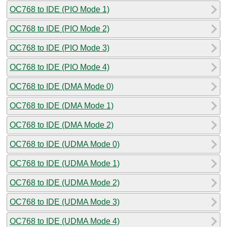
OC768 to IDE (PIO Mode 1)
OC768 to IDE (PIO Mode 2)
OC768 to IDE (PIO Mode 3)
OC768 to IDE (PIO Mode 4)
OC768 to IDE (DMA Mode 0)
OC768 to IDE (DMA Mode 1)
OC768 to IDE (DMA Mode 2)
OC768 to IDE (UDMA Mode 0)
OC768 to IDE (UDMA Mode 1)
OC768 to IDE (UDMA Mode 2)
OC768 to IDE (UDMA Mode 3)
OC768 to IDE (UDMA Mode 4)