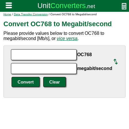
Home
/
Data Transfer Conversion
/ Convert OC768 to Megabit/second
Convert OC768 to Megabit/second
Please provide values below to convert OC768 to
megabit/second [Mb/s], or
vice versa
.
OC768
megabit/second