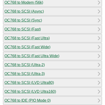
OC768 to Modem (56k)
OC768 to SCSI (Async)
OC768 to SCSI (Sync)
OC768 to SCSI (Fast)
OC768 to SCSI (Fast Ultra)
OC768 to SCSI (Fast Wide)
OC768 to SCSI (Fast Ultra Wide)
OC768 to SCSI (Ultra-2)
OC768 to SCSI (Ultra-3)
OC768 to SCSI (LVD Ultra80)
OC768 to SCSI (LVD Ultra160)
OC768 to IDE (PIO Mode 0)