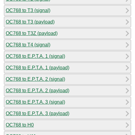
OC768 to T3 (signal)
OC768 to T3 (payload)
OC768 to T3Z (payload)
OC768 to T4 (signal)
OC768 to E.P.T.A. 1 (signal)
OC768 to E.P.T.A. 1 (payload)
OC768 to E.P.T.A. 2 (signal)
OC768 to E.P.T.A. 2 (payload)
OC768 to E.P.T.A. 3 (signal)
OC768 to E.P.T.A. 3 (payload)
OC768 to H0