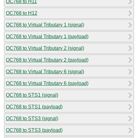
OC768 to H11
OC768 to H12
OC768 to Virtual Tributary 1 (signal)
OC768 to Virtual Tributary 1 (payload)
OC768 to Virtual Tributary 2 (signal)
OC768 to Virtual Tributary 2 (payload)
OC768 to Virtual Tributary 6 (signal)
OC768 to Virtual Tributary 6 (payload)
OC768 to STS1 (signal)
OC768 to STS1 (payload)
OC768 to STS3 (signal)
OC768 to STS3 (payload)