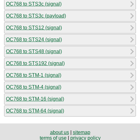
OC768 to STS3c (signal)
OC768 to STS3c (payload)
OC768 to STS12 (signal)
OC768 to STS24 (signal)
OC768 to STS48 (signal)
OC768 to STS192 (signal)
OC768 to STM-1 (signal)
OC768 to STM-4 (signal)
OC768 to STM-16 (signal)
OC768 to STM-64 (signal)
about us
|
sitemap
terms of use
|
privacy policy