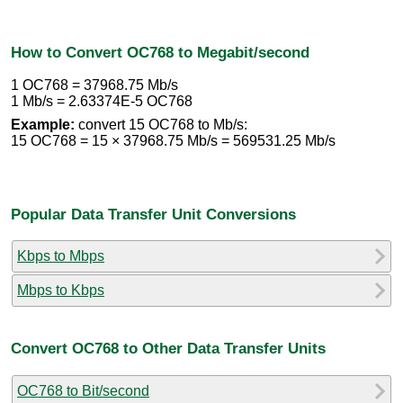
How to Convert OC768 to Megabit/second
1 OC768 = 37968.75 Mb/s
1 Mb/s = 2.63374E-5 OC768
Example:
convert 15 OC768 to Mb/s:
15 OC768 = 15 × 37968.75 Mb/s = 569531.25 Mb/s
Popular Data Transfer Unit Conversions
Kbps to Mbps
Mbps to Kbps
Convert OC768 to Other Data Transfer Units
OC768 to Bit/second