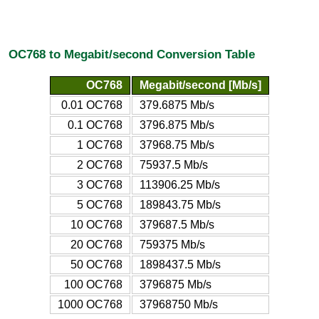
OC768 to Megabit/second Conversion Table
OC768
Megabit/second [Mb/s]
0.01 OC768
379.6875 Mb/s
0.1 OC768
3796.875 Mb/s
1 OC768
37968.75 Mb/s
2 OC768
75937.5 Mb/s
3 OC768
113906.25 Mb/s
5 OC768
189843.75 Mb/s
10 OC768
379687.5 Mb/s
20 OC768
759375 Mb/s
50 OC768
1898437.5 Mb/s
100 OC768
3796875 Mb/s
1000 OC768
37968750 Mb/s