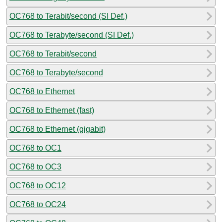
OC768 to Terabit/second (SI Def.)
OC768 to Terabyte/second (SI Def.)
OC768 to Terabit/second
OC768 to Terabyte/second
OC768 to Ethernet
OC768 to Ethernet (fast)
OC768 to Ethernet (gigabit)
OC768 to OC1
OC768 to OC3
OC768 to OC12
OC768 to OC24