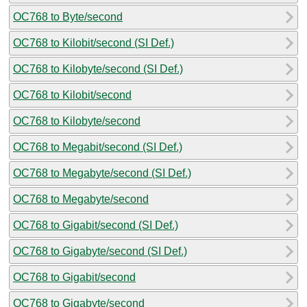
OC768 to Byte/second
OC768 to Kilobit/second (SI Def.)
OC768 to Kilobyte/second (SI Def.)
OC768 to Kilobit/second
OC768 to Kilobyte/second
OC768 to Megabit/second (SI Def.)
OC768 to Megabyte/second (SI Def.)
OC768 to Megabyte/second
OC768 to Gigabit/second (SI Def.)
OC768 to Gigabyte/second (SI Def.)
OC768 to Gigabit/second
OC768 to Gigabyte/second