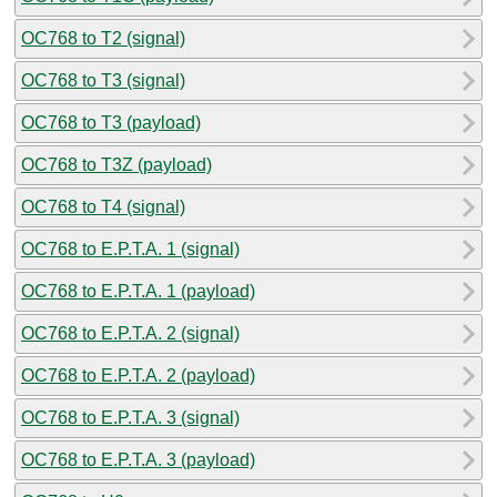
OC768 to T2 (signal)
OC768 to T3 (signal)
OC768 to T3 (payload)
OC768 to T3Z (payload)
OC768 to T4 (signal)
OC768 to E.P.T.A. 1 (signal)
OC768 to E.P.T.A. 1 (payload)
OC768 to E.P.T.A. 2 (signal)
OC768 to E.P.T.A. 2 (payload)
OC768 to E.P.T.A. 3 (signal)
OC768 to E.P.T.A. 3 (payload)