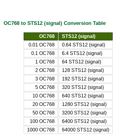
OC768 to STS12 (signal) Conversion Table
OC768
STS12 (signal)
0.01 OC768
0.64 STS12 (signal)
0.1 OC768
6.4 STS12 (signal)
1 OC768
64 STS12 (signal)
2 OC768
128 STS12 (signal)
3 OC768
192 STS12 (signal)
5 OC768
320 STS12 (signal)
10 OC768
640 STS12 (signal)
20 OC768
1280 STS12 (signal)
50 OC768
3200 STS12 (signal)
100 OC768
6400 STS12 (signal)
1000 OC768
64000 STS12 (signal)