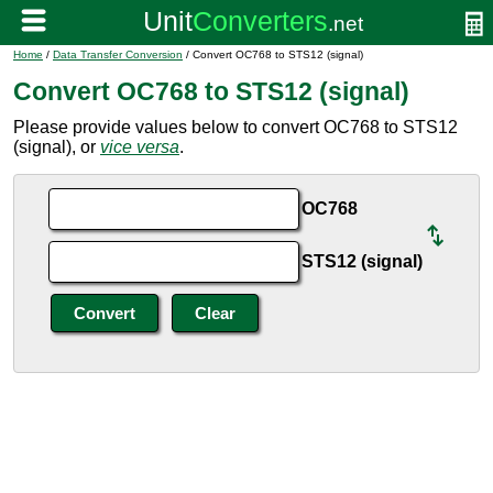
Home
/
Data Transfer Conversion
/ Convert OC768 to STS12 (signal)
Convert OC768 to STS12 (signal)
Please provide values below to convert OC768 to STS12
(signal), or
vice versa
.
OC768
STS12 (signal)