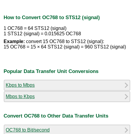
How to Convert OC768 to STS12 (signal)
1 OC768 = 64 STS12 (signal)
1 STS12 (signal) = 0.015625 OC768
Example:
convert 15 OC768 to STS12 (signal):
15 OC768 = 15 × 64 STS12 (signal) = 960 STS12 (signal)
Popular Data Transfer Unit Conversions
Kbps to Mbps
Mbps to Kbps
Convert OC768 to Other Data Transfer Units
OC768 to Bit/second