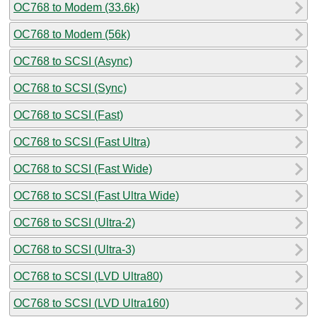
OC768 to Modem (33.6k)
OC768 to Modem (56k)
OC768 to SCSI (Async)
OC768 to SCSI (Sync)
OC768 to SCSI (Fast)
OC768 to SCSI (Fast Ultra)
OC768 to SCSI (Fast Wide)
OC768 to SCSI (Fast Ultra Wide)
OC768 to SCSI (Ultra-2)
OC768 to SCSI (Ultra-3)
OC768 to SCSI (LVD Ultra80)
OC768 to SCSI (LVD Ultra160)