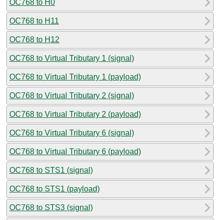
OC768 to H0
OC768 to H11
OC768 to H12
OC768 to Virtual Tributary 1 (signal)
OC768 to Virtual Tributary 1 (payload)
OC768 to Virtual Tributary 2 (signal)
OC768 to Virtual Tributary 2 (payload)
OC768 to Virtual Tributary 6 (signal)
OC768 to Virtual Tributary 6 (payload)
OC768 to STS1 (signal)
OC768 to STS1 (payload)
OC768 to STS3 (signal)