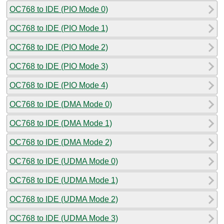
OC768 to IDE (PIO Mode 0)
OC768 to IDE (PIO Mode 1)
OC768 to IDE (PIO Mode 2)
OC768 to IDE (PIO Mode 3)
OC768 to IDE (PIO Mode 4)
OC768 to IDE (DMA Mode 0)
OC768 to IDE (DMA Mode 1)
OC768 to IDE (DMA Mode 2)
OC768 to IDE (UDMA Mode 0)
OC768 to IDE (UDMA Mode 1)
OC768 to IDE (UDMA Mode 2)
OC768 to IDE (UDMA Mode 3)