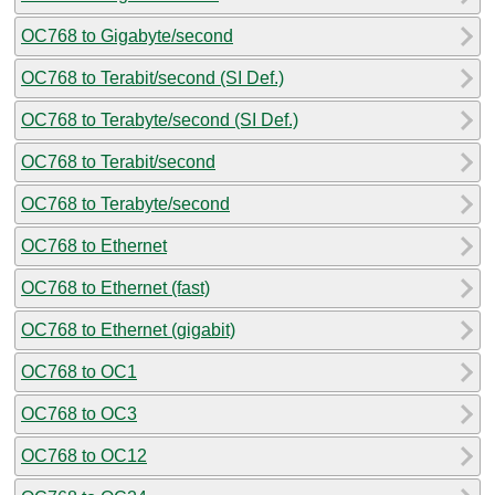
OC768 to Gigabyte/second
OC768 to Terabit/second (SI Def.)
OC768 to Terabyte/second (SI Def.)
OC768 to Terabit/second
OC768 to Terabyte/second
OC768 to Ethernet
OC768 to Ethernet (fast)
OC768 to Ethernet (gigabit)
OC768 to OC1
OC768 to OC3
OC768 to OC12