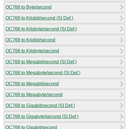
OC768 to Byte/second
OC768 to Kilobit/second (SI Def.)
OC768 to Kilobyte/second (SI Def.)
OC768 to Kilobit/second
OC768 to Kilobyte/second
OC768 to Megabit/second (SI Def.)
OC768 to Megabyte/second (SI Def.)
OC768 to Megabit/second
OC768 to Megabyte/second
OC768 to Gigabit/second (SI Def.)
OC768 to Gigabyte/second (SI Def.)
OC768 to Gigabit/second