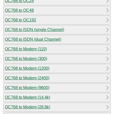
OC768 to OC24
OC768 to OC48
OC768 to OC192
OC768 to ISDN (single Channel)
OC768 to ISDN (dual Channel)
OC768 to Modem (110)
OC768 to Modem (300)
OC768 to Modem (1200)
OC768 to Modem (2400)
OC768 to Modem (9600)
OC768 to Modem (14.4k)
OC768 to Modem (28.8k)