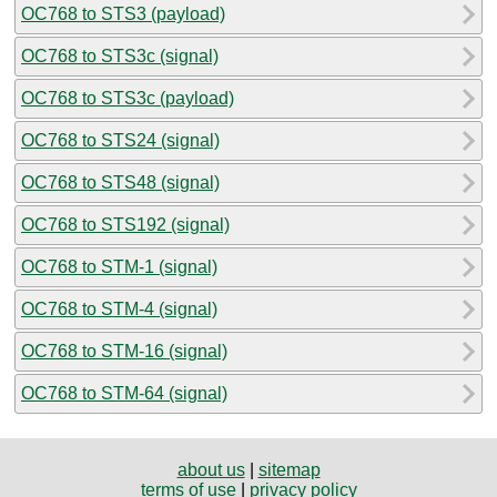
OC768 to STS3 (payload)
OC768 to STS3c (signal)
OC768 to STS3c (payload)
OC768 to STS24 (signal)
OC768 to STS48 (signal)
OC768 to STS192 (signal)
OC768 to STM-1 (signal)
OC768 to STM-4 (signal)
OC768 to STM-16 (signal)
OC768 to STM-64 (signal)
about us
|
sitemap
terms of use
|
privacy policy