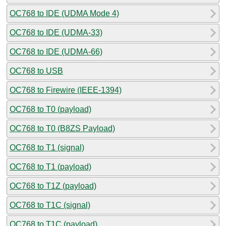
OC768 to IDE (UDMA Mode 4)
OC768 to IDE (UDMA-33)
OC768 to IDE (UDMA-66)
OC768 to USB
OC768 to Firewire (IEEE-1394)
OC768 to T0 (payload)
OC768 to T0 (B8ZS Payload)
OC768 to T1 (signal)
OC768 to T1 (payload)
OC768 to T1Z (payload)
OC768 to T1C (signal)
OC768 to T1C (payload)