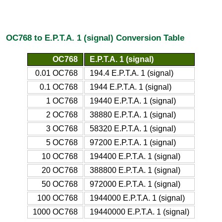
OC768 to E.P.T.A. 1 (signal) Conversion Table
OC768
E.P.T.A. 1 (signal)
0.01 OC768
194.4 E.P.T.A. 1 (signal)
0.1 OC768
1944 E.P.T.A. 1 (signal)
1 OC768
19440 E.P.T.A. 1 (signal)
2 OC768
38880 E.P.T.A. 1 (signal)
3 OC768
58320 E.P.T.A. 1 (signal)
5 OC768
97200 E.P.T.A. 1 (signal)
10 OC768
194400 E.P.T.A. 1 (signal)
20 OC768
388800 E.P.T.A. 1 (signal)
50 OC768
972000 E.P.T.A. 1 (signal)
100 OC768
1944000 E.P.T.A. 1 (signal)
1000 OC768
19440000 E.P.T.A. 1 (signal)