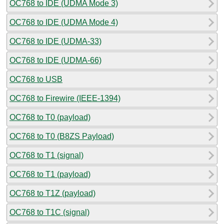
OC768 to IDE (UDMA Mode 3)
OC768 to IDE (UDMA Mode 4)
OC768 to IDE (UDMA-33)
OC768 to IDE (UDMA-66)
OC768 to USB
OC768 to Firewire (IEEE-1394)
OC768 to T0 (payload)
OC768 to T0 (B8ZS Payload)
OC768 to T1 (signal)
OC768 to T1 (payload)
OC768 to T1Z (payload)
OC768 to T1C (signal)