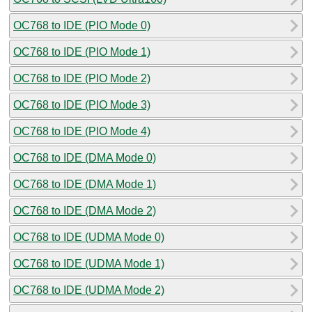
OC768 to IDE (PIO Mode 0)
OC768 to IDE (PIO Mode 1)
OC768 to IDE (PIO Mode 2)
OC768 to IDE (PIO Mode 3)
OC768 to IDE (PIO Mode 4)
OC768 to IDE (DMA Mode 0)
OC768 to IDE (DMA Mode 1)
OC768 to IDE (DMA Mode 2)
OC768 to IDE (UDMA Mode 0)
OC768 to IDE (UDMA Mode 1)
OC768 to IDE (UDMA Mode 2)