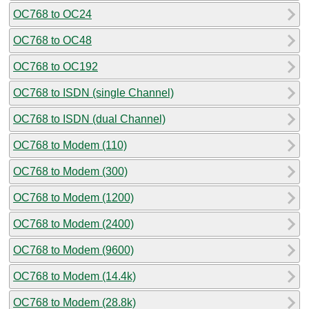
OC768 to OC24
OC768 to OC48
OC768 to OC192
OC768 to ISDN (single Channel)
OC768 to ISDN (dual Channel)
OC768 to Modem (110)
OC768 to Modem (300)
OC768 to Modem (1200)
OC768 to Modem (2400)
OC768 to Modem (9600)
OC768 to Modem (14.4k)
OC768 to Modem (28.8k)