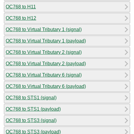
OC768 to H11
OC768 to H12
OC768 to Virtual Tributary 1 (signal)
OC768 to Virtual Tributary 1 (payload)
OC768 to Virtual Tributary 2 (signal)
OC768 to Virtual Tributary 2 (payload)
OC768 to Virtual Tributary 6 (signal)
OC768 to Virtual Tributary 6 (payload)
OC768 to STS1 (signal)
OC768 to STS1 (payload)
OC768 to STS3 (signal)
OC768 to STS3 (payload)