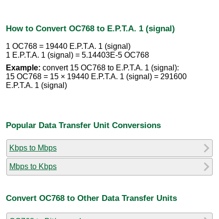
How to Convert OC768 to E.P.T.A. 1 (signal)
1 OC768 = 19440 E.P.T.A. 1 (signal)
1 E.P.T.A. 1 (signal) = 5.14403E-5 OC768
Example:
convert 15 OC768 to E.P.T.A. 1 (signal):
15 OC768 = 15 × 19440 E.P.T.A. 1 (signal) = 291600
E.P.T.A. 1 (signal)
Popular Data Transfer Unit Conversions
Kbps to Mbps
Mbps to Kbps
Convert OC768 to Other Data Transfer Units