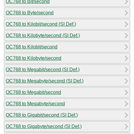
OC768 to Bit/second
OC768 to Byte/second
OC768 to Kilobit/second (SI Def.)
OC768 to Kilobyte/second (SI Def.)
OC768 to Kilobit/second
OC768 to Kilobyte/second
OC768 to Megabit/second (SI Def.)
OC768 to Megabyte/second (SI Def.)
OC768 to Megabit/second
OC768 to Megabyte/second
OC768 to Gigabit/second (SI Def.)
OC768 to Gigabyte/second (SI Def.)