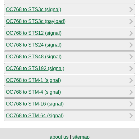
OC768 to STS3c (signal)
OC768 to STS3c (payload)
OC768 to STS12 (signal)
OC768 to STS24 (signal)
OC768 to STS48 (signal)
OC768 to STS192 (signal)
OC768 to STM-1 (signal)
OC768 to STM-4 (signal)
OC768 to STM-16 (signal)
OC768 to STM-64 (signal)
about us
|
sitemap