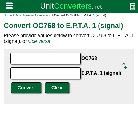
Home
/
Data Transfer Conversion
/ Convert OC768 to E.P.T.A. 1 (signal)
Convert OC768 to E.P.T.A. 1 (signal)
Please provide values below to convert OC768 to E.P.T.A. 1
(signal), or
vice versa
.
OC768
E.P.T.A. 1 (signal)