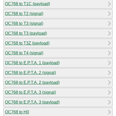
OC768 to T1C (payload)
OC768 to T2 (signal)
OC768 to T3 (signal)
OC768 to T3 (payload)
OC768 to T3Z (payload)
OC768 to T4 (signal)
OC768 to E.P.T.A. 1 (payload)
OC768 to E.P.T.A. 2 (signal)
OC768 to E.P.T.A. 2 (payload)
OC768 to E.P.T.A. 3 (signal)
OC768 to E.P.T.A. 3 (payload)
OC768 to H0