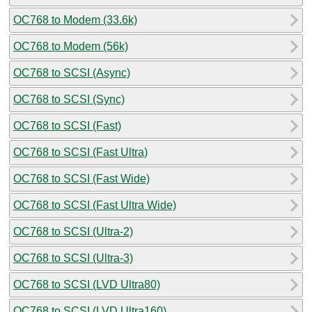
OC768 to Modem (33.6k)
OC768 to Modem (56k)
OC768 to SCSI (Async)
OC768 to SCSI (Sync)
OC768 to SCSI (Fast)
OC768 to SCSI (Fast Ultra)
OC768 to SCSI (Fast Wide)
OC768 to SCSI (Fast Ultra Wide)
OC768 to SCSI (Ultra-2)
OC768 to SCSI (Ultra-3)
OC768 to SCSI (LVD Ultra80)
OC768 to SCSI (LVD Ultra160)