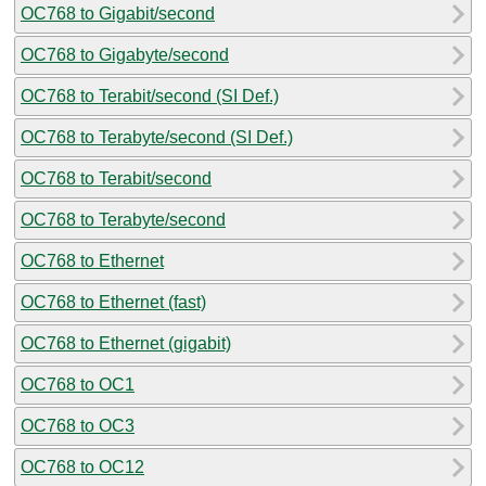
OC768 to Gigabit/second
OC768 to Gigabyte/second
OC768 to Terabit/second (SI Def.)
OC768 to Terabyte/second (SI Def.)
OC768 to Terabit/second
OC768 to Terabyte/second
OC768 to Ethernet
OC768 to Ethernet (fast)
OC768 to Ethernet (gigabit)
OC768 to OC1
OC768 to OC3
OC768 to OC12