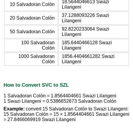
18.5644046613 Swazi
10 Salvadoran Colón
Lilangeni
37.1288093226 Swazi
20 Salvadoran Colón
Lilangeni
92.8220233064 Swazi
50 Salvadoran Colón
Lilangeni
100 Salvadoran
185.6440466128 Swazi
Colón
Lilangeni
1000 Salvadoran
1856.4404661282 Swazi
Colón
Lilangeni
How to Convert SVC to SZL
1 Salvadoran Colón = 1.8564404661 Swazi Lilangeni
1 Swazi Lilangeni = 0.5386652673 Salvadoran Colón
Example:
convert 15 Salvadoran Colón to Swazi Lilangeni:
15 Salvadoran Colón = 15 × 1.8564404661 Swazi Lilangeni
= 27.8466069919 Swazi Lilangeni