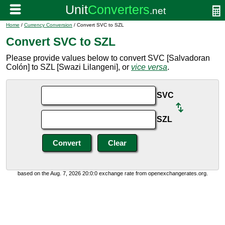
Home
/
Currency Conversion
/ Convert SVC to SZL
Convert SVC to SZL
Please provide values below to convert SVC [Salvadoran
Colón] to SZL [Swazi Lilangeni], or
vice versa
.
SVC
SZL
based on the Aug. 7, 2026 20:0:0 exchange rate from openexchangerates.org.