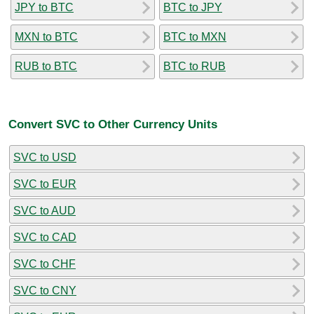
JPY to BTC
BTC to JPY
MXN to BTC
BTC to MXN
RUB to BTC
BTC to RUB
Convert SVC to Other Currency Units
SVC to USD
SVC to EUR
SVC to AUD
SVC to CAD
SVC to CHF
SVC to CNY