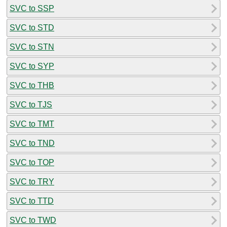
SVC to SSP
SVC to STD
SVC to STN
SVC to SYP
SVC to THB
SVC to TJS
SVC to TMT
SVC to TND
SVC to TOP
SVC to TRY
SVC to TTD
SVC to TWD