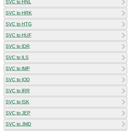
SVC to HNL
SVC to HRK
SVC to HTG
SVC to HUF
SVC to IDR
SVC to ILS
SVC to IMP
SVC to IQD
SVC to IRR
SVC to ISK
SVC to JEP
SVC to JMD