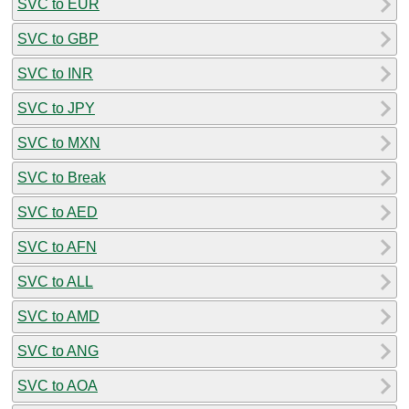
SVC to EUR
SVC to GBP
SVC to INR
SVC to JPY
SVC to MXN
SVC to Break
SVC to AED
SVC to AFN
SVC to ALL
SVC to AMD
SVC to ANG
SVC to AOA