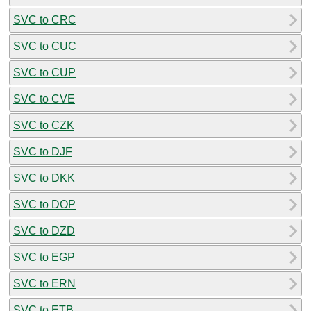
SVC to CRC
SVC to CUC
SVC to CUP
SVC to CVE
SVC to CZK
SVC to DJF
SVC to DKK
SVC to DOP
SVC to DZD
SVC to EGP
SVC to ERN
SVC to ETB