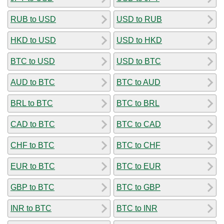
RUB to USD
USD to RUB
HKD to USD
USD to HKD
BTC to USD
USD to BTC
AUD to BTC
BTC to AUD
BRL to BTC
BTC to BRL
CAD to BTC
BTC to CAD
CHF to BTC
BTC to CHF
EUR to BTC
BTC to EUR
GBP to BTC
BTC to GBP
INR to BTC
BTC to INR