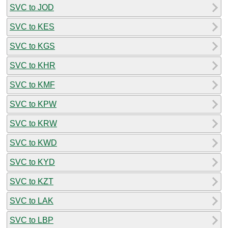
SVC to JOD
SVC to KES
SVC to KGS
SVC to KHR
SVC to KMF
SVC to KPW
SVC to KRW
SVC to KWD
SVC to KYD
SVC to KZT
SVC to LAK
SVC to LBP