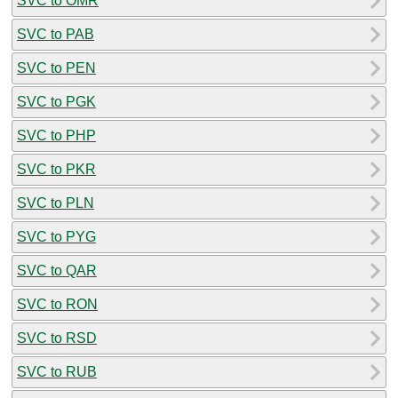
SVC to OMR
SVC to PAB
SVC to PEN
SVC to PGK
SVC to PHP
SVC to PKR
SVC to PLN
SVC to PYG
SVC to QAR
SVC to RON
SVC to RSD
SVC to RUB