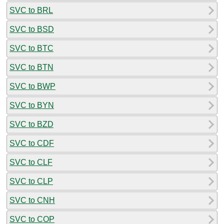
SVC to BRL
SVC to BSD
SVC to BTC
SVC to BTN
SVC to BWP
SVC to BYN
SVC to BZD
SVC to CDF
SVC to CLF
SVC to CLP
SVC to CNH
SVC to COP