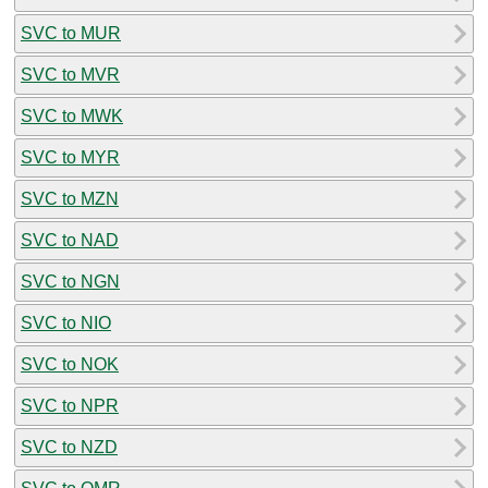
SVC to MUR
SVC to MVR
SVC to MWK
SVC to MYR
SVC to MZN
SVC to NAD
SVC to NGN
SVC to NIO
SVC to NOK
SVC to NPR
SVC to NZD