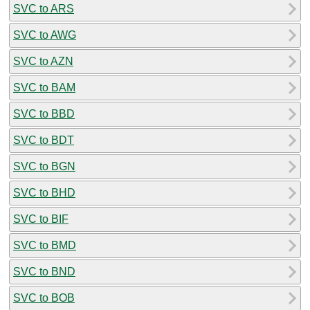
SVC to ARS
SVC to AWG
SVC to AZN
SVC to BAM
SVC to BBD
SVC to BDT
SVC to BGN
SVC to BHD
SVC to BIF
SVC to BMD
SVC to BND
SVC to BOB