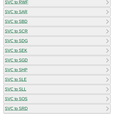
SVC to RWF
SVC to SAR
SVC to SBD
SVC to SCR
SVC to SDG
SVC to SEK
SVC to SGD
SVC to SHP
SVC to SLE
SVC to SLL
SVC to SOS
SVC to SRD