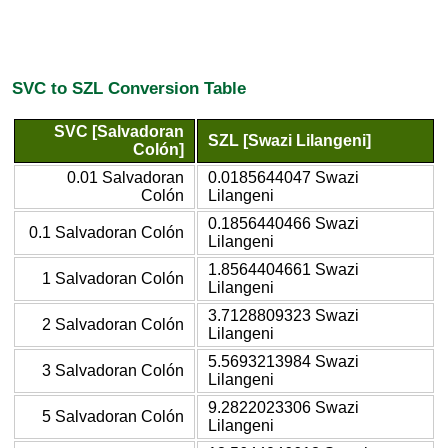
SVC to SZL Conversion Table
SVC [Salvadoran
SZL [Swazi Lilangeni]
Colón]
0.01 Salvadoran
0.0185644047 Swazi
Colón
Lilangeni
0.1856440466 Swazi
0.1 Salvadoran Colón
Lilangeni
1.8564404661 Swazi
1 Salvadoran Colón
Lilangeni
3.7128809323 Swazi
2 Salvadoran Colón
Lilangeni
5.5693213984 Swazi
3 Salvadoran Colón
Lilangeni
9.2822023306 Swazi
5 Salvadoran Colón
Lilangeni