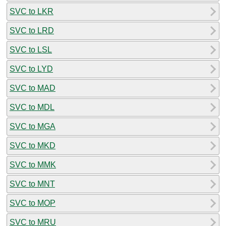
SVC to LKR
SVC to LRD
SVC to LSL
SVC to LYD
SVC to MAD
SVC to MDL
SVC to MGA
SVC to MKD
SVC to MMK
SVC to MNT
SVC to MOP
SVC to MRU