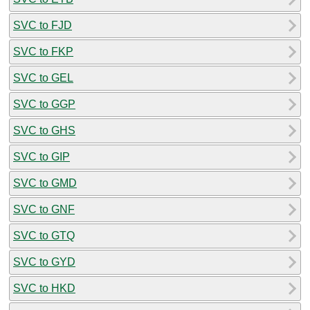
SVC to FJD
SVC to FKP
SVC to GEL
SVC to GGP
SVC to GHS
SVC to GIP
SVC to GMD
SVC to GNF
SVC to GTQ
SVC to GYD
SVC to HKD