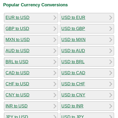
Popular Currency Conversions
EUR to USD
USD to EUR
GBP to USD
USD to GBP
MXN to USD
USD to MXN
AUD to USD
USD to AUD
BRL to USD
USD to BRL
CAD to USD
USD to CAD
CHF to USD
USD to CHF
CNY to USD
USD to CNY
INR to USD
USD to INR
JPY to USD
USD to JPY