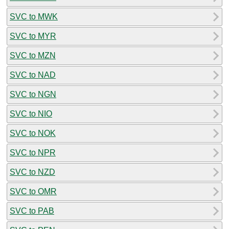
SVC to MWK
SVC to MYR
SVC to MZN
SVC to NAD
SVC to NGN
SVC to NIO
SVC to NOK
SVC to NPR
SVC to NZD
SVC to OMR
SVC to PAB