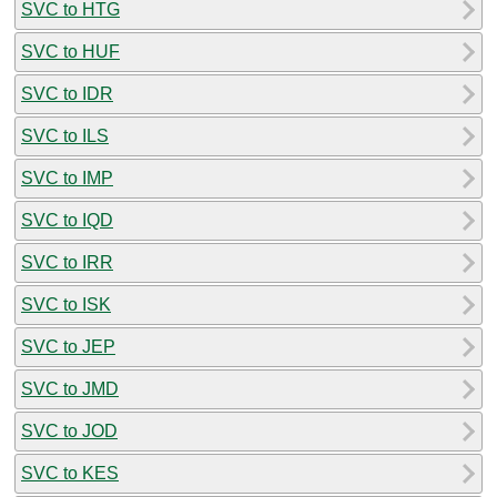
SVC to HTG
SVC to HUF
SVC to IDR
SVC to ILS
SVC to IMP
SVC to IQD
SVC to IRR
SVC to ISK
SVC to JEP
SVC to JMD
SVC to JOD
SVC to KES