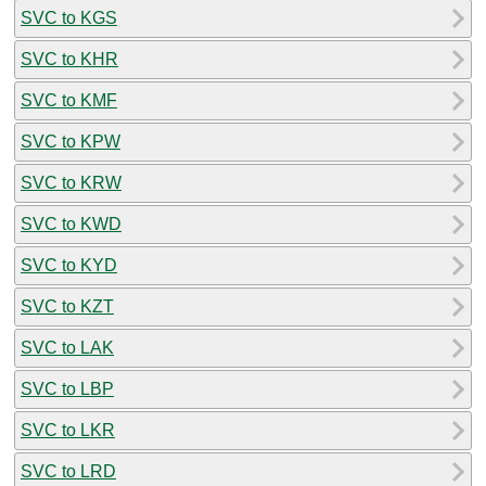
SVC to KGS
SVC to KHR
SVC to KMF
SVC to KPW
SVC to KRW
SVC to KWD
SVC to KYD
SVC to KZT
SVC to LAK
SVC to LBP
SVC to LKR
SVC to LRD