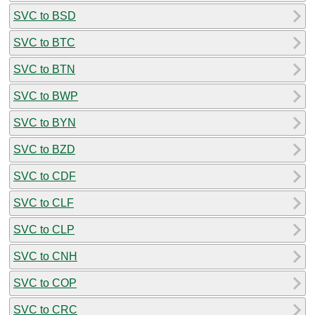
SVC to BSD
SVC to BTC
SVC to BTN
SVC to BWP
SVC to BYN
SVC to BZD
SVC to CDF
SVC to CLF
SVC to CLP
SVC to CNH
SVC to COP
SVC to CRC