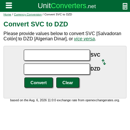
Home
/
Currency Conversion
/ Convert SVC to DZD
Convert SVC to DZD
Please provide values below to convert SVC [Salvadoran
Colón] to DZD [Algerian Dinar], or
vice versa
.
SVC
DZD
based on the Aug. 6, 2026 11:0:0 exchange rate from openexchangerates.org.