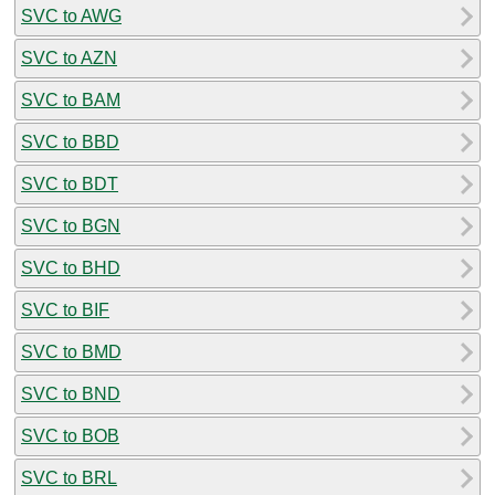
SVC to AWG
SVC to AZN
SVC to BAM
SVC to BBD
SVC to BDT
SVC to BGN
SVC to BHD
SVC to BIF
SVC to BMD
SVC to BND
SVC to BOB
SVC to BRL