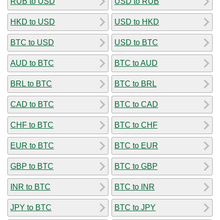
RUB to USD
USD to RUB
HKD to USD
USD to HKD
BTC to USD
USD to BTC
AUD to BTC
BTC to AUD
BRL to BTC
BTC to BRL
CAD to BTC
BTC to CAD
CHF to BTC
BTC to CHF
EUR to BTC
BTC to EUR
GBP to BTC
BTC to GBP
INR to BTC
BTC to INR
JPY to BTC
BTC to JPY