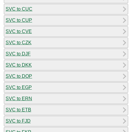
SVC to CUC
SVC to CUP
SVC to CVE
SVC to CZK
SVC to DJF
SVC to DKK
SVC to DOP
SVC to EGP
SVC to ERN
SVC to ETB
SVC to FJD