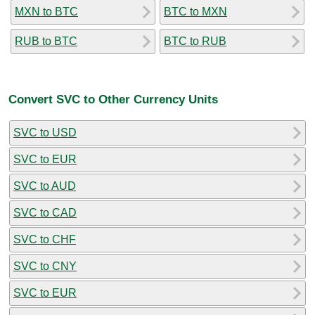
MXN to BTC
BTC to MXN
RUB to BTC
BTC to RUB
Convert SVC to Other Currency Units
SVC to USD
SVC to EUR
SVC to AUD
SVC to CAD
SVC to CHF
SVC to CNY
SVC to EUR