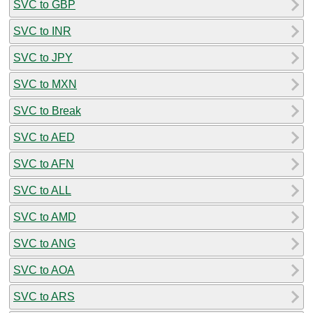
SVC to GBP
SVC to INR
SVC to JPY
SVC to MXN
SVC to Break
SVC to AED
SVC to AFN
SVC to ALL
SVC to AMD
SVC to ANG
SVC to AOA
SVC to ARS