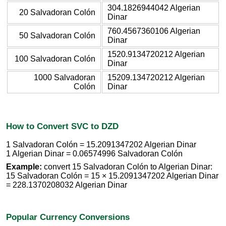
304.1826944042 Algerian
20 Salvadoran Colón
Dinar
760.4567360106 Algerian
50 Salvadoran Colón
Dinar
1520.9134720212 Algerian
100 Salvadoran Colón
Dinar
1000 Salvadoran
15209.134720212 Algerian
Colón
Dinar
How to Convert SVC to DZD
1 Salvadoran Colón = 15.2091347202 Algerian Dinar
1 Algerian Dinar = 0.06574996 Salvadoran Colón
Example:
convert 15 Salvadoran Colón to Algerian Dinar:
15 Salvadoran Colón = 15 × 15.2091347202 Algerian Dinar
= 228.1370208032 Algerian Dinar
Popular Currency Conversions