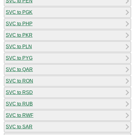
SVC to PEN
SVC to PGK
SVC to PHP
SVC to PKR
SVC to PLN
SVC to PYG
SVC to QAR
SVC to RON
SVC to RSD
SVC to RUB
SVC to RWF
SVC to SAR