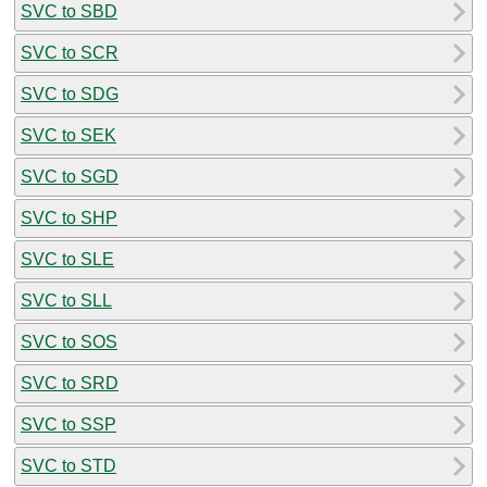
SVC to SBD
SVC to SCR
SVC to SDG
SVC to SEK
SVC to SGD
SVC to SHP
SVC to SLE
SVC to SLL
SVC to SOS
SVC to SRD
SVC to SSP
SVC to STD