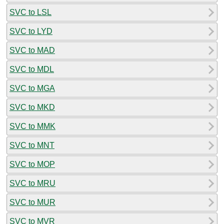
SVC to LSL
SVC to LYD
SVC to MAD
SVC to MDL
SVC to MGA
SVC to MKD
SVC to MMK
SVC to MNT
SVC to MOP
SVC to MRU
SVC to MUR
SVC to MVR