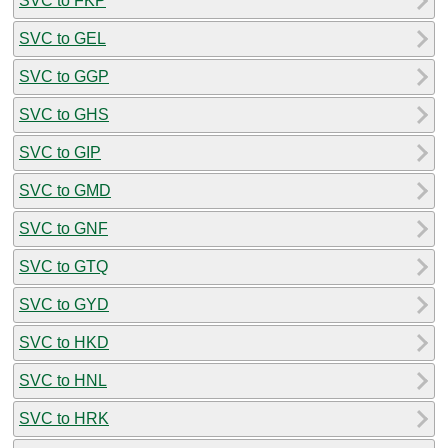
SVC to FKP
SVC to GEL
SVC to GGP
SVC to GHS
SVC to GIP
SVC to GMD
SVC to GNF
SVC to GTQ
SVC to GYD
SVC to HKD
SVC to HNL
SVC to HRK