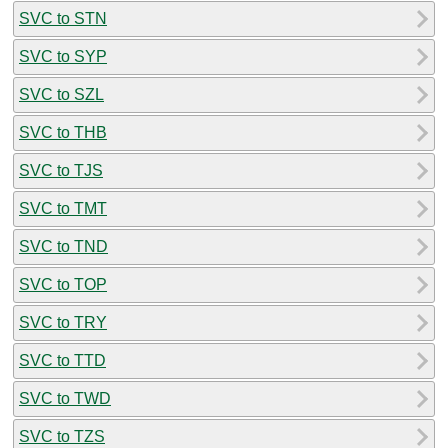
SVC to STN
SVC to SYP
SVC to SZL
SVC to THB
SVC to TJS
SVC to TMT
SVC to TND
SVC to TOP
SVC to TRY
SVC to TTD
SVC to TWD
SVC to TZS