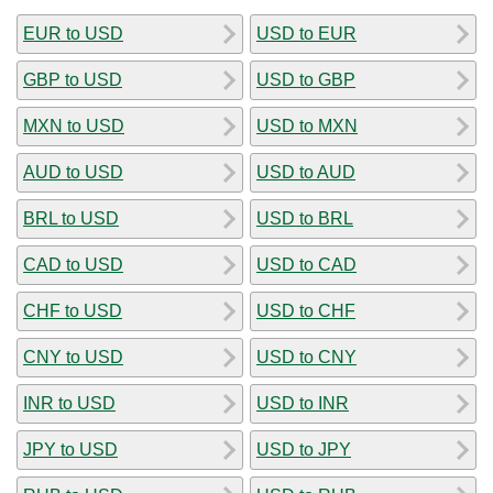
EUR to USD
USD to EUR
GBP to USD
USD to GBP
MXN to USD
USD to MXN
AUD to USD
USD to AUD
BRL to USD
USD to BRL
CAD to USD
USD to CAD
CHF to USD
USD to CHF
CNY to USD
USD to CNY
INR to USD
USD to INR
JPY to USD
USD to JPY