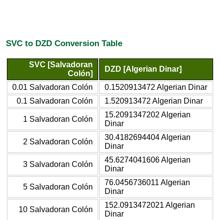
SVC to DZD Conversion Table
SVC [Salvadoran
DZD [Algerian Dinar]
Colón]
0.01 Salvadoran Colón
0.1520913472 Algerian Dinar
0.1 Salvadoran Colón
1.520913472 Algerian Dinar
15.2091347202 Algerian
1 Salvadoran Colón
Dinar
30.4182694404 Algerian
2 Salvadoran Colón
Dinar
45.6274041606 Algerian
3 Salvadoran Colón
Dinar
76.0456736011 Algerian
5 Salvadoran Colón
Dinar
152.0913472021 Algerian
10 Salvadoran Colón
Dinar