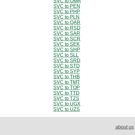
SVC to OMR
SVC to PEN
SVC to PHP
SVC to PLN
SVC to QAR
SVC to RSD
SVC to SAR
SVC to SCR
SVC to SEK
SVC to SHP
SVC to SLL
SVC to SRD
SVC to STD
SVC to SYP
SVC to THB
SVC to TMT
SVC to TOP
SVC to TTD
SVC to TZS
SVC to UGX
SVC to UZS
about us