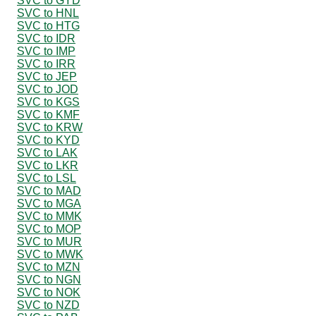
SVC to GYD
SVC to HNL
SVC to HTG
SVC to IDR
SVC to IMP
SVC to IRR
SVC to JEP
SVC to JOD
SVC to KGS
SVC to KMF
SVC to KRW
SVC to KYD
SVC to LAK
SVC to LKR
SVC to LSL
SVC to MAD
SVC to MGA
SVC to MMK
SVC to MOP
SVC to MUR
SVC to MWK
SVC to MZN
SVC to NGN
SVC to NOK
SVC to NZD