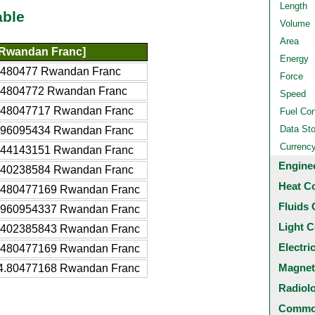
Length
able
Volume
Area
Rwandan Franc]
Energy
9480477 Rwandan Franc
Force
94804772 Rwandan Franc
Speed
948047717 Rwandan Franc
Fuel Co
Data St
896095434 Rwandan Franc
Currenc
844143151 Rwandan Franc
Engine
740238584 Rwandan Franc
Heat C
9480477169 Rwandan Franc
Fluids 
8960954337 Rwandan Franc
Light C
7402385843 Rwandan Franc
Electri
.480477169 Rwandan Franc
Magnet
4.80477168 Rwandan Franc
Radiol
Common