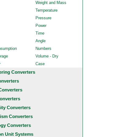
Weight and Mass
Temperature
Pressure
Power
Time
Angle
nsumption
Numbers
orage
Volume - Dry
y
Case
ering Converters
onverters
Converters
onverters
city Converters
ism Converters
ogy Converters
 Unit Systems