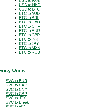
USD to RUB
USD to HKD
USD to BTC
BTC to AUD
BTC to BRL
BTC to CAD
BTC to CHF
BTC to EUR
BTC to GBP
BTC to INR
BTC to JPY
BTC to MXN
BTC to RUB
ency Units
SVC to EUR
SVC to CAD
SVC to CNY
SVC to GBP
SVC to JPY
SVC to Break
SVC to AFN