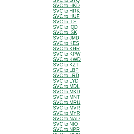
SVC to GTQ
SVC to HKD
SVC to HRK
SVC to HUF
SVC to ILS
SVC to IQD
SVC to ISK
SVC to JMD
SVC to KES
SVC to KHR
SVC to KPW
SVC to KWD
SVC to KZT
SVC to LBP
SVC to LRD
SVC to LYD
SVC to MDL
SVC to MKD
SVC to MNT
SVC to MRU
SVC to MVR
SVC to MYR
SVC to NAD
SVC to NIO
SVC to NPR