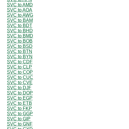
SVC to AMD
SVC to AOA
SVC to AWG
SVC to BAM
SVC to BDT
SVC to BHD
SVC to BMD
SVC to BOB
SVC to BSD
SVC to BTN
SVC to BYN
SVC to CDF
SVC to CLP
SVC to COP
SVC to CUC
SVC to CVE
SVC to DJF
SVC to DOP
SVC to EGP
SVC to ETB
SVC to FKP
SVC to GGP
SVC to GIP
SVC to GNF