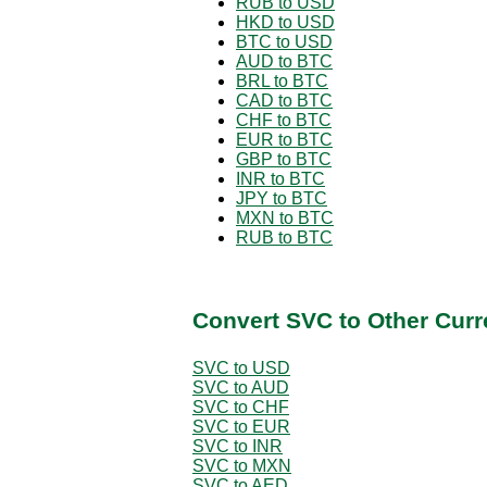
RUB to USD
HKD to USD
BTC to USD
AUD to BTC
BRL to BTC
CAD to BTC
CHF to BTC
EUR to BTC
GBP to BTC
INR to BTC
JPY to BTC
MXN to BTC
RUB to BTC
Convert SVC to Other Curr
SVC to USD
SVC to AUD
SVC to CHF
SVC to EUR
SVC to INR
SVC to MXN
SVC to AED