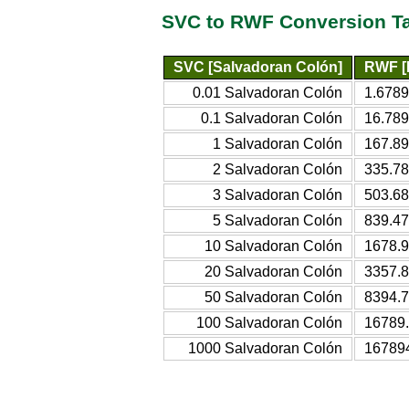
SVC to RWF Conversion T
SVC [Salvadoran Colón]
RWF [
0.01 Salvadoran Colón
1.678
0.1 Salvadoran Colón
16.78
1 Salvadoran Colón
167.8
2 Salvadoran Colón
335.7
3 Salvadoran Colón
503.6
5 Salvadoran Colón
839.4
10 Salvadoran Colón
1678.
20 Salvadoran Colón
3357.
50 Salvadoran Colón
8394.
100 Salvadoran Colón
16789
1000 Salvadoran Colón
16789