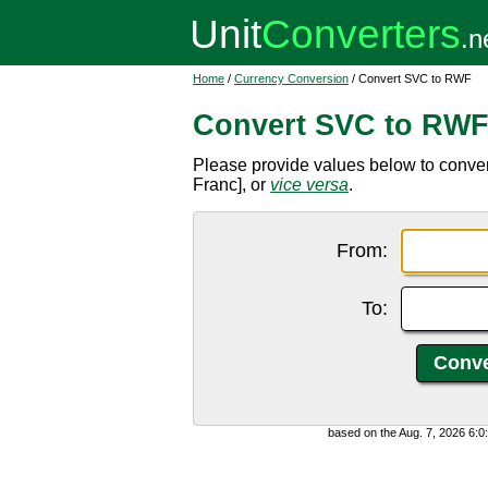
Home
/
Currency Conversion
/ Convert SVC to RWF
Convert SVC to RW
Please provide values below to conv
Franc], or
vice versa
.
From:
To:
based on the Aug. 7, 2026 6: