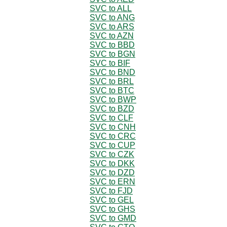
SVC to ALL
SVC to ANG
SVC to ARS
SVC to AZN
SVC to BBD
SVC to BGN
SVC to BIF
SVC to BND
SVC to BRL
SVC to BTC
SVC to BWP
SVC to BZD
SVC to CLF
SVC to CNH
SVC to CRC
SVC to CUP
SVC to CZK
SVC to DKK
SVC to DZD
SVC to ERN
SVC to FJD
SVC to GEL
SVC to GHS
SVC to GMD