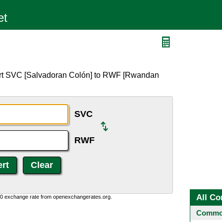
F
ert SVC [Salvadoran Colón] to RWF [Rwandan
SVC
RWF
All Co
0:0 exchange rate from openexchangerates.org.
Common