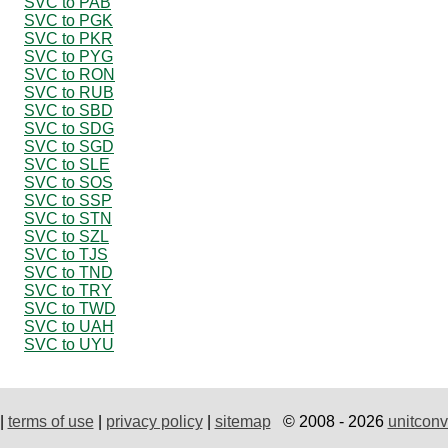
SVC to PAB
SVC to PGK
SVC to PKR
SVC to PYG
SVC to RON
SVC to RUB
SVC to SBD
SVC to SDG
SVC to SGD
SVC to SLE
SVC to SOS
SVC to SSP
SVC to STN
SVC to SZL
SVC to TJS
SVC to TND
SVC to TRY
SVC to TWD
SVC to UAH
SVC to UYU
|
terms of use
|
privacy policy
|
sitemap
© 2008 - 2026
unitconv