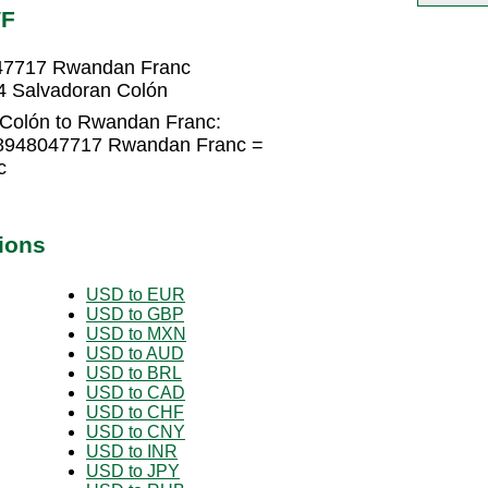
WF
047717 Rwandan Franc
4 Salvadoran Colón
 Colón to Rwandan Franc:
.8948047717 Rwandan Franc =
c
ions
USD to EUR
USD to GBP
USD to MXN
USD to AUD
USD to BRL
USD to CAD
USD to CHF
USD to CNY
USD to INR
USD to JPY