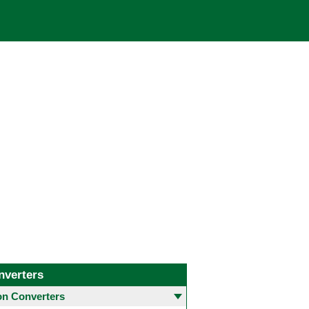
nverters
 Converters