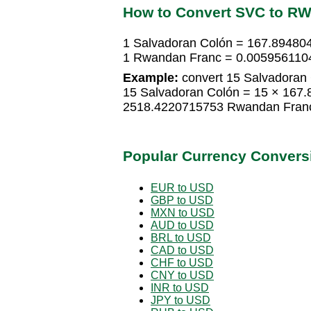
How to Convert SVC to R
1 Salvadoran Colón = 167.8948
1 Rwandan Franc = 0.005956110
Example:
convert 15 Salvadoran
15 Salvadoran Colón = 15 × 167
2518.4220715753 Rwandan Fran
Popular Currency Convers
EUR to USD
GBP to USD
MXN to USD
AUD to USD
BRL to USD
CAD to USD
CHF to USD
CNY to USD
INR to USD
JPY to USD