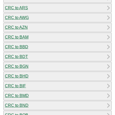
CRC to ARS
CRC to AWG
CRC to AZN
CRC to BAM
CRC to BBD
CRC to BDT
CRC to BGN
CRC to BHD
CRC to BIF
CRC to BMD
CRC to BND