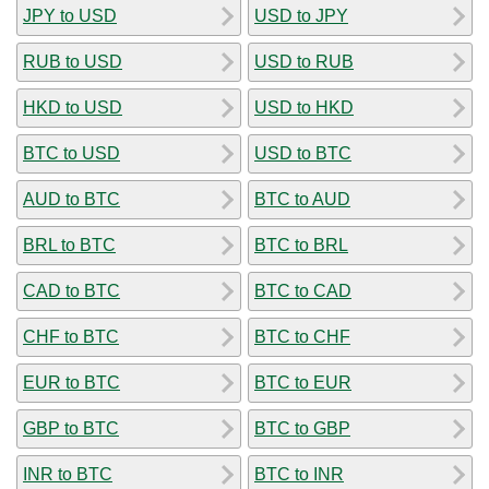
JPY to USD
USD to JPY
RUB to USD
USD to RUB
HKD to USD
USD to HKD
BTC to USD
USD to BTC
AUD to BTC
BTC to AUD
BRL to BTC
BTC to BRL
CAD to BTC
BTC to CAD
CHF to BTC
BTC to CHF
EUR to BTC
BTC to EUR
GBP to BTC
BTC to GBP
INR to BTC
BTC to INR