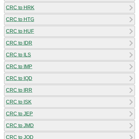
CRC to HRK
CRC to HTG
CRC to HUF
CRC to IDR
CRC to ILS
CRC to IMP
CRC to IQD
CRC to IRR
CRC to ISK
CRC to JEP
CRC to JMD
CRC to JOD