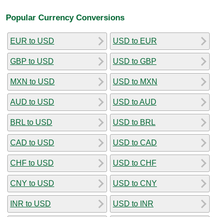
Popular Currency Conversions
EUR to USD
USD to EUR
GBP to USD
USD to GBP
MXN to USD
USD to MXN
AUD to USD
USD to AUD
BRL to USD
USD to BRL
CAD to USD
USD to CAD
CHF to USD
USD to CHF
CNY to USD
USD to CNY
INR to USD
USD to INR