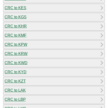
CRC to KES
CRC to KGS
CRC to KHR
CRC to KMF
CRC to KPW
CRC to KRW
CRC to KWD
CRC to KYD
CRC to KZT
CRC to LAK
CRC to LBP