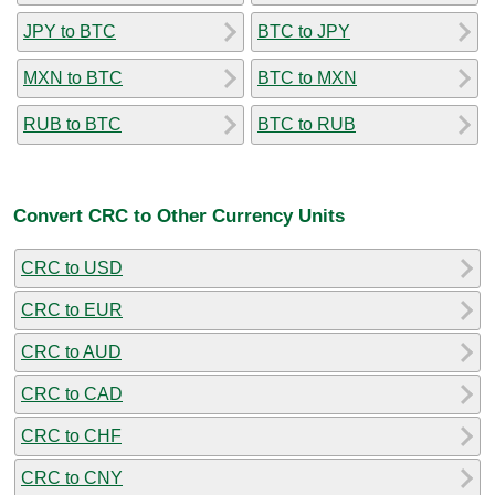
JPY to BTC
BTC to JPY
MXN to BTC
BTC to MXN
RUB to BTC
BTC to RUB
Convert CRC to Other Currency Units
CRC to USD
CRC to EUR
CRC to AUD
CRC to CAD
CRC to CHF
CRC to CNY