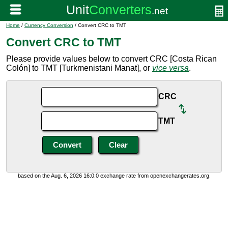
Home
/
Currency Conversion
/ Convert CRC to TMT
Convert CRC to TMT
Please provide values below to convert CRC [Costa Rican
Colón] to TMT [Turkmenistani Manat], or
vice versa
.
CRC
TMT
based on the Aug. 6, 2026 16:0:0 exchange rate from openexchangerates.org.