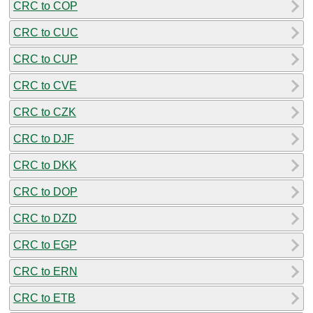
CRC to COP
CRC to CUC
CRC to CUP
CRC to CVE
CRC to CZK
CRC to DJF
CRC to DKK
CRC to DOP
CRC to DZD
CRC to EGP
CRC to ERN
CRC to ETB