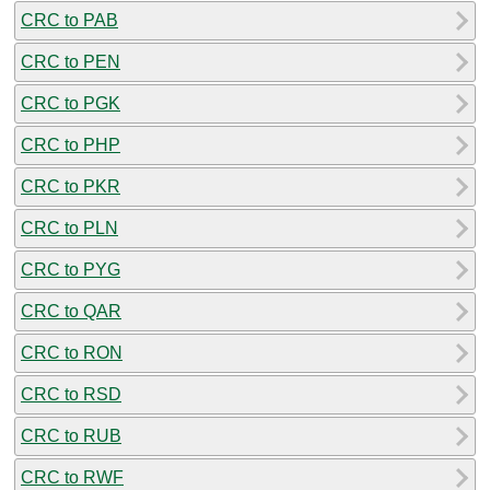
CRC to PAB
CRC to PEN
CRC to PGK
CRC to PHP
CRC to PKR
CRC to PLN
CRC to PYG
CRC to QAR
CRC to RON
CRC to RSD
CRC to RUB
CRC to RWF