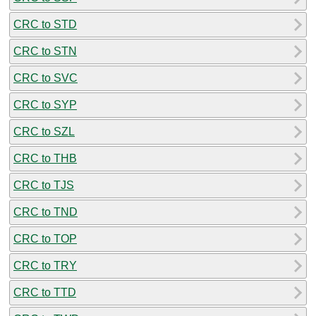
CRC to STD
CRC to STN
CRC to SVC
CRC to SYP
CRC to SZL
CRC to THB
CRC to TJS
CRC to TND
CRC to TOP
CRC to TRY
CRC to TTD