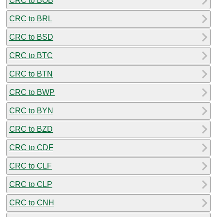
CRC to BOB
CRC to BRL
CRC to BSD
CRC to BTC
CRC to BTN
CRC to BWP
CRC to BYN
CRC to BZD
CRC to CDF
CRC to CLF
CRC to CLP
CRC to CNH