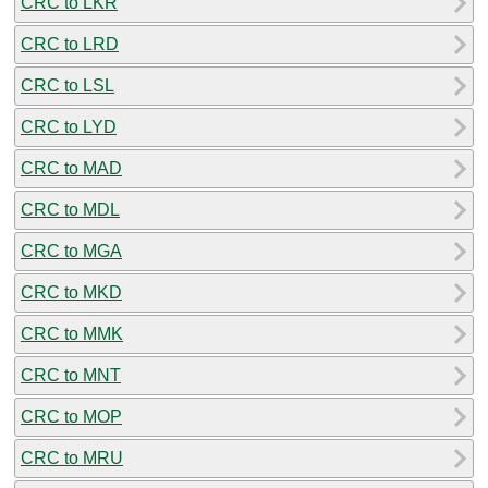
CRC to LKR
CRC to LRD
CRC to LSL
CRC to LYD
CRC to MAD
CRC to MDL
CRC to MGA
CRC to MKD
CRC to MMK
CRC to MNT
CRC to MOP
CRC to MRU