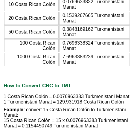
0.0769633832 Turkmenistani
10 Costa Rican Colón
Manat
0.1539267665 Turkmenistani
20 Costa Rican Colón
Manat
0.3848169162 Turkmenistani
50 Costa Rican Colón
Manat
100 Costa Rican
0.7696338324 Turkmenistani
Colón
Manat
1000 Costa Rican
7.6963383239 Turkmenistani
Colón
Manat
How to Convert CRC to TMT
1 Costa Rican Colón = 0.0076963383 Turkmenistani Manat
1 Turkmenistani Manat = 129.931918 Costa Rican Colón
Example:
convert 15 Costa Rican Colón to Turkmenistani
Manat:
15 Costa Rican Colón = 15 × 0.0076963383 Turkmenistani
Manat = 0.1154450749 Turkmenistani Manat