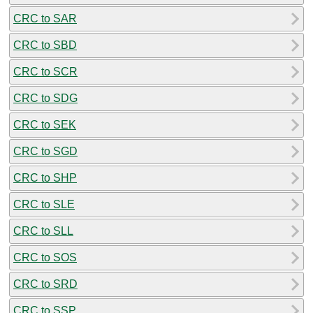
CRC to SAR
CRC to SBD
CRC to SCR
CRC to SDG
CRC to SEK
CRC to SGD
CRC to SHP
CRC to SLE
CRC to SLL
CRC to SOS
CRC to SRD
CRC to SSP