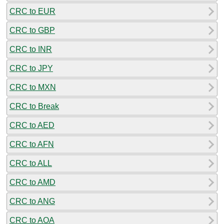
CRC to EUR
CRC to GBP
CRC to INR
CRC to JPY
CRC to MXN
CRC to Break
CRC to AED
CRC to AFN
CRC to ALL
CRC to AMD
CRC to ANG
CRC to AOA