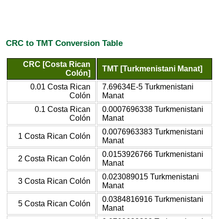
CRC to TMT Conversion Table
CRC [Costa Rican
TMT [Turkmenistani Manat]
Colón]
0.01 Costa Rican
7.69634E-5 Turkmenistani
Colón
Manat
0.1 Costa Rican
0.0007696338 Turkmenistani
Colón
Manat
0.0076963383 Turkmenistani
1 Costa Rican Colón
Manat
0.0153926766 Turkmenistani
2 Costa Rican Colón
Manat
0.023089015 Turkmenistani
3 Costa Rican Colón
Manat
0.0384816916 Turkmenistani
5 Costa Rican Colón
Manat