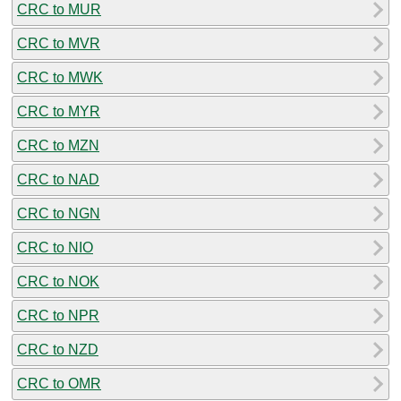
CRC to MUR
CRC to MVR
CRC to MWK
CRC to MYR
CRC to MZN
CRC to NAD
CRC to NGN
CRC to NIO
CRC to NOK
CRC to NPR
CRC to NZD
CRC to OMR