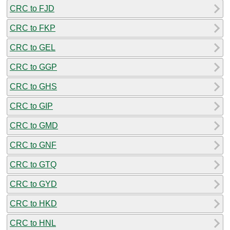
CRC to FJD
CRC to FKP
CRC to GEL
CRC to GGP
CRC to GHS
CRC to GIP
CRC to GMD
CRC to GNF
CRC to GTQ
CRC to GYD
CRC to HKD
CRC to HNL