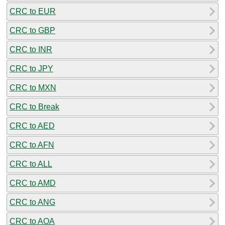
CRC to EUR
CRC to GBP
CRC to INR
CRC to JPY
CRC to MXN
CRC to Break
CRC to AED
CRC to AFN
CRC to ALL
CRC to AMD
CRC to ANG
CRC to AOA