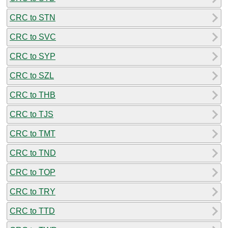
CRC to STN
CRC to SVC
CRC to SYP
CRC to SZL
CRC to THB
CRC to TJS
CRC to TMT
CRC to TND
CRC to TOP
CRC to TRY
CRC to TTD