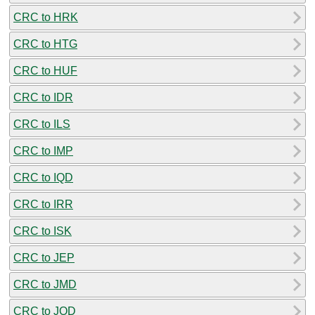
CRC to HRK
CRC to HTG
CRC to HUF
CRC to IDR
CRC to ILS
CRC to IMP
CRC to IQD
CRC to IRR
CRC to ISK
CRC to JEP
CRC to JMD
CRC to JOD