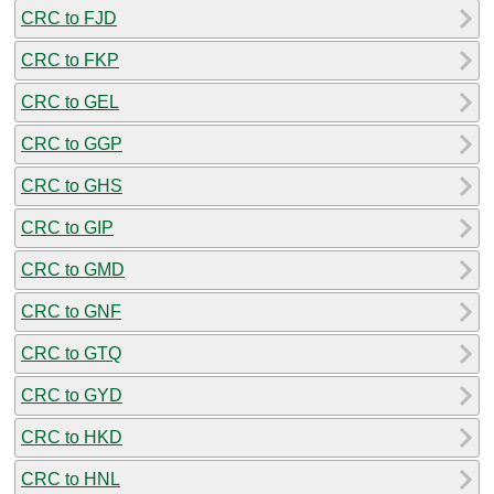
CRC to FJD
CRC to FKP
CRC to GEL
CRC to GGP
CRC to GHS
CRC to GIP
CRC to GMD
CRC to GNF
CRC to GTQ
CRC to GYD
CRC to HKD
CRC to HNL