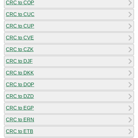
CRC to COP
CRC to CUC
CRC to CUP
CRC to CVE
CRC to CZK
CRC to DJF
CRC to DKK
CRC to DOP
CRC to DZD
CRC to EGP
CRC to ERN
CRC to ETB