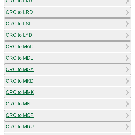
CRC to LKR
CRC to LRD
CRC to LSL
CRC to LYD
CRC to MAD
CRC to MDL
CRC to MGA
CRC to MKD
CRC to MMK
CRC to MNT
CRC to MOP
CRC to MRU