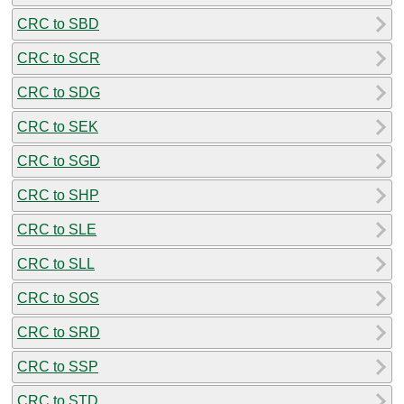
CRC to SBD
CRC to SCR
CRC to SDG
CRC to SEK
CRC to SGD
CRC to SHP
CRC to SLE
CRC to SLL
CRC to SOS
CRC to SRD
CRC to SSP
CRC to STD