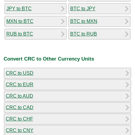
JPY to BTC
BTC to JPY
MXN to BTC
BTC to MXN
RUB to BTC
BTC to RUB
Convert CRC to Other Currency Units
CRC to USD
CRC to EUR
CRC to AUD
CRC to CAD
CRC to CHF
CRC to CNY