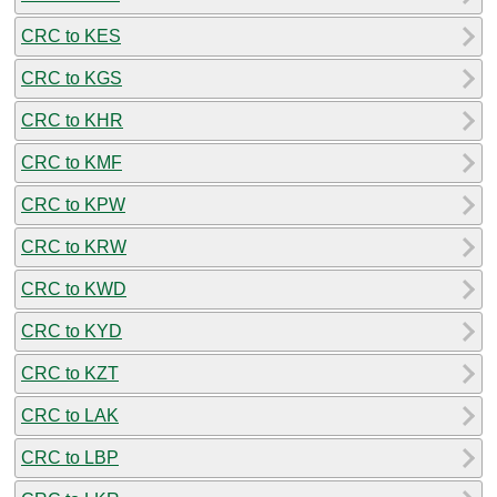
CRC to KES
CRC to KGS
CRC to KHR
CRC to KMF
CRC to KPW
CRC to KRW
CRC to KWD
CRC to KYD
CRC to KZT
CRC to LAK
CRC to LBP