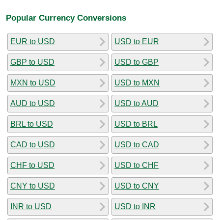
Popular Currency Conversions
EUR to USD
USD to EUR
GBP to USD
USD to GBP
MXN to USD
USD to MXN
AUD to USD
USD to AUD
BRL to USD
USD to BRL
CAD to USD
USD to CAD
CHF to USD
USD to CHF
CNY to USD
USD to CNY
INR to USD
USD to INR