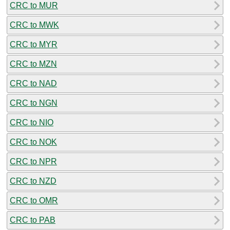
CRC to MUR
CRC to MWK
CRC to MYR
CRC to MZN
CRC to NAD
CRC to NGN
CRC to NIO
CRC to NOK
CRC to NPR
CRC to NZD
CRC to OMR
CRC to PAB