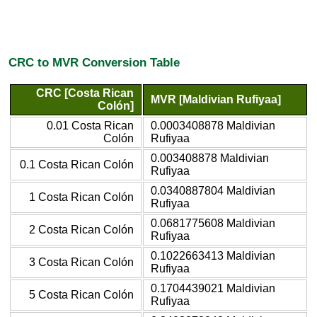
CRC to MVR Conversion Table
CRC [Costa Rican
MVR [Maldivian Rufiyaa]
Colón]
0.01 Costa Rican
0.0003408878 Maldivian
Colón
Rufiyaa
0.003408878 Maldivian
0.1 Costa Rican Colón
Rufiyaa
0.0340887804 Maldivian
1 Costa Rican Colón
Rufiyaa
0.0681775608 Maldivian
2 Costa Rican Colón
Rufiyaa
0.1022663413 Maldivian
3 Costa Rican Colón
Rufiyaa
0.1704439021 Maldivian
5 Costa Rican Colón
Rufiyaa