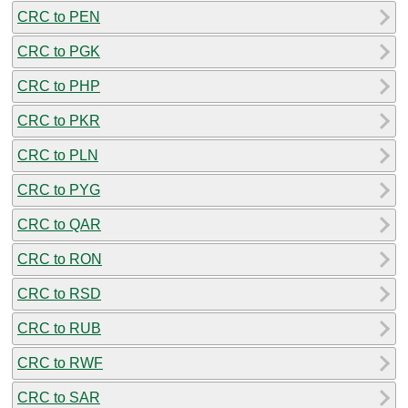
CRC to PEN
CRC to PGK
CRC to PHP
CRC to PKR
CRC to PLN
CRC to PYG
CRC to QAR
CRC to RON
CRC to RSD
CRC to RUB
CRC to RWF
CRC to SAR