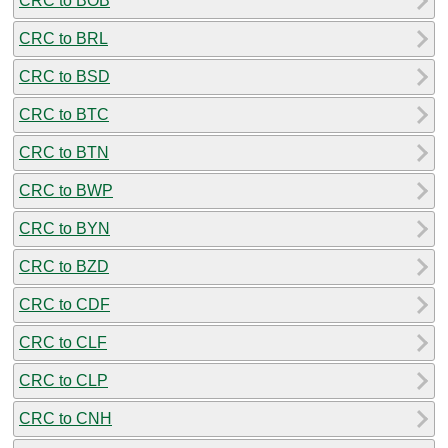
CRC to BOB
CRC to BRL
CRC to BSD
CRC to BTC
CRC to BTN
CRC to BWP
CRC to BYN
CRC to BZD
CRC to CDF
CRC to CLF
CRC to CLP
CRC to CNH