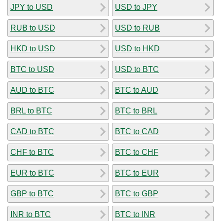
JPY to USD
USD to JPY
RUB to USD
USD to RUB
HKD to USD
USD to HKD
BTC to USD
USD to BTC
AUD to BTC
BTC to AUD
BRL to BTC
BTC to BRL
CAD to BTC
BTC to CAD
CHF to BTC
BTC to CHF
EUR to BTC
BTC to EUR
GBP to BTC
BTC to GBP
INR to BTC
BTC to INR