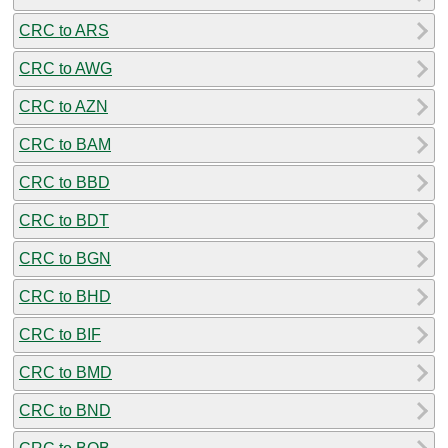
CRC to ARS
CRC to AWG
CRC to AZN
CRC to BAM
CRC to BBD
CRC to BDT
CRC to BGN
CRC to BHD
CRC to BIF
CRC to BMD
CRC to BND