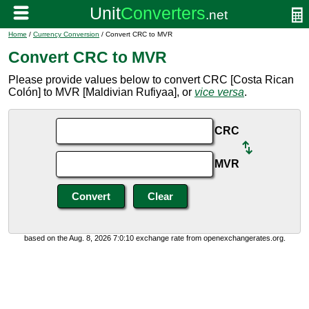
Home
/
Currency Conversion
/ Convert CRC to MVR
Convert CRC to MVR
Please provide values below to convert CRC [Costa Rican
Colón] to MVR [Maldivian Rufiyaa], or
vice versa
.
CRC
MVR
based on the Aug. 8, 2026 7:0:10 exchange rate from openexchangerates.org.