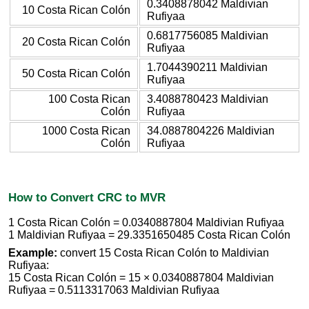
0.3408878042 Maldivian
10 Costa Rican Colón
Rufiyaa
0.6817756085 Maldivian
20 Costa Rican Colón
Rufiyaa
1.7044390211 Maldivian
50 Costa Rican Colón
Rufiyaa
100 Costa Rican
3.4088780423 Maldivian
Colón
Rufiyaa
1000 Costa Rican
34.0887804226 Maldivian
Colón
Rufiyaa
How to Convert CRC to MVR
1 Costa Rican Colón = 0.0340887804 Maldivian Rufiyaa
1 Maldivian Rufiyaa = 29.3351650485 Costa Rican Colón
Example:
convert 15 Costa Rican Colón to Maldivian
Rufiyaa:
15 Costa Rican Colón = 15 × 0.0340887804 Maldivian
Rufiyaa = 0.5113317063 Maldivian Rufiyaa