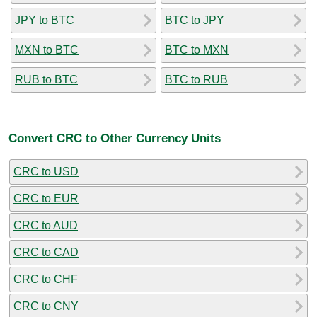
JPY to BTC
BTC to JPY
MXN to BTC
BTC to MXN
RUB to BTC
BTC to RUB
Convert CRC to Other Currency Units
CRC to USD
CRC to EUR
CRC to AUD
CRC to CAD
CRC to CHF
CRC to CNY