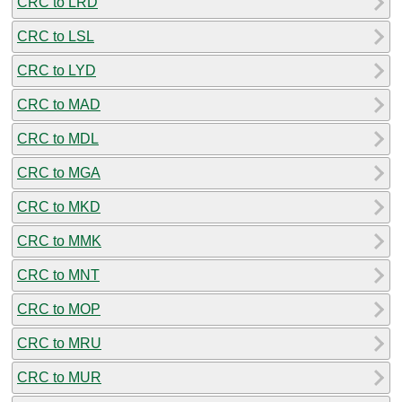
CRC to LRD
CRC to LSL
CRC to LYD
CRC to MAD
CRC to MDL
CRC to MGA
CRC to MKD
CRC to MMK
CRC to MNT
CRC to MOP
CRC to MRU
CRC to MUR