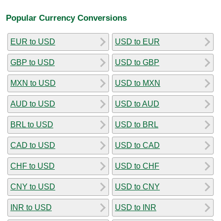
Popular Currency Conversions
EUR to USD
USD to EUR
GBP to USD
USD to GBP
MXN to USD
USD to MXN
AUD to USD
USD to AUD
BRL to USD
USD to BRL
CAD to USD
USD to CAD
CHF to USD
USD to CHF
CNY to USD
USD to CNY
INR to USD
USD to INR