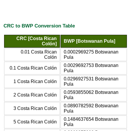
CRC to BWP Conversion Table
CRC [Costa Rican
BWP [Botswanan Pula]
Colón]
0.01 Costa Rican
0.0002969275 Botswanan
Colón
Pula
0.0029692753 Botswanan
0.1 Costa Rican Colón
Pula
0.0296927531 Botswanan
1 Costa Rican Colón
Pula
0.0593855062 Botswanan
2 Costa Rican Colón
Pula
0.0890782592 Botswanan
3 Costa Rican Colón
Pula
0.1484637654 Botswanan
5 Costa Rican Colón
Pula