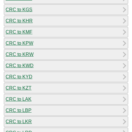
CRC to KGS
CRC to KHR
CRC to KMF
CRC to KPW
CRC to KRW
CRC to KWD
CRC to KYD
CRC to KZT
CRC to LAK
CRC to LBP
CRC to LKR