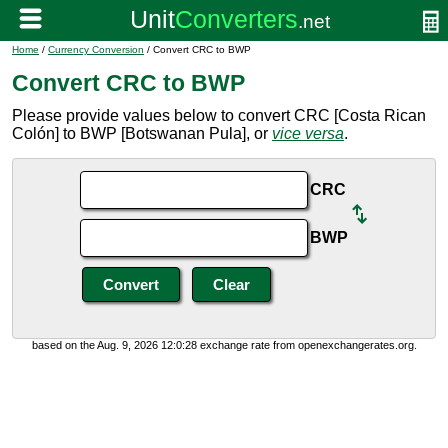
Home
/
Currency Conversion
/ Convert CRC to BWP
Convert CRC to BWP
Please provide values below to convert CRC [Costa Rican
Colón] to BWP [Botswanan Pula], or
vice versa
.
CRC
BWP
based on the Aug. 9, 2026 12:0:28 exchange rate from openexchangerates.org.