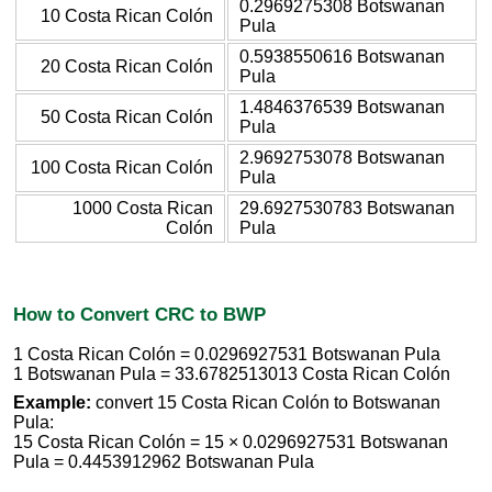
0.2969275308 Botswanan
10 Costa Rican Colón
Pula
0.5938550616 Botswanan
20 Costa Rican Colón
Pula
1.4846376539 Botswanan
50 Costa Rican Colón
Pula
2.9692753078 Botswanan
100 Costa Rican Colón
Pula
1000 Costa Rican
29.6927530783 Botswanan
Colón
Pula
How to Convert CRC to BWP
1 Costa Rican Colón = 0.0296927531 Botswanan Pula
1 Botswanan Pula = 33.6782513013 Costa Rican Colón
Example:
convert 15 Costa Rican Colón to Botswanan
Pula:
15 Costa Rican Colón = 15 × 0.0296927531 Botswanan
Pula = 0.4453912962 Botswanan Pula