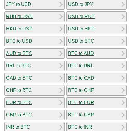
JPY to USD
USD to JPY
RUB to USD
USD to RUB
HKD to USD
USD to HKD
BTC to USD
USD to BTC
AUD to BTC
BTC to AUD
BRL to BTC
BTC to BRL
CAD to BTC
BTC to CAD
CHF to BTC
BTC to CHF
EUR to BTC
BTC to EUR
GBP to BTC
BTC to GBP
INR to BTC
BTC to INR