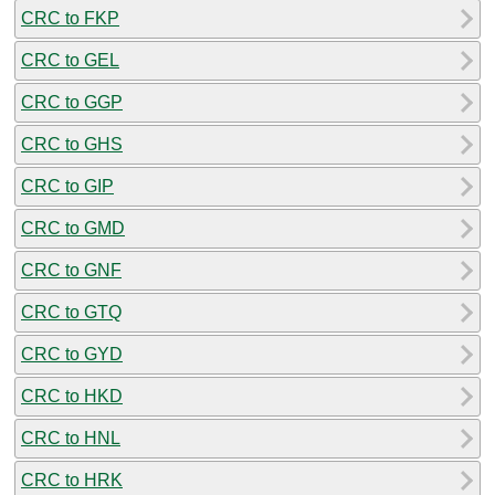
CRC to FKP
CRC to GEL
CRC to GGP
CRC to GHS
CRC to GIP
CRC to GMD
CRC to GNF
CRC to GTQ
CRC to GYD
CRC to HKD
CRC to HNL
CRC to HRK