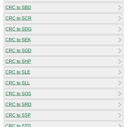
CRC to SBD
CRC to SCR
CRC to SDG
CRC to SEK
CRC to SGD
CRC to SHP
CRC to SLE
CRC to SLL
CRC to SOS
CRC to SRD
CRC to SSP
CRC to STD