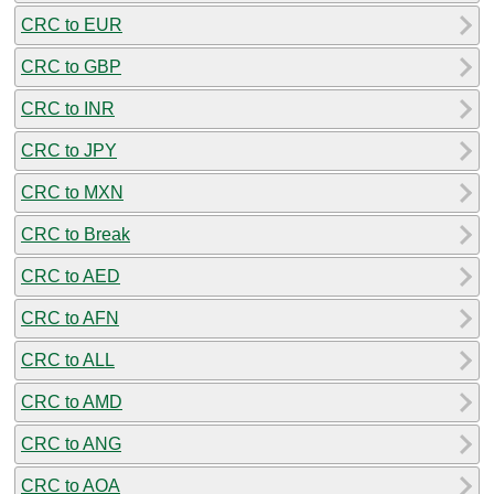
CRC to EUR
CRC to GBP
CRC to INR
CRC to JPY
CRC to MXN
CRC to Break
CRC to AED
CRC to AFN
CRC to ALL
CRC to AMD
CRC to ANG
CRC to AOA