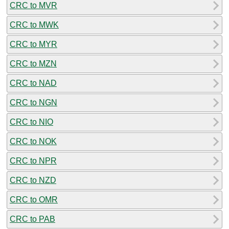
CRC to MVR
CRC to MWK
CRC to MYR
CRC to MZN
CRC to NAD
CRC to NGN
CRC to NIO
CRC to NOK
CRC to NPR
CRC to NZD
CRC to OMR
CRC to PAB