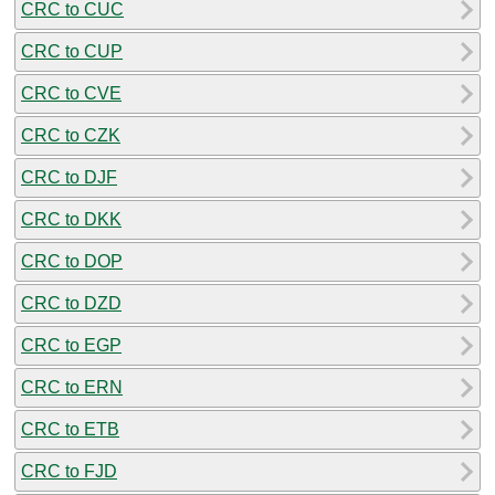
CRC to CUC
CRC to CUP
CRC to CVE
CRC to CZK
CRC to DJF
CRC to DKK
CRC to DOP
CRC to DZD
CRC to EGP
CRC to ERN
CRC to ETB
CRC to FJD