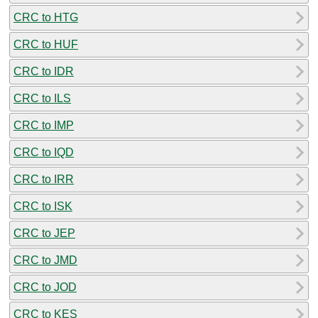
CRC to HTG
CRC to HUF
CRC to IDR
CRC to ILS
CRC to IMP
CRC to IQD
CRC to IRR
CRC to ISK
CRC to JEP
CRC to JMD
CRC to JOD
CRC to KES