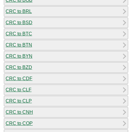
CRC to BOB
CRC to BRL
CRC to BSD
CRC to BTC
CRC to BTN
CRC to BYN
CRC to BZD
CRC to CDF
CRC to CLF
CRC to CLP
CRC to CNH
CRC to COP