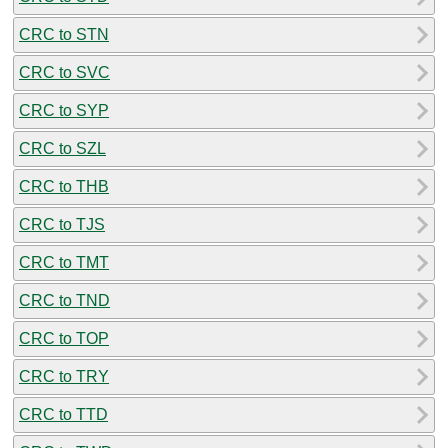
CRC to STN
CRC to SVC
CRC to SYP
CRC to SZL
CRC to THB
CRC to TJS
CRC to TMT
CRC to TND
CRC to TOP
CRC to TRY
CRC to TTD