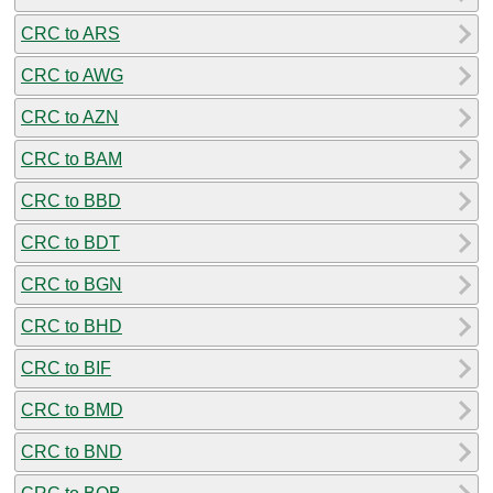
CRC to ARS
CRC to AWG
CRC to AZN
CRC to BAM
CRC to BBD
CRC to BDT
CRC to BGN
CRC to BHD
CRC to BIF
CRC to BMD
CRC to BND