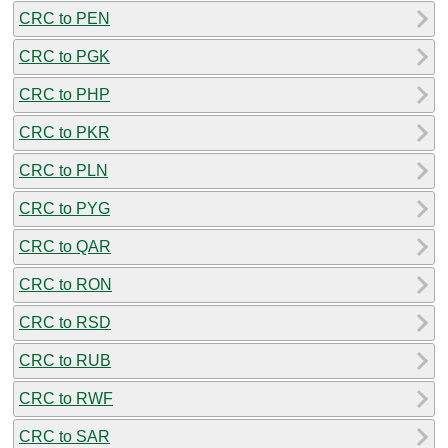
CRC to PEN
CRC to PGK
CRC to PHP
CRC to PKR
CRC to PLN
CRC to PYG
CRC to QAR
CRC to RON
CRC to RSD
CRC to RUB
CRC to RWF
CRC to SAR