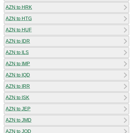
AZN to HRK
AZN to HTG
AZN to HUF
AZN to IDR
AZN to ILS
AZN to IMP
AZN to IQD
AZN to IRR
AZN to ISK
AZN to JEP
AZN to JMD
AZN to JOD