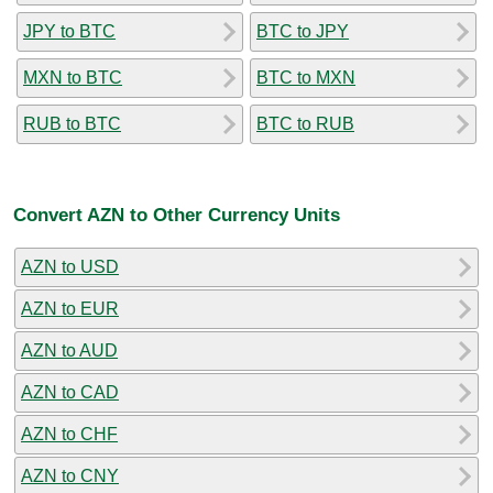
JPY to BTC
BTC to JPY
MXN to BTC
BTC to MXN
RUB to BTC
BTC to RUB
Convert AZN to Other Currency Units
AZN to USD
AZN to EUR
AZN to AUD
AZN to CAD
AZN to CHF
AZN to CNY