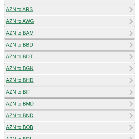
AZN to ARS
AZN to AWG
AZN to BAM
AZN to BBD
AZN to BDT
AZN to BGN
AZN to BHD
AZN to BIF
AZN to BMD
AZN to BND
AZN to BOB