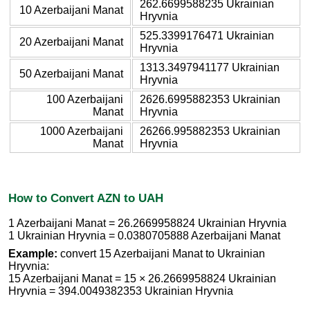
262.6699588235 Ukrainian
10 Azerbaijani Manat
Hryvnia
525.3399176471 Ukrainian
20 Azerbaijani Manat
Hryvnia
1313.3497941177 Ukrainian
50 Azerbaijani Manat
Hryvnia
100 Azerbaijani
2626.6995882353 Ukrainian
Manat
Hryvnia
1000 Azerbaijani
26266.995882353 Ukrainian
Manat
Hryvnia
How to Convert AZN to UAH
1 Azerbaijani Manat = 26.2669958824 Ukrainian Hryvnia
1 Ukrainian Hryvnia = 0.0380705888 Azerbaijani Manat
Example:
convert 15 Azerbaijani Manat to Ukrainian
Hryvnia:
15 Azerbaijani Manat = 15 × 26.2669958824 Ukrainian
Hryvnia = 394.0049382353 Ukrainian Hryvnia