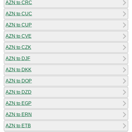
AZN to CRC
AZN to CUC
AZN to CUP
AZN to CVE
AZN to CZK
AZN to DJF
AZN to DKK
AZN to DOP
AZN to DZD
AZN to EGP
AZN to ERN
AZN to ETB