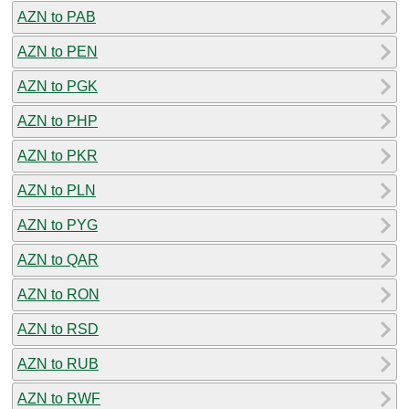
AZN to PAB
AZN to PEN
AZN to PGK
AZN to PHP
AZN to PKR
AZN to PLN
AZN to PYG
AZN to QAR
AZN to RON
AZN to RSD
AZN to RUB
AZN to RWF