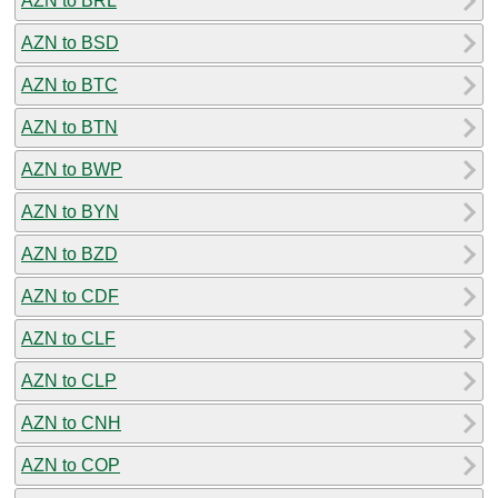
AZN to BRL
AZN to BSD
AZN to BTC
AZN to BTN
AZN to BWP
AZN to BYN
AZN to BZD
AZN to CDF
AZN to CLF
AZN to CLP
AZN to CNH
AZN to COP