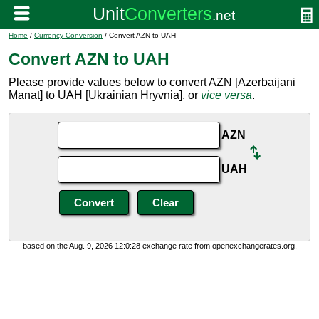
Home
/
Currency Conversion
/ Convert AZN to UAH
Convert AZN to UAH
Please provide values below to convert AZN [Azerbaijani
Manat] to UAH [Ukrainian Hryvnia], or
vice versa
.
AZN
UAH
based on the Aug. 9, 2026 12:0:28 exchange rate from openexchangerates.org.