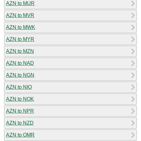
AZN to MUR
AZN to MVR
AZN to MWK
AZN to MYR
AZN to MZN
AZN to NAD
AZN to NGN
AZN to NIO
AZN to NOK
AZN to NPR
AZN to NZD
AZN to OMR