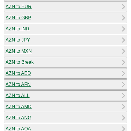
AZN to EUR
AZN to GBP
AZN to INR
AZN to JPY
AZN to MXN
AZN to Break
AZN to AED
AZN to AFN
AZN to ALL
AZN to AMD
AZN to ANG
AZN to AOA