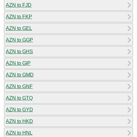
AZN to FJD
AZN to FKP
AZN to GEL
AZN to GGP
AZN to GHS
AZN to GIP
AZN to GMD
AZN to GNF
AZN to GTQ
AZN to GYD
AZN to HKD
AZN to HNL