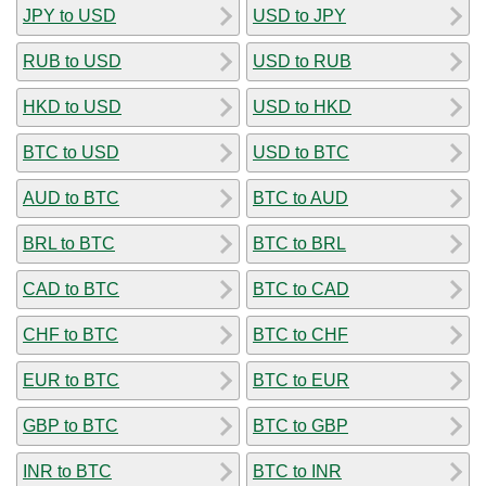
JPY to USD
USD to JPY
RUB to USD
USD to RUB
HKD to USD
USD to HKD
BTC to USD
USD to BTC
AUD to BTC
BTC to AUD
BRL to BTC
BTC to BRL
CAD to BTC
BTC to CAD
CHF to BTC
BTC to CHF
EUR to BTC
BTC to EUR
GBP to BTC
BTC to GBP
INR to BTC
BTC to INR