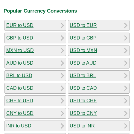
Popular Currency Conversions
EUR to USD
USD to EUR
GBP to USD
USD to GBP
MXN to USD
USD to MXN
AUD to USD
USD to AUD
BRL to USD
USD to BRL
CAD to USD
USD to CAD
CHF to USD
USD to CHF
CNY to USD
USD to CNY
INR to USD
USD to INR