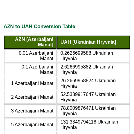
AZN to UAH Conversion Table
AZN [Azerbaijani
UAH [Ukrainian Hryvnia]
Manat]
0.01 Azerbaijani
0.2626699588 Ukrainian
Manat
Hryvnia
0.1 Azerbaijani
2.6266995882 Ukrainian
Manat
Hryvnia
26.2669958824 Ukrainian
1 Azerbaijani Manat
Hryvnia
52.5339917647 Ukrainian
2 Azerbaijani Manat
Hryvnia
78.8009876471 Ukrainian
3 Azerbaijani Manat
Hryvnia
131.3349794118 Ukrainian
5 Azerbaijani Manat
Hryvnia