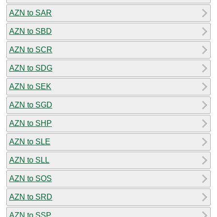
AZN to SAR
AZN to SBD
AZN to SCR
AZN to SDG
AZN to SEK
AZN to SGD
AZN to SHP
AZN to SLE
AZN to SLL
AZN to SOS
AZN to SRD
AZN to SSP