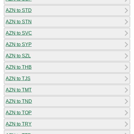
AZN to STD
AZN to STN
AZN to SVC
AZN to SYP
AZN to SZL
AZN to THB
AZN to TJS
AZN to TMT
AZN to TND
AZN to TOP
AZN to TRY