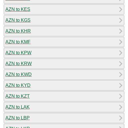
AZN to KES
AZN to KGS
AZN to KHR
AZN to KMF
AZN to KPW
AZN to KRW
AZN to KWD
AZN to KYD
AZN to KZT
AZN to LAK
AZN to LBP