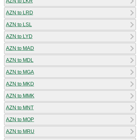
AZN to LKR
AZN to LRD
AZN to LSL
AZN to LYD
AZN to MAD
AZN to MDL
AZN to MGA
AZN to MKD
AZN to MMK
AZN to MNT
AZN to MOP
AZN to MRU