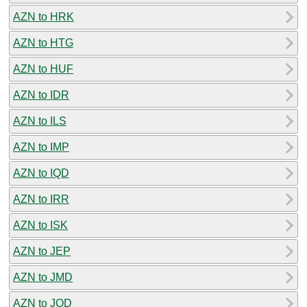
AZN to HRK
AZN to HTG
AZN to HUF
AZN to IDR
AZN to ILS
AZN to IMP
AZN to IQD
AZN to IRR
AZN to ISK
AZN to JEP
AZN to JMD
AZN to JOD