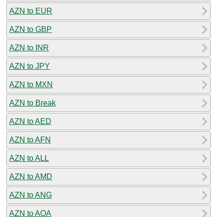
AZN to EUR
AZN to GBP
AZN to INR
AZN to JPY
AZN to MXN
AZN to Break
AZN to AED
AZN to AFN
AZN to ALL
AZN to AMD
AZN to ANG
AZN to AOA