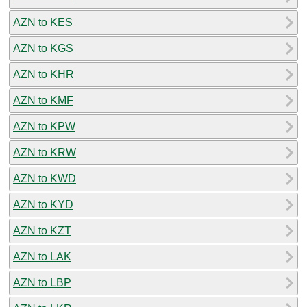
AZN to KES
AZN to KGS
AZN to KHR
AZN to KMF
AZN to KPW
AZN to KRW
AZN to KWD
AZN to KYD
AZN to KZT
AZN to LAK
AZN to LBP