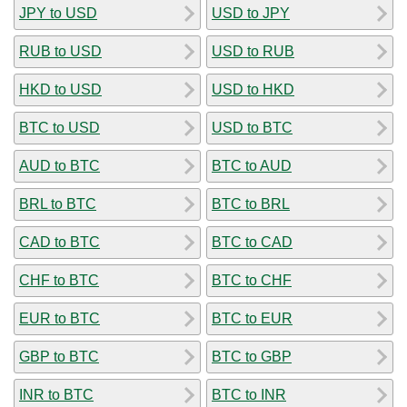
JPY to USD
USD to JPY
RUB to USD
USD to RUB
HKD to USD
USD to HKD
BTC to USD
USD to BTC
AUD to BTC
BTC to AUD
BRL to BTC
BTC to BRL
CAD to BTC
BTC to CAD
CHF to BTC
BTC to CHF
EUR to BTC
BTC to EUR
GBP to BTC
BTC to GBP
INR to BTC
BTC to INR