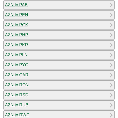
AZN to PAB
AZN to PEN
AZN to PGK
AZN to PHP
AZN to PKR
AZN to PLN
AZN to PYG
AZN to QAR
AZN to RON
AZN to RSD
AZN to RUB
AZN to RWF