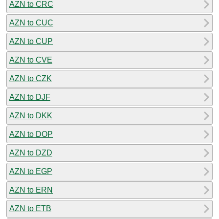
AZN to CRC
AZN to CUC
AZN to CUP
AZN to CVE
AZN to CZK
AZN to DJF
AZN to DKK
AZN to DOP
AZN to DZD
AZN to EGP
AZN to ERN
AZN to ETB