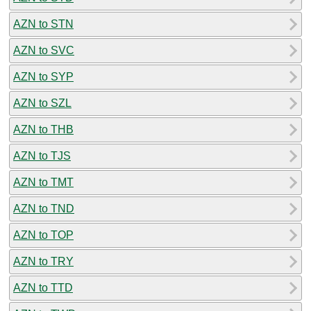
AZN to STN
AZN to SVC
AZN to SYP
AZN to SZL
AZN to THB
AZN to TJS
AZN to TMT
AZN to TND
AZN to TOP
AZN to TRY
AZN to TTD