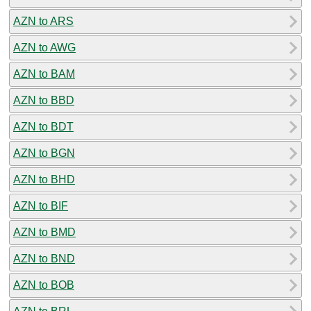
AZN to ARS
AZN to AWG
AZN to BAM
AZN to BBD
AZN to BDT
AZN to BGN
AZN to BHD
AZN to BIF
AZN to BMD
AZN to BND
AZN to BOB