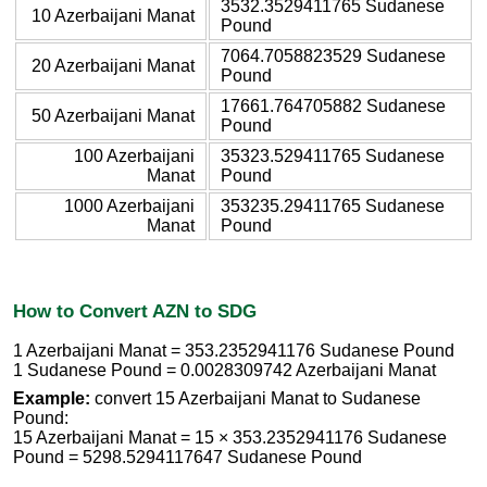
3532.3529411765 Sudanese
10 Azerbaijani Manat
Pound
7064.7058823529 Sudanese
20 Azerbaijani Manat
Pound
17661.764705882 Sudanese
50 Azerbaijani Manat
Pound
100 Azerbaijani
35323.529411765 Sudanese
Manat
Pound
1000 Azerbaijani
353235.29411765 Sudanese
Manat
Pound
How to Convert AZN to SDG
1 Azerbaijani Manat = 353.2352941176 Sudanese Pound
1 Sudanese Pound = 0.0028309742 Azerbaijani Manat
Example:
convert 15 Azerbaijani Manat to Sudanese
Pound:
15 Azerbaijani Manat = 15 × 353.2352941176 Sudanese
Pound = 5298.5294117647 Sudanese Pound