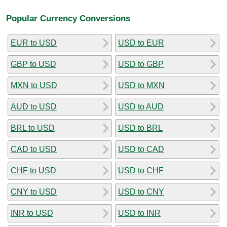
Popular Currency Conversions
EUR to USD
USD to EUR
GBP to USD
USD to GBP
MXN to USD
USD to MXN
AUD to USD
USD to AUD
BRL to USD
USD to BRL
CAD to USD
USD to CAD
CHF to USD
USD to CHF
CNY to USD
USD to CNY
INR to USD
USD to INR