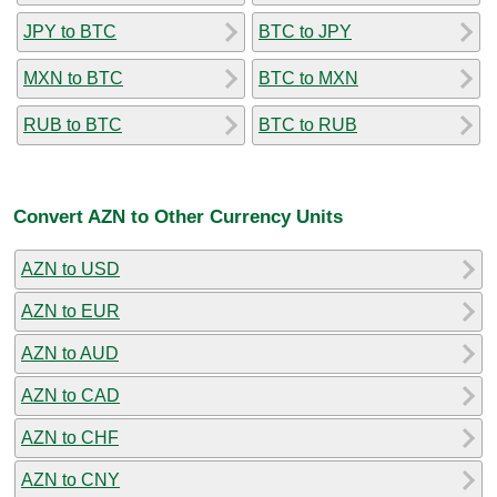
JPY to BTC
BTC to JPY
MXN to BTC
BTC to MXN
RUB to BTC
BTC to RUB
Convert AZN to Other Currency Units
AZN to USD
AZN to EUR
AZN to AUD
AZN to CAD
AZN to CHF
AZN to CNY