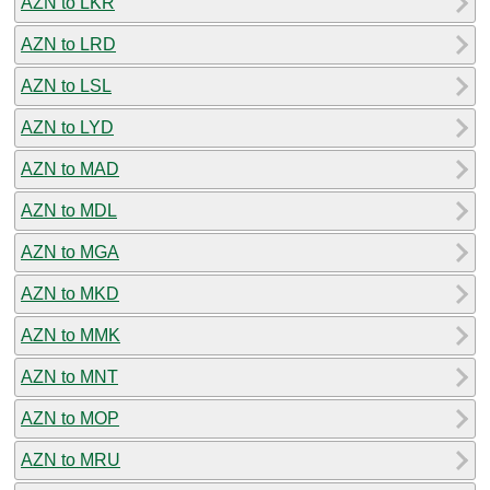
AZN to LKR
AZN to LRD
AZN to LSL
AZN to LYD
AZN to MAD
AZN to MDL
AZN to MGA
AZN to MKD
AZN to MMK
AZN to MNT
AZN to MOP
AZN to MRU