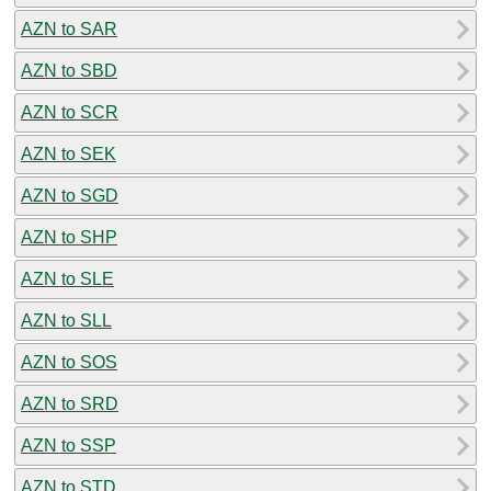
AZN to SAR
AZN to SBD
AZN to SCR
AZN to SEK
AZN to SGD
AZN to SHP
AZN to SLE
AZN to SLL
AZN to SOS
AZN to SRD
AZN to SSP
AZN to STD