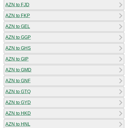
AZN to FJD
AZN to FKP
AZN to GEL
AZN to GGP
AZN to GHS
AZN to GIP
AZN to GMD
AZN to GNF
AZN to GTQ
AZN to GYD
AZN to HKD
AZN to HNL