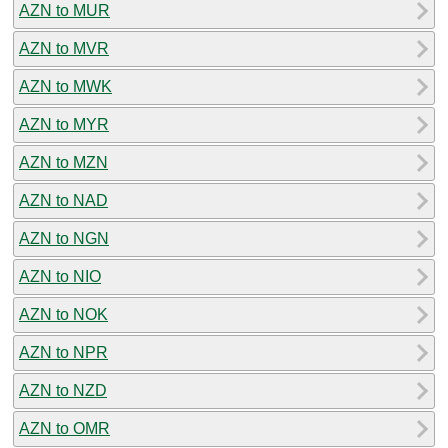
AZN to MUR
AZN to MVR
AZN to MWK
AZN to MYR
AZN to MZN
AZN to NAD
AZN to NGN
AZN to NIO
AZN to NOK
AZN to NPR
AZN to NZD
AZN to OMR