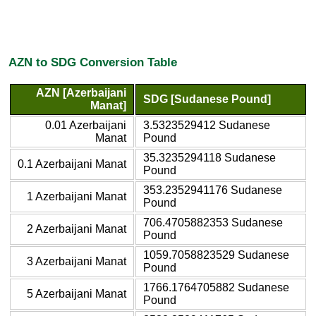
AZN to SDG Conversion Table
AZN [Azerbaijani
SDG [Sudanese Pound]
Manat]
0.01 Azerbaijani
3.5323529412 Sudanese
Manat
Pound
35.3235294118 Sudanese
0.1 Azerbaijani Manat
Pound
353.2352941176 Sudanese
1 Azerbaijani Manat
Pound
706.4705882353 Sudanese
2 Azerbaijani Manat
Pound
1059.7058823529 Sudanese
3 Azerbaijani Manat
Pound
1766.1764705882 Sudanese
5 Azerbaijani Manat
Pound