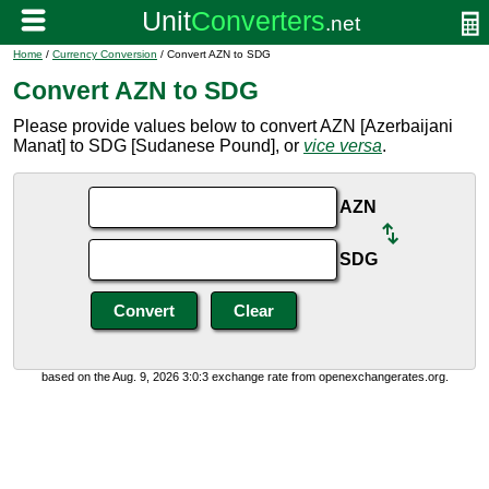
Home
/
Currency Conversion
/ Convert AZN to SDG
Convert AZN to SDG
Please provide values below to convert AZN [Azerbaijani
Manat] to SDG [Sudanese Pound], or
vice versa
.
AZN
SDG
based on the Aug. 9, 2026 3:0:3 exchange rate from openexchangerates.org.