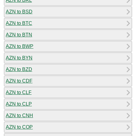
AZN to BRL
AZN to BSD
AZN to BTC
AZN to BTN
AZN to BWP
AZN to BYN
AZN to BZD
AZN to CDF
AZN to CLF
AZN to CLP
AZN to CNH
AZN to COP